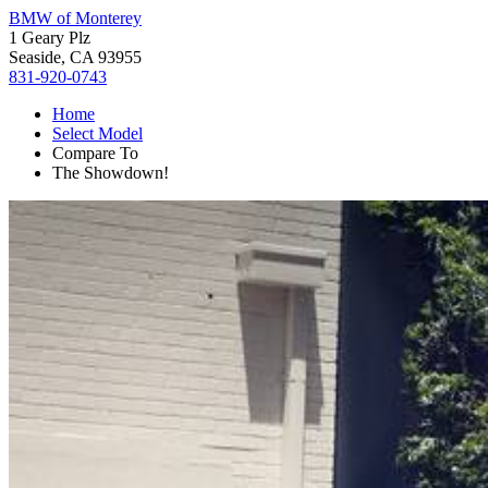
BMW of Monterey
1 Geary Plz
Seaside, CA 93955
831-920-0743
Home
Select Model
Compare To
The Showdown!