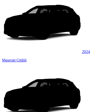
2024
Maserati Ghibli