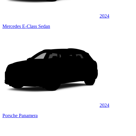
2024
Mercedes E-Class Sedan
2024
Porsche Panamera