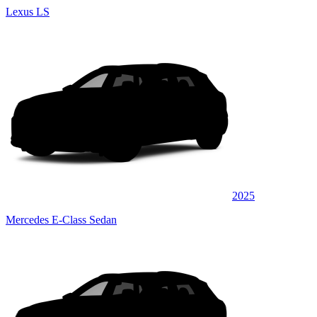
Lexus LS
2025
Mercedes E-Class Sedan