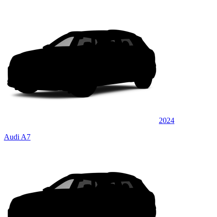
2024
Audi A7