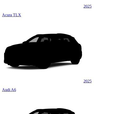
2025
Acura TLX
2025
Audi A6