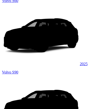
Volvo S60
2025
Volvo S90