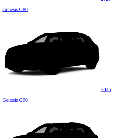
Genesis G80
2025
Genesis G90