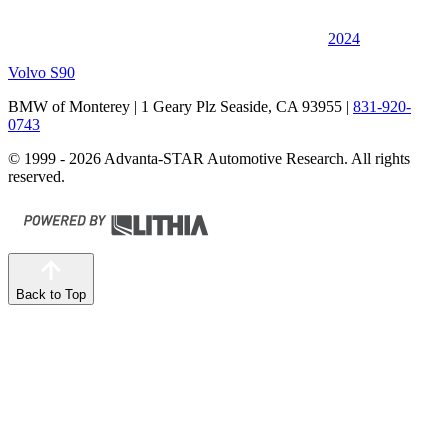
2024
Volvo S90
BMW of Monterey
| 1 Geary Plz Seaside, CA 93955
|
831-920-
0743
© 1999 - 2026 Advanta-STAR Automotive Research. All rights
reserved.
Back to Top