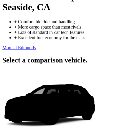
Seaside, CA
+
Comfortable ride and handling
+
More cargo space than most rivals
+
Lots of standard in-car tech features
+
Excellent fuel economy for the class
More at Edmunds
Select a comparison vehicle.