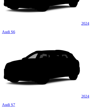
2024
Audi S6
2024
Audi S7