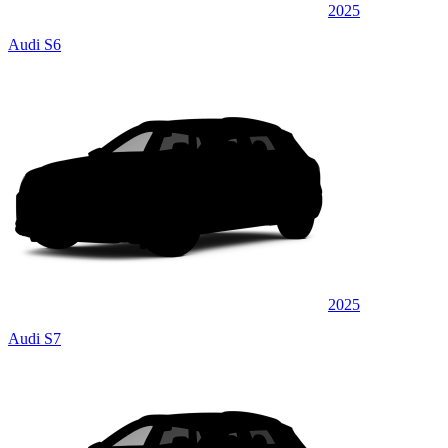
2025
Audi S6
2025
Audi S7