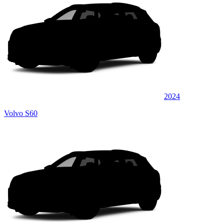
2024
Volvo S60