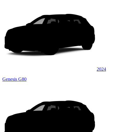
2024
Genesis G80