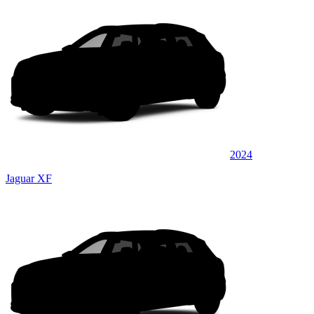
2024
Jaguar XF