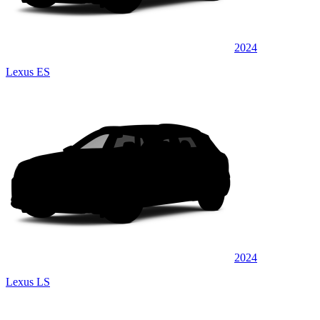
2024
Lexus ES
2024
Lexus LS