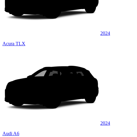
2024
Acura TLX
2024
Audi A6