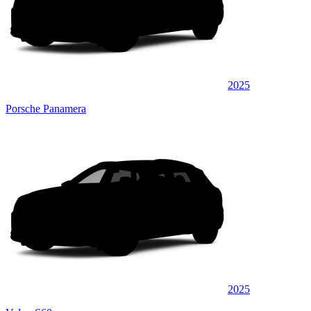
2025
Porsche Panamera
2025