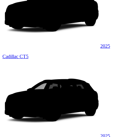
2025
Cadillac CT5
2025