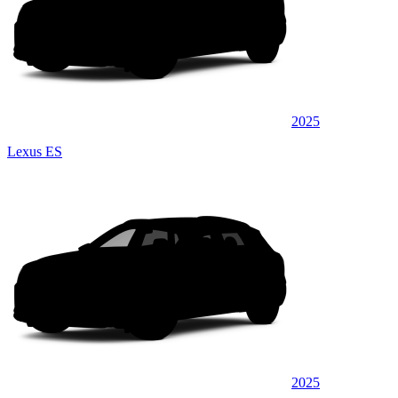
2025
Lexus ES
2025