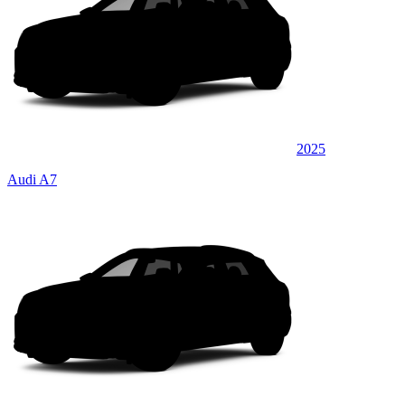
2025
Audi A7