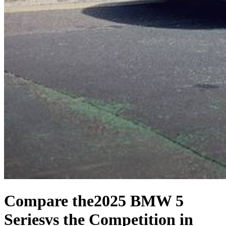
Compare the
2025 BMW 5
Series
vs the Competition
in