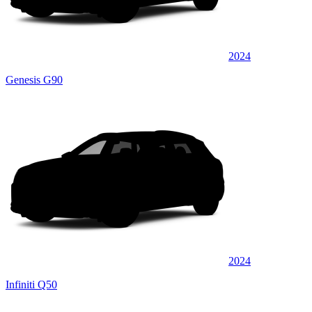
2024
Genesis G90
2024
Infiniti Q50