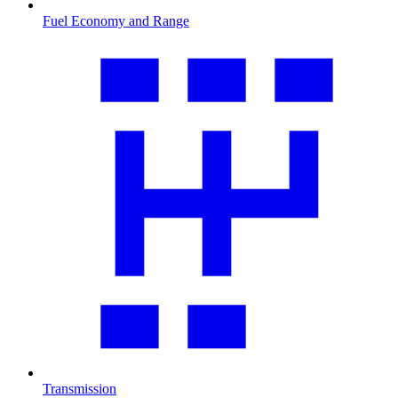
Fuel Economy and Range
Transmission