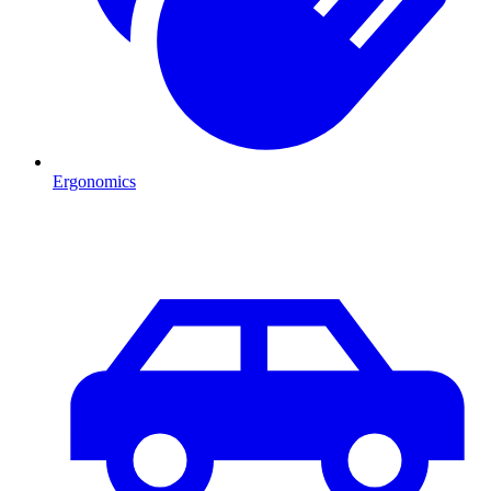
Ergonomics