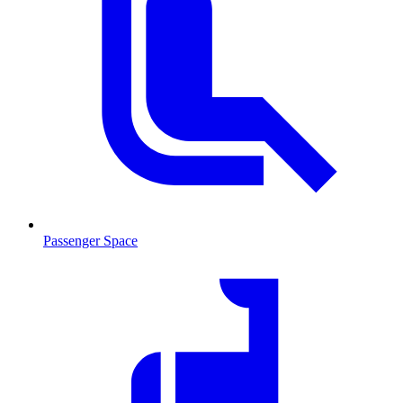
Passenger Space