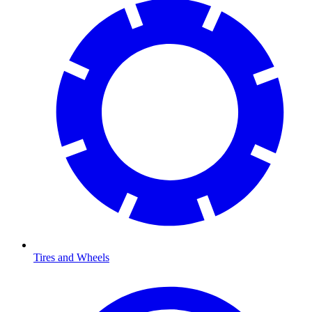
Tires and Wheels