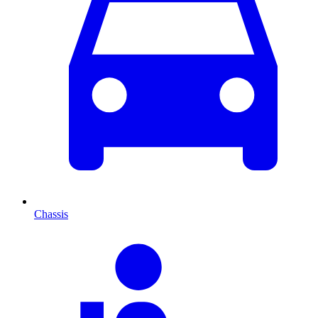
Chassis