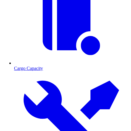
Cargo Capacity