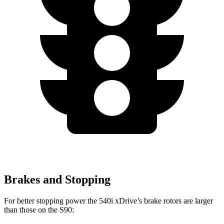
Brakes and Stopping
For better stopping power the 540i xDrive’s brake rotors are larger
than those on the S90: