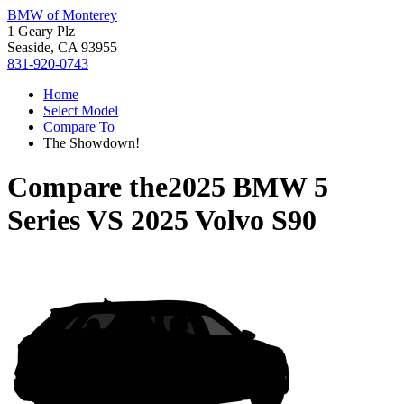
BMW of Monterey
1 Geary Plz
Seaside, CA 93955
831-920-0743
Home
Select Model
Compare To
The Showdown!
Compare the
2025 BMW 5
Series
VS
2025 Volvo S90