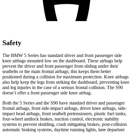
Safety
The BMW 5 Series has standard driver and front
passenger side
knee airbags mounted low on the dashboard. These airbags help
prevent the driver and front passenger from sliding under their
seatbelts or the main frontal airbags; this keeps them better
positioned during a collision for maximum protection. Knee airbags
also help keep the legs from striking the dashboard, preventing knee
and leg injuries in the case of a serious frontal collision. The S90
doesn’t offer a front passenger side knee airbag.
Both the 5 Series and the S90 have standard driver and passenger
frontal airbags, front side-impact airbags, driver knee airbags, side-
impact head airbags, front seatbelt pretensioners, plastic fuel tanks,
four-wheel antilock brakes, traction control, electronic stability
systems to prevent skidding, crash mitigating brakes, post-collision
automatic braking systems, daytime running lights, lane departure