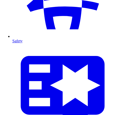
Safety