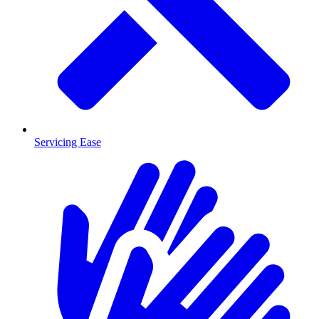
Servicing Ease