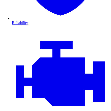
Reliability