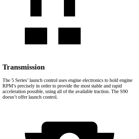
Transmission
The 5 Series’ launch control uses engine electronics to hold engine
RPM’s precisely in order to provide the most stable and rapid
acceleration possible, using all of the available traction. The S90
doesn’t offer launch control.