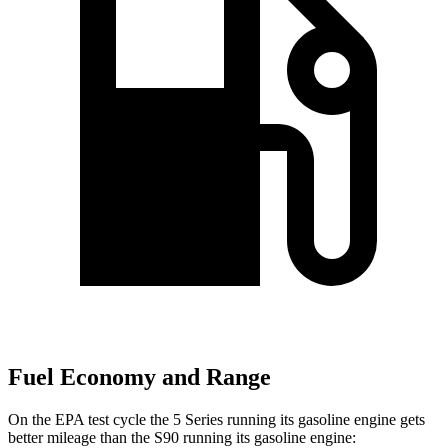
Fuel Economy and Range
On the EPA test cycle the 5 Series running its gasoline engine gets
better mileage than the S90 running its gasoline engine: