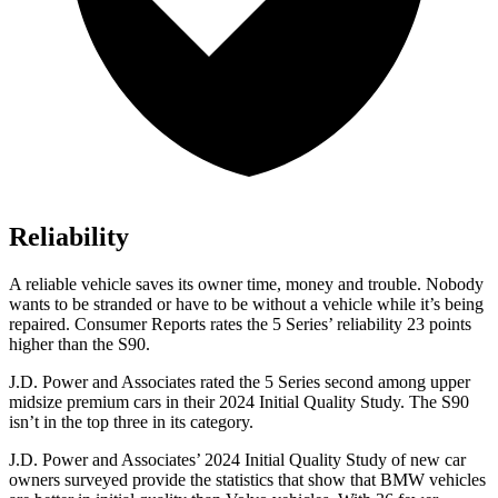
Reliability
A reliable vehicle saves its owner time, money and trouble. Nobody
wants to be stranded or have to be without a vehicle while it’s being
repaired.
Consumer Reports
rates the 5 Series’ reliability 23 points
higher than the S90.
J.D. Power and Associates rated the 5 Series second among upper
midsize premium cars in their 2024
Initial Quality Study. The S90
isn’t in the top three in its category.
J.D. Power and Associates’ 2024 Initial Quality Study of new car
owners surveyed provide the statistics that show that BMW vehicles