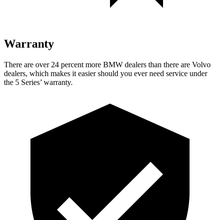
Warranty
There are over 24 percent more BMW dealers than there are
Volvo
dealers, which makes
it easier should you ever need service under
the 5 Series’ warranty.