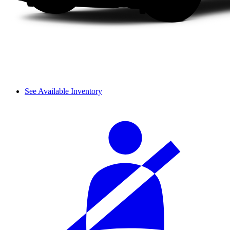
See Available Inventory