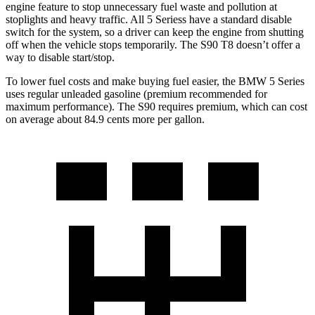
engine feature to stop unnecessary fuel waste and pollution at
stoplights and heavy traffic. All 5
Seriess
have a standard disable
switch for the system, so a driver can keep the engine from shutting
off when the vehicle stops temporarily
. The S90 T8 doesn’t offer a
way to disable start/stop.
To lower fuel costs and make buying fuel easier, the BMW 5 Series
uses regular unleaded gasoline (premium recommended for
maximum performance). The S90 requires premium, which can cost
on average about 84.9 cents more per gallon.