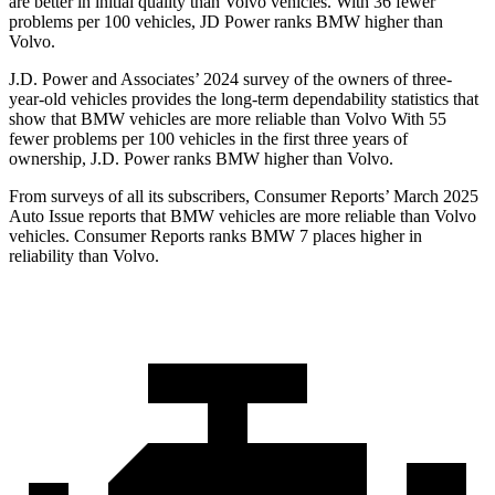
are better in initial quality than Volvo vehicles. With 36 fewer
problems per 100 vehicles, JD Power ranks BMW higher than
Volvo.
J.D. Power and Associates’ 2024 survey of the owners of three-
year-old vehicles provides the long-term dependability statistics that
show that BMW vehicles are more reliable than Volvo With 55
fewer problems per 100 vehicles in the first three years of
ownership, J.D. Power ranks BMW higher than Volvo.
From surveys of all its subscribers,
Consumer Reports
’ March 2025
Auto Issue reports that BMW vehicles are more reliable than Volvo
vehicles.
Consumer Reports
ranks BMW 7 places higher in
reliability than Volvo.