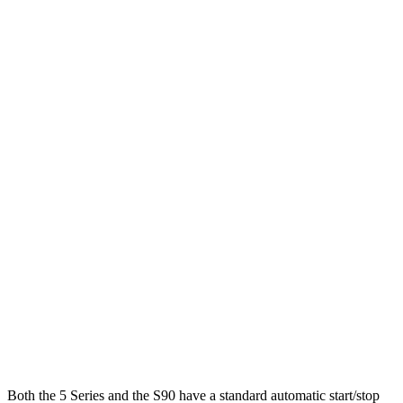
MPG
5 Series
RWD
2.0 turbo 4-cyl. Hybrid
28 city/35 hwy
AWD
2.0 turbo 4-cyl. Hybrid
27 city/35 hwy
3.0 turbo 6-cyl. Hybrid
26 city/33 hwy
S90
AWD
2.0 turbo/supercharged 4-cyl. Hybrid
28 city/33 hwy
2.0 turbo/supercharged 4-cyl.
23 city/31 hwy
Both the 5 Series and the S90 have a standard automatic start/stop