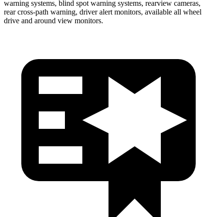
warning systems, blind spot warning systems, rearview cameras,
rear cross-path warning, driver alert monitors, available all wheel
drive and around view monitors.