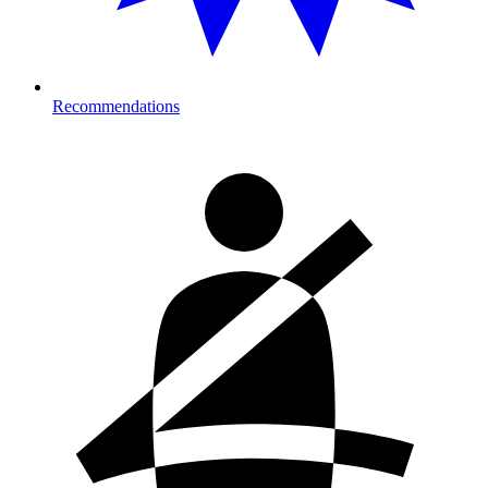
Recommendations