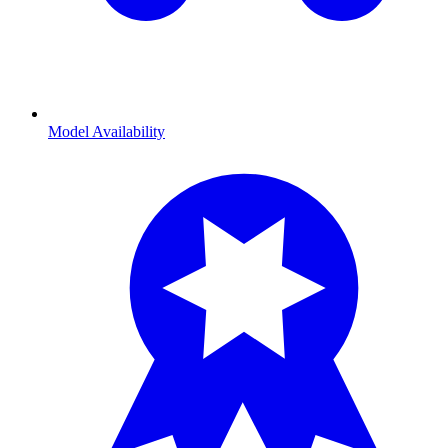
Model Availability