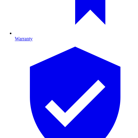
Warranty