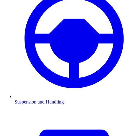
Suspension and Handling