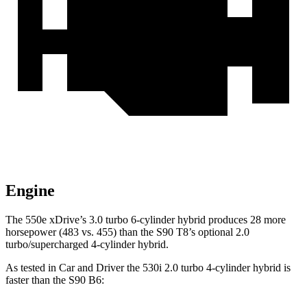
Engine
The 550e xDrive’s 3.0 turbo 6-cylinder hybrid produces 28 more
horsepower (483 vs. 455) than the S90 T8’s optional 2.0
turbo/supercharged 4-cylinder hybrid.
As te
sted in
Car and Driver
the 530i 2.0 turbo 4-cylinder hybrid is
faster than the S90 B6: