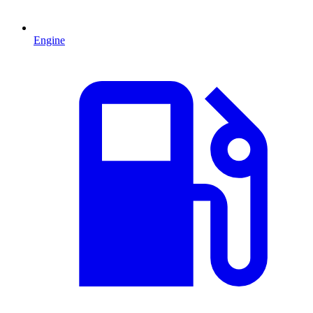
Engine