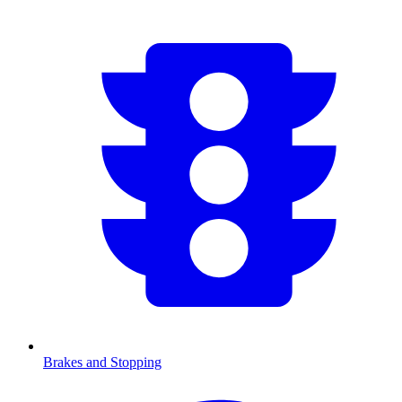
Brakes and Stopping