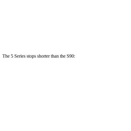
540i xDrive
S90
Front Rotors
14.8 inches
13.6 inches
Rear Rotors
13.6 inches
12.6 inches
The 5 Series stops shorter than the S90:
5 Series
S90
70 to 0 MPH
156 feet
165 feet
Car and Driver
60 to 0 MPH
122 feet
130 feet
Consumer Reports
60 to 0 MPH (Wet)
136 feet
142 feet
Consumer Reports