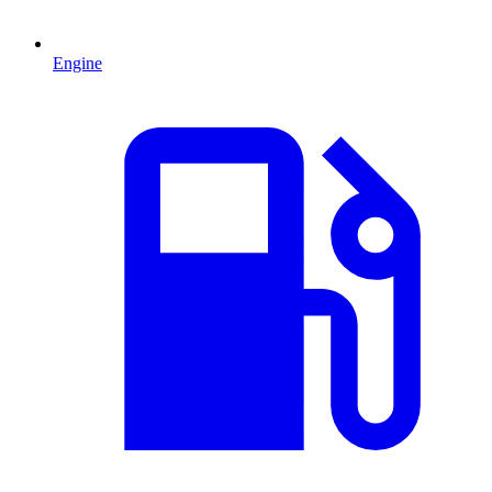
Engine