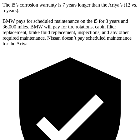
The i5’s corrosion warranty is 7 years longer than the Ariya’s (12 vs.
5 years).
BMW pays for scheduled maintenance on the i5 for 3 years and
36,000 miles. BMW will pay for tire rotations, cabin filter
replacement, brake fluid replacement, inspections, and any other
required maintenance. Nissan doesn’t pay scheduled maintenance
for the Ariya.