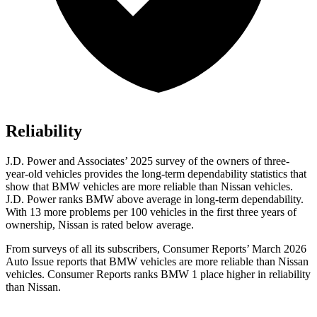
Reliability
J.D. Power and Associates’ 2025 survey of the owners of three-
year-old vehicles provides the long-term dependability statistics that
show that BMW vehicles are more reliable than Nissan vehicles.
J.D. Power ranks BMW above average in long-term dependability.
With 13 more problems per 100 vehicles in the first three years of
ownership, Nissan is rated below average.
From surveys of all its subscribers,
Consumer Reports
’ March 2026
Auto Issue reports that BMW vehicles are more reliable than Nissan
vehicles.
Consumer Reports
ranks BMW 1 place higher in reliability
than Nissan.