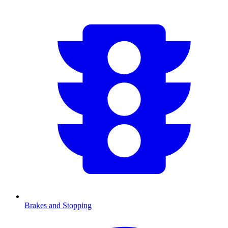
Brakes and Stopping