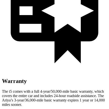
Warranty
The i5 comes with a full 4-year/50,000-mile basic warranty, which
covers the entire car and includes 24-hour roadside assistance. The
Ariya’s 3-year/36,000-mile basic warranty expires 1 year or 14,000
miles sooner.