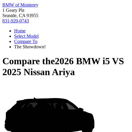
BMW of Monterey
1 Geary Plz
Seaside, CA 93955
831-920-0743
Home
Select Model
Compare To
The Showdown!
Compare the
2026 BMW i5
VS
2025 Nissan Ariya