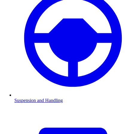
Suspension and Handling