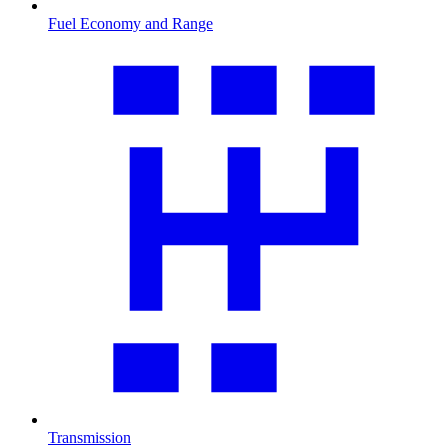
Fuel Economy and Range
Transmission