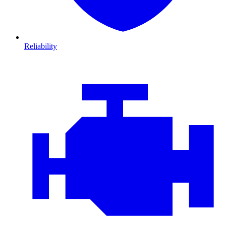
Reliability