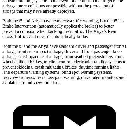
collision braking system: in the event of a collision that triggers the
airbags, more collisions are possible without the protection of
airbags that may have already deployed.
Both the i5 and Ariya have rear cross-traffic warning, but the i5 has
Brake Intervention (automatically applies the brakes) to better
prevent a collision when backing near traffic. The Ariya’s Rear
Cross Traffic Alert doesn’t automatically brake.
Both the i5 and the Ariya have standard driver and passenger frontal
airbags, front side-impact airbags, driver and front passenger knee
airbags, side-impact head airbags, front seatbelt pretensioners, four-
wheel antilock brakes, traction control, electronic stability systems to
prevent skidding, crash mitigating brakes, daytime running lights,
lane departure warning systems, blind spot warning systems,
rearview cameras, rear cross-path warning, driver alert monitors and
available around view monitors.