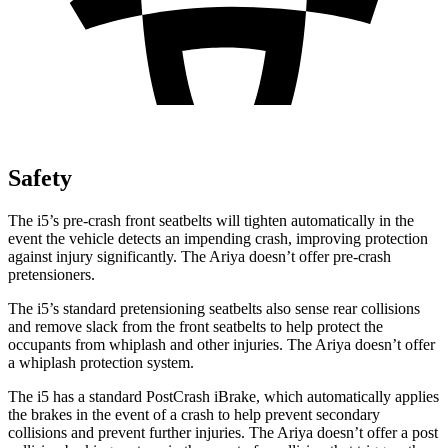
Safety
The i5’s pre-crash front seatbelts will tighten automatically in the
event the vehicle detects an impending crash, improving protection
against injury significantly. The Ariya doesn’t offer pre-crash
pretensioners.
The i5’s standard pretensioning seatbelts also sense rear collisions
and remove slack from the front seatbelts to help protect the
occupants from whiplash and other injuries. The Ariya doesn’t offer
a whiplash protection system.
The i5 has a standard PostCrash iBrake, which automatically applies
the brakes in the event of a crash to help prevent secondary
collisions and prevent further injuries. The Ariya doesn’t offer a post