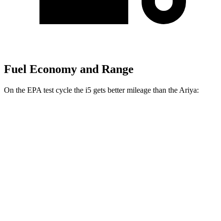
Fuel Economy and Range
On the EPA test cycle the i5 gets better mileage than the Ariya:
MPGe
i5
RWD
19" Wheels eDrive40 Electric Motor
114 city/106 hwy
20" Wheels eDrive40 Electric Motor
110 city/102 hwy
AWD
M60 19" Wheels Electric Motor
100 city/98 hwy