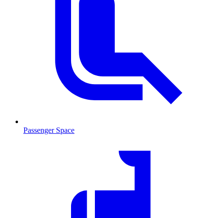
Passenger Space