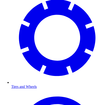
Tires and Wheels