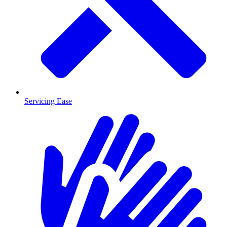
Servicing Ease