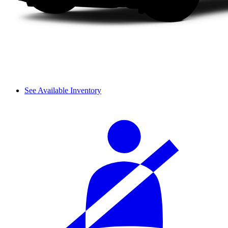
See Available Inventory