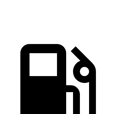
Speed in 1/4 Mile
105 MPH
92 MPH
Top Speed
111 MPH
103 MPH