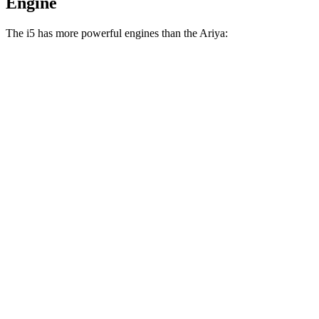
Engine
The i5 has more powerful engines than the Ariya:
Horsepower
Torque
295 lbs.-
i5 eDrive40 electric motor
335 HP
ft.
435 lbs.-
i5 xDrive40 electric motors
389 HP
ft.
586 lbs.-
i5 M60 electric motors
593 HP
ft.
221 lbs.-
Ariya Engage electric motor
214 HP
ft.
221 lbs.-
Ariya Evolve+ electric motor
238 HP
ft.