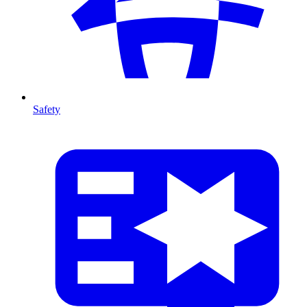
Safety