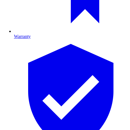
Warranty