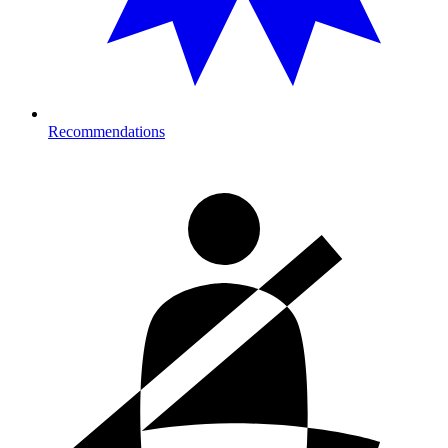
Recommendations