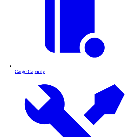
Cargo Capacity