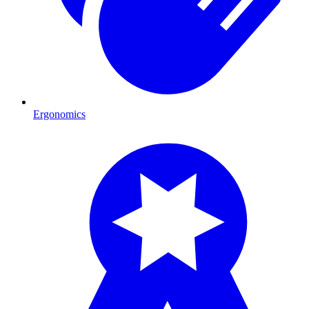
Ergonomics