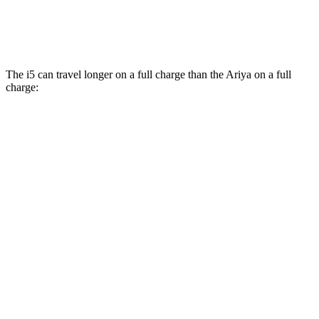
Engage Electric Motors
101 city/89 hwy
The i5 can travel longer on a full charge than the Ariya on a full
charge:
Miles
i5
RWD
19" Wheels eDrive40 Electric Motor
310 miles
20" Wheels eDrive40 Electric Motor
300 miles
21" Wheels eDrive40 Electric Motor
278 miles
AWD
19" Wheels xDrive40 Electric Motors
278 miles