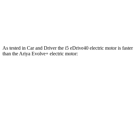
413 lbs.-
Ariya Engage electric motors
335 HP
ft.
Ariya Engage+/Evolve+/Platinum+ electric
442 lbs.-
389 HP
motors
ft.
As tested in
Car and Driver
the i5 eDrive40 electric motor is faster
than the Ariya Evolve+ electric motor:
i5
Ariya
Zero to 60 MPH
5.1 sec
7.5 sec
Zero to 100 MPH
12.4 sec
19 sec
5 to 60 MPH Rolling Start
5.6 sec
7.5 sec
Quarter Mile
13.7 sec
15.9 sec