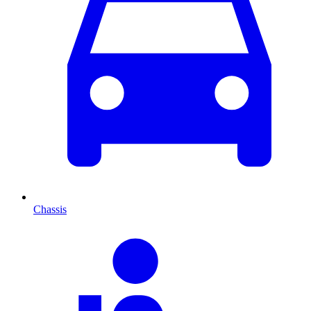
Chassis