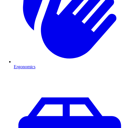
Ergonomics