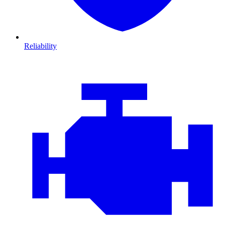
Reliability