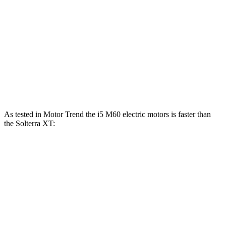
i5 xDrive40 electric motors
389 HP
435 lbs.-ft.
i5 M60 electric motors
593 HP
586 lbs.-ft.
Solterra electric motors
233 HP
Solterra XT electric motors
338 HP
As tested in
Motor Trend
the i5 M60 electric motors is faster than
the Solterra XT:
i5
Solterra
Zero to 60 MPH
3.4 sec
4.4 sec
Quarter Mile
11.6 sec
13 sec
Speed in 1/4 Mile
121.6 MPH
101.9 MPH