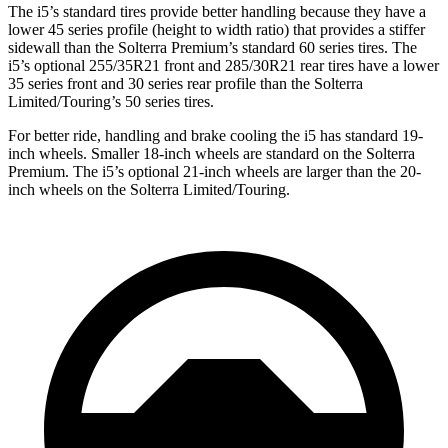
The i5’s standard tires provide better handling because they have a
lower 45 series profile (height to width ratio) that provides a stiffer
sidewall than the Solterra Premium’s standard 60 series tires. The
i5’s optional 255/35R21 front and 285/30R21 rear tires have a lower
35 series front and 30 series rear profile than the Solterra
Limited/Touring’s 50 series tires.
For better ride, handling and brake cooling the i5 has standard 19-
inch wheels. Smaller 18-inch wheels are standard on the Solterra
Premium. The i5’s optional 21-inch wheels are larger than the 20-
inch wheels on the Solterra Limited/Touring.