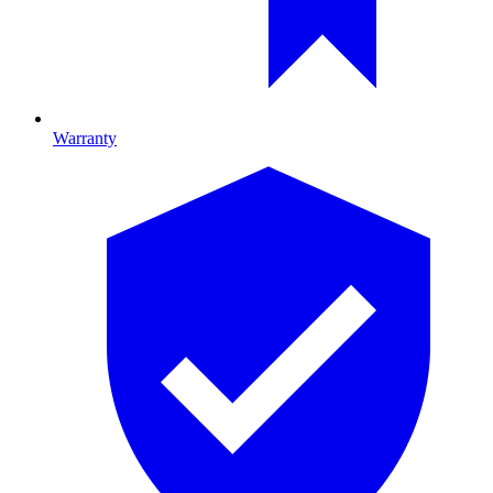
Warranty