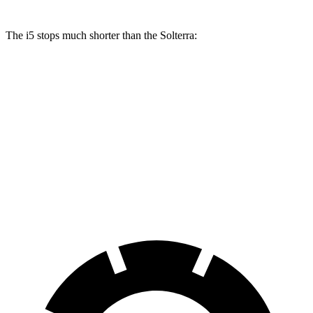
The i5 stops much shorter than the Solterra:
i5
Solterra
70 to 0 MPH
158 feet
183 feet
Car and Driver
60 to 0 MPH
108 feet
125 feet
Motor Trend
60 to 0 MPH (Wet)
138 feet
145 feet
Consumer Reports