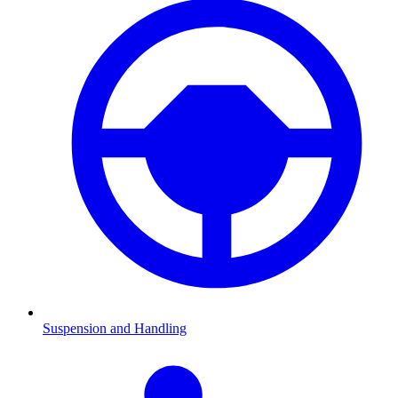
Suspension and Handling