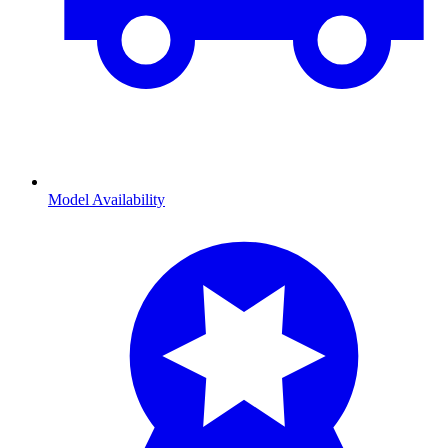
Model Availability