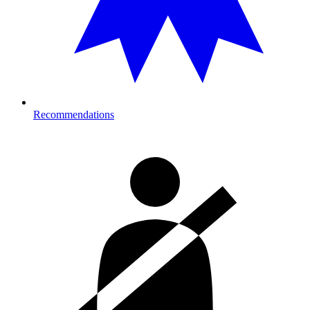
Recommendations