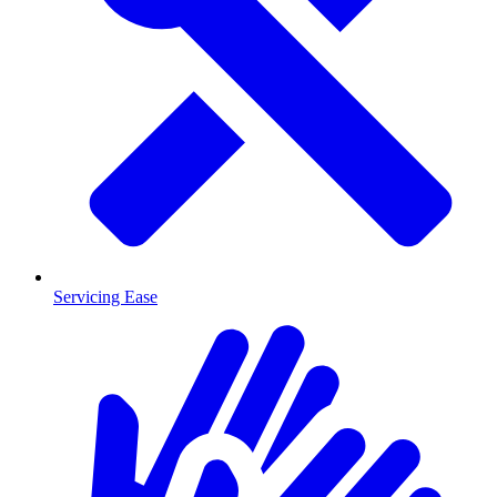
Servicing Ease