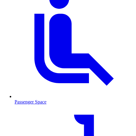
Passenger Space