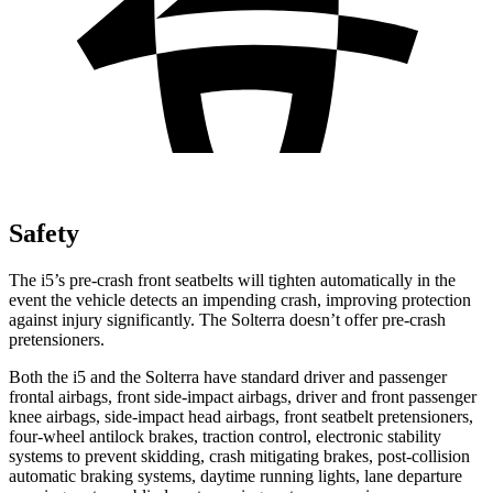
Safety
The i5’s pre-crash front seatbelts will tighten automatically in the
event the vehicle detects an impending crash, improving protection
against injury significantly. The Solterra doesn’t offer pre-crash
pretensioners.
Both the i5 and the Solterra have standard driver and passenger
frontal airbags, front side-impact airbags, driver and front passenger
knee airbags, side-impact head airbags, front seatbelt pretensioners,
four-wheel antilock brakes, traction control, electronic stability
systems to prevent skidding, crash mitigating brakes, post-collision
automatic braking systems, daytime running lights, lane departure