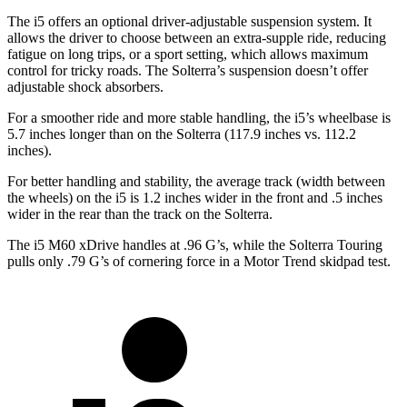
The i5 offers an optional driver-adjustable suspension system. It
allows the driver to choose between an extra-supple ride, reducing
fatigue on long trips, or a sport setting, which allows maximum
control for tricky roads. The Solterra’s suspension doesn’t offer
adjustable shock absorbers.
For a smoother ride and more stable handling, the i5’s wheelbase is
5.7 inches longer than on the Solterra (117.9 inches vs. 112.2
inches).
For better handling and stability, the average track (width between
the wheels) on the i5 is 1.2 inches wider in the front and .5 inches
wider in the rear than the track on the Solterra.
The i5 M60 xDrive handles at .96 G’s, while the Solterra Touring
pulls only .79 G’s of cornering force in a
Motor Trend
skidpad test.