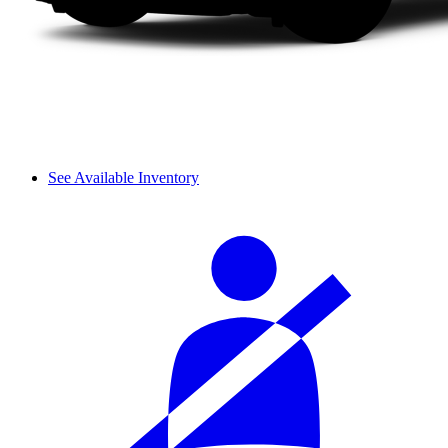
See Available Inventory