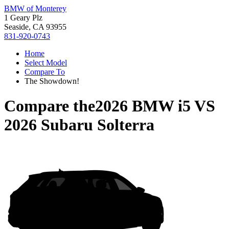
BMW of Monterey
1 Geary Plz
Seaside, CA 93955
831-920-0743
Home
Select Model
Compare To
The Showdown!
Compare the
2026 BMW i5
VS
2026 Subaru Solterra