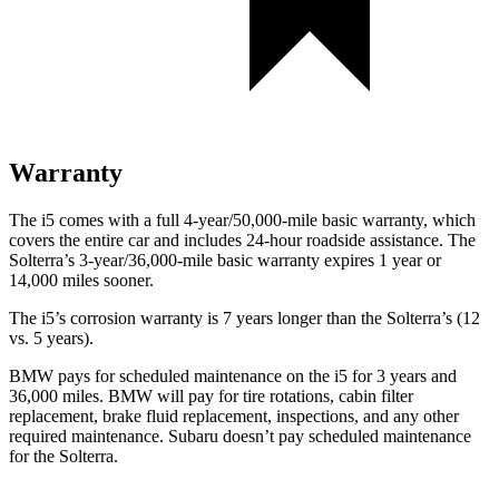
Warranty
The i5 comes with a full 4-year/50,000-mile basic warranty, which
covers the entire car and includes 24-hour roadside assistance. The
Solterra’s 3-year/36,000-mile basic warranty expires 1 year or
14,000 miles sooner.
The i5’s corrosion warranty is 7 years longer than the Solterra’s (12
vs. 5 years).
BMW pays for scheduled maintenance on the i5 for 3 years and
36,000 miles. BMW will pay for tire rotations, cabin filter
replacement, brake fluid replacement, inspections, and any other
required maintenance. Subaru doesn’t pay scheduled maintenance
for the Solterra.