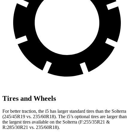
Tires and Wheels
For better traction, the i5 has larger standard tires than the Solterra
(245/45R19 vs. 235/60R18). The i5’s optional tires are larger than
the largest tires available on the Solterra (F:255/35R21 &
R:285/30R21 vs. 235/60R18).