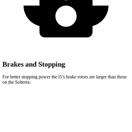
Brakes and Stopping
For better stopping power the i5’s brake rotors are larger than those
on the Solterra:
i5
Solterra
Front Rotors
14.7 inches
12.9 inches
Rear Rotors
14.6 inches
12.5 inches