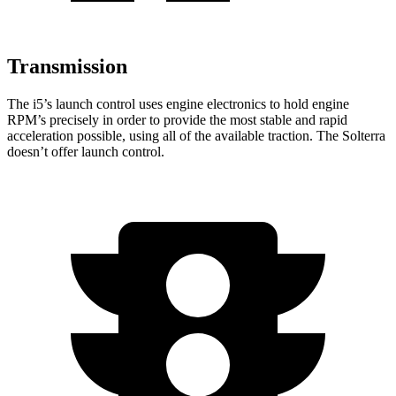
Transmission
The i5’s launch control uses engine electronics to hold engine
RPM’s precisely in order to provide the most stable and rapid
acceleration possible, using all of the available traction. The Solterra
doesn’t offer launch control.