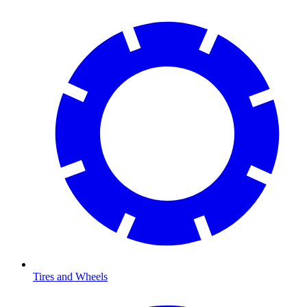
Tires and Wheels