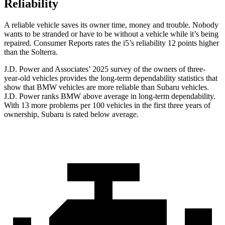
Reliability
A reliable vehicle saves its owner time, money and trouble. Nobody
wants to be stranded or have to be without a vehicle while it’s being
repaired.
Consumer Reports
rates the i5’s reliability 12 points higher
than the Solterra.
J.D. Power and Associates’ 2025 survey of the owners of three-
year-old vehicles provides the long-term dependability statistics that
show that BMW vehicles are more reliable than Subaru vehicles.
J.D. Power ranks BMW above average in long-term dependability.
With 13 more problems per 100 vehicles in the first three years of
ownership, Subaru is rated below average.