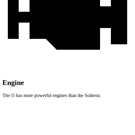
Engine
The i5 has more powerful engines than the Solterra:
Horsepower
Torque
i5 eDrive40 electric motor
335 HP
295 lbs.-ft.