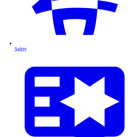
Safety