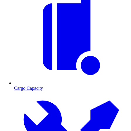
Cargo Capacity