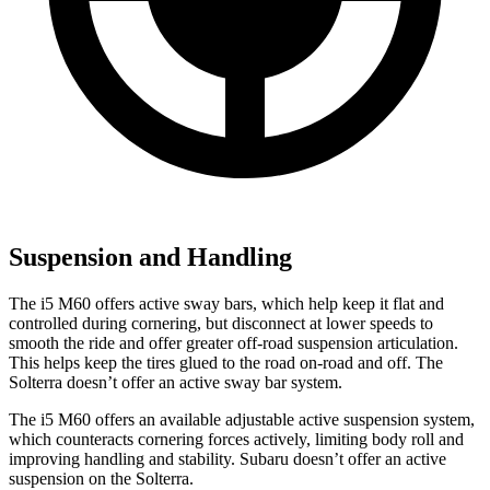
Suspension and Handling
The i5 M60 offers active sway bars, which help keep it flat and
controlled during cornering, but disconnect at lower speeds to
smooth the ride and offer greater off-road suspension articulation.
This helps keep the tires glued to the road on-road and off. The
Solterra doesn’t offer an active sway bar system.
The i5 M60 offers an available adjustable active suspension system,
which counteracts cornering forces actively, limiting body roll and
improving handling and stability. Subaru doesn’t offer an active
suspension on the Solterra.