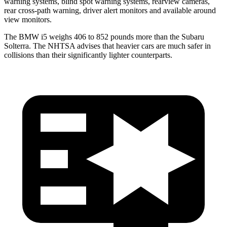
warning systems, blind spot warning systems, rearview cameras,
rear cross-path warning, driver alert monitors and available around
view monitors.
The BMW i5 weighs 406 to 852 pounds more than the Subaru
Solterra. The NHTSA advises that heavier cars are much safer in
collisions than their significantly lighter counterparts.