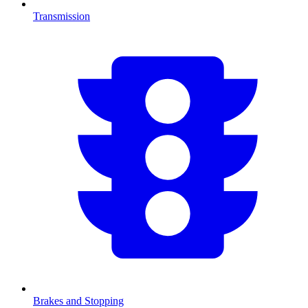
Transmission
Brakes and Stopping