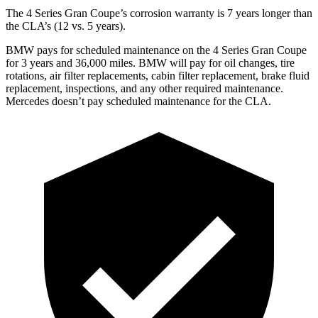
The 4 Series Gran Coupe’s corrosion warranty is 7 years longer than
the CLA’s (12 vs. 5 years).
BMW pays for scheduled maintenance on the 4 Series Gran Coupe
for 3 years and 36,000 miles. BMW will pay for oil changes, tire
rotations, air filter replacements, cabin filter replacement, brake fluid
replacement, inspections, and any other required maintenance.
Mercedes doesn’t pay scheduled maintenance for the CLA.