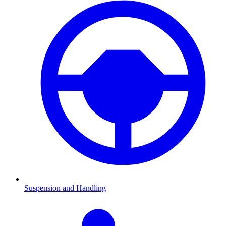
Suspension and Handling