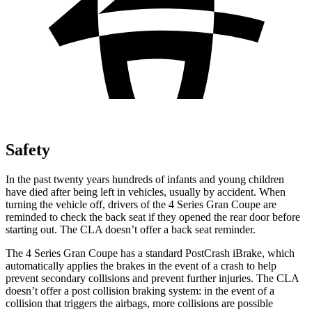
Safety
In the past twenty years hundreds of infants and young children
have died after being left in vehicles, usually by accident. When
turning the vehicle off, drivers of the 4 Series Gran Coupe are
reminded to check the back seat if they opened the rear door before
starting out. The CLA doesn’t offer a back seat reminder.
The 4 Series Gran Coupe has a standard
PostCrash
iBrake, which
automatically applies the brakes in the event of a crash to help
prevent secondary collisions and prevent further injuries. The CLA
doesn’t offer a post collision braking system: in the event of a
collision that triggers the airbags, more collisions are possible