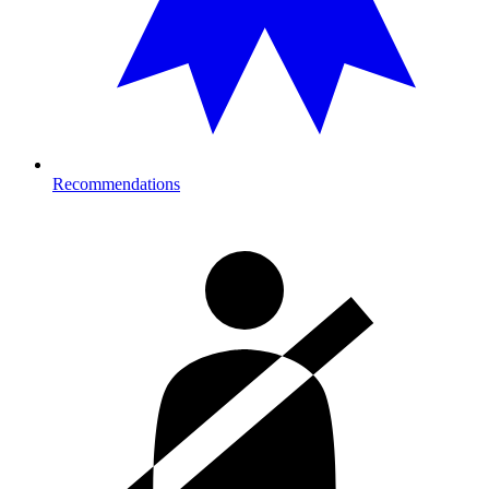
Recommendations