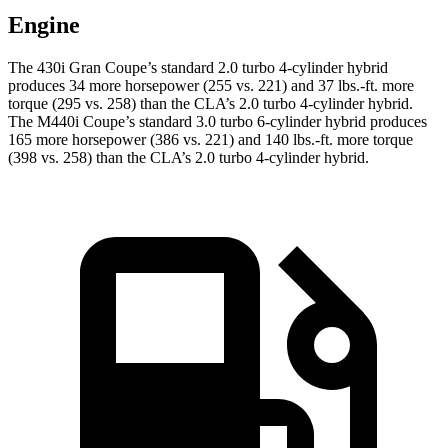
Engine
The 430i Gran Coupe’s standard 2.0 turbo 4-cylinder hybrid
produces 34 more horsepower (255 vs. 221) and 37 lbs.-ft. more
torque (295 vs. 258) than the CLA’s 2.0 turbo 4-cylinder hybrid.
The M440i Coupe’s standard 3.0 turbo 6-cylinder hybrid produces
165 more horsepower (386 vs. 221) and 140 lbs.-ft. more torque
(398 vs. 258) than the CLA’s 2.0 turbo 4-cylinder hybrid.