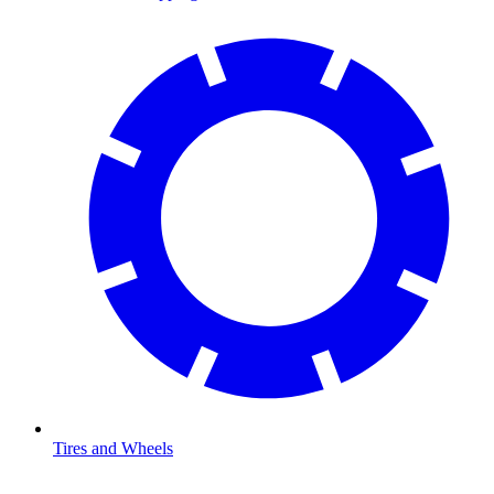
Tires and Wheels