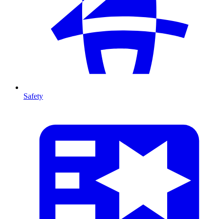
Safety