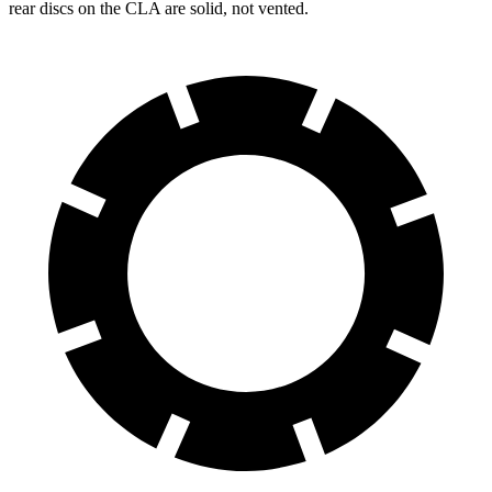
rear discs on the CLA are solid, not vented.