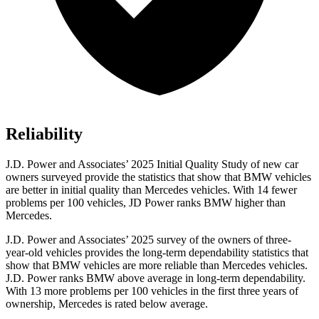
Reliability
J.D. Power and Associates’ 2025 Initial Quality Study of new car
owners surveyed provide the statistics that show that BMW vehicles
are better in initial quality than Mercedes vehicles. With 14 fewer
problems per 100 vehicles, JD Power ranks BMW higher than
Mercedes.
J.D. Power and Associates’ 2025 survey of the owners of three-
year-old vehicles provides the long-term dependability statistics that
show that BMW vehicles are more reliable than Mercedes vehicles.
J.D. Power ranks BMW above average in long-term dependability.
With 13 more problems per 100 vehicles in the first three years of
ownership, Mercedes is rated below average.