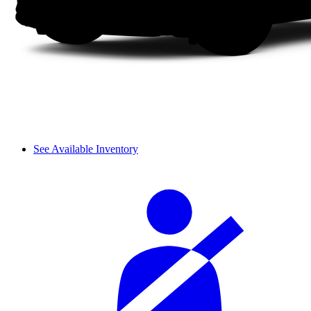
See Available Inventory