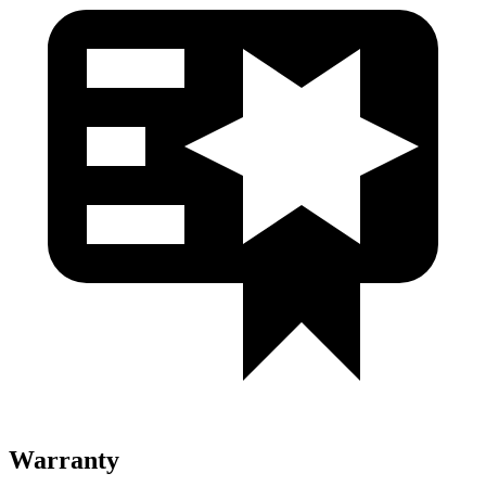
Warranty