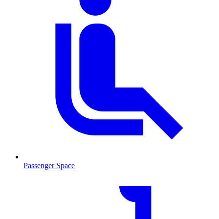
Passenger Space