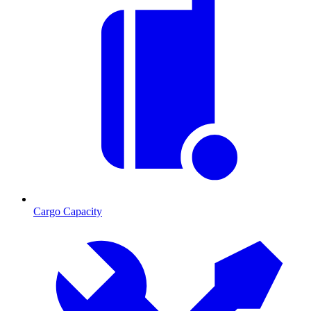
Cargo Capacity