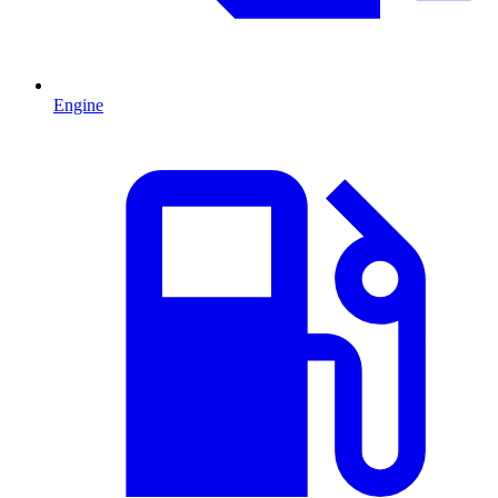
Engine