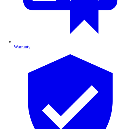
Warranty