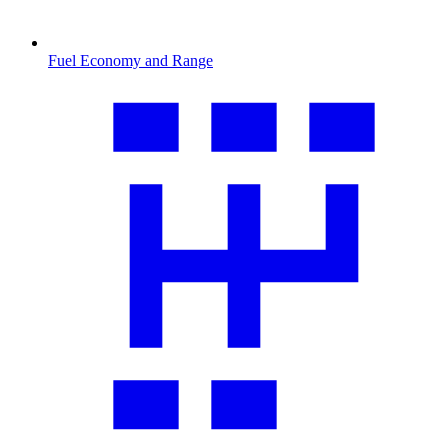
Fuel Economy and Range