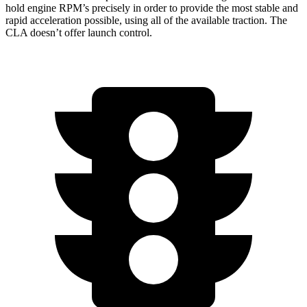
hold engine RPM’s precisely in order to provide the most stable and
rapid acceleration possible, using all of the available traction. The
CLA doesn’t offer launch control.