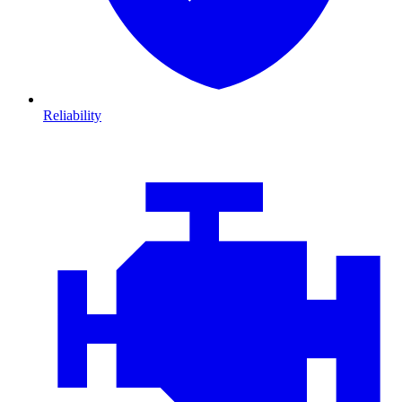
Reliability