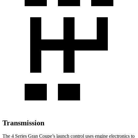
Transmission
The 4 Series Gran Coupe’s launch control uses engine electronics to