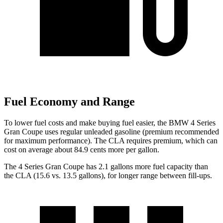
Fuel Economy and Range
To lower fuel costs and make buying fuel easier, the BMW 4 Series
Gran Coupe uses regular unleaded gasoline (premium recommended
for maximum performance). The CLA requires premium, which can
cost on average about 84.9 cents more per gallon.
The 4 Series Gran Coupe has 2.1 gallons more fuel capacity than
the CLA (15.6 vs. 13.5 gallons), for longer range between fill-ups.