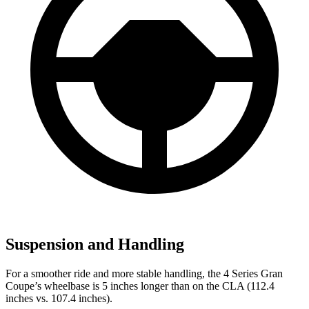
Suspension and Handling
For a smoother ride and more stable handling, the 4 Series Gran
Coupe’s wheelbase is 5 inches longer than on the CLA (112.4
inches vs. 107.4 inches).