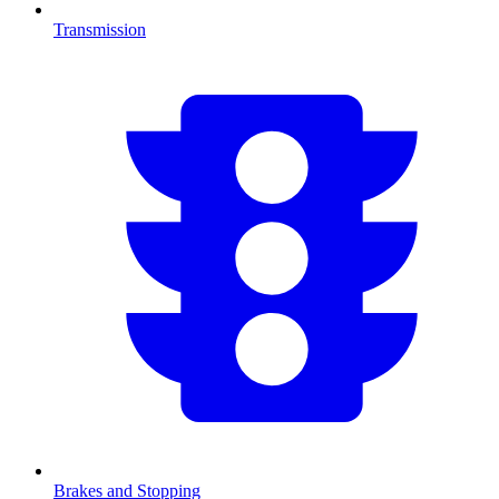
Transmission
Brakes and Stopping