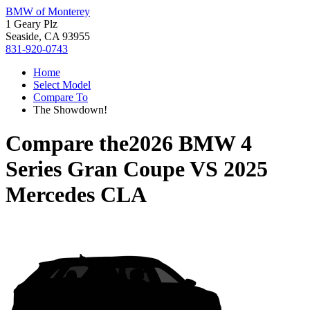
BMW of Monterey
1 Geary Plz
Seaside, CA 93955
831-920-0743
Home
Select Model
Compare To
The Showdown!
Compare the
2026 BMW 4
Series Gran Coupe
VS
2025
Mercedes CLA