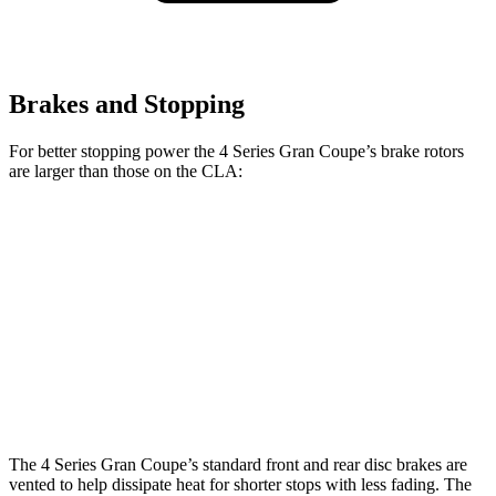
Brakes and Stopping
For better stopping power the 4 Series Gran Coupe’s brake rotors
are larger than those on the CLA:
4 Series Gran
M440i Gran Coupe
CLA
Coupe
xDrive
Front
13.4 inches
14.7 inches
13 inches
Rotors
Rear
12.6
13 inches
13.6 inches
Rotors
inches
The 4 Series Gran Coupe’s standard front and rear disc brakes are
vented to help dissipate heat for shorter stops with less fading. The