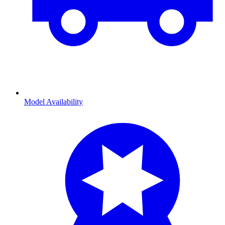
Model Availability