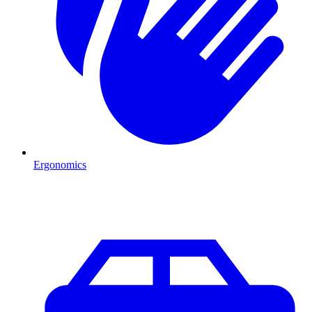
Ergonomics