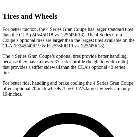
Tires and Wheels
For better traction, the 4 Series Gran Coupe has larger standard tires
than the CLA (245/45R18 vs. 225/45R18). The 4 Series Gran
Coupe’s optional tires are larger than the largest tires available on the
CLA (F:245/40R19 & R:255/40R19 vs. 225/45R18).
The 4 Series Gran Coupe’s optional tires provide better handling
because they have a lower 35 series profile (height to width ratio)
that provides a stiffer sidewall than the CLA’s optional 40 series
tires.
For better ride, handling and brake cooling the 4 Series Gran Coupe
offers optional 20-inch wheels. The CLA’s largest wheels are only
19-inches.