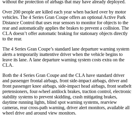
without the protection of airbags that may have already deployed.
Over 200 people are killed each year when backed over by motor
vehicles. The 4 Series Gran Coupe offers an optional Active Park
Distance Control that uses rear sensors to monitor for objects to the
rear and automatically applies the brakes to prevent a collision. The
CLA doesn’t offer automatic braking for stationary objects directly
to the rear.
The 4 Series Gran Coupe’s standard lane departure warning system
alerts a temporarily inattentive driver when the vehicle begins to
leave its lane. A lane departure warning system costs extra on the
CLA.
Both the 4 Series Gran Coupe and the CLA have standard driver
and passenger frontal airbags, front side-impact airbags, driver and
front passenger knee airbags, side-impact head airbags, front seatbelt
pretensioners, four-wheel antilock brakes, traction control, electronic
stability systems to prevent skidding, crash mitigating brakes,
daytime running lights, blind spot warning systems, rearview
cameras, rear cross-path warning, driver alert monitors, available
all
wheel
drive and around view monitors.