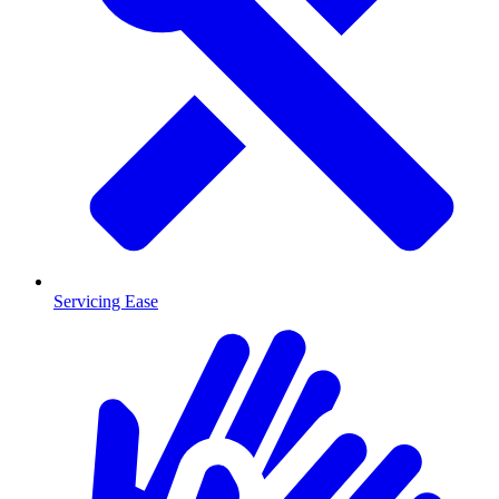
Servicing Ease