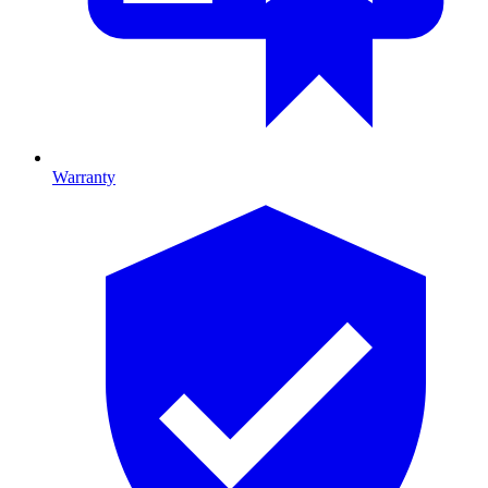
Warranty