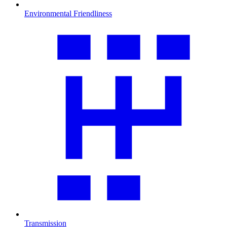
Environmental Friendliness
Transmission