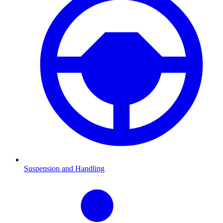
Suspension and Handling