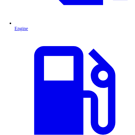
Engine