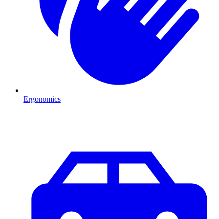
Ergonomics