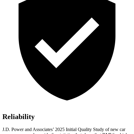
Reliability
J.D. Power and Associates’ 2025 Initial Quality Study of new car