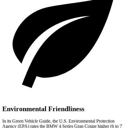
Environmental Friendliness
In its
Green Vehicle Guide
, the U.S. Environmental Protection
Agency (EPA) rates the BMW 4 Series Gran Coupe higher (6 to 7