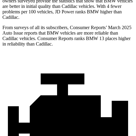
owners surveyed provide the statistics that show that BMW vehicles
are better in initial quality than Cadillac vehicles. With 4 fewer
problems per 100 vehicles, JD Power ranks BMW higher than
Cadillac.
From surveys of all its subscribers,
Consumer Reports
’ March 2025
Auto Issue reports that BMW vehicles are more reliable than
Cadillac vehicles.
Consumer Reports
ranks BMW 13 places higher
in reliability than Cadillac.