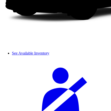
See Available Inventory