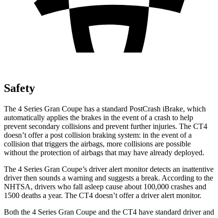
Safety
The 4 Series Gran Coupe has a standard
PostCrash
iBrake, which
automatically applies the brakes in the event of a crash to help
prevent secondary collisions and prevent further injuries. The CT4
doesn’t offer a post collision braking system: in the event of a
collision that triggers the airbags, more collisions are possible
without the protection of airbags that may have already deployed.
The 4 Series Gran Coupe’s driver alert monitor detects an inattentive
driver then sounds a warning and suggests a break. According to the
NHTSA, drivers who fall asleep cause about 100,000 crashes and
1500 deaths a year. The CT4 doesn’t offer a driver alert monitor.
Both the 4 Series Gran Coupe and the CT4 have standard driver and