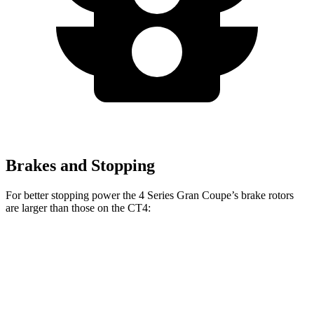
Brakes and Stopping
For better stopping power the 4 Series Gran Coupe’s brake rotors
are larger than those on the CT4:
4 Series Gran
M440i Gran Coupe
CT4
CT4
Coupe
xDrive
Sport
Front
11.8
12.6
13.4 inches
14.7 inches
Rotors
inches
inches