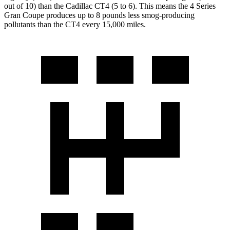
out of 10) than the Cadillac CT4 (5 to 6). This means the 4 Series
Gran Coupe produces up to 8 pounds less smog-producing
pollutants than the CT4 every 15,000 miles.