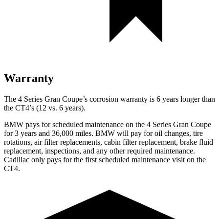
Warranty
The 4 Series Gran Coupe’s corrosion warranty is 6 years longer than
the CT4’s (12 vs. 6 years).
BMW pays for scheduled maintenance on the 4 Series Gran Coupe
for 3 years and 36,000 miles. BMW will pay for oil changes, tire
rotations, air filter replacements, cabin filter replacement, brake fluid
replacement, inspections, and any other required maintenance.
Cadillac only pays for the first scheduled maintenance visit on the
CT4.