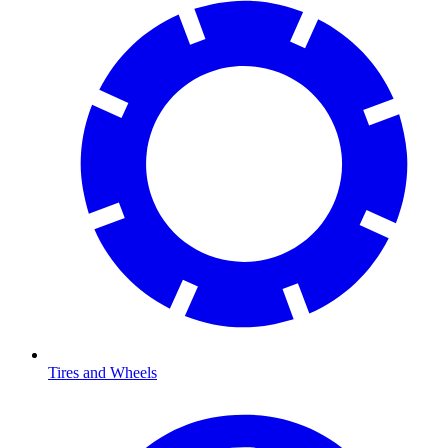
Tires and Wheels