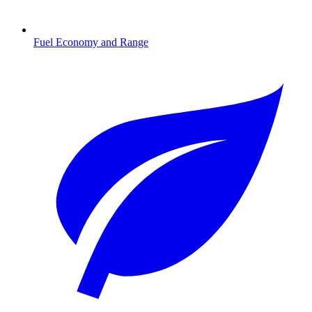
Fuel Economy and Range