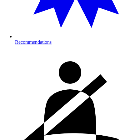
Recommendations