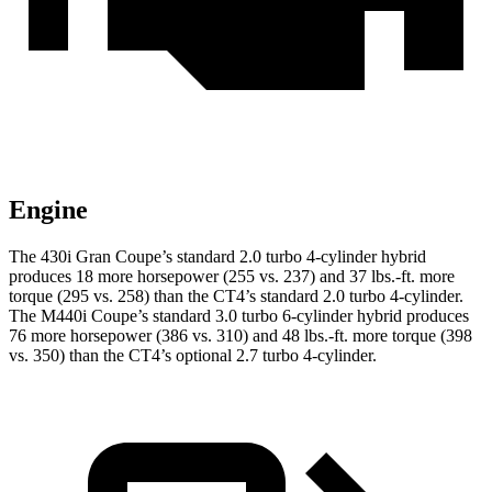
Engine
The 430i Gran Coupe’s standard 2.0 turbo 4-cylinder hybrid
produces 18 more horsepower (255 vs. 237) and 37 lbs.-ft. more
torque (295 vs. 258) than the CT4’s standard 2.0 turbo 4-cylinder.
The M440i Coupe’s standard 3.0 turbo 6-cylinder hybrid produces
76 more horsepower (386 vs. 310) and 48 lbs.-ft. more torque (398
vs. 350) than the CT4’s optional 2.7 turbo 4-cylinder.