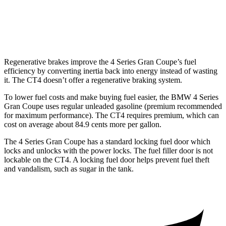
AWD
2.0 turbo 4-cyl.
21 city/31
hwy
2.7 turbo 4-cyl.
21 city/29
hwy
Regenerative brakes improve the 4 Series Gran Coupe’s fuel
efficiency by converting inertia back into energy instead of wasting
it. The CT4 doesn’t offer a regenerative braking system.
To lower fuel costs and make buying fuel easier, the BMW 4 Series
Gran Coupe uses regular unleaded gasoline (premium recommended
for maximum performance). The CT4 requires premium, which can
cost on average about 84.9 cents more per gallon.
The 4 Series Gran Coupe has a standard locking fuel door which
locks and unlocks with the power locks. The fuel filler door is not
lockable on the CT4. A locking fuel door helps prevent fuel theft
and vandalism, such as sugar in the tank.