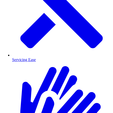
Servicing Ease