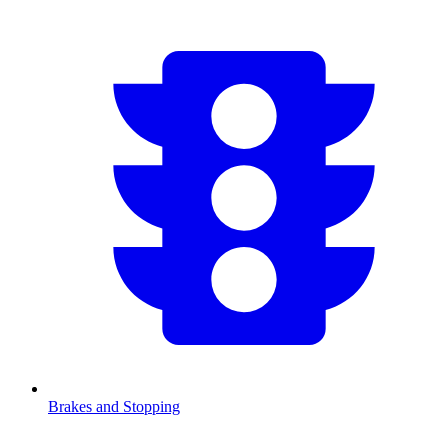
Brakes and Stopping