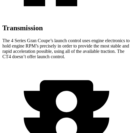
Transmission
The 4 Series Gran Coupe’s launch control uses engine electronics to
hold engine RPM’s precisely in order to provide the most stable and
rapid acceleration possible, using all of the available traction. The
CT4 doesn’t offer launch control.