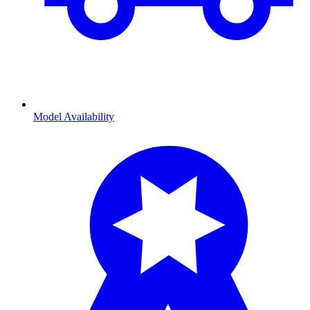
Model Availability