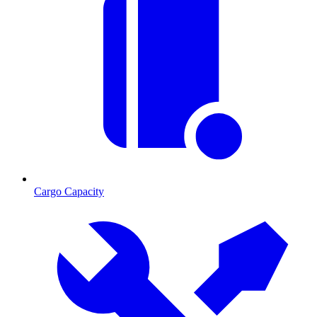
Cargo Capacity