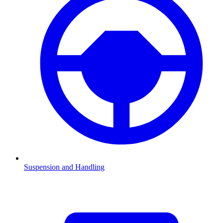
Suspension and Handling