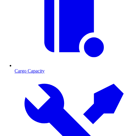
Cargo Capacity