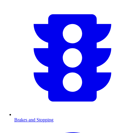
Brakes and Stopping