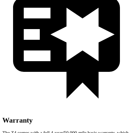
Warranty
The Z4 comes with a full 4-year/50,000-mile basic warranty, which