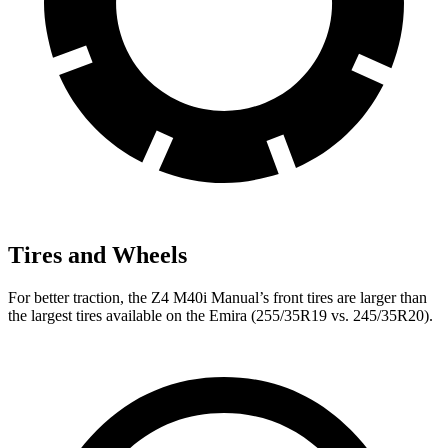
Tires and Wheels
For better traction, the Z4 M40i Manual’s front tires are larger than
the largest tires available on the Emira (255/35R19 vs. 245/35R20).