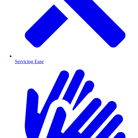
Servicing Ease