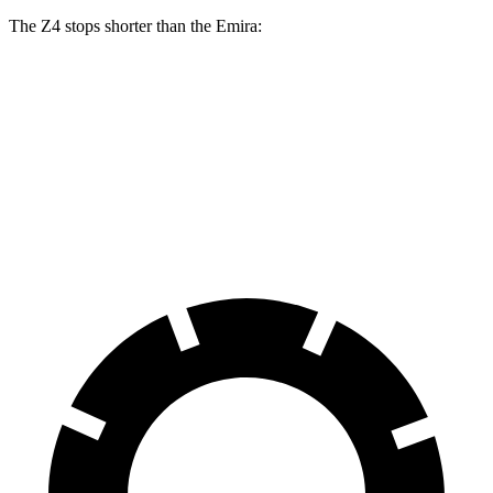
The Z4 stops shorter than the Emira:
Z4
Emira
70 to 0 MPH
146 feet
149 feet
Car and Driver
60 to 0 MPH
99 feet
100 feet
Motor Trend