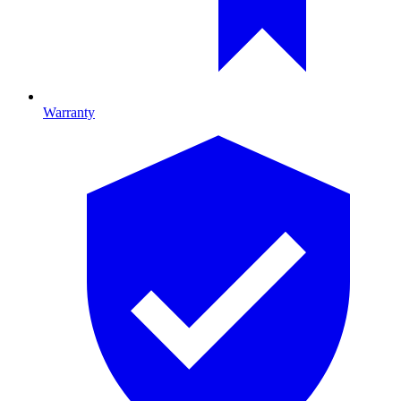
Warranty