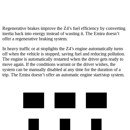
3.5 supercharged V6
18 city/26 hwy
Regenerative brakes improve the Z4’s fuel efficiency by converting
inertia back into energy instead of wasting it. The Emira doesn’t
offer a regenerative braking system.
In heavy traffic or at stoplights the Z4’s engine automatically turns
off when
the vehicle is stopped, saving fuel and reducing pollution.
The engine is automatically restarted when the driver gets ready to
move again. If the conditions warrant or the driver wishes, the
system can be manually disabled at any time for the duration of a
trip. The Emira doesn’t offer an automatic engine start/stop system.