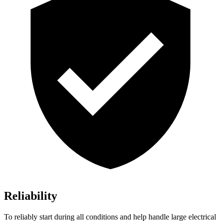
Reliability
To reliably start during all conditions and help handle large electrical