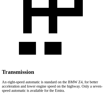
Transmission
An eight-speed automatic is standard on the BMW Z4, for better
acceleration and lower engine speed on the highway. Only a seven-
speed automatic is available for the Emira.