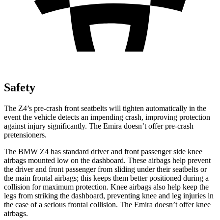
Safety
The Z4’s pre-crash front seatbelts will tighten automatically in the
event the vehicle detects an impending crash, improving protection
against injury significantly. The Emira doesn’t offer pre-crash
pretensioners.
The BMW Z4 has standard driver and front passenger side knee
airbags mounted low on the dashboard. These airbags
help prevent
the driver and front passenger from sliding under their seatbelts or
the main frontal airbags; this keeps them better positioned during a
collision for maximum protection. Knee airbags also help keep the
legs from striking the dashboard, preventing knee and leg injuries in
the case of a serious frontal collision. The Emira doesn’t offer knee
airbags.