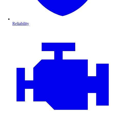
Reliability