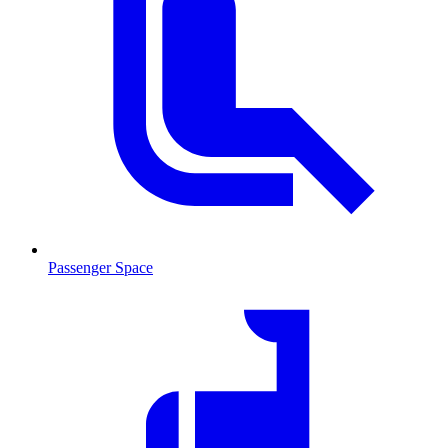
Passenger Space