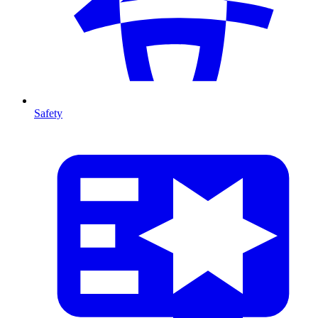
Safety