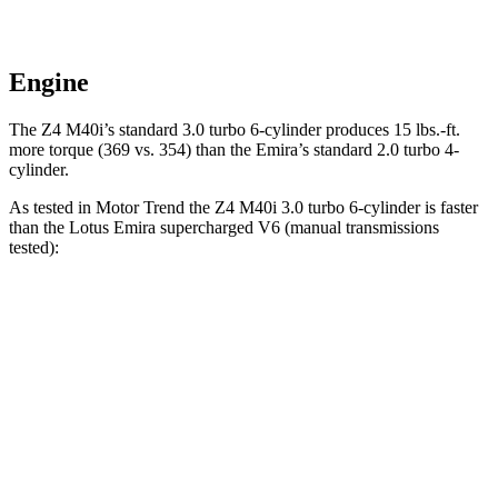
Engine
The Z4 M40i’s standard 3.0 turbo 6-cylinder produces 15 lbs.-ft.
more torque (369 vs. 354) than the Emira’s standard 2.0 turbo 4-
cylinder.
As tested in
Motor Trend
the Z4 M40i 3.0 turbo 6-cylinder is faster
than the Lotus Emira supercharged V6 (manual transmissions
tested):
Z4
Emira
Zero to 60 MPH
4.1 sec
4.2 sec
Speed in 1/4 Mile
112.6 MPH
109.7 MPH