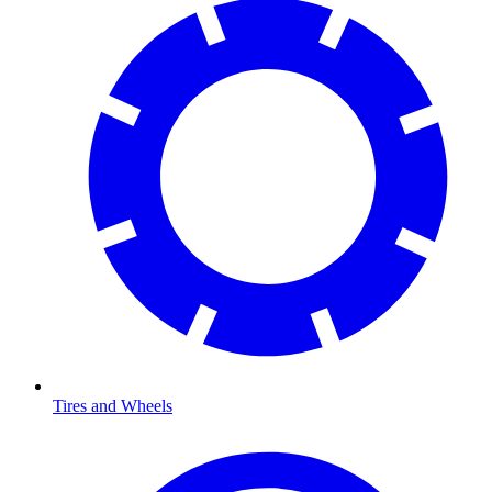
Tires and Wheels