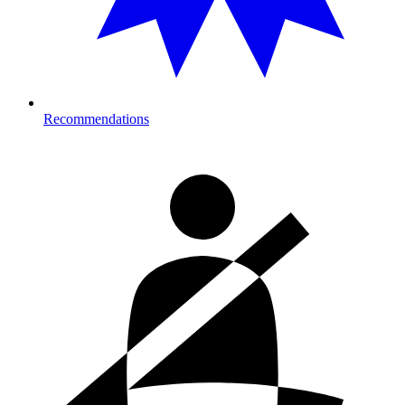
Recommendations