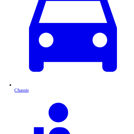
Chassis