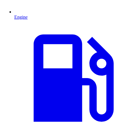
Engine