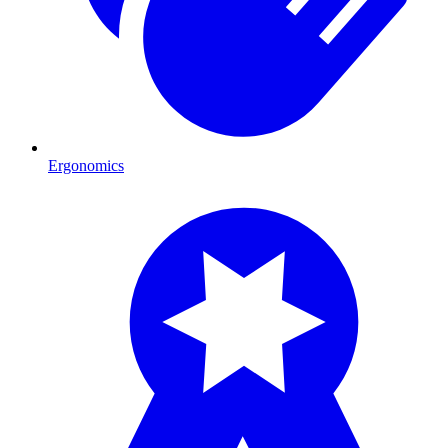
Ergonomics