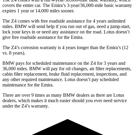
covers the entire car. The Emira’s 3-year/36,000
-mile basic warranty
expires 1 year or
14,000
miles sooner.
The Z4 comes with free roadside assistance for 4 years unlimited
miles. BMW will send help if you run out of gas, need a jump-start,
lock your keys in or need any assistance on the road. Lotus doesn’t
give free roadside assistance for the Emira.
The Z4’s corrosion warranty is 4 years longer than the Emira’s (12
vs. 8 years).
BMW pays for scheduled maintenance on the Z
4 for 3 years and
36,000
miles. BMW will pay for oil changes, air filter replacements,
cabin filter replacement, brake fluid replacement, inspections, and
any other required maintenance. Lotus doesn’t pay scheduled
maintenance for the Emira.
There are over 9 times as many BMW dealers as there are Lotus
dealers, which makes it much easier should you ever need service
under the Z4’s warranty.