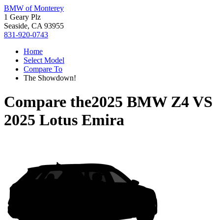
BMW of Monterey
1 Geary Plz
Seaside, CA 93955
831-920-0743
Home
Select Model
Compare To
The Showdown!
Compare the
2025 BMW Z4
VS
2025 Lotus Emira