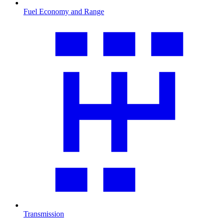
Fuel Economy and Range
Transmission