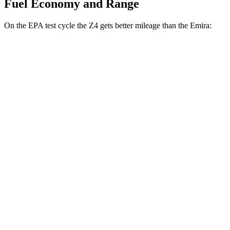
Fuel Economy and Range
On the EPA test cycle the Z4 gets better mileage than the
Emira:
MPG
Z4
Manual
3.0 turbo 6-cyl.
19 city/26 hwy
Auto
2.0 turbo 4-cyl.
25 city/33 hwy
3.0 turbo 6-cyl.
23 city/29 hwy
Emira
Manual
3.5 supercharged V6
16 city/24 hwy
Auto
2.0 turbo 4-cyl.
21 city/30 hwy