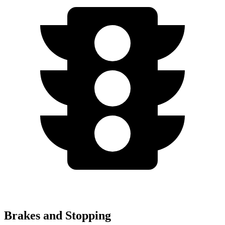
Brakes and Stopping