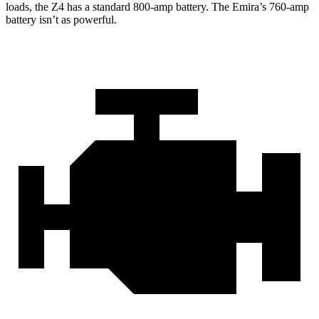
loads, the Z4 has a standard 800-amp battery. The Emira’s 760-amp
battery isn’t as powerful.