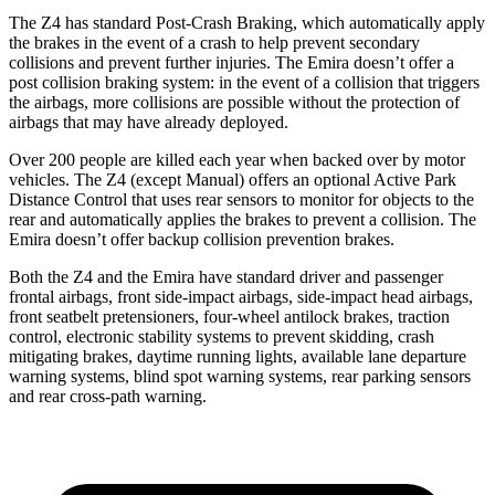
The Z4 has standard Post-Crash Braking, which automatically apply
the brakes in the event of a crash to help prevent secondary
collisions and prevent further injuries. The Emira doesn’t offer a
post collision braking system: in the event of a collision that triggers
the airbags, more collisions are possible without the protection of
airbags that may have already deployed.
Over 200 people are killed each year when backed over by motor
vehicles. The Z4 (except Manual) offers an optional Active Park
Distance Control that uses rear sensors to monitor for objects to the
rear and automatically applies the brakes to prevent a collision. The
Emira doesn’t
offer backup collision prevention brakes.
Both the Z4 and the Emira have standard driver and passenger
frontal airbags, front side-impact airbags, side-impact head airbags,
front seatbelt pretensioners, four-wheel antilock brakes, traction
control, electronic stability systems to prevent skidding, crash
mitigating brakes, daytime running lights, available lane departure
warning systems, blind spot warning systems, rear parking sensors
and rear cross-path warning.