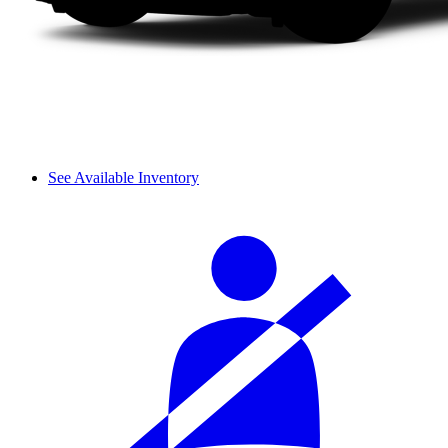
See Available Inventory