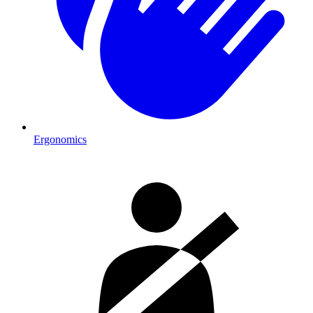
Ergonomics