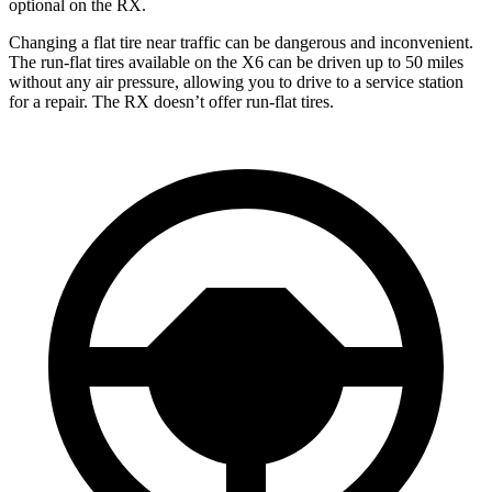
optional on the RX.
Changing a flat tire near traffic can be dangerous and inconvenient.
The run-flat tires available on the X6 can be driven up to 50 miles
without any air pressure, allowing you to drive to a service station
for a repair. The RX doesn’t offer run-flat tires.