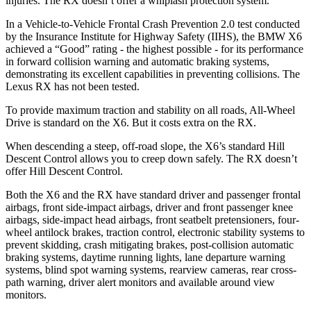
injuries. The RX doesn’t offer a whiplash protection system.
In a Vehicle-to-Vehicle Frontal Crash Prevention 2.0 test conducted
by the Insurance Institute for Highway Safety (IIHS), the BMW X6
achieved a “Good” rating - the highest possible - for its performance
in forward collision warning and automatic braking systems,
demonstrating its excellent capabilities in preventing collisions. The
Lexus RX has not been tested.
To provide maximum traction and stability on all roads, All-Wheel
Drive is standard on the X6. But it costs extra on the RX.
When descending a steep, off-road slope, the X6’s standard Hill
Descent Control allows you to creep down safely. The RX doesn’t
offer Hill Descent Control.
Both the X6 and the RX have standard driver and passenger frontal
airbags, front side-impact airbags, driver and front passenger knee
airbags, side-impact head airbags, front seatbelt pretensioners, four-
wheel antilock brakes, traction control, electronic stability systems to
prevent skidding, crash mitigating brakes, post-collision automatic
braking systems, daytime running lights, lane departure warning
systems, blind spot warning systems, rearview cameras, rear cross-
path warning, driver alert monitors and available around view
monitors.