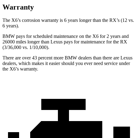
Warranty
The X6’s corrosion warranty is 6 years longer than the RX’s (12 vs.
6 years).
BMW pays for scheduled maintenance on the X6 for 2 years and
26000 miles longer than Lexus pays for maintenance for the RX
(3/36,000 vs. 1/10,000).
There are over 43 percent more BMW dealers than there are Lexus
dealers, which makes it easier should you ever need service under
the X6’s warranty.