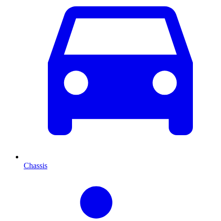
Chassis