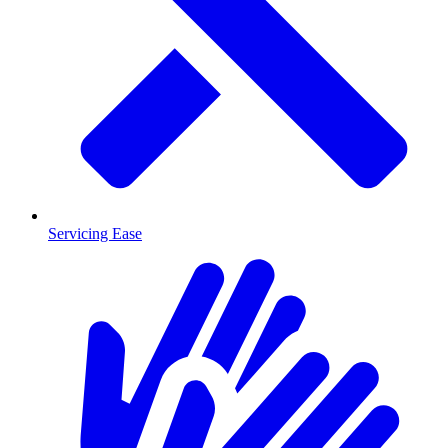
Servicing Ease