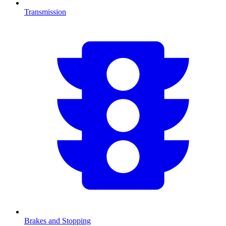
Transmission
Brakes and Stopping