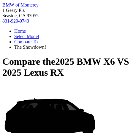
BMW of Monterey
1 Geary Plz
Seaside, CA 93955
831-920-0743
Home
Select Model
Compare To
The Showdown!
Compare the
2025 BMW X6
VS
2025 Lexus RX