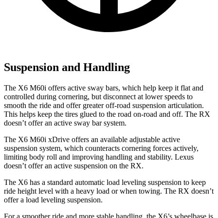
Suspension and Handling
The X6 M60i offers active sway bars, which help keep it flat and
controlled during cornering, but disconnect at lower speeds to
smooth the ride and offer greater off-road suspension articulation.
This helps keep the tires glued to the road on-road and off. The RX
doesn’t offer an active sway bar system.
The X6 M60i xDrive offers an available adjustable active
suspension system, which counteracts cornering forces actively,
limiting body roll and improving handling and stability. Lexus
doesn’t offer an active suspension on the RX.
The X6 has a standard automatic load leveling suspension to keep
ride height level with a heavy load or when towing. The RX doesn’t
offer a load leveling suspension.
For a smoother ride and more stable handling, the X6’s wheelbase is