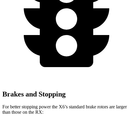
Brakes and Stopping
For better stopping power the X6’s standard brake rotors are larger
than those on the RX:
X6
RX