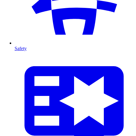
Safety