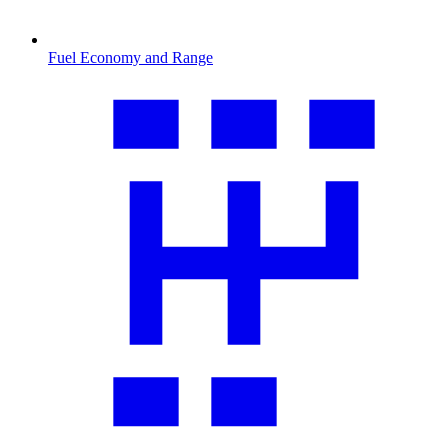
Fuel Economy and Range