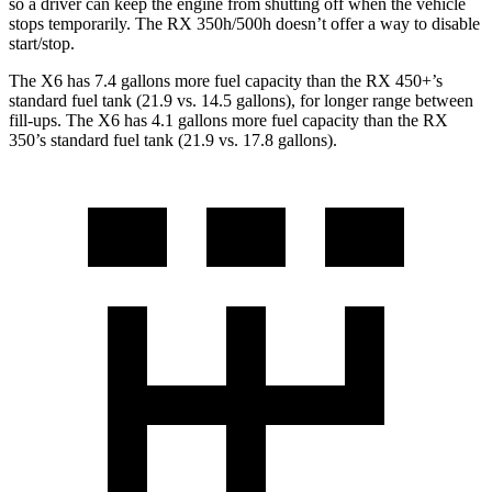
so
a driver can keep the engine from shutting off when the vehicle
stops temporarily. The RX 350h/500h doesn’t offer a way to disable
start/stop.
The X6 has 7.4 gallons more fuel capacity than the RX 450+’s
standard fuel tank (21.9 vs. 14.5 gallons), for longer range between
fill-ups. The X6 has 4.1 gallons more fuel capacity than the RX
350’s standard fuel tank (21.9 vs. 17.8 gallons).