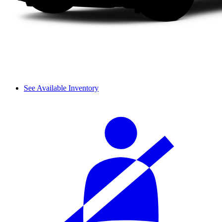
See Available Inventory