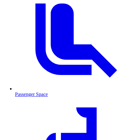
Passenger Space