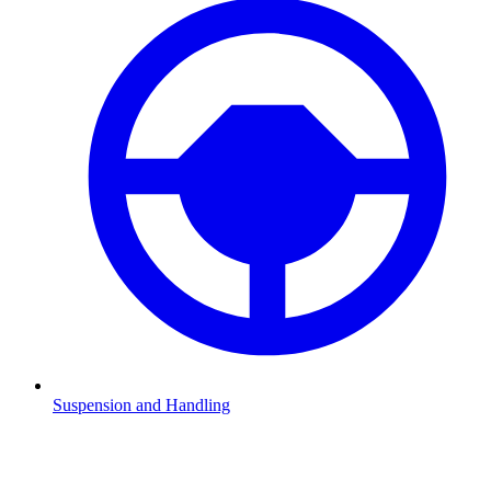
Suspension and Handling