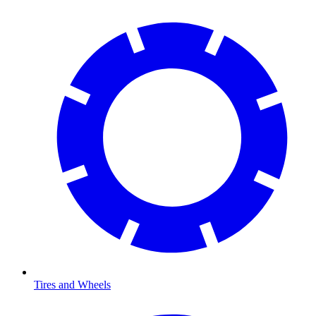
Tires and Wheels