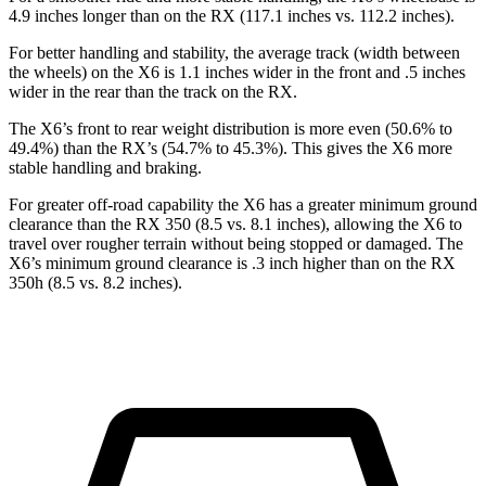
4.9 inches longer than on the RX (117.1 inches vs. 112.2 inches).
For better handling and stability, the average track (width between
the wheels) on the X6 is 1.1 inches wider in the front and .5 inches
wider in the rear than the track on the RX.
The X6’s front to rear weight distribution is more even (50.6% to
49.4%) than the RX’s (54.7% to 45.3%). This gives the X6 more
stable handling and braking.
For greater off-road capability the X6 has a greater minimum ground
clearance than the RX 350 (8.5 vs. 8.1 inches), allowing the X6 to
travel over rougher terrain without being stopped or damaged. The
X6’s minimum ground clearance is .3 inch higher than on the RX
350h (8.5 vs. 8.2 inches).