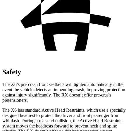
Safety
The X6’s pre-crash front seatbelts will tighten automatically in the
event the vehicle detects an impending crash, improving protection
against injury significantly. The RX doesn’t offer pre-crash
pretensioners.
The X6
has standard Active Head Restraints, which use a specially
designed headrest to protect the driver and front passenger from
whiplash. During a rear-end collision, the Active Head Restraints
system moves the headrests forward to prevent neck and spine