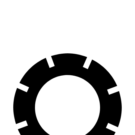
Front Rotors
13.7 inches
13.4 inches
Rear Rotors
13.6 inches
13.4 inches