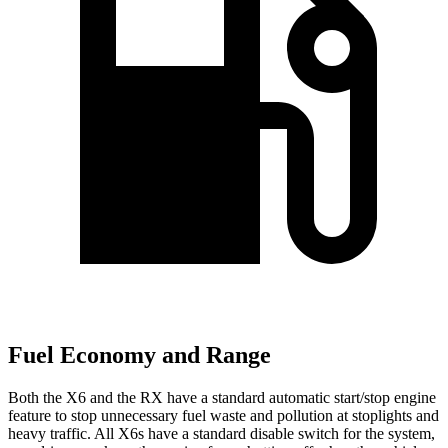
Fuel Economy and Range
Both the X6 and the RX have a standard automatic start/stop engine
feature to stop unnecessary fuel waste and pollution at stoplights and
heavy traffic. All X6s have a standard disable switch for the system,