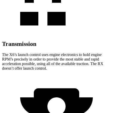
Transmission
The X6’s launch control uses engine electronics to hold engine
RPM’s precisely in order to provide the most stable and rapid
acceleration possible, using all of the available traction. The RX
doesn’t offer launch control.