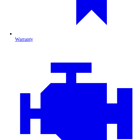
Warranty