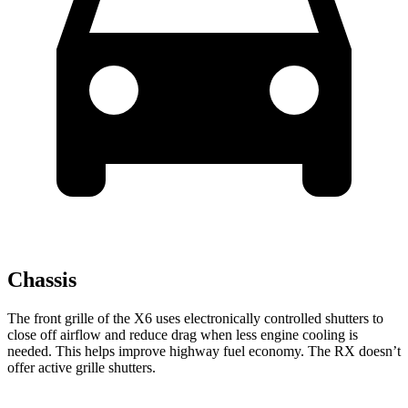
Chassis
The front grille of the X6 uses electronically controlled shutters to
close off airflow and reduce drag when less engine cooling is
needed. This helps improve highway fuel economy. The RX doesn’t
offer active grille shutters.