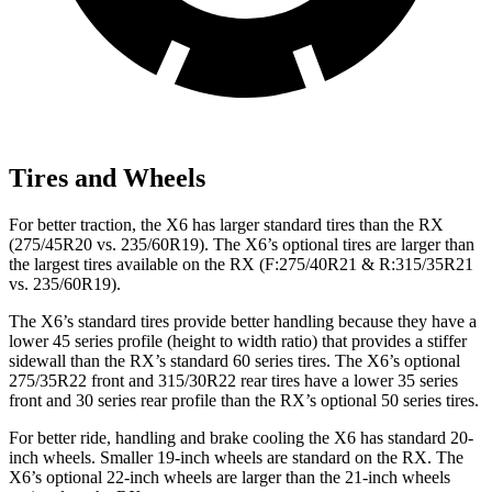
Tires and Wheels
For better traction, the X6 has larger standard tires than the RX
(275/45R20 vs. 235/60R19). The X6’s optional tires are larger than
the largest tires available on the RX (F:275/40R21 &
R:315/35R21
vs. 235/60R19).
The X6’s standard tires provide better handling because they have a
lower 45 series profile (height to width ratio) that provides a stiffer
sidewall than the RX’s standard 60 series tires. The X6’s optional
275/35R22 front and 315/30R22 rear tires have a lower 35 series
front and 30 series rear profile than the RX’s optional 50 series tires.
For better ride, handling and brake cooling the X6 has standard 20-
inch wheels. Smaller 19-inch wheels are standard on the RX. The
X6’s optional 22-inch wheels are larger than the 21-inch wheels