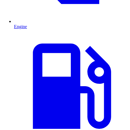
Engine