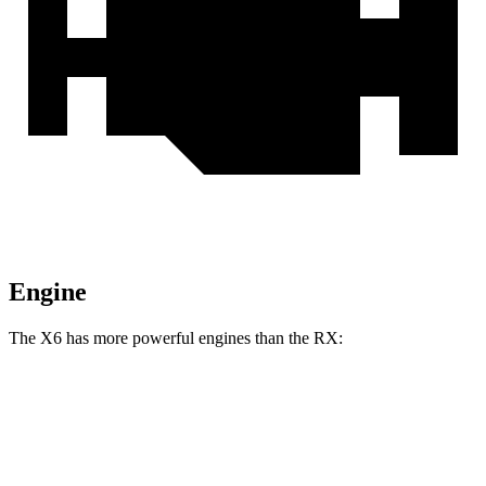
Engine
The X6 has more powerful engines than the RX:
Horsepower
Torque
398
X6 xDrive40i 3.0 turbo 6-cylinder hybrid
375 HP
lbs.-ft.