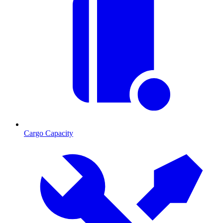
Cargo Capacity