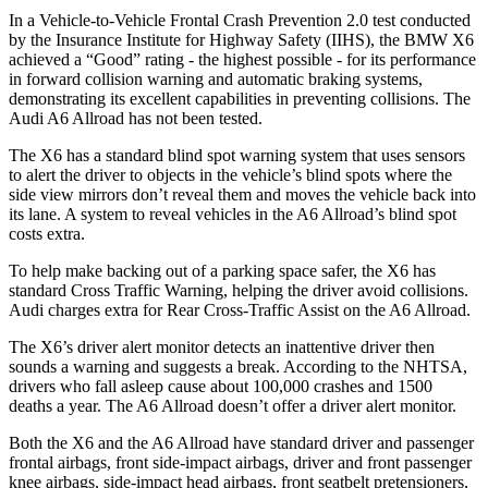
In a Vehicle-to-Vehicle Frontal Crash Prevention 2.0 test conducted
by the Insurance Institute for Highway Safety (IIHS), the BMW X6
achieved a “Good” rating - the highest possible - for its performance
in forward collision warning and automatic braking systems,
demonstrating its excellent capabilities in preventing collisions. The
Audi A6 Allroad has not been tested.
The X6 has a standard blind spot warning system that uses sensors
to alert the driver to objects in the vehicle’s blind spots where the
side view mirrors don’t reveal them and moves the vehicle back into
its lane. A system to reveal vehicles in the A6 Allroad’s blind spot
costs extra.
To help make backing out of a parking space safer, the X6 has
standard Cross Traffic Warning, helping the driver avoid collisions.
Audi
charges extra for Rear Cross-Traffic Assist on the A6 Allroad.
The X6’s driver alert monitor detects an inattentive driver then
sounds a warning and suggests a break. According to the NHTSA,
drivers who fall asleep cause about 100,000 crashes and 1500
deaths a year. The A6 Allroad doesn’t offer a driver alert monitor.
Both the X6 and the A6 Allroad have standard driver and passenger
frontal airbags, front side-impact airbags, driver and front passenger
knee airbags, side-impact head airbags, front seatbelt pretensioners,