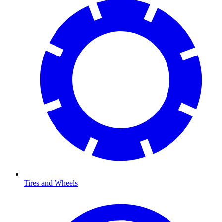
Tires and Wheels