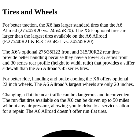
Tires and Wheels
For better traction, the X6 has larger standard tires than the A6
Allroad (275/45R20 vs. 245/45R20). The X6’s optional tires are
larger than the largest tires available on the A6 Allroad
(F:275/40R21 & R:315/35R21 vs. 245/45R20).
The X6’s optional 275/35R22 front and 315/30R22 rear tires
provide better handling because they have a lower 35 series front
and 30 series rear profile (height to width ratio) that provides a stiffer
sidewall than the A6 Allroad’s 45 series tires.
For better ride, handling and brake cooling the X6 offers optional
22-inch wheels. The A6 Allroad’s largest wheels are only 20-inches.
Changing a flat tire near traffic can be dangerous and inconvenient.
The run-flat tires available on the X6 can be driven up to 50 miles
without any air pressure, allowing you to drive to a service station
for a repair. The A6 Allroad doesn’t offer run-flat tires.