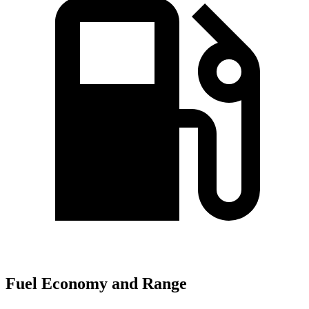
Fuel Economy and Range