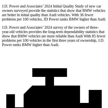
J.D. Power and Associates’ 2024 Initial Quality Study of new car
owners surveyed provide the statistics that show that BMW vehicles
are better in initial quality than Audi vehicles. With 36 fewer
problems per 100 vehicles, JD Power ranks BMW higher than Audi.
J.D. Power and Associates’ 2024 survey of the owners of three-
year-old vehicles provides the long-term dependability statistics that
show that BMW vehicles are more reliable than Audi With 85 fewer
problems per 100 vehicles in the first three years of ownership, J.D.
Power ranks BMW higher than Audi.