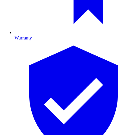
Warranty