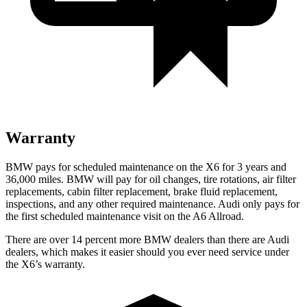
Warranty
BMW pays for scheduled maintenance on the X6 for 3 years and
36,000 miles. BMW will pay for oil changes, tire rotations, air filter
replacements, cabin filter replacement, brake fluid replacement,
inspections, and any other required maintenance. Audi only pays for
the first scheduled maintenance visit on the A6 Allroad.
There are over 14 percent more BMW dealers than there are Audi
dealers, which makes it easier should you ever need service under
the X6’s warranty.