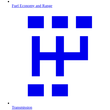
Fuel Economy and Range
Transmission