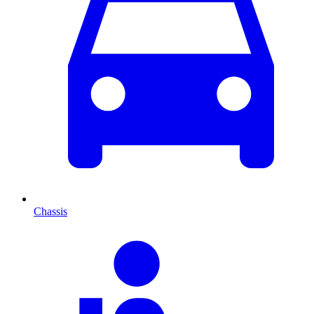
Chassis