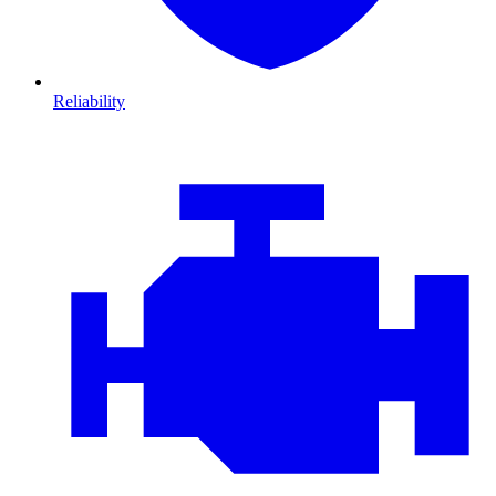
Reliability