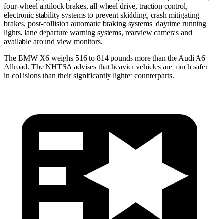
four-wheel antilock brakes, all wheel drive, traction control,
electronic stability systems to prevent skidding, crash mitigating
brakes, post-collision automatic braking systems, daytime running
lights, lane departure warning systems, rearview cameras and
available around view monitors.
The BMW X6 weighs 516 to 814 pounds more than the Audi A6
Allroad. The NHTSA advises that heavier vehicles are much safer
in collisions than their significantly lighter counterparts.