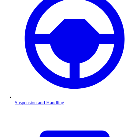
Suspension and Handling