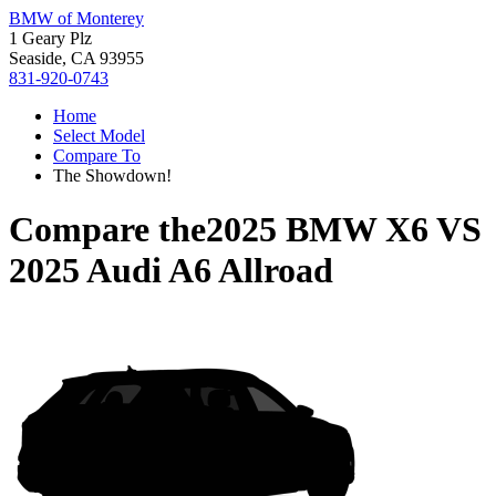
BMW of Monterey
1 Geary Plz
Seaside, CA 93955
831-920-0743
Home
Select Model
Compare To
The Showdown!
Compare the
2025 BMW X6
VS
2025 Audi A6 Allroad