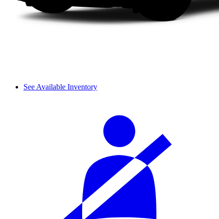
See Available Inventory