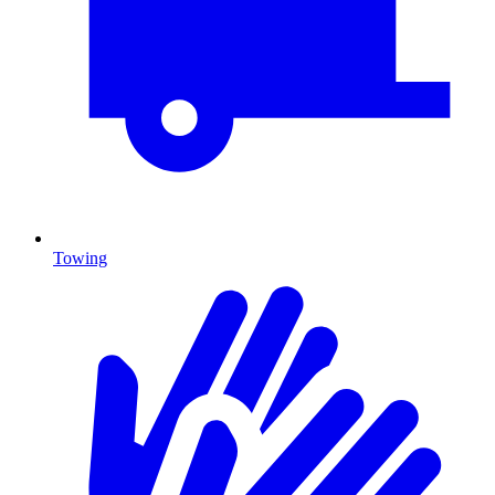
Towing