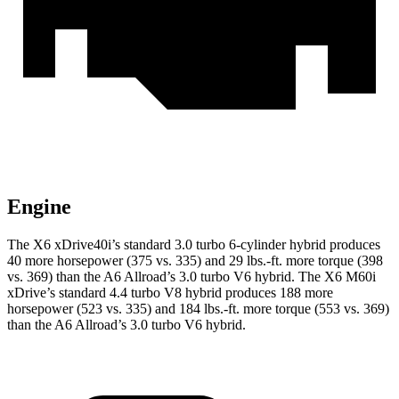
Engine
The X6 xDrive40i’s standard 3.0 turbo 6-cylinder hybrid produces
40 more horsepower (375 vs. 335) and 29 lbs.-ft. more torque (398
vs. 369) than the A6 Allroad’s 3.0 turbo V6 hybrid. The X6 M60i
xDrive’s standard 4.4 turbo V8 hybrid produces 188 more
horsepower (523 vs. 335) and 184 lbs.-ft. more torque (553 vs. 369)
than the A6 Allroad’s 3.0 turbo V6 hybrid.