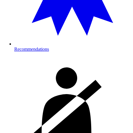
Recommendations