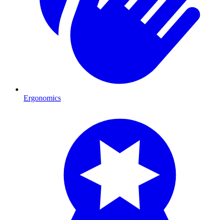
Ergonomics