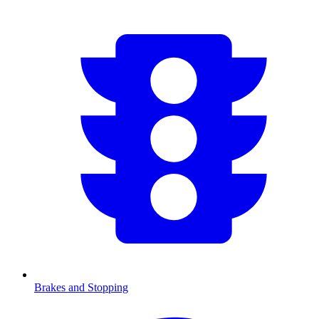
Brakes and Stopping