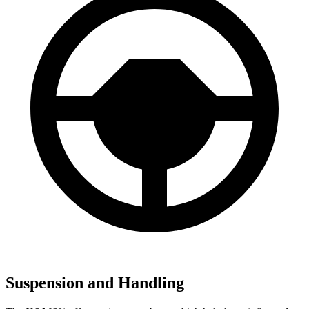
Suspension and Handling