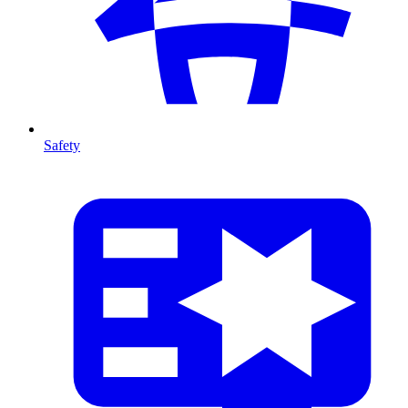
Safety