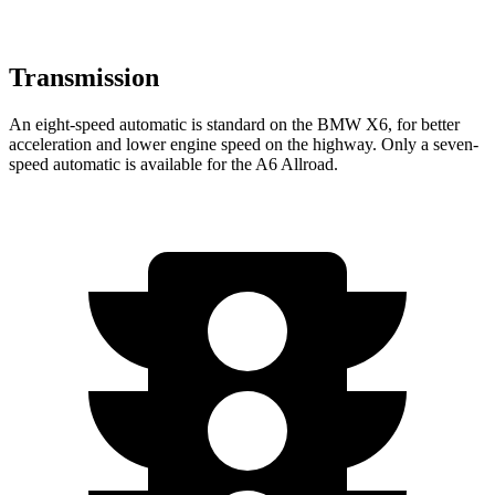
Transmission
An eight-speed automatic is standard on the BMW X6, for better
acceleration and lower engine speed on the highway. Only a seven-
speed automatic is available for the A6 Allroad.