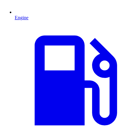
Engine