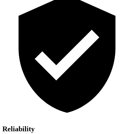
Reliability