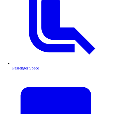
Passenger Space