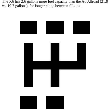
The X6 has 2.6 gallons more fuel capacity than the A6 Allroad (21.9
vs. 19.3 gallons), for longer range
between fill-ups.