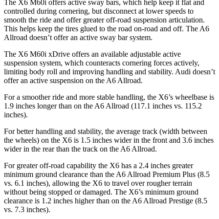
The X6 M60i offers active sway bars, which help keep it flat and
controlled during cornering, but disconnect at lower speeds to
smooth the ride and offer greater off-road suspension articulation.
This helps keep the tires glued to the road on-road and off. The A6
Allroad doesn’t offer an active sway bar system.
The X6 M60i xDrive offers an available adjustable active
suspension system, which counteracts cornering forces actively,
limiting body roll and improving handling and stability. Audi doesn’t
offer an active suspension on the A6 Allroad.
For a smoother ride and more stable handling, the X6’s wheelbase is
1.9 inches longer than on the A6 Allroad (117.1 inches vs. 115.2
inches).
For better handling and stability, the average track (width between
the wheels) on the X6 is 1.5 inches wider in the front and 3.6 inches
wider in the rear than the track on the A6 Allroad.
For greater off-road capability the X6 has a 2.4 inches greater
minimum ground clearance than the A6 Allroad Premium Plus (8.5
vs. 6.1 inches), allowing the X6 to travel over rougher terrain
without being stopped or damaged. The X6’s minimum ground
clearance is 1.2 inches higher than on the A6 Allroad Prestige (8.5
vs. 7.3 inches).