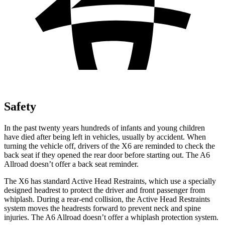
Safety
In the past twenty years hundreds of infants and young children
have died after being left in vehicles, usually by accident. When
turning the vehicle off, drivers of the X6 are reminded to check the
back seat if they opened the rear door before starting out. The A6
Allroad doesn’t offer a back seat reminder.
The X6 has standard Active Head Restraints, which use a specially
designed headrest to protect the
driver and front passenger from
whiplash. During a rear-end collision, the Active Head Restraints
system moves the headrests forward to prevent neck and spine
injuries. The A6 Allroad doesn’t offer a whiplash protection system.