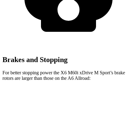
Brakes and Stopping
For better stopping power the X6 M60i xDrive M Sport’s brake
rotors are larger than those on the A6 Allroad:
X6 M60i xDrive M Sport
A6 Allroad
Front Rotors
15.6 inches
14.7 inches
Rear Rotors
14.6 inches
13 inches