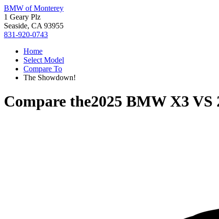
BMW of Monterey
1 Geary Plz
Seaside, CA 93955
831-920-0743
Home
Select Model
Compare To
The Showdown!
Compare the
2025 BMW X3
VS