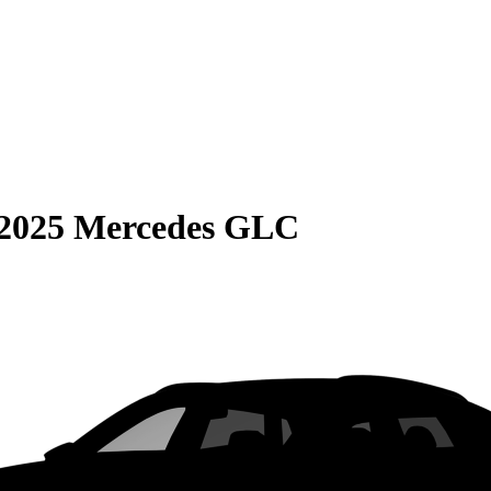
2025 Mercedes GLC