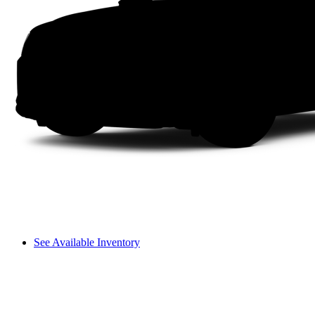
See Available Inventory