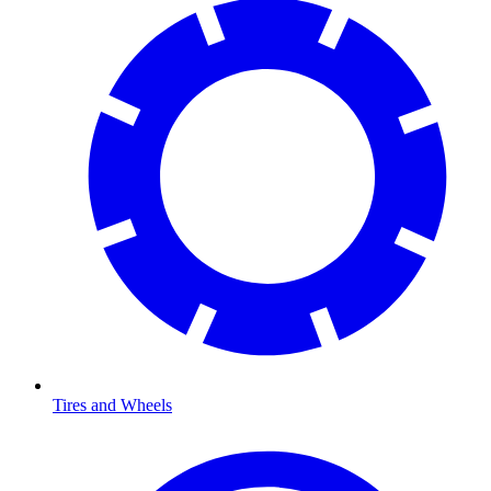
Tires and Wheels