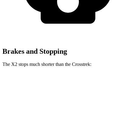
Brakes and Stopping
The X2 stops much shorter than the Crosstrek:
X2
Crosstrek
60 to 0 MPH
105 feet
140 feet
Motor Trend
60 to 0 MPH (Wet)
137 feet
138 feet
Consumer Reports