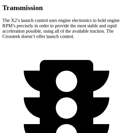
Transmission
The X2’s launch control uses engine electronics to hold engine
RPM’s precisely in order to provide the most stable and rapid
acceleration possible, using all of the available traction. The
Crosstrek doesn’t offer launch control.