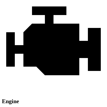
Engine