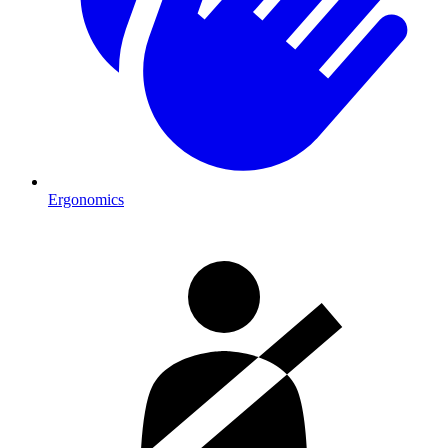
Ergonomics