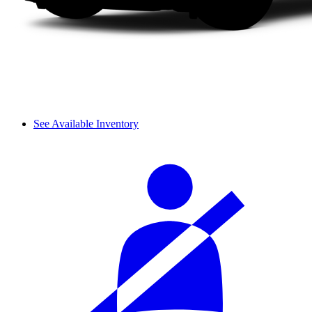
See Available Inventory