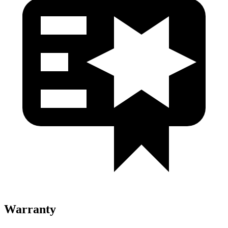
Warranty