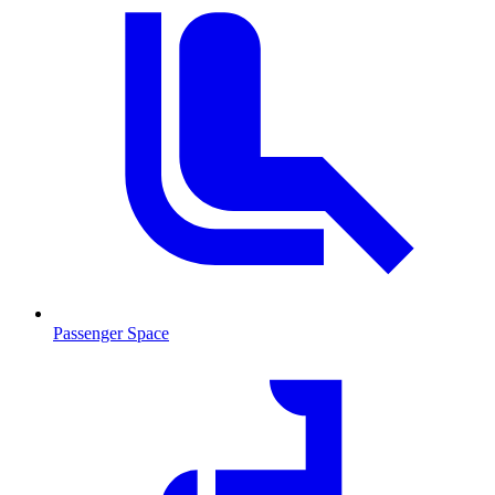
Passenger Space