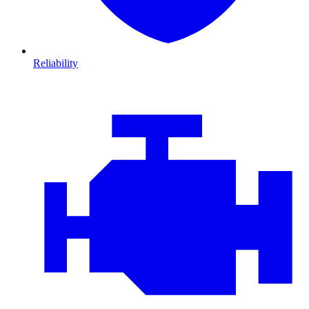
Reliability