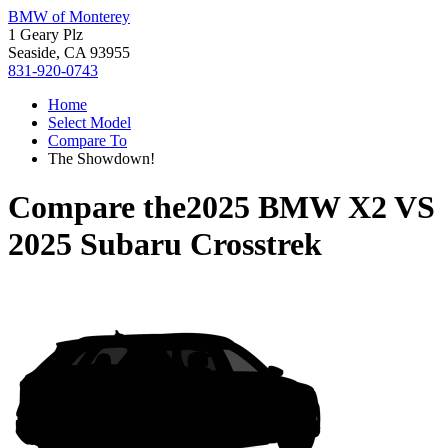
BMW of Monterey
1 Geary Plz
Seaside, CA 93955
831-920-0743
Home
Select Model
Compare To
The Showdown!
Compare the
2025 BMW X2
VS
2025 Subaru Crosstrek