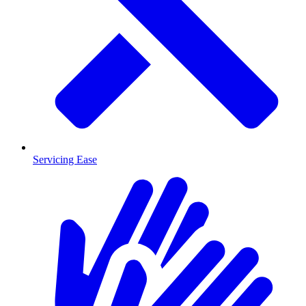
Servicing Ease