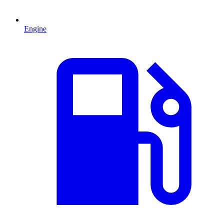
Engine