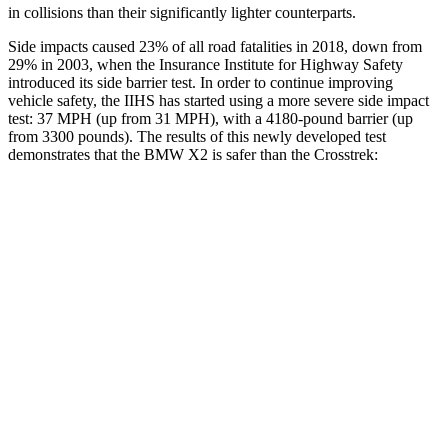
in collisions than their significantly lighter counterparts.
Side impacts caused 23% of all road fatalities in 2018, down from
29% in 2003, when the Insurance Institute for Highway Safety
introduced its side barrier test. In order to continue improving
vehicle safety, the IIHS has started using a more severe side
impact
test: 37 MPH (up from 31 MPH), with a 4180-pound barrier (up
from 3300 pounds). The results of this newly developed test
demonstrates that the BMW X2 is safer than the Crosstrek:
X2
Crosstrek
Overall Evaluation
GOOD
ACCEPTABLE
Structure
GOOD
ACCEPTABLE
Driver Injury Measures
Head/Neck
GOOD
GOOD
Head Injury Criterion
125
131