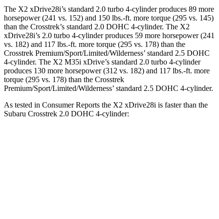
The X2 xDrive28i’s standard 2.0 turbo 4-cylinder produces 89 more
horsepower (241 vs. 152) and 150 lbs.-ft. more torque (295 vs. 145)
than the Crosstrek’s standard 2.0 DOHC 4-cylinder. The X2
xDrive28i’s 2.0 turbo 4-cylinder produces 59 more horsepower (241
vs. 182) and 117 lbs.-ft. more torque (295 vs. 178) than the
Crosstrek Premium/Sport/Limited/Wilderness’ standard 2.5 DOHC
4-cylinder. The X2 M35i xDrive’s standard 2.0 turbo 4-cylinder
produces 130 more horsepower (312 vs. 182) and 117 lbs.-ft. more
torque (295 vs. 178) than the Crosstrek
Premium/Sport/Limited/Wilderness’ standard 2.5 DOHC 4-cylinder.
As tested in
Consumer Reports
the X2 xDrive28i is faster than the
Subaru Crosstrek 2.0 DOHC 4-cylinder:
X2
Crosstrek
Zero to 30 MPH
3.1 sec
4.2 sec
Zero to 60 MPH
7 sec
10.1 sec
45 to 65 MPH Passing
3.8 sec
6.7 sec