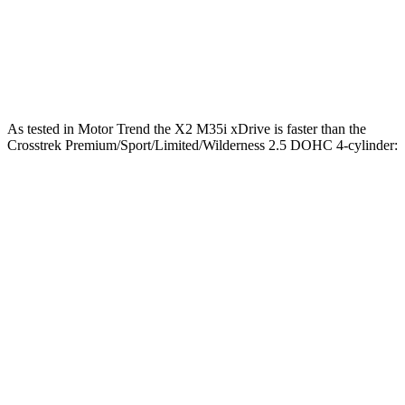
Quarter Mile
15.4 sec
17.8 sec
Speed in 1/4 Mile
97 MPH
83 MPH
As tested in
Motor Trend
the X2 M35i xDrive is faster than the
Crosstrek Premium/Sport/Limited/Wilderness 2.5 DOHC 4-cylinder:
X2
Crosstrek
Zero to 60 MPH
4.9 sec
8.3 sec
Quarter Mile
13.5 sec
16.4 sec
Speed in 1/4 Mile
104 MPH
87.1 MPH