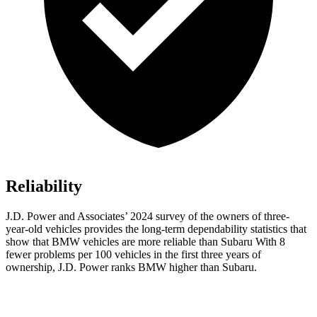
Reliability
J.D. Power and Associates’ 2024 survey of the owners
of three-
year-old vehicles provides the long-term dependability statistics that
show that BMW vehicles are more reliable than Subaru With 8
fewer problems per 100 vehicles in the first three years of
ownership, J.D. Power ranks BMW higher than Subaru.