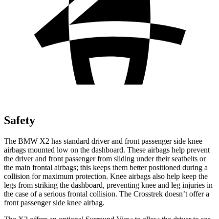
Safety
The BMW X2 has standard driver and front passenger side knee
airbags mounted low on the dashboard. These airbags help prevent
the driver and front passenger from sliding under their seatbelts or
the main frontal airbags; this keeps them better positioned during a
collision for maximum protection. Knee airbags also help keep the
legs from striking the dashboard, preventing knee and leg injuries in
the case of a serious frontal collision. The Crosstrek doesn’t offer a
front passenger side knee airbag.