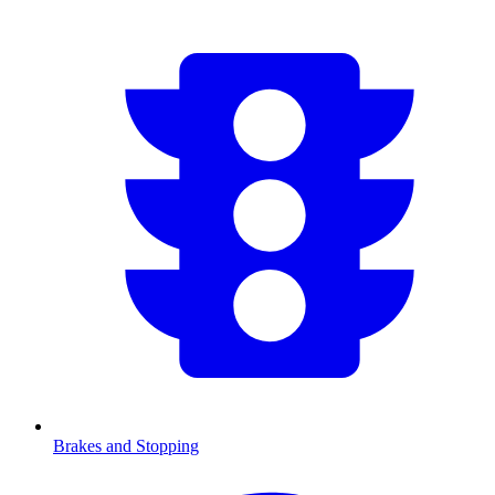
Brakes and Stopping