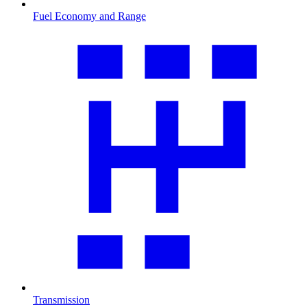
Fuel Economy and Range
Transmission