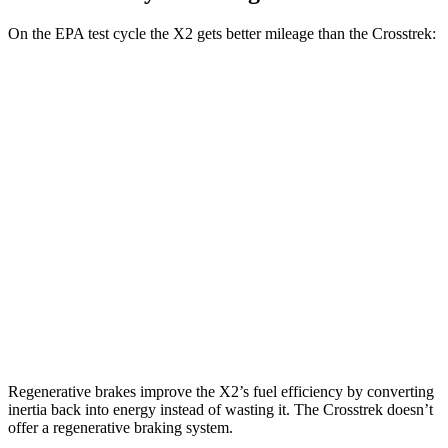
On the EPA test cycle the X2 gets better mileage than the Crosstrek:
MPG
X2
AWD
xDrive28i 2.0 turbo 4-cyl.
24 city/33 hwy
M35i xDrive 2.0 turbo 4-cyl.
23 city/32 hwy
Crosstrek
AWD
Wilderness 2.5 DOHC flat-4
25 city/29 hwy
Regenerative brakes improve the X2’s fuel efficiency by converting
inertia back into energy instead of wasting it. The Crosstrek doesn’t
offer a regenerative braking system.