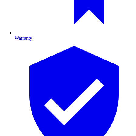
Warranty