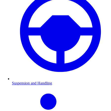
Suspension and Handling