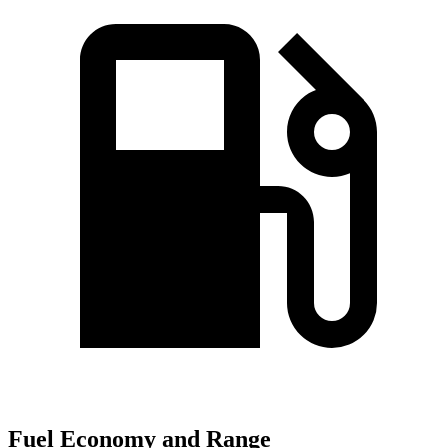
Fuel Economy and Range