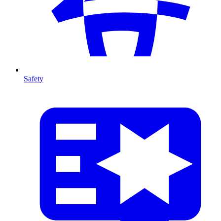
Safety