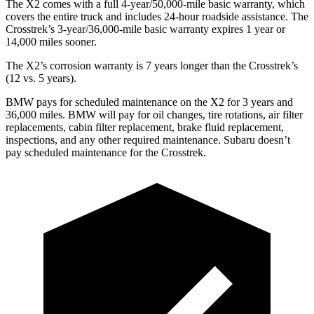
The X2 comes with a full 4-year/50,000-mile basic warranty, which
covers the entire truck and includes 24-hour roadside assistance. The
Crosstrek’s 3-year/36,000-mile basic warranty expires 1 year or
14,000 miles sooner.
The X2’s corrosion warranty is 7 years longer than the Crosstrek’s
(12 vs. 5 years).
BMW pays for scheduled maintenance on the X2 for 3 years and
36,000 miles. BMW will pay for oil changes, tire rotations, air filter
replacements, cabin filter replacement, brake fluid replacement,
inspections, and any other required maintenance. Subaru doesn’t
pay scheduled maintenance for the Crosstrek.