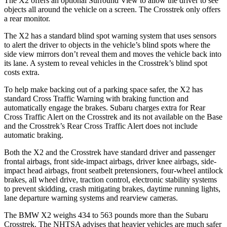
The X2 offers an optional Surround View to allow the driver to see
objects all
around the vehicle on a screen. The Crosstrek only offers
a rear monitor.
The X2 has a standard blind spot warning system that uses sensors
to alert the driver to objects in the vehicle’s blind spots where the
side view mirrors don’t reveal them and moves the vehicle back into
its lane. A system to reveal vehicles in the Crosstrek’s blind spot
costs extra.
To help make backing out of a parking space safer, the X2 has
standard Cross Traffic Warning with braking function and
automatically engage the brakes.
Subaru charges extra for Rear
Cross Traffic Alert on the Crosstrek and its not available on the Base
and the Crosstrek’s Rear Cross Traffic Alert does not include
automatic braking.
Both the X2 and the Crosstrek have standard driver and passenger
frontal airbags, front side-impact airbags, driver knee airbags, side-
impact head airbags, front seatbelt pretensioners, four-wheel antilock
brakes, all wheel drive, traction control, electronic stability systems
to prevent skidding, crash mitigating brakes, daytime running lights,
lane departure warning systems and rearview cameras.
The BMW X2 weighs 434 to 563 pounds more than the Subaru
Crosstrek. The NHTSA advises that heavier vehicles are much safer