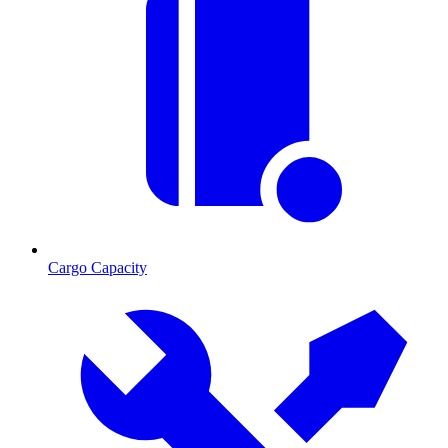
Cargo Capacity