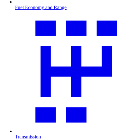
Fuel Economy and Range
Transmission