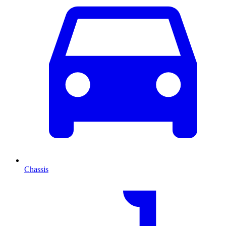
Chassis