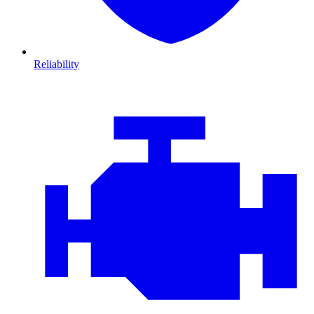
Reliability