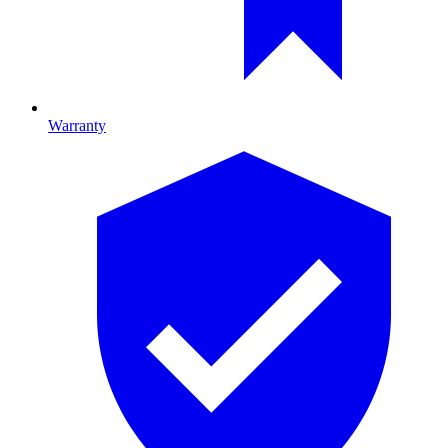
Warranty