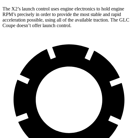
The X2’s launch control uses engine electronics to hold engine
RPM’s precisely in order to provide the most stable and rapid
acceleration possible, using all of the available traction. The GLC
Coupe doesn’t offer launch control.