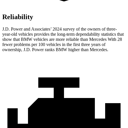
Reliability
J.D. Power and Associates’ 2024 survey of the owners of three-
year-old vehicles provides the long-term dependability statistics that
show that BMW vehicles are more reliable than Mercedes With 28
fewer problems per 100 vehicles in the first three years of
ownership, J.D. Power ranks BMW higher than Mercedes.