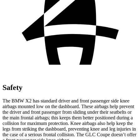
Safety
The BMW X2 has standard driver and front passenger side knee
airbags mounted low on the dashboard. These airbags help prevent
the driver and front passenger from sliding under their seatbelts or
the main frontal airbags; this keeps them better positioned during a
collision for maximum protection. Knee airbags
also help keep the
legs from striking the dashboard, preventing knee and leg injuries in
the case of a serious frontal collision. The GLC Coupe doesn’t offer