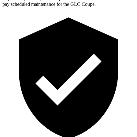
pay scheduled maintenance for the GLC Coupe.