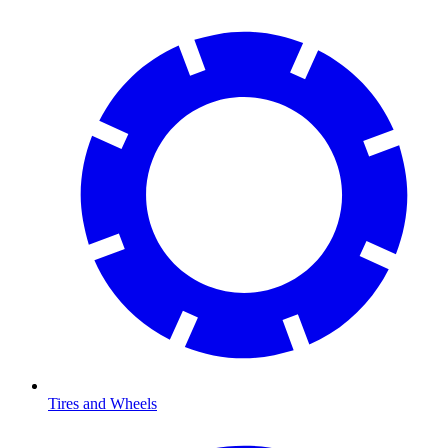
Tires and Wheels