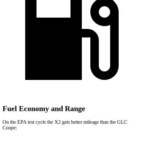
Fuel Economy and Range
On the EPA test cycle the X2 gets better mileage than the GLC
Coupe: