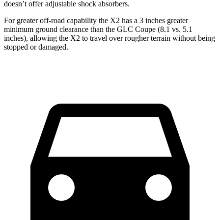
doesn’t offer adjustable shock absorbers.
For greater off-road capability the X2 has a 3 inches greater
minimum ground clearance than the GLC Coupe (8.1 vs. 5.1
inches), allowing the X2 to travel over rougher terrain without being
stopped or damaged.