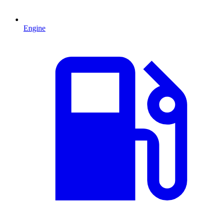
Engine