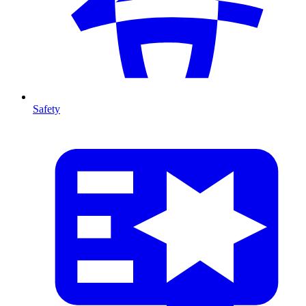
Safety