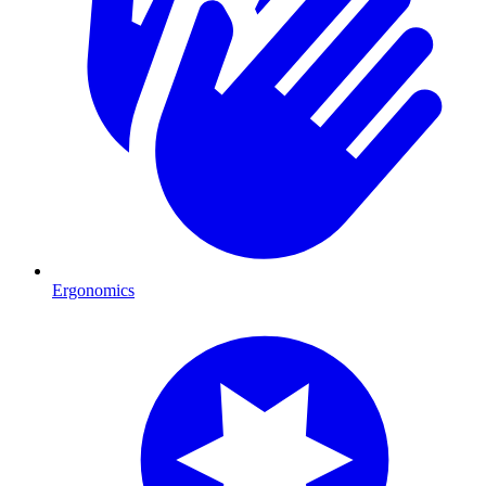
Ergonomics