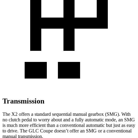
Transmission
The X2 offers a standard sequential manual gearbox
(SMG). With
no clutch pedal to worry about and a fully automatic mode, an SMG
is much more efficient than a conventional automatic but just as easy
to drive. The GLC Coupe doesn’t offer an SMG or a conventional
manual transmission.