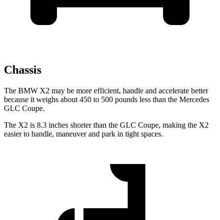
Chassis
The BMW X2 may be more efficient, handle and accelerate better
because it weighs about 450 to 500 pounds less than the Mercedes
GLC Coupe.
The X2 is 8.3 inches shorter than the GLC Coupe, making the X2
easier to handle, maneuver and park in tight spaces.