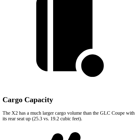
Cargo Capacity
The X2 has a much larger cargo volume than the GLC Coupe with
its rear seat up (25.3 vs. 19.2 cubic feet).