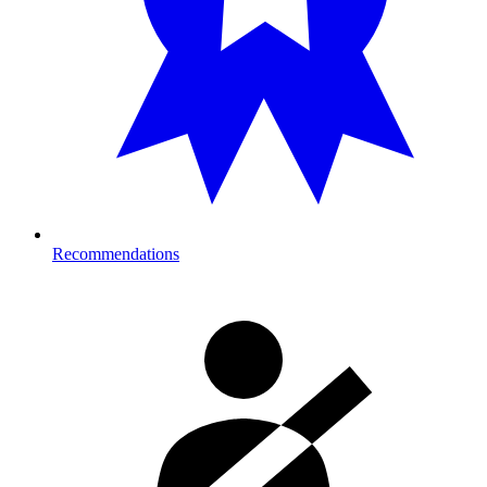
Recommendations