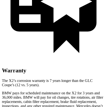
Warranty
The X2’s corrosion warranty is 7 years longer than the GLC
Coupe’s (12 vs. 5 years).
BMW pays for scheduled maintenance on the X2 for 3 years and
36,000 miles. BMW will
pay for oil changes, tire rotations, air filter
replacements, cabin filter replacement, brake fluid replacement,
inspections, and any other required maintenance. Mercedes doesn’t