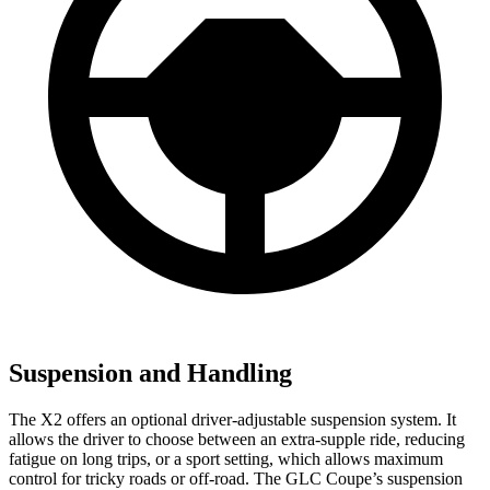
Suspension and Handling
The X2 offers an optional driver-adjustable suspension system. It
allows the driver to choose between an extra-supple ride, reducing
fatigue on long trips, or a sport setting, which allows maximum
control for tricky roads or off-road. The GLC Coupe’s suspension