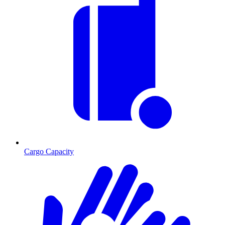
Cargo Capacity