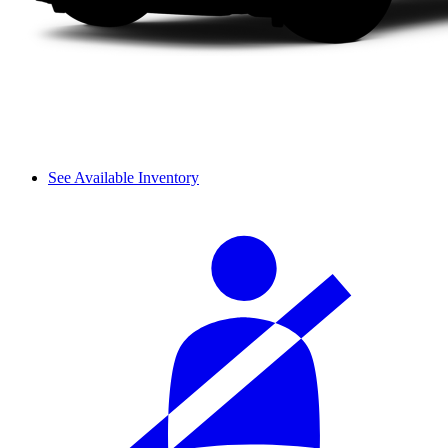
See Available Inventory