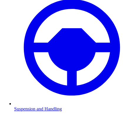
Suspension and Handling