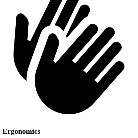
Ergonomics