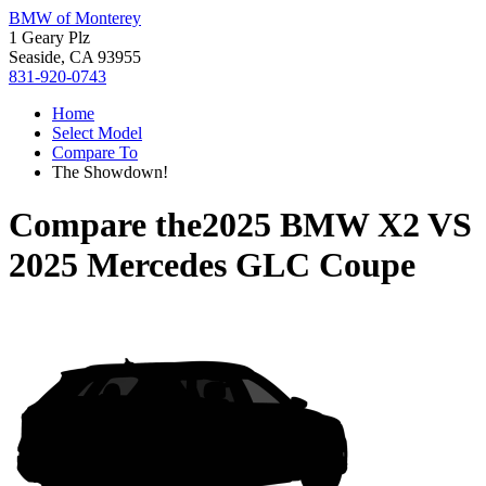
BMW of Monterey
1 Geary Plz
Seaside, CA 93955
831-920-0743
Home
Select Model
Compare To
The Showdown!
Compare the
2025 BMW X2
VS
2025 Mercedes GLC Coupe