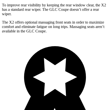
To improve rear visibility by keeping the rear window clear, the X2
has a standard rear wiper. The GLC Coupe doesn’t offer a rear
wiper.
The X2 offers optional massaging front seats in order to maximize
comfort and eliminate fatigue on long trips. Massaging seats aren’t
available in the GLC Coupe.