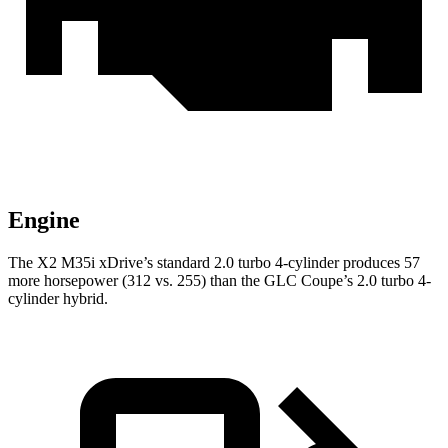
Engine
The X2 M35i xDrive’s standard 2.0 turbo 4-cylinder produces 57
more horsepower (312 vs. 255) than the GLC Coupe’s 2.0 turbo 4-
cylinder hybrid.