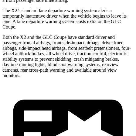
a front passenger side knee airbag.
The X2’s standard lane departure warning system alerts a
temporarily inattentive driver when the vehicle begins to leave its
lane. A lane departure warning system costs extra on the GLC
Coupe.
Both the X2 and the GLC Coupe have standard driver and
passenger frontal airbags, front side-impact airbags, driver knee
airbags, side-impact head airbags, front seatbelt pretensioners, four-
wheel antilock brakes, all wheel drive, traction control, electronic
stability systems to prevent skidding, crash mitigating brakes,
daytime running lights, blind spot warning systems, rearview
cameras, rear cross-path warning and available around view
monitors.