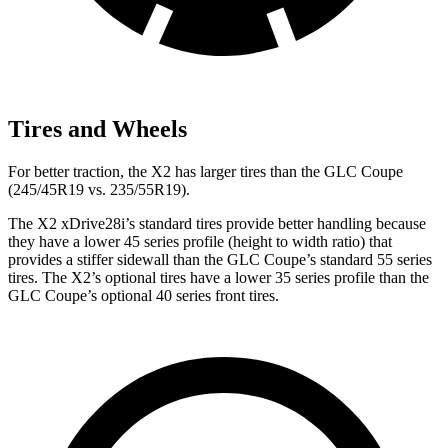
Tires and Wheels
For better traction, the X2 has
larger tires than the GLC Coupe
(245/45R19 vs. 235/55R19).
The X2 xDrive28i’s standard tires provide better handling because
they have a lower 45 series profile (height to width ratio) that
provides a stiffer sidewall than the GLC Coupe’s standard 55 series
tires. The X2’s optional tires have a lower 35 series profile than the
GLC Coupe’s optional 40 series front tires.