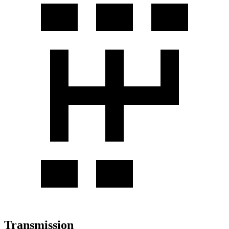
Transmission