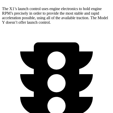
The X1’s launch control uses engine electronics to hold engine
RPM’s precisely in order to provide the most stable and rapid
acceleration possible, using all of the available traction. The Model
Y doesn’t offer launch control.