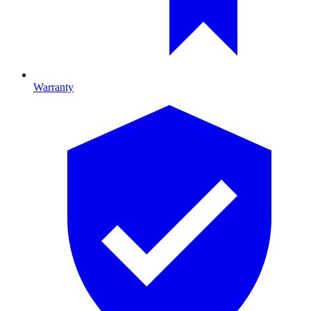
Warranty