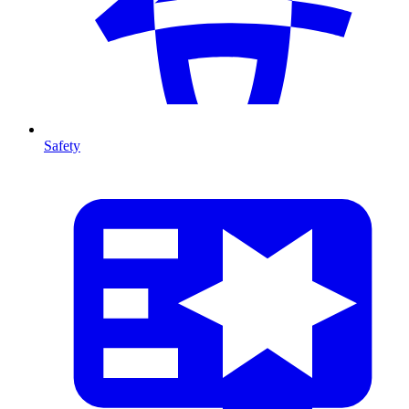
Safety