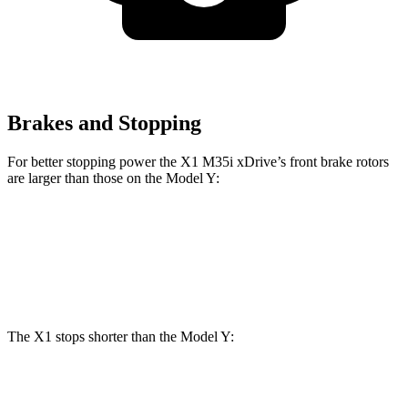
Brakes and Stopping
For better stopping power the X1 M35i xDrive’s front brake rotors
are larger than those on the Model Y:
X1 M35i xDrive
Model Y
Front Rotors
15.2 inches
14 inches
The X1 stops shorter than the Model Y:
X1
Model Y