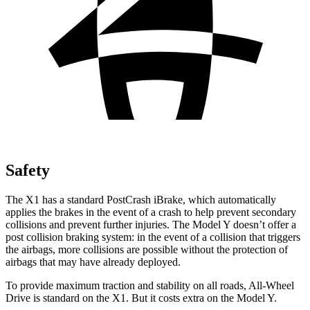
Safety
The X1 has a standard PostCrash iBrake, which automatically
applies the brakes in the event of a crash to help prevent secondary
collisions and prevent further injuries. The Model Y doesn’t offer a
post collision braking system: in the event of a collision that triggers
the airbags, more collisions are possible without the protection of
airbags that may have already deployed.
To provide maximum traction and stability on all roads, All-Wheel
Drive is standard on the X1. But it costs extra on the Model Y.