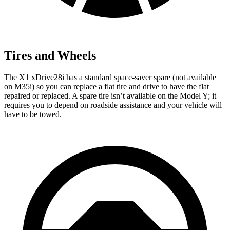
Tires and Wheels
The X1 xDrive28i has a standard space-saver spare (not available
on M35i) so you can replace a flat tire and drive to have the flat
repaired or replaced. A spare tire isn’t available on the Model Y; it
requires you to depend on roadside assistance and your vehicle will
have to be towed.