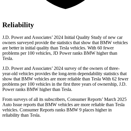
Reliability
J.D. Power and Associates’ 2024 Initial Quality Study of new car
owners surveyed provide the statistics that show that BMW vehicles
are better in initial quality than Tesla vehicles. With 60 fewer
problems per 100 vehicles, JD Power ranks BMW higher than
Tesla.
J.D. Power and Associates’ 2024 survey of the owners of three-
year-old vehicles provides the long-term dependability statistics that
show that BMW vehicles are more reliable than Tesla With 62 fewer
problems per 100 vehicles in the first three years of ownership, J.D.
Power ranks BMW higher than Tesla.
From surveys of all its subscribers,
Consumer Reports
’ March 2025
Auto Issue reports that BMW vehicles are more reliable than Tesla
vehicles.
Consumer Reports
ranks BMW 9 places higher in
reliability than Tesla.