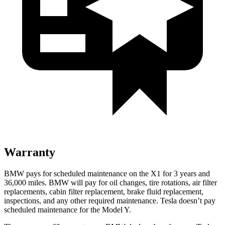
Warranty
BMW pays for scheduled maintenance on the X1 for 3 years and
36,000 miles. BMW will pay for oil
changes,
tire rotations, air filter
replacements, cabin filter replacement, brake fluid replacement,
inspections, and any other required maintenance. Tesla doesn’t pay
scheduled maintenance for the Model Y.