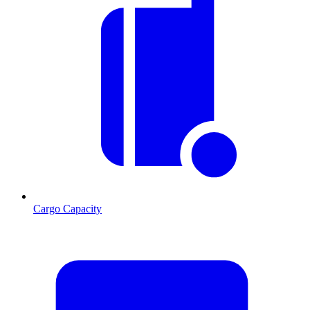
Cargo Capacity