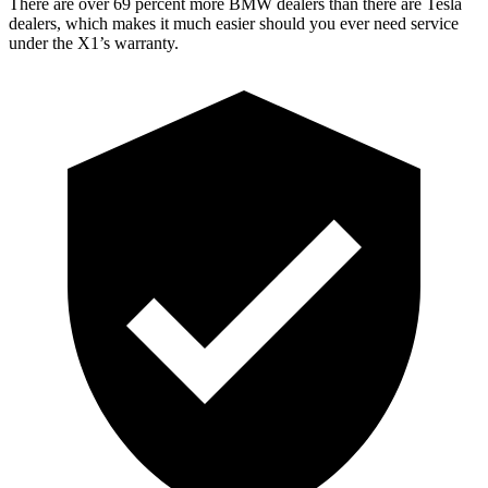
There are over 69 percent more BMW dealers than there are
Tesla
dealers, which makes
it much easier should you ever need service
under the X1’s warranty.