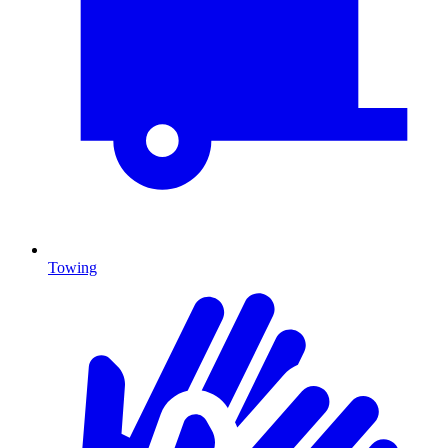
Towing