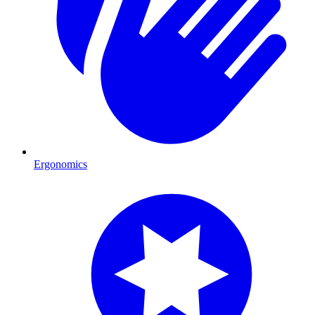
Ergonomics