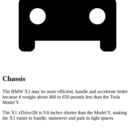
Chassis
The BMW X1 may be more efficient, handle and accelerate better
because it weighs about 400 to 650 pounds less than the Tesla
Model Y.
The X1 xDrive28i is 9.8 inches shorter than the Model Y, making
the X1 easier to handle, maneuver and park in tight spaces.