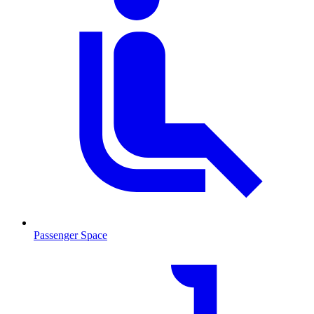
Passenger Space