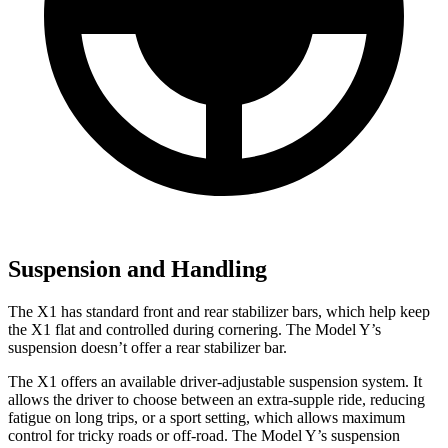
Suspension and Handling
The X1 has standard front and rear stabilizer bars, which help keep
the X1 flat and controlled during cornering. The Model Y’s
suspension doesn’t offer a rear stabilizer bar.
The X1 offers an available driver-adjustable suspension system. It
allows the driver to choose between an extra-supple ride, reducing
fatigue on long trips, or a sport setting, which allows maximum
control for tricky roads or off-road. The Model Y’s suspension