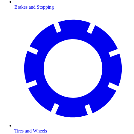
Brakes and Stopping
Tires and Wheels