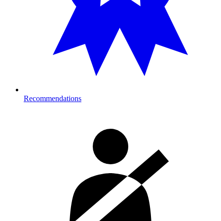
Recommendations