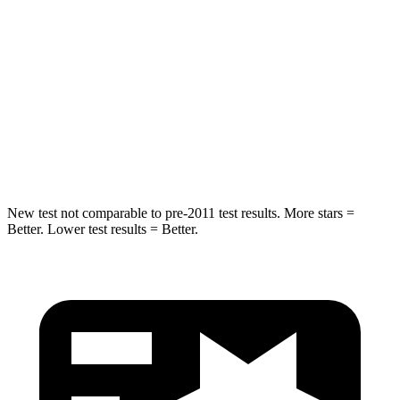
Into Pole
STARS
5 Stars
5 Stars
HIC
230
283
Hip Force
648 lbs.
682 lbs.
New test not comparable to pre-2011 test results.
More stars =
Better. Lower test results = Better.