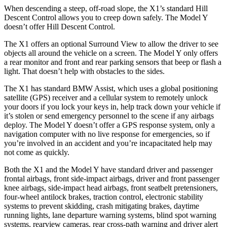
When descending a steep, off-road slope, the X1’s standard Hill
Descent Control allows you to creep down safely. The Model Y
doesn’t offer Hill Descent Control.
The X1 offers an optional Surround View to allow the driver to see
objects all around the vehicle on a screen. The Model Y only offers
a rear monitor and front and rear parking sensors that beep or flash a
light. That doesn’t help with obstacles to the sides.
The X1 has standard BMW Assist, which uses a global positioning
satellite (GPS) receiver and a cellular system to remotely unlock
your doors if you lock your keys in, help track down your vehicle if
it’s stolen or send emergency personnel to the scene if any airbags
deploy. The Model Y doesn’t offer a GPS response system, only a
navigation computer with no live response for emergencies, so if
you’re involved in an accident and you’re incapacitated help may
not come as quickly.
Both the X1 and the Model Y have standard driver and passenger
frontal airbags, front side-impact airbags, driver and front passenger
knee airbags, side-impact head airbags, front seatbelt pretensioners,
four-wheel antilock brakes, traction control, electronic stability
systems to prevent skidding, crash mitigating brakes, daytime
running lights, lane departure warning systems, blind spot warning
systems, rearview cameras, rear cross-path warning and driver alert