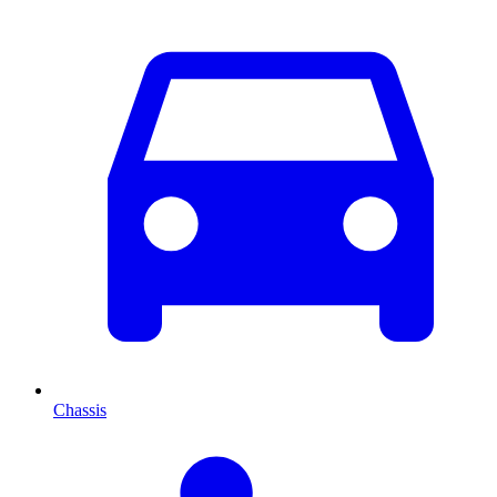
Chassis