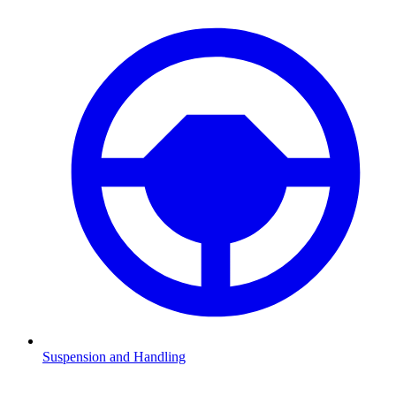
Suspension and Handling