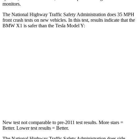
monitors.
The National Highway Traffic Safety Administration does 35 MPH
front crash tests on new vehicles. In this test, results indicate that the
BMW X1 is safer than the Tesla Model Y:
X1
Model Y
Passenger
STARS
5 Stars
5 Stars
Neck Stress
135 lbs.
165 lbs.
Neck Compression
102 lbs.
189 lbs.
New test not comparable to pre-2011 test results.
More stars =
Better. Lower test results = Better.
The National Highway Traffic Safety Administration does side