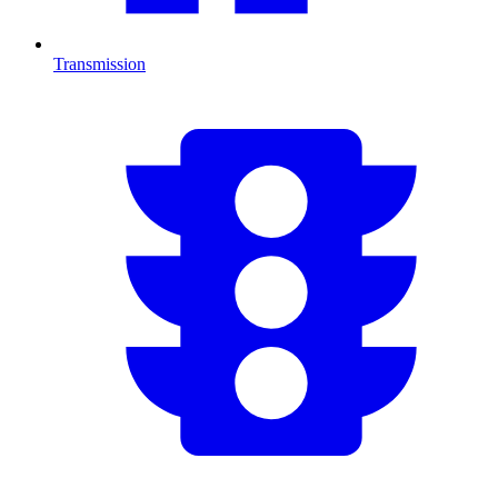
Transmission