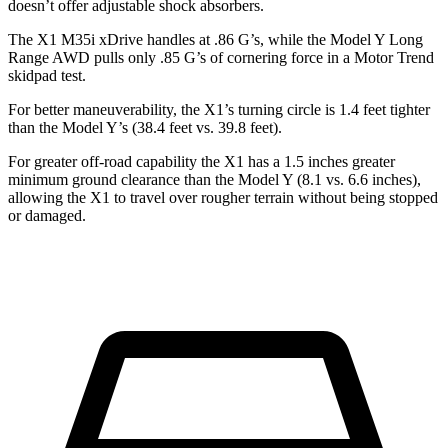
doesn’t offer adjustable shock absorbers.
The X1 M35i xDrive handles at .86 G’s, while the Model Y Long
Range AWD pulls only .85 G’s of cornering force in a
Motor Trend
skidpad test.
For better maneuverability, the X1’s turning circle is 1.4 feet tighter
than the Model Y’s (38.4 feet vs. 39.8 feet).
For greater off-road capability the X1 has a 1.5 inches greater
minimum ground clearance than the Model Y (8.1 vs. 6.6 inches),
allowing the X1 to travel over rougher terrain without being stopped
or damaged.