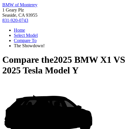
BMW of Monterey
1 Geary Plz
Seaside, CA 93955
831-920-0743
Home
Select Model
Compare To
The Showdown!
Compare the
2025 BMW X1
VS
2025 Tesla Model Y