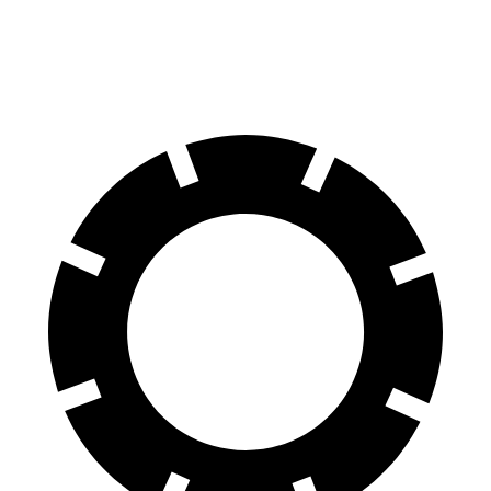
60 to 0 MPH
115 feet
118 feet
Motor Trend