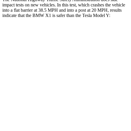
impact tests on new vehicles. In this test, which crashes the vehicle
into a flat barrier at 38.5 MPH and into a post at 20 MPH, results
indicate that the BMW X1 is safer than the Tesla Model Y:
X1
Model Y
Front Seat
STARS
5 Stars
5 Stars
Abdominal Force
142 lbs.
145 lbs.
Rear Seat
STARS
5 Stars
5 Stars
HIC
102
358
Spine Acceleration
43 G’s
45 G’s