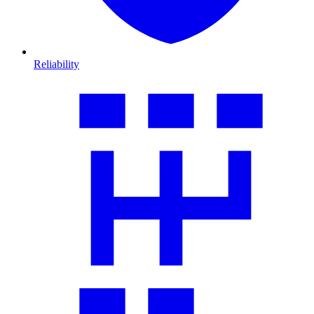
Reliability