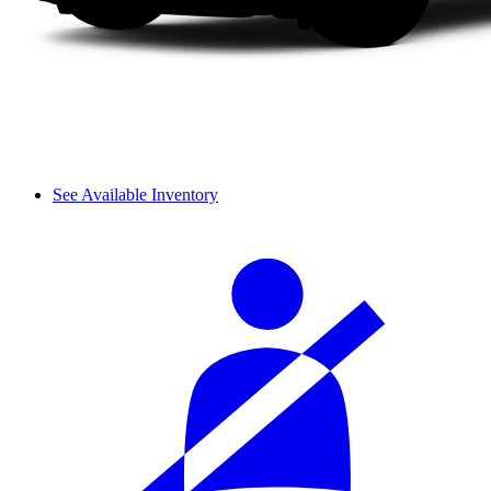
See Available Inventory