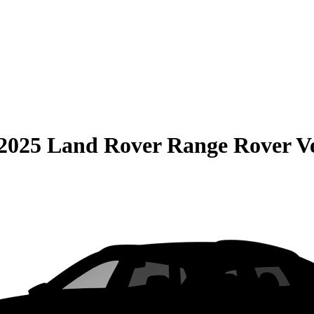
2025 Land Rover Range Rover V