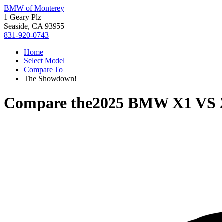
BMW of Monterey
1 Geary Plz
Seaside, CA 93955
831-920-0743
Home
Select Model
Compare To
The Showdown!
Compare the
2025 BMW X1
VS