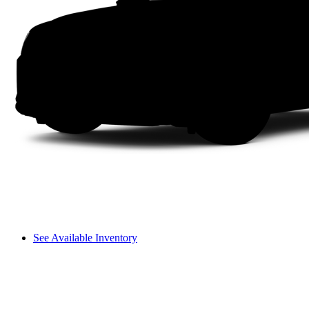
See Available Inventory