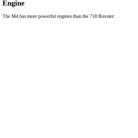
Engine
The M4 has more powerful engines than the 718 Boxster:
Horsepower
Torque
M4 3.0 turbo 6-cylinder
473 HP
406 lbs.-ft.
M4 Competition 3.0 turbo 6-cylinder
503 HP
479 lbs.-ft.
M4 Competition xDrive 3.0 turbo 6-cylinder
523 HP
479 lbs.-ft.
M4 CS 3.0 turbo 6-cylinder
543 HP
479 lbs.-ft.
718 Boxster 2.0 turbo 4-cylinder
300 HP
280 lbs.-ft.
718 Boxster S 2.5 turbo 4-cylinder
350 HP
309 lbs.-ft.
718 Boxster GTS 4.0 4.0 GT3 6-cylinder
394 HP
309 lbs.-ft.