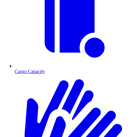
Cargo Capacity