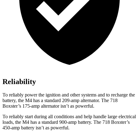
Reliability
To reliably power the ignition and other systems and to recharge the
battery, the M4 has a standard 209-amp alternator. The 718
Boxster’s 175-amp alternator isn’t as powerful.
To reliably start during all conditions and help handle large electrical
loads, the M4 has a standard 900-amp battery. The 718 Boxster’s
450-amp battery isn’t as powerful.