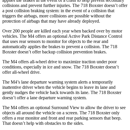
applies the brakes in the event of a crash to help prevent secondary
collisions and prevent further injuries. The 718 Boxster doesn’t offer
a post collision braking system: in the event of a collision that
triggers the airbags, more collisions are possible without the
protection of airbags that may have already deployed.
Over 200 people are killed each year when backed over by motor
vehicles. The M4 offers an optional Active Park Distance Control
that uses rear sensors to monitor for objects to the rear and
automatically applies the brakes to prevent a collision. The 718
Boxster doesn’t offer backup collision prevention brakes.
The M4 offers all-wheel drive to maximize traction under poor
conditions, especially in ice and snow. The 718 Boxster doesn’t
offer all-wheel drive.
The M4’s lane departure warning system alerts a temporarily
inattentive driver when the vehicle begins to leave its lane and
gently nudges the vehicle back towards its lane. The 718 Boxster
doesn’t offer a lane departure warning system.
The M4 offers an optional Surround View to allow the driver to see
objects all around the vehicle on a screen. The 718 Boxster only
offers a rear monitor and front and rear parking sensors that beep.
That doesn’t help with obstacles to the sides.