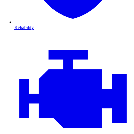
Reliability