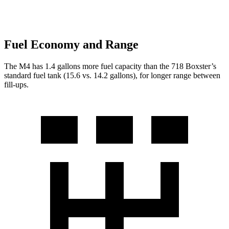
Fuel Economy and Range
The M4 has 1.4 gallons more fuel capacity than the 718 Boxster’s
standard fuel tank (15.6 vs. 14.2 gallons), for longer range between
fill-ups.