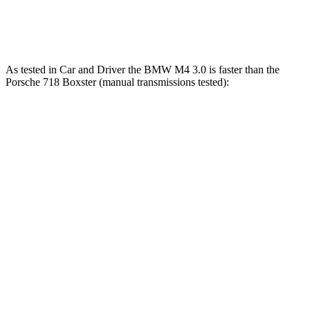
718 Spyder RS 4.0 DOHC 6-cylinder
493 HP
331 lbs.-ft.
As tested in
Car and Driver
the BMW M4 3.0 is faster than the
Por
sche 718 Boxster (manual transmissions tested):
M4
718 Boxster 2.0
718 Boxster S
Zero to 30 MPH
1.5 sec
1.8 sec
1.7 sec
Zero to 60 MPH
3.8 sec
4.6 sec
4.3 sec
Zero to 100 MPH
8.3 sec
10.5 sec
9.8 sec
Quarter Mile
12 sec
13 sec
12.6 sec
Speed in 1/4 Mile
121 MPH
110 MPH
113 MPH