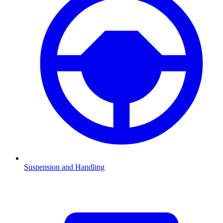
Suspension and Handling