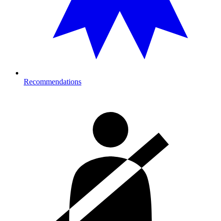
Recommendations