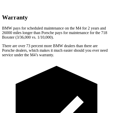
Warranty
BMW pays for scheduled maintenance on the M4 for 2 years and
26000 miles longer than Porsche pays for maintenance for the 718
Boxster (3/36,000
vs. 1/1
0,000).
There are over 73 percent more BMW dealers than there are
Porsche dealers, which makes it much easier should you ever need
service under the M4’s warranty.