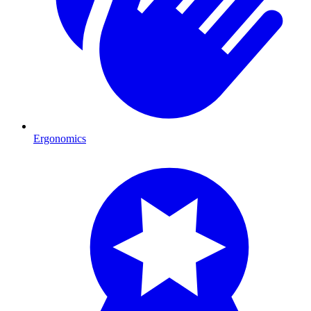
Ergonomics