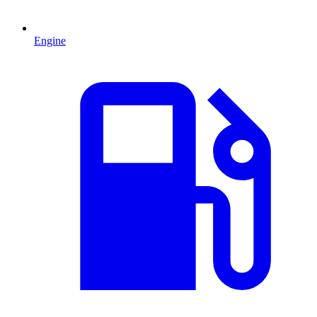
Engine