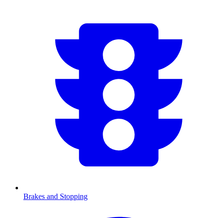
Brakes and Stopping