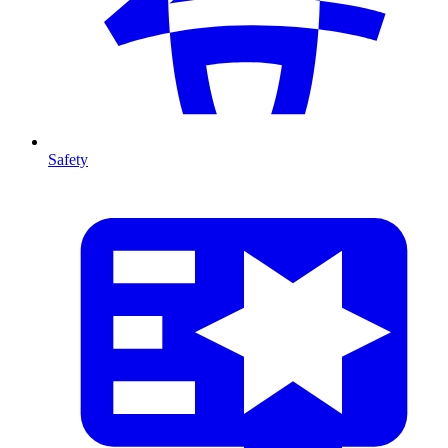
Safety