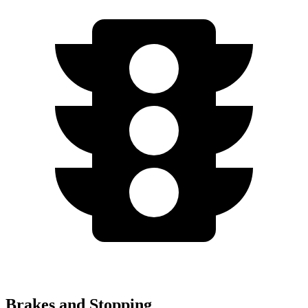
Brakes and Stopping