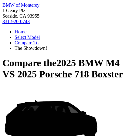
BMW of Monterey
1 Geary Plz
Seaside, CA 93955
831-920-0743
Home
Select Model
Compare To
The Showdown!
Compare the
2025 BMW M4
VS
2025 Porsche 718 Boxster