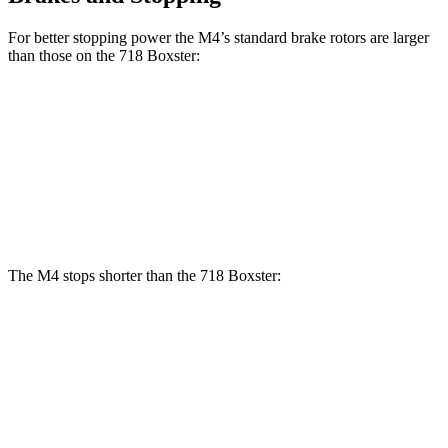
For
better stopping power the M4’s standard brake rotors are larger
than those on the 718 Boxster:
M4
718 Boxster
Front Rotors
15 inches
13 inches
Rear Rotors
14.6 inches
11.8 inches
The M4 stops shorter than the 718 Boxster:
M4
718 Boxster
100 to 0 MPH
291 feet
294 feet
Car and Driver
70 to 0 MPH
146 feet
150 feet
Car and Driver