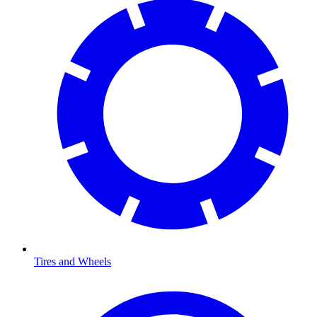
Tires and Wheels