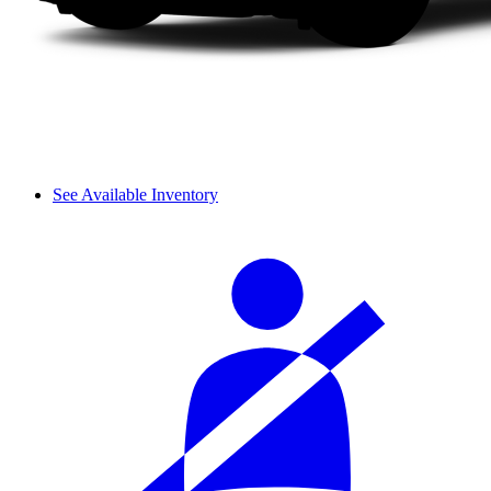
See Available Inventory