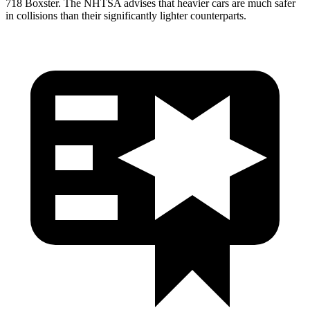
718 Boxster. The NHTSA advises that heavier cars are much safer
in collisions than their significantly lighter counterparts.