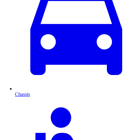
Chassis