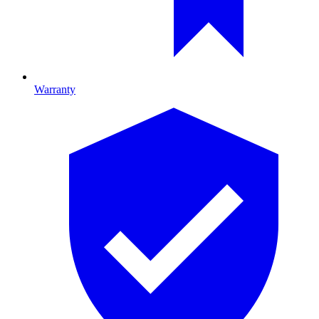
Warranty