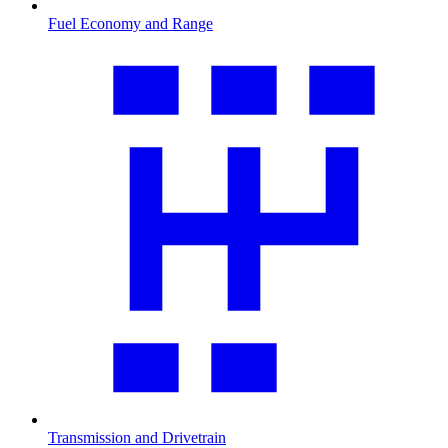
Fuel Economy and Range
Transmission and Drivetrain