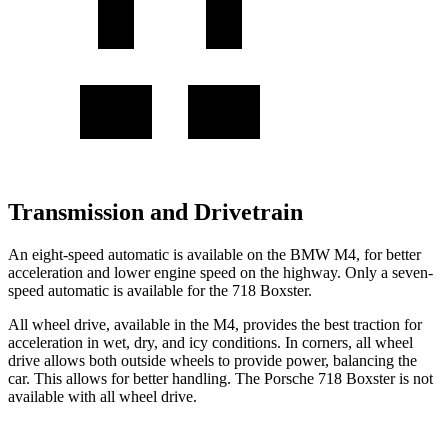
Transmission and Drivetrain
An eight-speed automatic is available on the BMW M4, for better
acceleration and lower engine speed on the highway. Only a seven-
speed automatic is available for the 718 Boxster.
All wheel drive, available in the M4, provides the best traction for
acceleration in wet, dry, and icy conditions. In corners, all wheel
drive allows both outside wheels to provide power, balancing the
car. This allows for better handling. The Porsche 718 Boxster is not
available with all wheel drive.