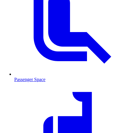
Passenger Space