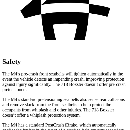
Safety
The M4’s pre-crash front seatbelts will tighten automatically in the
event the vehicle detects an impending crash, improving protection
against injury significantly. The 718 Boxster doesn’t offer pre-crash
pretensioners.
The M4’s standard pretensioning seatbelts also sense rear collisions
and remove slack from the front seatbelts to help protect the
occupants from whiplash and other injuries. The 718 Boxster
doesn’t offer a whiplash protection system.
The M4 has a standard PostCrash iBrake, which automatically