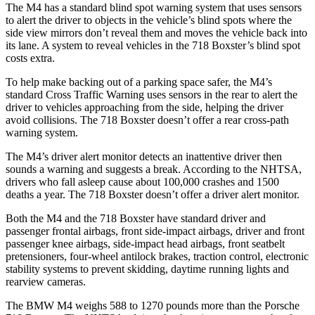
The M4 has a standard blind spot warning system that uses sensors
to alert
the driver to objects in the vehicle’s blind spots where the
side view mirrors don’t reveal them and moves the vehicle back into
its lane. A system to reveal vehicles in the 718 Boxster’s blind spot
costs extra.
To help make backing out of a parking space safer, the M4’s
standard Cross Traffic Warning uses sensors in the rear to alert the
driver to vehicles approaching from the side, helping the driver
avoid collisions. The 718 Boxster doesn’t offer a rear cross-path
warning system.
The M4’s driver alert
monitor detects an inattentive driver then
sounds a warning and suggests a break. According to the NHTSA,
drivers who fall asleep cause about 100,000 crashes and 1500
deaths a year. The 718 Boxster doesn’t offer a driver alert monitor.
Both the M4 and the 718 Boxster have standard driver and
passenger frontal airbags, front side-impact airbags, driver and front
passenger knee airbags, side-impact head airbags, front seatbelt
pretensioners, four-wheel antilock brakes, traction control, electronic
stability
systems to prevent skidding, daytime running lights and
rearview cameras.
The BMW M4 weighs 588 to 1270 pounds more than the Porsche