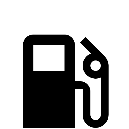
Top Speed
180 MPH
170 MPH
n/a