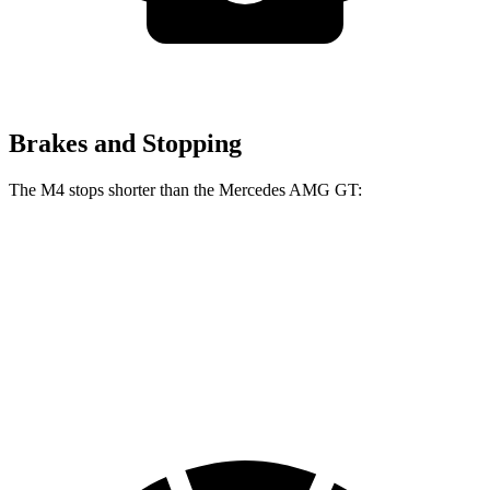
Brakes and Stopping
The M4 stops shorter than the Mercedes AMG GT:
M4
Mercedes AMG GT
100 to 0 MPH
291 feet
299 feet
Car and Driver
70 to 0 MPH
146 feet
153 feet
Car and Driver