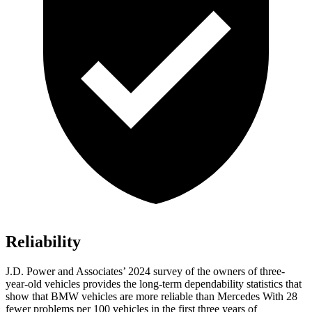
Reliability
J.D. Power and Associates’ 2024 survey of the owners of three-
year-old vehicles provides the long-term dependability statistics that
show that BMW vehicles are more reliable than Mercedes With 28
fewer problems per 100 vehicles in the first three years of