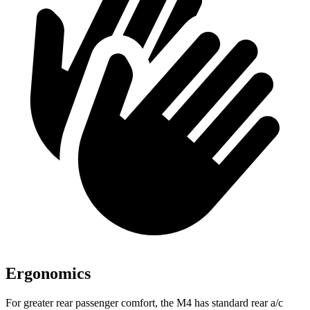
Ergonomics
For greater rear passenger comfort, the M4 has standard rear a/c