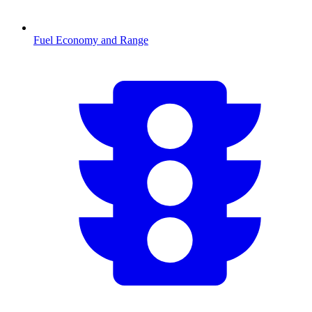
Fuel Economy and Range