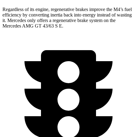
Regardless of its engine, regenerative brakes improve the M4’s fuel
efficiency by converting inertia back into energy instead of wasting
it. Mercedes only offers a regenerative brake system on the
Mercedes AMG GT 43/63 S E.