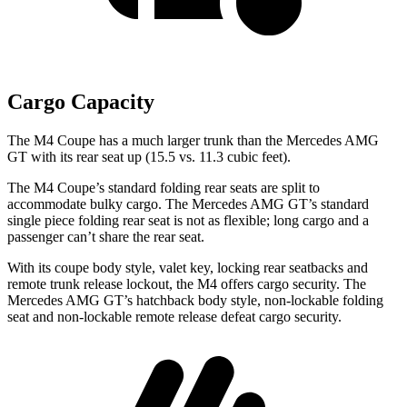
Cargo Capacity
The M4 Coupe has a much larger trunk than the Mercedes AMG
GT with its rear seat up (15.5 vs. 11.3 cubic feet).
The M4 Coupe’s standard folding rear seats are split to
accommodate bulky cargo. The Mercedes AMG GT’s standard
single piece folding rear seat is not as flexible; long cargo and a
passenger can’t share the rear seat.
With its coupe body style, valet key, locking rear seatbacks and
remote trunk release
lockout, the M4 offers cargo security. The
Mercedes AMG GT’s hatchback body style, non-lockable folding
seat and non-lockable remote release defeat cargo security.