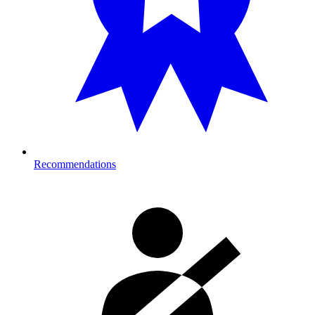
Recommendations