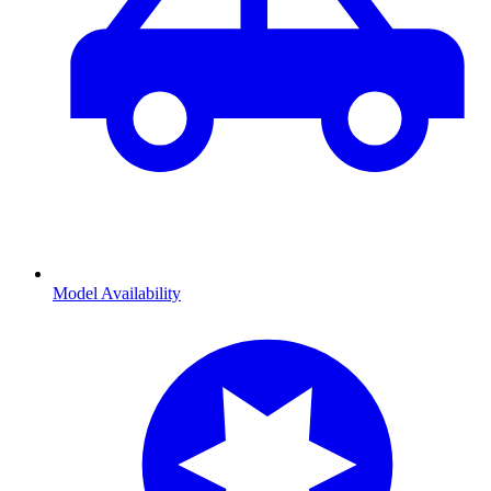
Model Availability