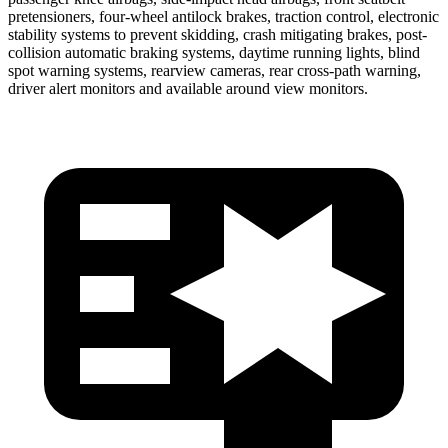
pretensioners, four-wheel antilock brakes, traction control, electronic
stability systems to prevent skidding, crash mitigating brakes, post-
collision automatic braking
systems, daytime running lights, blind
spot warning systems, rearview cameras, rear cross-path warning,
driver alert monitors and available around view monitors.