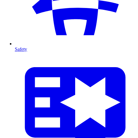
Safety