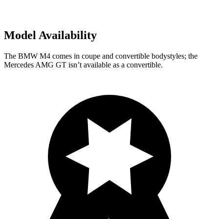
Model Availability
The BMW M4 comes in coupe and convertible bodystyles; the
Mercedes AMG GT isn’t available as a convertible.