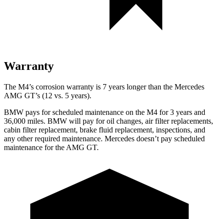
Warranty
The M4’s corrosion warranty is 7 years longer than the Mercedes
AMG GT’s (12 vs. 5 years).
BMW pays for scheduled maintenance on the M4 for 3 years and
36,000
miles. BMW will pay for oil changes, air filter replacements,
cabin filter replacement, brake fluid replacement, inspections, and
any other required maintenance. Mercedes doesn’t
pay scheduled
maintenance for the AMG GT.