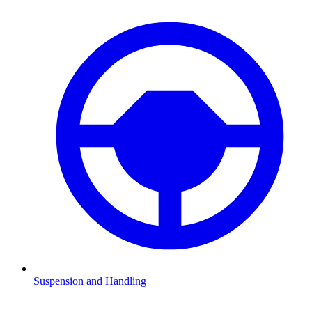
Suspension and Handling