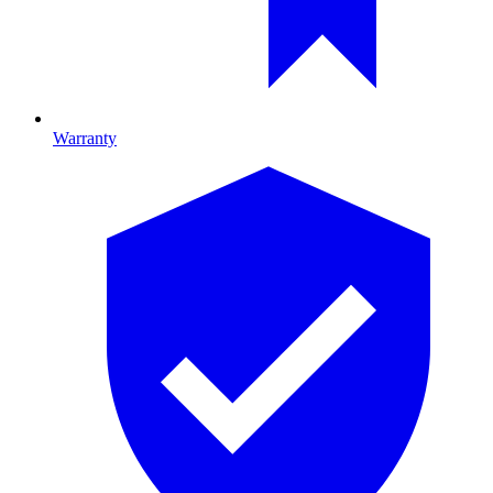
Warranty