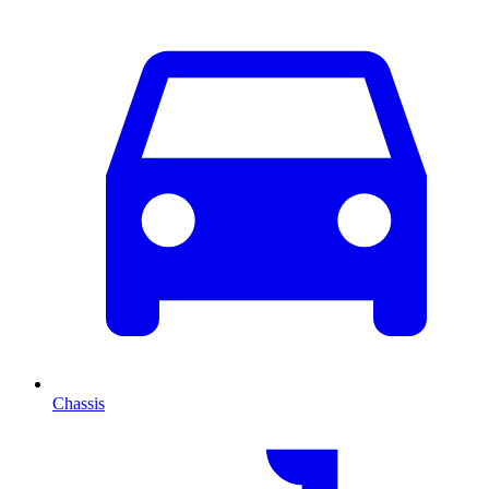
Chassis