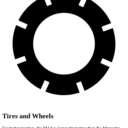
Tires and Wheels