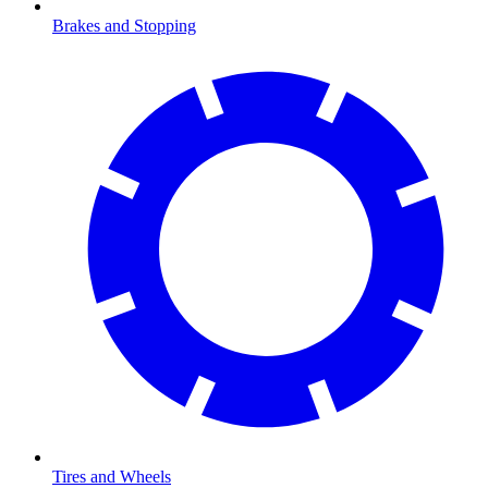
Brakes and Stopping
Tires and Wheels