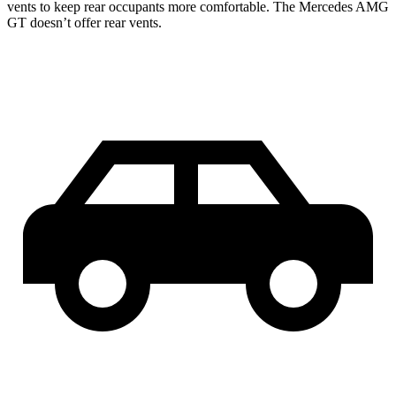
vents to keep rear occupants more comfortable. The Mercedes AMG
GT doesn’t offer rear vents.