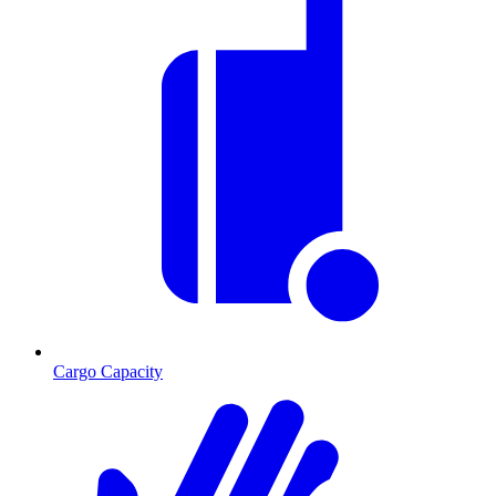
Cargo Capacity