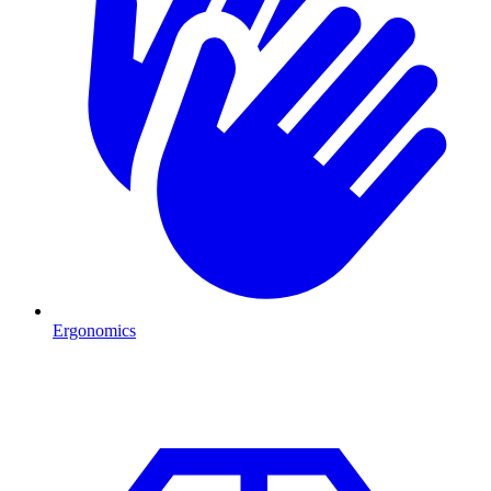
Ergonomics