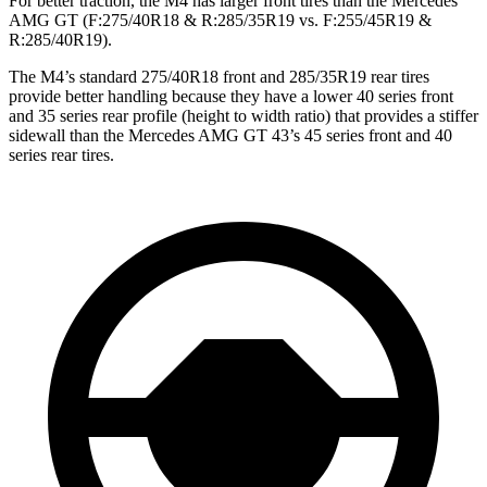
For better traction, the M4 has larger front tires than the Mercedes
AMG GT (F:275/40R18 & R:285/35R19 vs. F:255/45R19 &
R:285/40R19).
The M4’s standard 275/40R18 front and 285/35R19 rear tires
provide better handling because they have a lower 40 series front
and 35 series rear profile (height to width ratio) that provides a stiffer
sidewall than the Mercedes AMG GT 43’s 45 series front and 40
series rear tires.