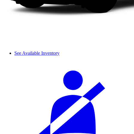
See Available Inventory