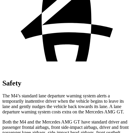
Safety
The M4’s standard lane departure warning system alerts a
temporarily inattentive driver when the vehicle
begins to leave its
lane and gently nudges the vehicle back towards its lane. A lane
departure warning system costs extra on the Mercedes AMG GT.
Both the M4 and the Mercedes AMG GT have standard driver and
passenger frontal airbags, front side-impact airbags, driver and front
passenger knee airbags, side-impact head airbags, front seatbelt