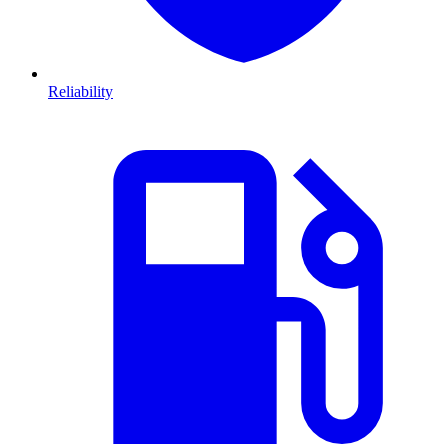
Reliability