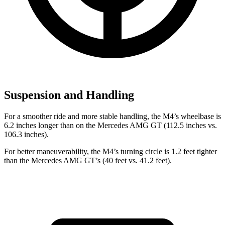
Suspension and Handling
For a
smoother ride and more stable handling, the M4’s wheelbase is
6.2 inches longer than on the Mercedes AMG GT (112.5 inches vs.
106.3 inches).
For better maneuverability, the M4’s turning circle is 1.2 feet tighter
than the Mercedes AMG GT’s (40 feet vs. 41.2 feet).