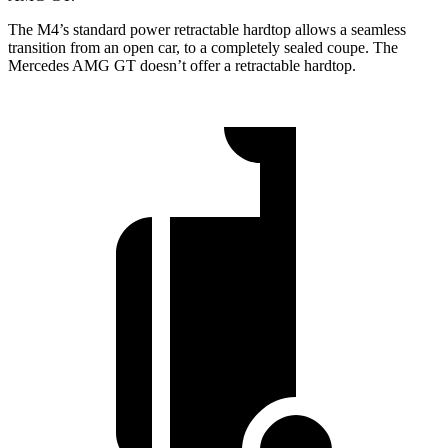
The M4’s standard power retractable hardtop allows a seamless
transition from an open car, to a completely sealed coupe. The
Mercedes AMG GT doesn’t offer a retractable hardtop.