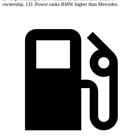
ownership, J.D. Power ranks BMW higher than Mercedes.