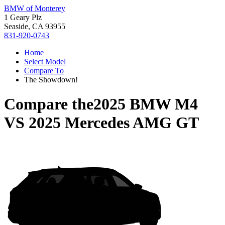
BMW of Monterey
1 Geary Plz
Seaside, CA 93955
831-920-0743
Home
Select Model
Compare To
The Showdown!
Compare the
2025 BMW M4
VS
2025 Mercedes AMG GT