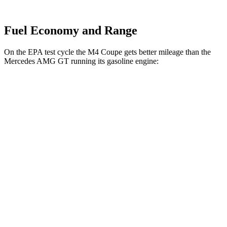
Fuel Economy and Range
On the EPA test cycle the M4 Coupe gets better mileage than the
Mercedes AMG GT running its gasoline engine:
MPG
M4 Coupe
AWD
Auto
3.0 turbo 6-cyl.
16 city/23 hwy
Mercedes AMG GT
AWD
Auto
55 4.0 turbo V8
12 city/19 hwy
63 4MATIC+ 4.0 turbo V8
12 city/19 hwy