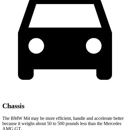
Chassis
The BMW M4 may be more efficient, handle and accelerate better
because it weighs about 50 to 500 pounds less than the Mercedes
AMG GT.