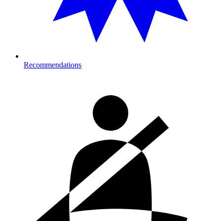
Recommendations