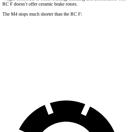
RC F doesn’t offer ceramic brake rotors.
The M4 stops much shorter than the RC F:
M4
RC F
100 to 0 MPH
291 feet
323 feet
Car and Driver
70 to 0 MPH
146 feet
163 feet
Car and Driver
60 to 0 MPH
102 feet
108 feet
Motor Trend