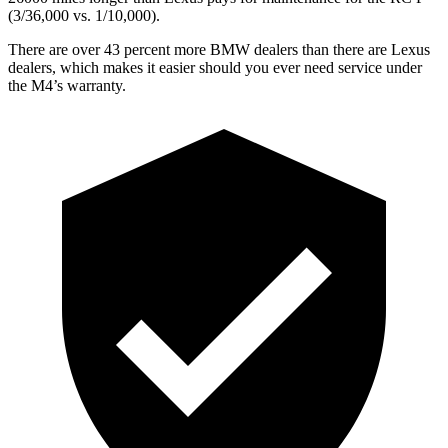
(3/36,000
vs. 1/1
0,000).
There are over 43 percent more BMW dealers than there are Lexus
dealers, which makes it easier should you ever need service under
the M4’s warranty.