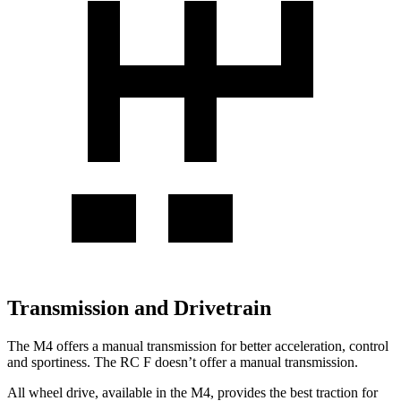
Transmission and Drivetrain
The M4 offers a manual transmission for better acceleration, control
and sportiness. The RC F doesn’t offer a manual transmission.
All wheel drive, available in the M4, provides the best traction for