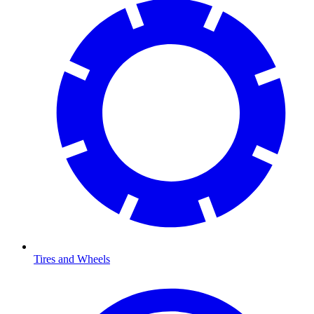
Tires and Wheels