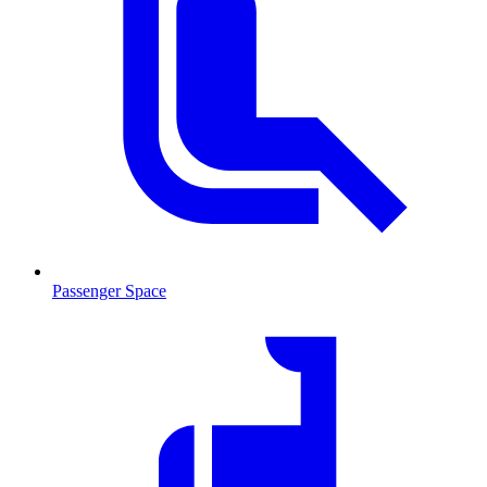
Passenger Space