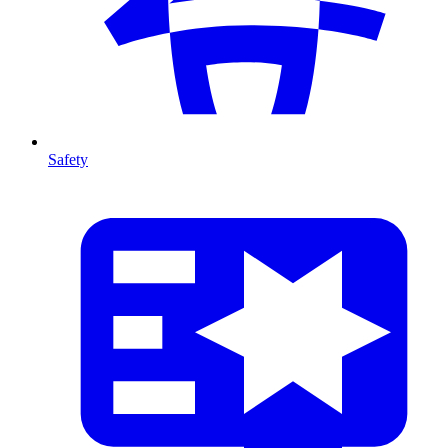
Safety