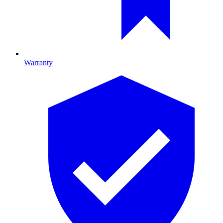
Warranty