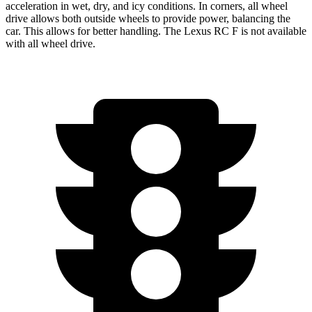
acceleration in wet, dry, and icy conditions. In corners, all wheel
drive allows both outside wheels to provide power, balancing the
car. This allows for better handling. The Lexus RC F is not available
with all wheel drive.