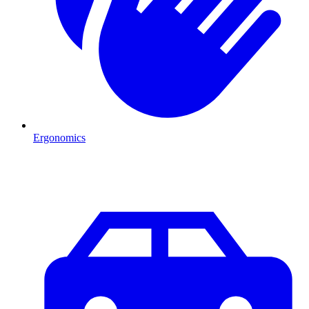
Ergonomics