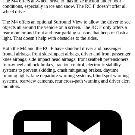
The M4 offers all-wheel drive to maximize traction under poor
conditions, especially in ice and snow. The RC F doesn’t offer all-
wheel drive.
The M4 offers an optional Surround View to allow the driver to see
objects all around the vehicle on a screen. The RC F only offers a
rear monitor and front and rear parking sensors that beep or flash a
light. That doesn’t help with obstacles to the sides.
Both the M4 and the RC F have standard driver and passenger
frontal airbags, front side-impact airbags, driver and front passenger
knee airbags, side-impact head airbags, front seatbelt pretensioners,
four-wheel antilock brakes, traction control, electronic stability
systems to prevent skidding, crash mitigating brakes, daytime
running lights, lane departure warning systems, blind spot warning
systems, rearview cameras, rear cross-path warning and driver alert
monitors.