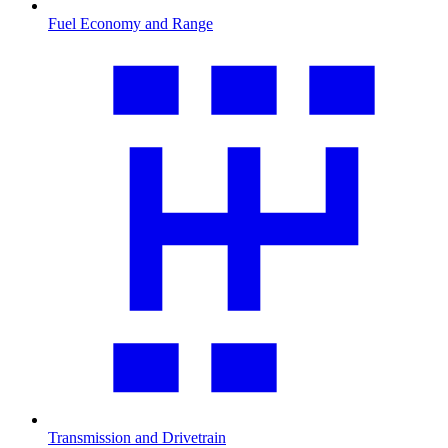
Fuel Economy and Range
Transmission and Drivetrain