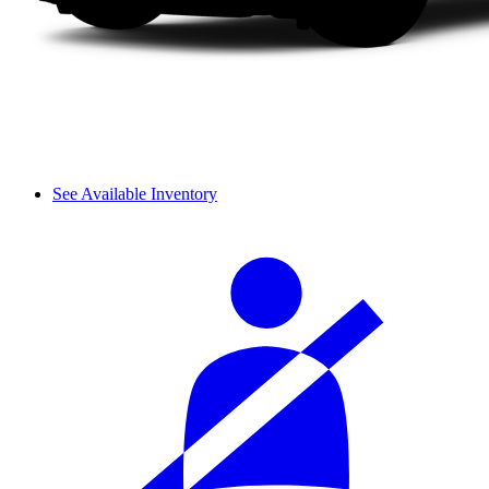
See Available Inventory