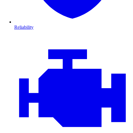
Reliability