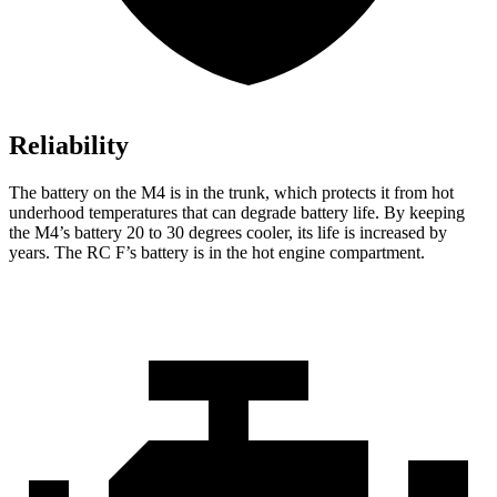
Reliability
The battery on the M4 is in the trunk, which protects it from hot
underhood temperatures that can degrade battery life. By keeping
the M4’s battery 20 to 30 degrees cooler, its life is increased by
years. The RC F’s battery is in the hot engine compartment.