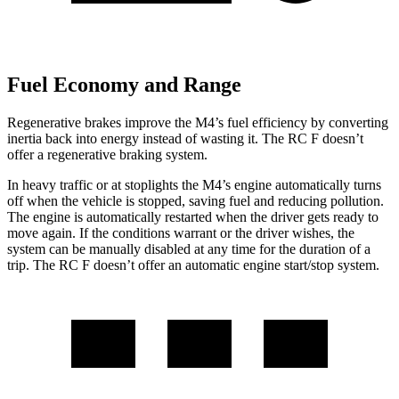
Fuel Economy and Range
Regenerative brakes improve the M4’s fuel efficiency by converting
inertia back into energy instead of wasting it. The RC F doesn’t
offer a regenerative braking system.
In heavy traffic or at stoplights the M4’s engine automatically turns
off when the vehicle is stopped, saving fuel and reducing pollution.
The engine is automatically restarted when the driver gets ready to
move again. If the conditions warrant or the driver
wishes, the
system can be manually disabled at any time for the duration of a
trip. The RC F doesn’t offer an automatic engine start/stop system.