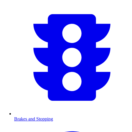
Brakes and Stopping