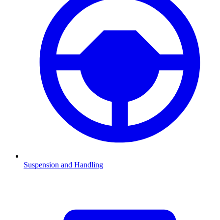
Suspension and Handling