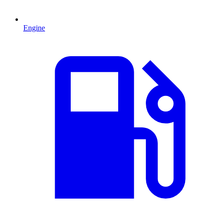
Engine