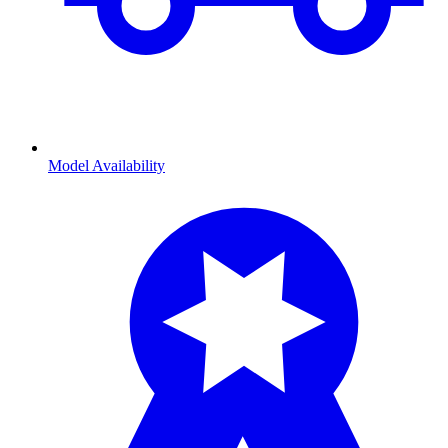
Model Availability