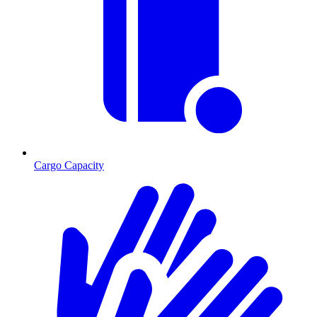
Cargo Capacity