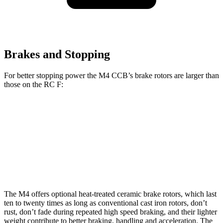
Brakes and Stopping
For better stopping power the M4 CCB’s brake rotors are larger than
those on the RC F:
M4 CCB
RC F
Front Rotors
15.7 inches
15 inches
Rear Rotors
15 inches
13.6 inches
The M4 offers optional heat-treated ceramic brake rotors, which last
ten to twenty times as long as conventional cast iron rotors, don’t
rust, don’t fade during repeated high speed braking, and their lighter
weight contribute
to better braking, handling and acceleration. The