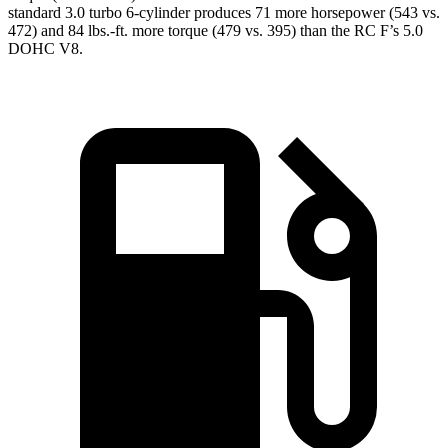
standard 3.0 turbo 6-cylinder produces 71 more horsepower (543 vs.
472) and 84 lbs.-
ft. more torque (479 vs. 395) than the RC F’s 5.0
DOHC V8.