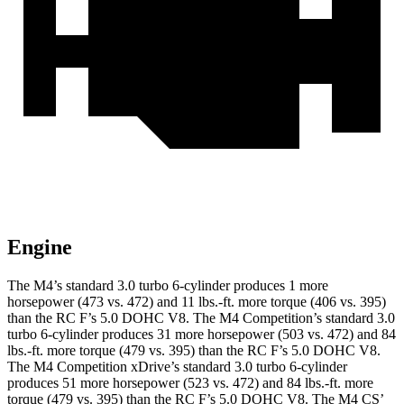
Engine
The M4’s standard 3.0 turbo 6-cylinder produces 1 more
horsepower (473
vs. 472) and 11 lbs.-ft. more torque (406 vs. 395)
than the RC F’s 5.0 DOHC V8. The M4 Competition’s standard 3.0
turbo 6-cylinder produces 31 more horsepower (503 vs. 472) and 84
lbs.-ft. more torque (479 vs. 395) than the RC F’s 5.0 DOHC V8.
The M4 Competition xDrive’s standard 3.0 turbo 6-cylinder
produces 51 more horsepower (523 vs. 472) and 84 lbs.-ft. more
torque (479 vs. 395) than the RC F’s 5.0 DOHC V8. The M4 C
S’