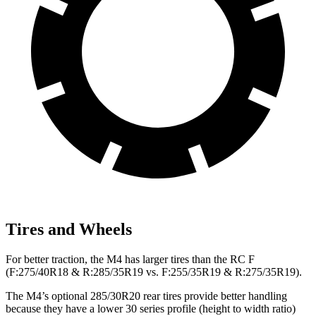
Tires and Wheels
For better traction, the M4 has larger tires than the RC F
(F:275/40R18 & R:285/35R19 vs. F:255/35R19 & R:275/35R19).
The M4’s optional 285/30R20 rear tires provide better handling
because they have a lower 30 series profile (height to width ratio)