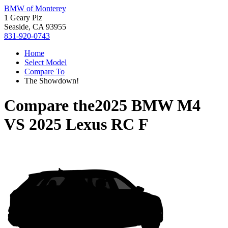
BMW of Monterey
1 Geary Plz
Seaside, CA 93955
831-920-0743
Home
Select Model
Compare To
The Showdown!
Compare the
2025 BMW M4
VS
2025 Lexus RC F