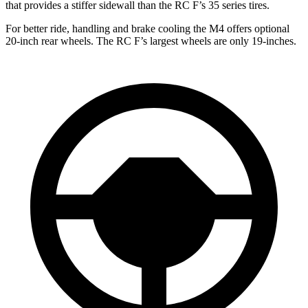
that provides a stiffer sidewall than the RC F’s 35 series tires.
For better ride, handling and brake cooling the M4 offers optional
20-inch rear wheels. The RC F’s largest wheels are only 19-inches.