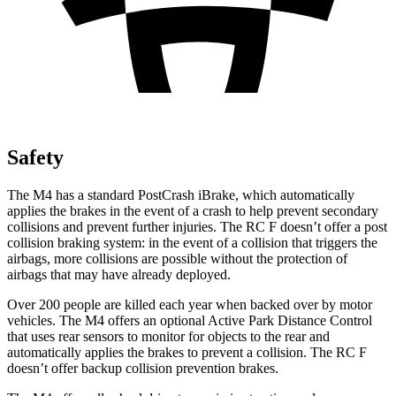
Safety
The M4 has a standard PostCrash iBrake, which automatically
applies the brakes in the event of a crash to help prevent secondary
collisions and prevent further injuries. The RC F doesn’t offer a post
collision braking system: in the event of a collision
that triggers the
airbags, more collisions are possible without the protection of
airbags that may have already deployed.
Over 200 people are killed each year when backed over by motor
vehicles. The M4 offers an optional Active Park Distance Control
that uses rear sensors to monitor for objects to the rear and
automatically applies the brakes to prevent a collision. The RC F
doesn’t offer backup collision prevention brakes.