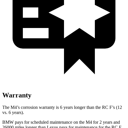
Warranty
The M4’s corrosion warranty is 6 years longer than the RC F’s (12
vs. 6 years).
BMW pays for scheduled maintenance on the M4 for 2 years and
26000 miles longer than Lexus pays for maintenance for the RC F