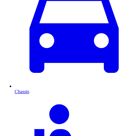
Chassis