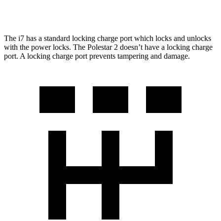
AWD
Dual Motor Performance Electric Motors
254 miles
The i7 has a standard locking charge
port which
locks and unlocks
with the power locks. The Polestar 2 doesn’t have a locking charge
port. A locking charge port prevents tampering and damage.