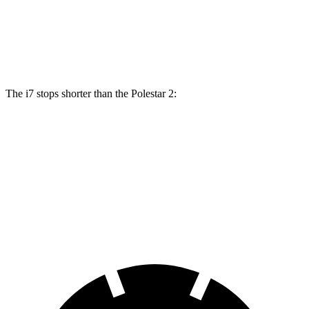
Front Rotors
15.6 inches
14.8 inches
Rear Rotors
14.6 inches
13.4 inches
The i7 stops shorter than the Polestar 2:
i7
Polestar 2
100 to 0 MPH
318 feet
322 feet
Car and Driver
70 to 0 MPH
159 feet
160 feet
Car and Driver