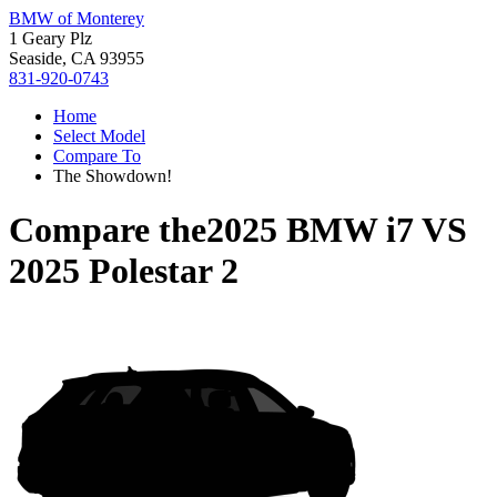
BMW of Monterey
1 Geary Plz
Seaside, CA 93955
831-920-0743
Home
Select Model
Compare To
The Showdown!
Compare the
2025 BMW i7
VS
2025 Polestar 2