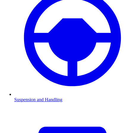
Suspension and Handling