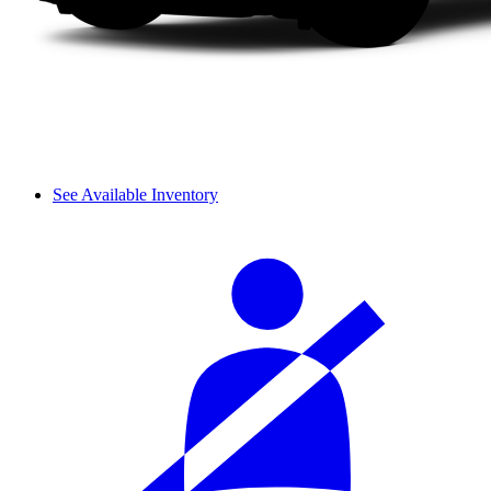
See Available Inventory