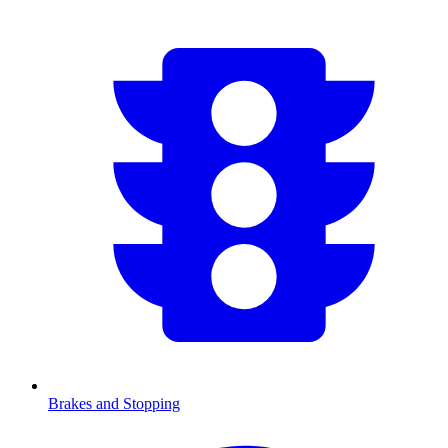
Brakes and Stopping