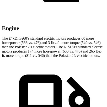
Engine
The i7 xDrive60’s standard electric motors produces 60 more
horsepower (536 vs. 476) and
3 lbs.-ft.
more torque (549 vs. 546)
than the Polestar 2’s electr
ic motors. The i7 M70’s standard electric
motors produces 174 more horsepower (650 vs. 476) and 265 lbs.-
ft. more torque (811 vs. 546) than the Polestar 2’s electric motors.