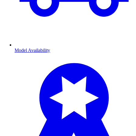
Model Availability