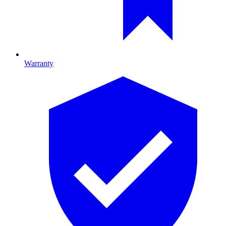
Warranty