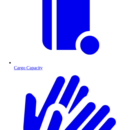
Cargo Capacity