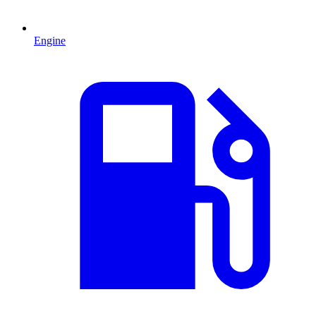
Engine