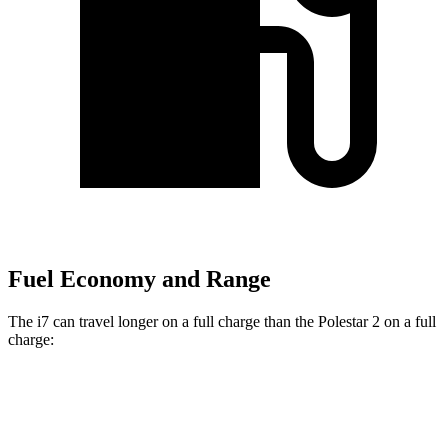
Fuel Economy and Range
The i7 can travel longer on a full charge than the Polestar 2 on a full
charge:
Miles