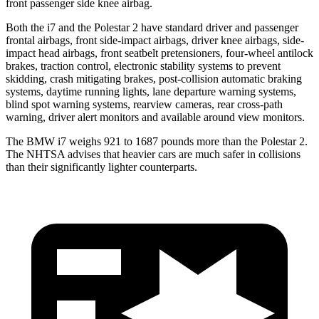
front passenger side knee airbag.
Both the i7 and the Polestar 2 have standard driver and passenger
frontal airbags, front side-impact airbags, driver knee airbags, side-
impact head airbags, front seatbelt pretensioners, four-wheel antilock
brakes, traction control, electronic stability systems to prevent
skidding, crash mitigating
brakes, post-collision automatic braking
systems, daytime running lights, lane departure warning systems,
blind spot warning systems, rearview cameras, rear cross-path
warning, driver alert monitors and available around view monitors.
The BMW i7 weighs 921 to 1687 pounds more than the Polestar 2.
The NHTSA advises that heavier cars are much safer in collisions
than their significantly lighter counterparts.