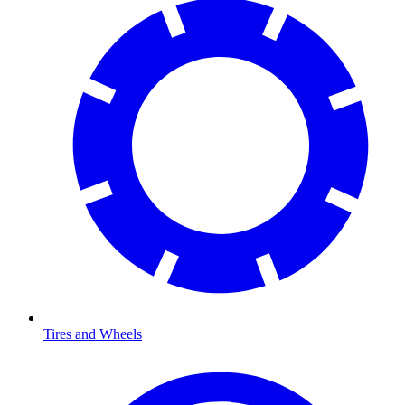
Tires and Wheels