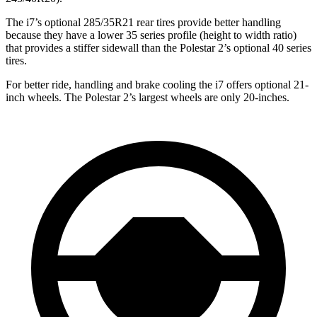
The i7’s optional 285/35R21 rear tires provide better handling
because they have a lower 35 series profile (height to width ratio)
that provides a stiffer sidewall than the Polestar 2’s optional 40 series
tires.
For better ride, handling and brake cooling the i7 offers optional 21-
inch wheels. The Polestar 2’s largest wheels are only 20-inches.