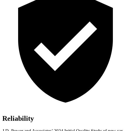
Reliability
J.D. Power and Associates’ 2024 Initial Quality Study of new car