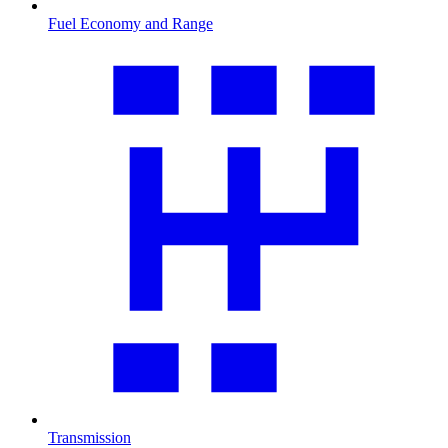
Fuel Economy and Range
Transmission