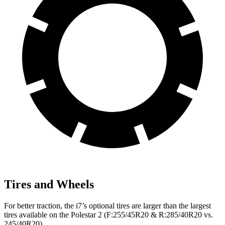
Tires and Wheels
For better traction, the i7’s optional tires are larger than the largest
tires available on the Polestar 2 (F:255/45R20 & R:285/40R20 vs.
245/40R20).