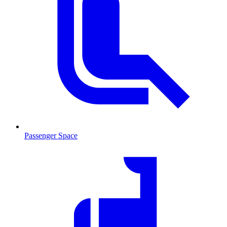
Passenger Space