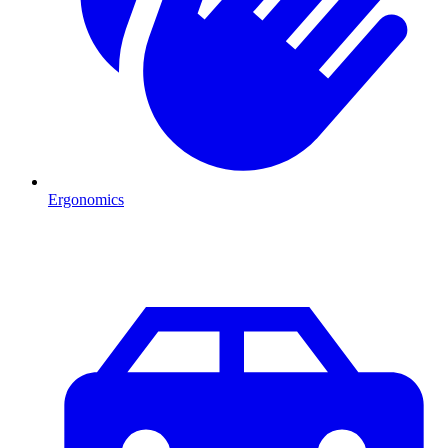
Ergonomics