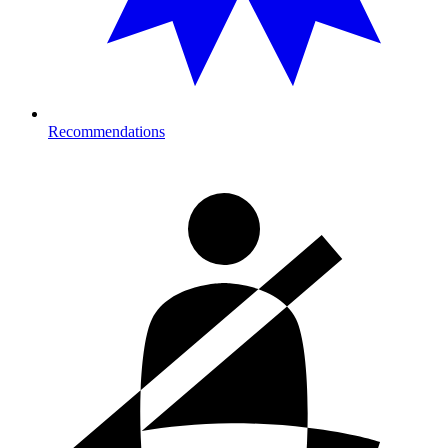
Recommendations