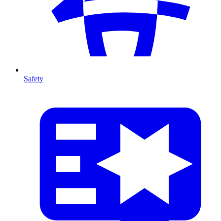
Safety