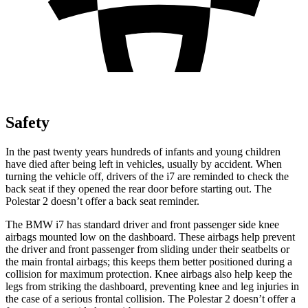
Safety
In the past twenty years hundreds of infants and young children
have died after being left in
vehicles, usually by accident. When
turning the vehicle off, drivers of the i7 are reminded to check the
back seat if they opened the rear door before starting out. The
Polestar 2 doesn’t offer a back seat reminder.
The BMW i7 has standard driver and front passenger side knee
airbags mounted low on the dashboard. These airbags help prevent
the driver and front passenger from sliding under their seatbelts or
the main frontal airbags; this keeps them better positioned during a
collision for maximum protection. Knee airbags also help keep the
legs from striking the dashboard, preventing knee and leg injuries in
the case of a serious frontal collision. The Polestar 2 doesn’t offer a