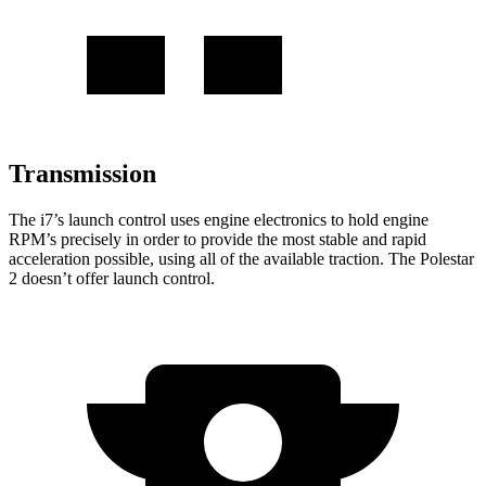
Transmission
The i7’s launch control uses engine electronics to hold engine
RPM’s precisely in order to provide
the most stable and rapid
acceleration possible, using all of the available traction. The Polestar
2 doesn’t offer launch control.