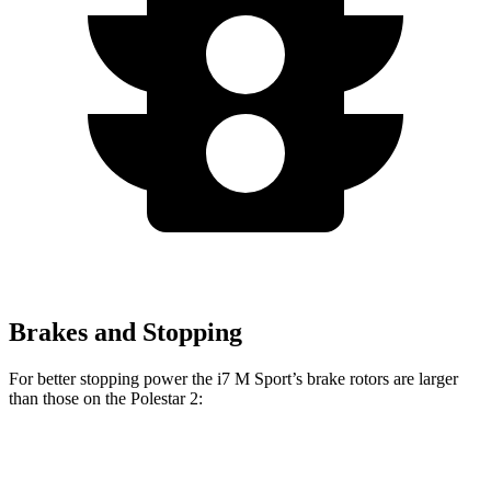
Brakes and Stopping
For better stopping power the i7 M Sport’s brake rotors are larger
than those on the Polestar 2:
i7
M Sport
2