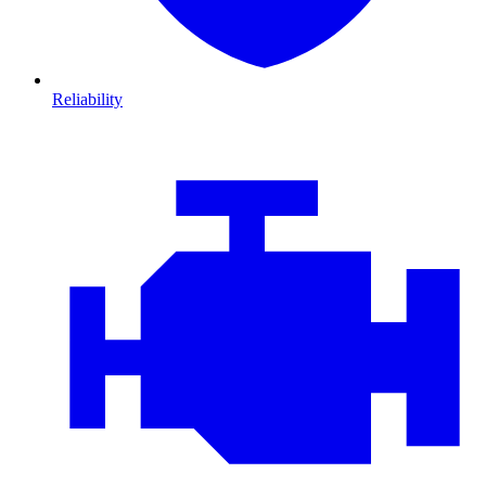
Reliability