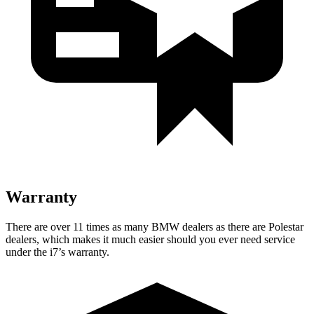
Warranty
There are over 11 times as many BMW dealers as there are Polestar
dealers, which makes it
much easier should you ever need service
under the i7’s warranty.