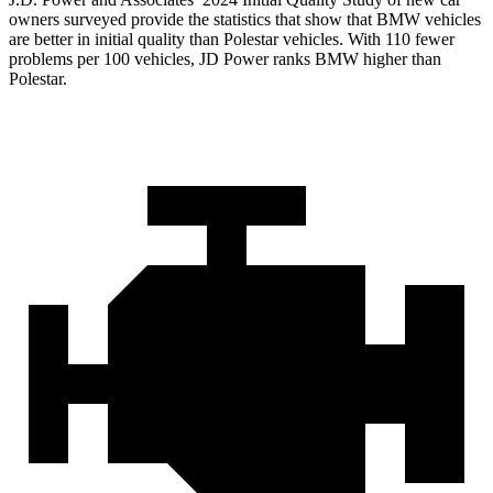
owners surveyed provide the statistics that show that BMW vehicles
are better in initial quality than Polestar vehicles. With 110 fewer
problems per 100 vehicles, JD Power ranks BMW higher than
Polestar.