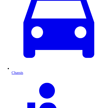
Chassis