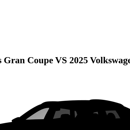
s Gran Coupe
VS
2025 Volkswag