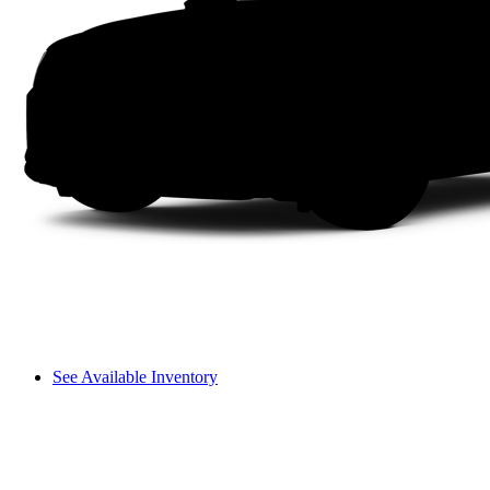
See Available Inventory