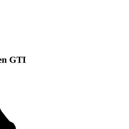
en GTI