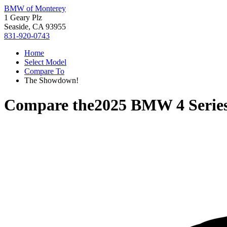
BMW of Monterey
1 Geary Plz
Seaside, CA 93955
831-920-0743
Home
Select Model
Compare To
The Showdown!
Compare the
2025 BMW 4 Serie