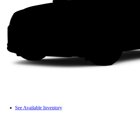
See Available Inventory