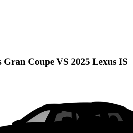
s Gran Coupe
VS
2025 Lexus IS