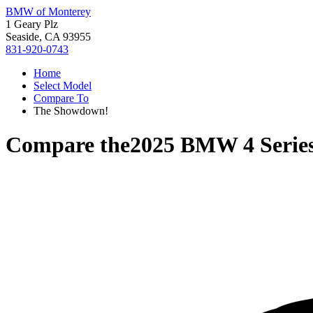
BMW of Monterey
1 Geary Plz
Seaside, CA 93955
831-920-0743
Home
Select Model
Compare To
The Showdown!
Compare the
2025 BMW 4 Serie