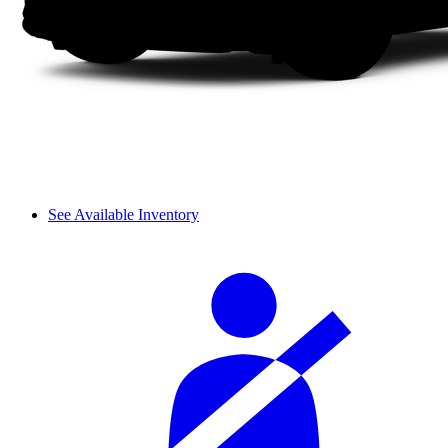
See Available Inventory