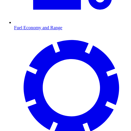
Fuel Economy and Range