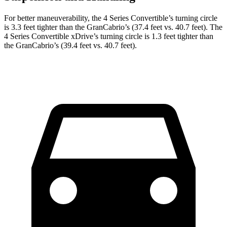
For better maneuverability, the 4 Series Convertible’s turning circle
is 3.3 feet tighter than the GranCabrio’s (37.4 feet vs. 40.7 feet). The
4 Series Convertible xDrive’s turning circle is 1.3 feet tighter than
the GranCabrio’s (39.4 feet vs. 40.7 feet).