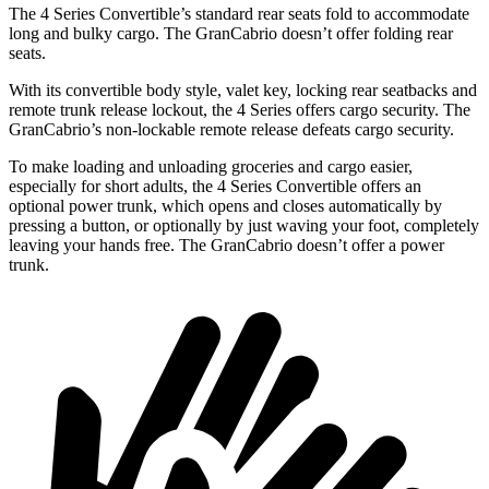
The 4 Series Convertible’s standard rear seats fold to accommodate
long and bulky cargo. The GranCabrio doesn’t offer folding rear
seats.
With its convertible body style, valet key, locking rear seatbacks and
remote trunk release lockout, the 4 Series offers cargo security. The
GranCabrio’s non-lockable remote release defeats cargo security.
To make loading and unloading groceries and cargo easier,
especially for short adults, the 4 Series Convertible offers an
optional power trunk,
which opens and closes automatically by
pressing a button, or optionally by just waving your foot, completely
leaving your hands free. The GranCabrio doesn’t offer a power
trunk.