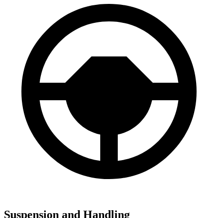
Suspension and Handling