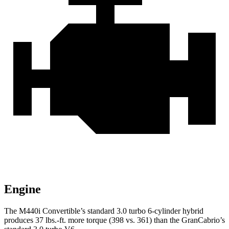
Engine
The M440i Convertible’s standard 3.0 turbo 6-cylinder hybrid
produces 37
lbs.-ft.
more torque (398 vs. 361) than the GranCabrio’s