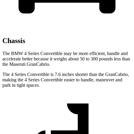
Chassis
The BMW 4 Series Convertible may be more efficient, handle and
accelerate better because it weighs about 50 to 300 pounds less than
the Maserati GranCabrio.
The 4 Series Convertible is 7.6 inches shorter than the GranCabrio,
making the 4 Series Convertible easier to handle, maneuver and
park in tight spaces.