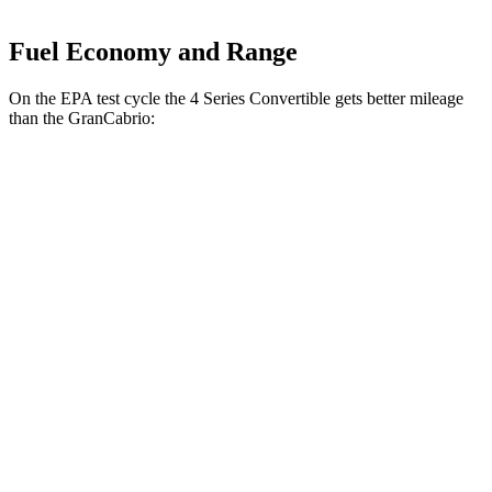
Fuel Economy and Range
On the EPA test cycle the 4 Series Convertible gets better mileage
than the GranCabrio:
MPG
4 Series Convertible
RWD
2.0 turbo 4-cyl. Hybrid
27 city/35 hwy
3.0 turbo 6-cyl. Hybrid
27 city/33 hwy
AWD
2.0 turbo 4-cyl. Hybrid
24 city/33 hwy
3.0 turbo 6-cyl. Hybrid
25 city/32 hwy
GranCabrio