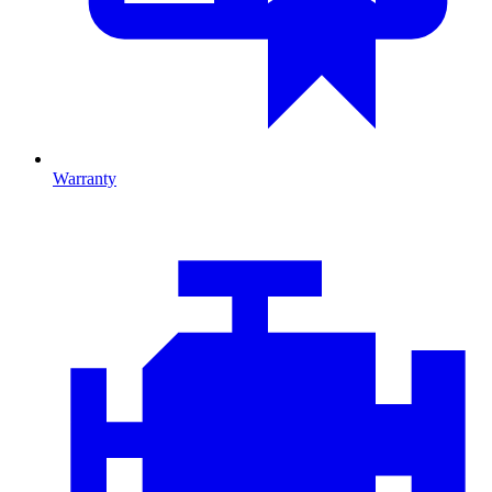
Warranty