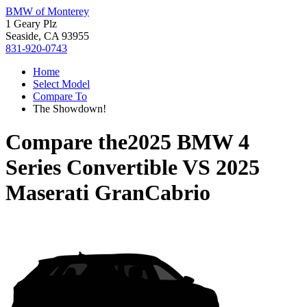
BMW of Monterey
1 Geary Plz
Seaside, CA 93955
831-920-0743
Home
Select Model
Compare To
The Showdown!
Compare the
2025 BMW 4
Series Convertible
VS
2025
Maserati GranCabrio