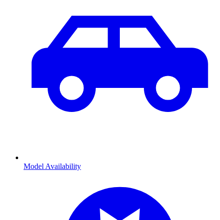
Model Availability