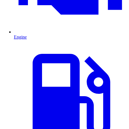
Engine