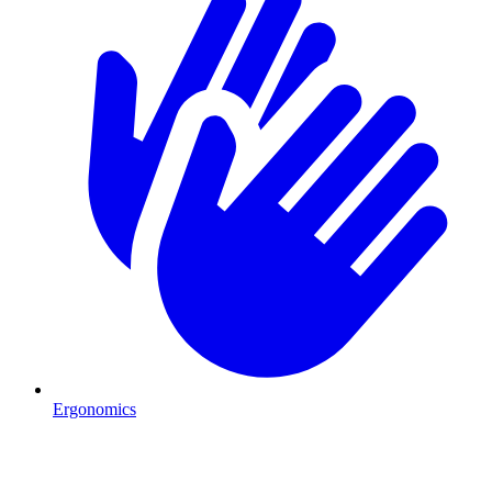
Ergonomics