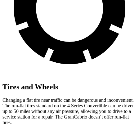
Tires and Wheels
Changing a flat tire near traffic can be dangerous and inconvenient.
The run-flat tires standard on the 4 Series Convertible can be driven
up to 50 miles without any air pressure, allowing you to drive to a
service station for a repair. The GranCabrio doesn’t offer run-flat
tires.