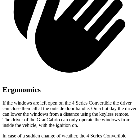
Ergonomics
If the windows are left open on the 4 Series Convertible the driver
can close them all at the outside door handle. On a hot day the driver
can lower the windows from a distance using the keyless remote.
The driver of the GranCabrio can only operate the windows from
inside the vehicle, with the ignition on.
In case of
a sudden change of weather, the 4 Series Convertible