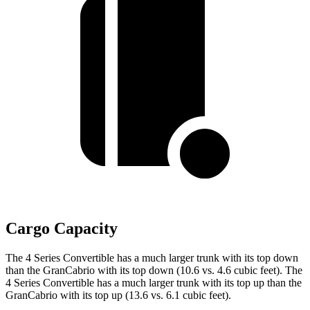
Cargo Capacity
The 4 Series Convertible has a much larger trunk with its top down
than the GranCabrio with its top down (10.6 vs. 4.6 cubic feet). The
4 Series Convertible has a much larger trunk with its top up than the
GranCabrio with its top up (13.6
vs. 6.1 cubic feet).