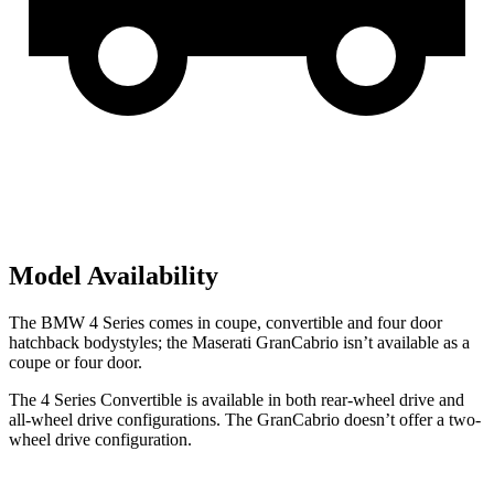
Model Availability
The BMW 4 Series comes in coupe, convertible and four door
hatchback bodystyles; the Maserati GranCabrio isn’t available as a
coupe or four
door.
The 4 Series Convertible is available in both rear-wheel drive and
all-wheel drive configurations. The GranCabrio doesn’t offer a two-
wheel drive configuration.