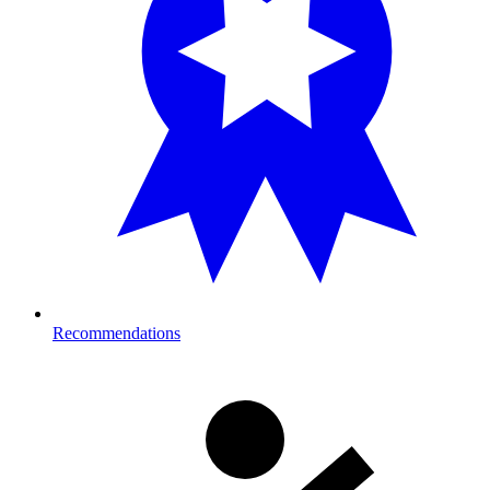
Recommendations