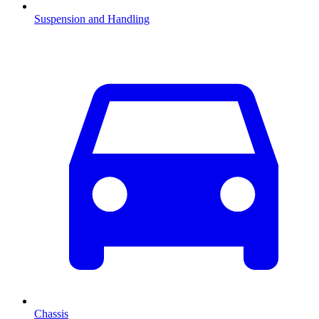
Suspension and Handling
Chassis