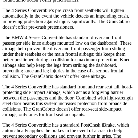
The 4 Series Convertible’s pre-crash front seatbelts will tighten
automatically in the event the vehicle detects an impending crash,
improving protection against injury significantly. The GranCabrio
doesn’t offer pre-crash pretensioners.
The BMW 4 Series Convertible has standard driver and front
passenger side knee airbags
mounted low on the dashboard. These
airbags help prevent the driver and front passenger from sliding
under their seatbelts or the main frontal airbags; this keeps them
better positioned during a collision for maximum protection. Knee
airbags also help keep the legs from striking the dashboard,
preventing knee and leg injuries in the case of a serious frontal
collision. The GranCabrio doesn’t offer knee airbags.
The 4 Series Convertible has standard front and rear seat tall, head-
protecting side-impact airbags, which act as a forgiving barrier
between the passengers and the door. Combined with high-strength
steel door beams this system increases protection from broadside
collisions. The GranCabrio doesn't offer rear-seat side-impact
airbags, only ones for front seat occupants.
The 4 Series Convertible has a standard PostCrash iBrake, which
automatically applies the brakes in the event of a crash to help
prevent secondary collisions and prevent further injuries. The