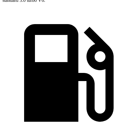
standard 3.0 turbo V6.