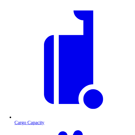
Cargo Capacity