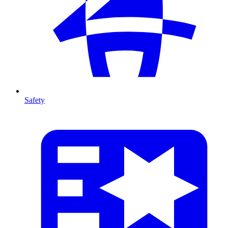
Safety