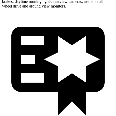
brakes, daytime running lights, rearview cameras, available all
wheel drive and around view monitors.