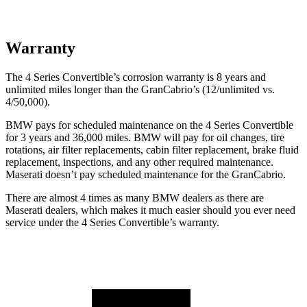
Warranty
The 4 Series Convertible’s corrosion warranty is 8 years and
unlimited miles longer than the GranCabrio’s (12/unlimited vs.
4/50,000).
BMW pays for scheduled maintenance on the 4 Series Convertible
for 3 yea
rs and
36,000
miles. BMW will pay for oil
changes,
tire
rotations, air filter replacements, cabin filter replacement, brake fluid
replacement, inspections, and any other required maintenance.
Maserati doesn’t pay scheduled maintenance for the GranCabrio.
There are almost 4 times as many BMW dealers as there are
Maserati dealers, which makes it much easier should you ever need
service under the 4 Series Convertible’s warranty.