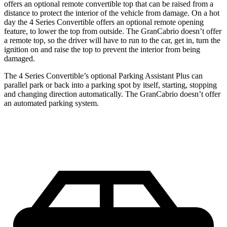
offers an optional remote convertible top that can be raised from a
distance to protect the interior of the vehicle from damage. On a hot
day the 4 Series Convertible offers an optional remote opening
feature, to lower the top from outside. The GranCabrio doesn’t offer
a remote top, so the driver will have to run to the car, get in, turn the
ignition on and raise the top to prevent the interior from being
damaged.
The 4 Series Convertible’s optional Parking Assistant Plus can
parallel park or back into a parking spot by itself, starting, stopping
and changing direction automatically. The GranCabrio doesn’t offer
an automated parking system.