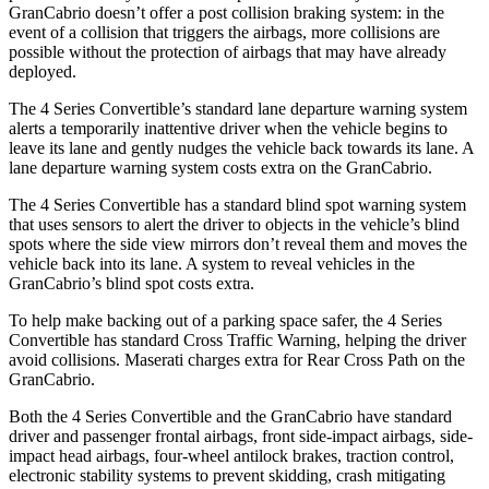
GranCabrio doesn’t offer a post collision
braking system: in the
event of a collision that triggers the airbags, more collisions are
possible without the protection of airbags that may have already
deployed.
The 4 Series Convertible’s standard lane departure warning system
alerts a temporarily inattentive driver when the vehicle begins to
leave its lane and gently nudges the vehicle back towards its lane. A
lane departure warning system costs extra on the GranCabrio.
The 4 Series Convertible has a standard blind spot warning system
that uses sensors to alert the driver to objects in the vehicle’s blind
spots where the side view mirrors don’t reveal them and moves the
vehicle back into its lane. A system to reveal vehicles in the
GranCabrio’s blind spot costs extra.
To help make backing out of a parking space safer, the 4 Series
Convertible has standard Cross Traffic Warning, helping the driver
avoid collisions. Maserati charges extra for Rear Cross Path on the
GranCabrio.
Both the 4 Series Convertible and the GranCabrio have standard
driver and passenger frontal airbags, front side-impact airbags, side-
impact head airbags, four-wheel antilock brakes, traction control,
electronic stability systems to prevent skidding, crash mitigating