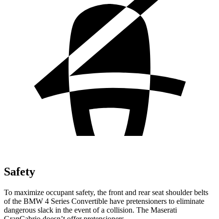
Safety
To maximize occupant safety, the front and rear seat shoulder belts
of the BMW 4 Series Convertible have pretensioners to eliminate
dangerous slack in the event of a collision. The Maserati
GranCabrio doesn’t offer pretensioners.