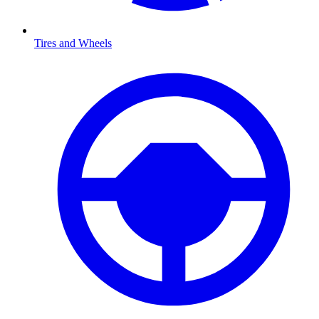
Tires and Wheels