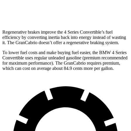
AWD
3.0 turbo V6
17 city/26 hwy
Regenerative brakes improve the 4 Series Convertible’s fuel
efficiency by converting inertia back into energy instead of wasting
it. The GranCabrio doesn’t offer a regenerative braking system.
To lower fuel costs and make buying fuel easier, the BMW 4 Series
Convertible uses regular unleaded gasoline (premium recommended
for maximum performance). The GranCabrio requires premium,
which can cost on average about 84.9 cents more per gallon.