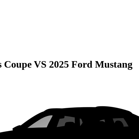
s Coupe
VS
2025 Ford Mustang