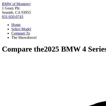
BMW of Monterey
1 Geary Plz
Seaside, CA 93955
831-920-0743
Home
Select Model
Compare To
The Showdown!
Compare the
2025 BMW 4 Serie