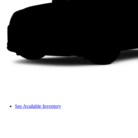
See Available Inventory