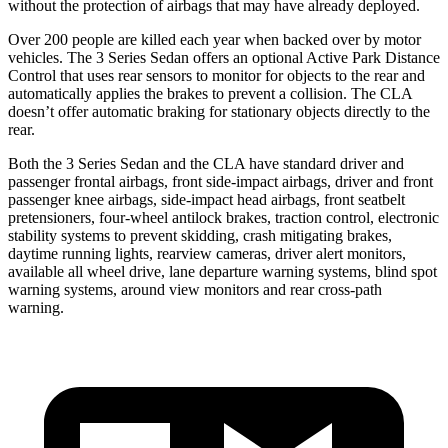
without the protection of airbags that may have already deployed.
Over 200 people are killed each year when backed over by motor
vehicles. The 3 Series Sedan offers an optional Active Park Distance
Control that uses rear sensors to monitor for objects to the rear and
automatically applies the brakes to prevent a collision. The CLA
doesn’t offer automatic braking for stationary objects directly to the
rear.
Both the 3 Series Sedan and the CLA have standard driver and
passenger frontal airbags, front side-impact airbags, driver and front
passenger knee airbags, side-impact head airbags, front seatbelt
pretensioners, four-wheel antilock brakes, traction control, electronic
stability systems to prevent skidding, crash mitigating brakes,
daytime running lights, rearview cameras, driver alert monitors,
available
all wheel
drive, lane departure warning systems, blind spot
warning systems, around view monitors and rear cross-path
warning.