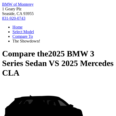
BMW of Monterey
1 Geary Plz
Seaside, CA 93955
831-920-0743
Home
Select Model
Compare To
The Showdown!
Compare the
2025 BMW 3
Series Sedan
VS
2025 Mercedes
CLA