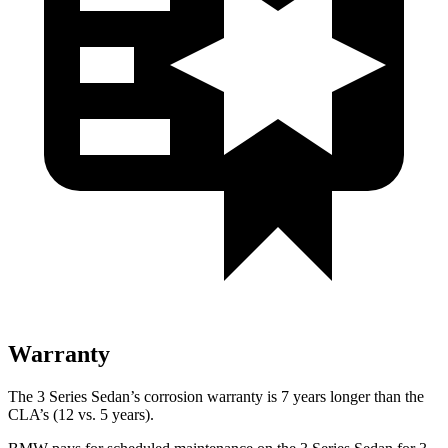
Warranty
The 3 Series Sedan’s corrosion warranty is 7 years longer than the
CLA’s (12 vs. 5 years).