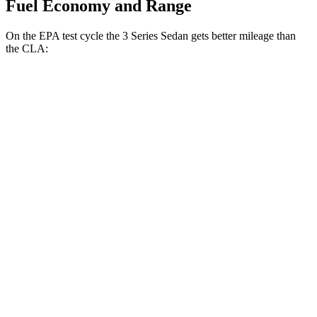
Fuel Economy and Range
On the EPA test cycle the 3 Series Sedan gets better mileage than
the CLA:
MPG
3 Series Sedan
RWD
2.0 turbo 4-cyl.
28 city/35
hwy
AWD
2.0 turbo 4-cyl.
26 city/34
hwy
CLA
FWD
2.0 turbo 4-cyl.
26 city/36
hwy
AWD
2.0 turbo 4-cyl.
25 city/34
hwy