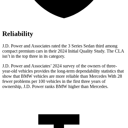
Reliability
J.D. Power and Associates rated the 3 Series Sedan third among
compact premium cars in their 2024 Initial Quality Study. The CLA
isn’t in the top three in its category.
J.D. Power and Associates’ 2024 survey of the owners of three-
year-old vehicles provides the long-term dependability statistics that
show that BMW vehicles are more reliable than Mercedes With 28
fewer problems per 100 vehicles in the first three years of
ownership, J.D. Power ranks BMW higher than Mercedes.