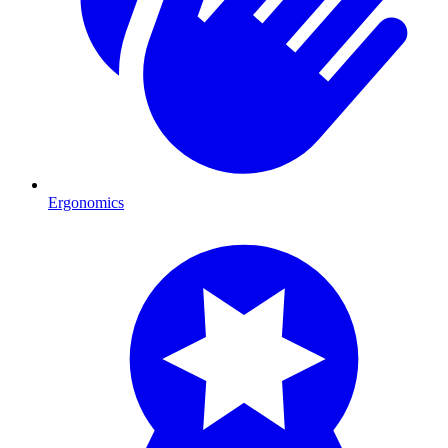
Ergonomics