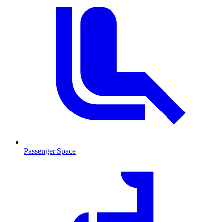
Passenger Space