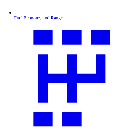
Fuel Economy and Range