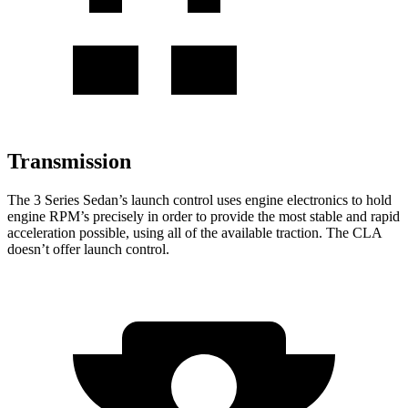
Transmission
The 3 Series Sedan’s launch control uses engine electronics to hold
engine RPM’s precisely in order to provide the most stable and rapid
acceleration possible, using all of the available traction. The CLA
doesn’t offer launch control.