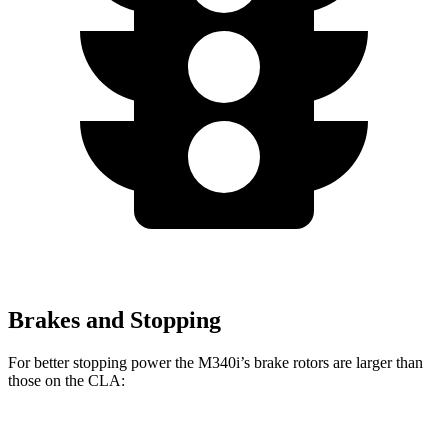
Brakes and Stopping
For better stopping power the M340i’s brake rotors are larger than
those on the CLA:
M340i
CLA