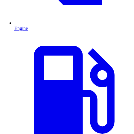
Engine