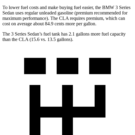
To lower fuel costs and make buying fuel easier, the BMW 3 Series
Sedan uses regular unleaded gasoline (premium recommended for
maximum performance). The CLA requires premium, which can
cost on average about 84.9 cents more per gallon.
The 3 Series Sedan’s fuel tank has 2.1 gallons more fuel capacity
than the CLA (15.6 vs. 13.5 gallons).