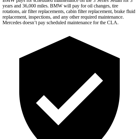
BMW pays for scheduled maintenance on the 3 Series Sedan for 3
years and 36,000 miles. BMW will pay for oil changes, tire
rotations, air filter replacements, cabin filter replacement, brake fluid
replacement, inspections, and any other required maintenance.
Mercedes doesn’t pay scheduled maintenance for the CLA.