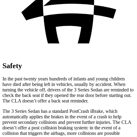
Safety
In the past twenty years hundreds of infants and young children
have died after being left in vehicles, usually by accident. When
turning the vehicle off, drivers of the 3 Series Sedan are reminded to
check the back seat if they opened the rear door before starting out.
The CLA doesn’t offer a back seat reminder.
The 3 Series Sedan has a standard
PostCrash
iBrake, which
automatically applies the brakes in the event of a crash to help
prevent secondary collisions and prevent further injuries. The CLA
doesn’t offer a post collision braking system: in the event of a
collision that triggers the airbags, more collisions are possible