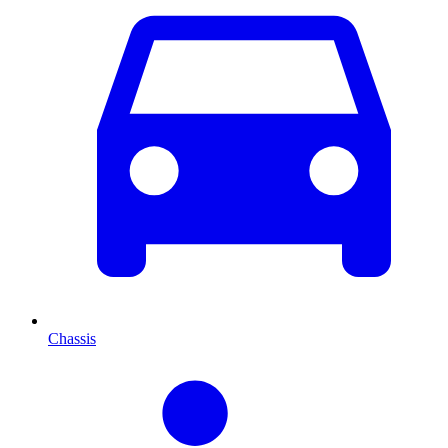
Chassis