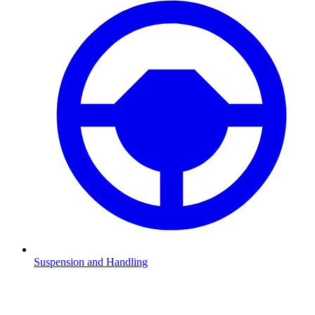
Suspension and Handling