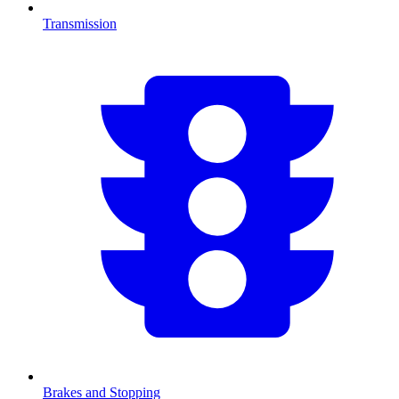
Transmission
Brakes and Stopping