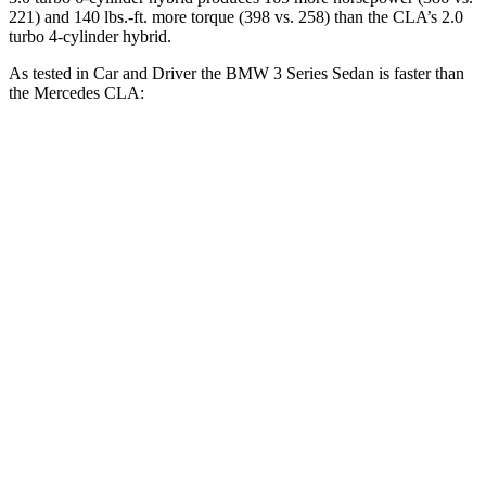
221) and 140 lbs.-ft. more torque (398 vs. 258) than the CLA’s 2.0
turbo 4-cylinder hybrid.
As tested in
Car and Driver
the BMW 3 Series Sedan is faster than
the Mercedes CLA:
330i
M340i
CLA
Zero to 60 MPH
5.1 sec
3.7 sec
5.6 sec
Zero to 100 MPH
13.8 sec
9.5 sec
15 sec
Quarter Mile
13.8 sec
12.2 sec
14.2 sec
Speed in 1/4 Mile
100 MPH
112 MPH
97 MPH
Top Speed
155 MPH
150 MPH
130 MPH