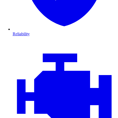
Reliability