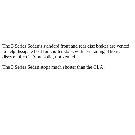
Front Rotors
13.7 inches
13 inches
Rear Rotors
13.6 inches
12.6 inches
The 3 Series Sedan’s standard front and rear disc brakes are vented
to help dissipate heat for shorter stops with less fading. The rear
discs on the CLA are solid, not vented.
The 3 Series Sedan stops much shorter than the CLA:
3 Series
CLA
70 to 0 MPH
151 feet
166 feet
Car and Driver
60 to 0 MPH
103 feet
123 feet
Motor Trend
60 to 0 MPH (Wet)
135 feet
143 feet
Consumer Reports