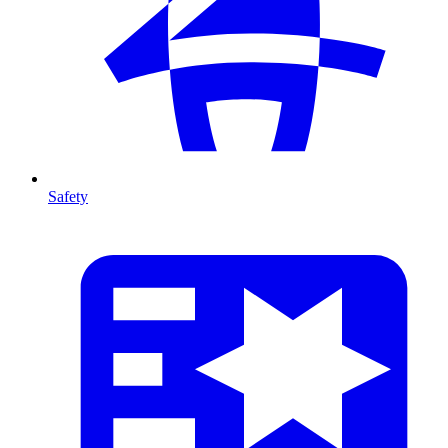
Safety