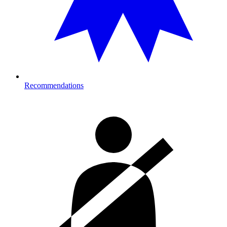
Recommendations