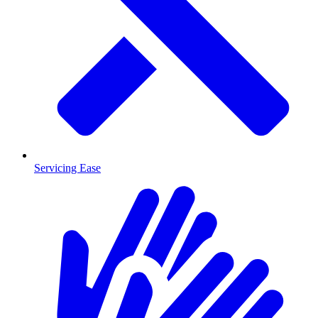
Servicing Ease