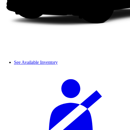
See Available Inventory