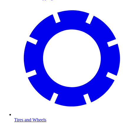
Tires and Wheels