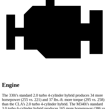
Engine
The 330i’s standard 2.0 turbo 4-cylinder hybrid produces 34 more
horsepower (255 vs. 221) and 37 lbs.-ft. more torque (295 vs. 258)
than the CLA’s 2.0 turbo 4-cylinder hybrid. The M340i’s standard
3.0 turbo 6-cylinder hybrid produces 165 more horsepower (386 vs.