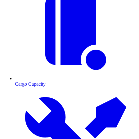
Cargo Capacity