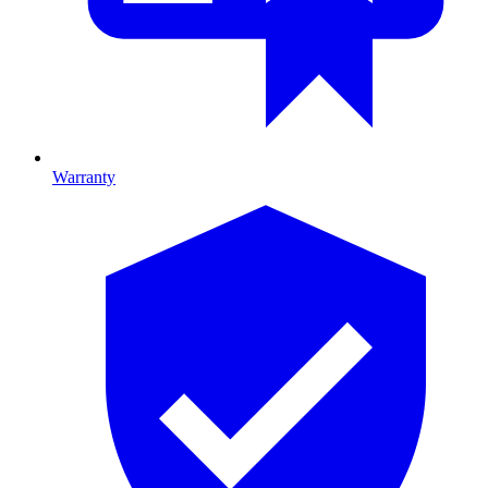
Warranty