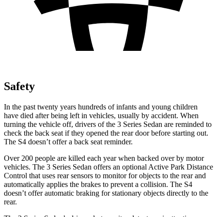
Safety
In the past twenty years hundreds of infants and young children
have died after being left in vehicles, usually by accident. When
turning the vehicle off, drivers of the 3 Series Sedan are reminded to
check the back seat if they opened the rear door before starting out.
The S4 doesn’t offer a back seat reminder.
Over 200 people are killed each year when backed over by motor
vehicles. The 3 Series Sedan offers an optional Active Park Distance
Control that uses rear sensors to monitor for objects to the rear and
automatically applies the brakes to prevent a collision. The S4
doesn’t offer automatic braking for stationary objects directly to the
rear.