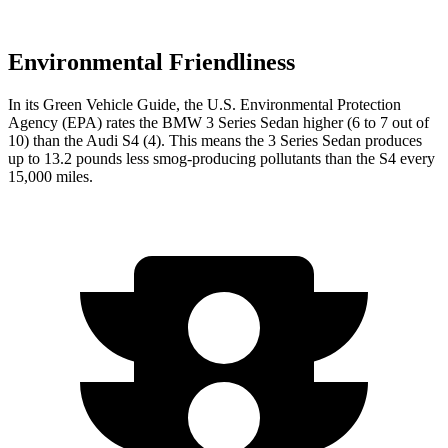
Environmental Friendliness
In its
Green Vehicle Guide
, the U.S. Environmental Protection
Agency (EPA) rates the BMW 3 Series Sedan higher (6 to 7 out of
10) than the Audi S4 (4). This means the 3 Series Sedan produces
up to 13.2 pounds less smog-producing pollutants than the S4 every
15,000 miles.