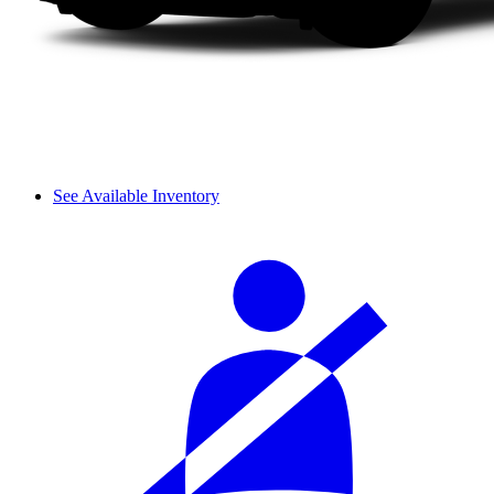
See Available Inventory