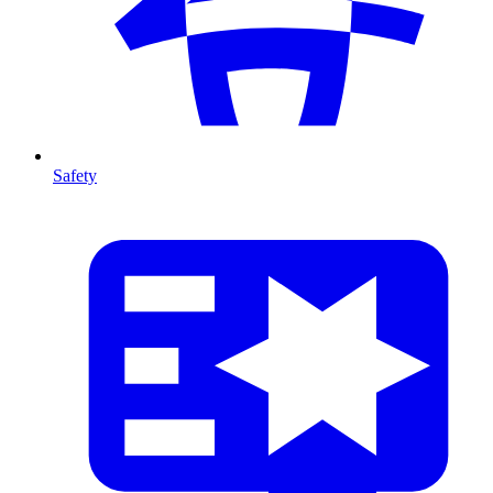
Safety