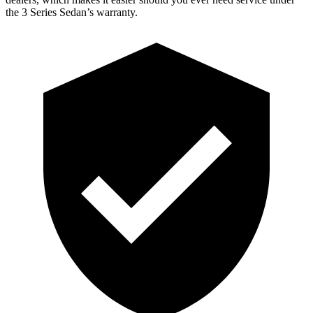
the 3 Series Sedan’s warranty.