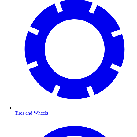
Tires and Wheels