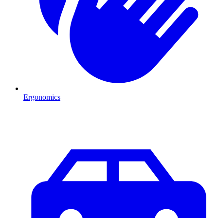
Ergonomics