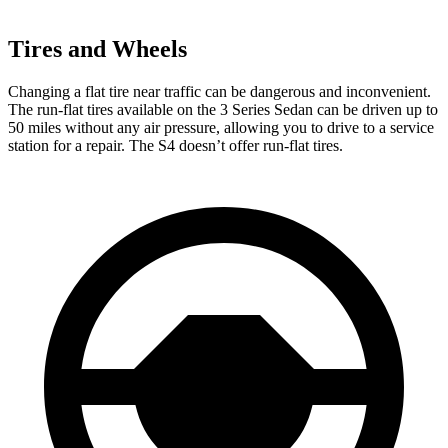
Tires and Wheels
Changing a flat tire near traffic can be dangerous and inconvenient.
The run-flat tires available on the 3 Series Sedan can be driven up to
50 miles without any air pressure, allowing you to drive to a service
station for a repair. The S4 doesn’t offer run-flat tires.