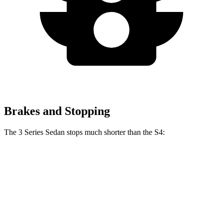
Brakes and Stopping
The 3 Series Sedan stops much shorter than the S4:
3 Series Sedan
S4
70 to 0 MPH
151 feet
162 feet
Car and Driver
60 to 0 MPH
103 feet
112 feet
Motor Trend