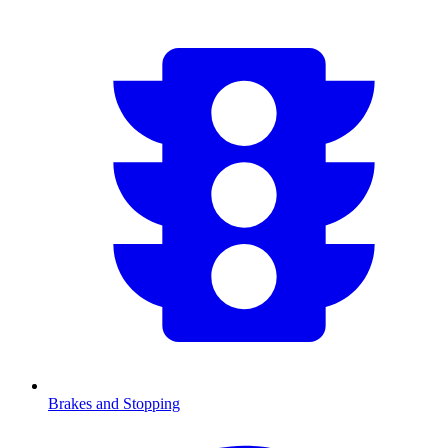
Brakes and Stopping