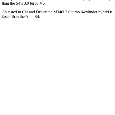
than the S4’s 3.0 turbo V6.
As tested in
Car and Driver
the M340i 3.0 turbo 6-cylinder hybrid is
faster than the Audi S4:
3 Series Sedan
S4
Zero to 60 MPH
3.7 sec
4.2 sec
Zero to 100 MPH
9.5 sec
10.7 sec
5 to 60 MPH Rolling Start
4.5 sec
5.7 sec
Quarter Mile
12.2 sec
12.8 sec
Speed in 1/4 Mile
112 MPH
108 MPH