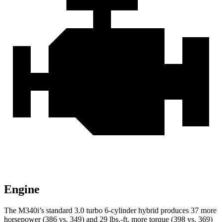
Engine
The M340i’s standard 3.0 turbo 6-cylinder hybrid produces 37 more
horsepower (386 vs. 349) and 29 lbs.-ft. more torque (398 vs. 369)