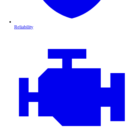
Reliability