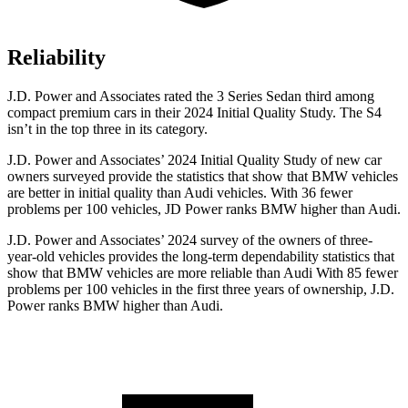
Reliability
J.D. Power and Associates rated the 3 Series Sedan third among
compact premium cars in their 2024 Initial Quality Study. The S4
isn’t in the top three in its category.
J.D. Power and Associates’ 2024 Initial Quality Study of new car
owners surveyed provide the statistics that show that BMW vehicles
are better in initial quality than Audi vehicles. With 36 fewer
problems per 100 vehicles, JD Power ranks BMW higher than Audi.
J.D. Power and Associates’ 2024 survey of the owners of three-
year-old vehicles provides the long-term dependability statistics that
show that BMW vehicles are more reliable than Audi With 85 fewer
problems per 100 vehicles in the first three years of ownership, J.D.
Power ranks BMW higher than Audi.