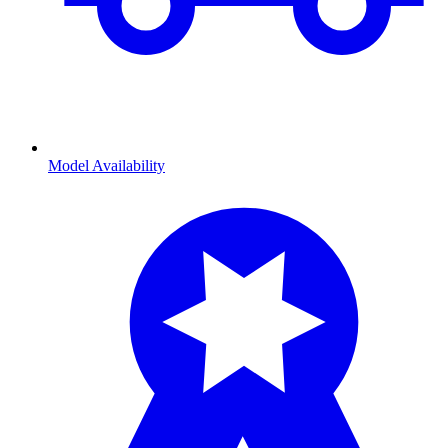
Model Availability