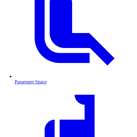
Passenger Space