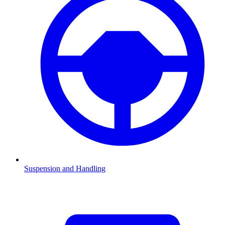
Suspension and Handling