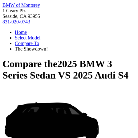
BMW of Monterey
1 Geary Plz
Seaside, CA 93955
831-920-0743
Home
Select Model
Compare To
The Showdown!
Compare the
2025 BMW 3
Series Sedan
VS
2025 Audi S4