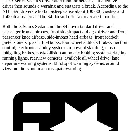
The 3 Series Sedan’s driver alert monitor detects an inattentive
driver then sounds a warning and suggests a break. According to the
NHTSA, drivers who fall asleep cause about 100,000 crashes and
1500 deaths a year. The S4 doesn’t offer a driver alert monitor.
Both the 3 Series Sedan and the S4 have standard driver and
passenger frontal airbags, front side-impact airbags, driver and front
passenger knee airbags, side-impact head airbags, front seatbelt
pretensioners, plastic fuel tanks, four-wheel antilock brakes, traction
control, electronic stability systems to prevent skidding, crash
mitigating brakes, post-collision automatic braking systems, daytime
running lights, rearview cameras, available
all wheel
drive, lane
departure warning systems, blind spot warning systems, around
view monitors and rear cross-path warning.