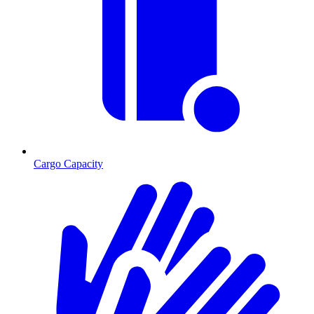
Cargo Capacity