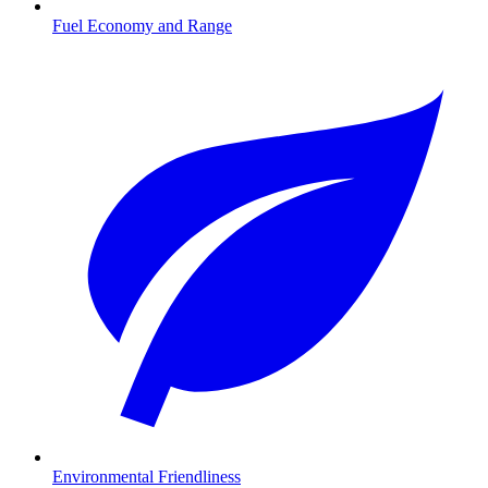
Fuel Economy and Range
Environmental Friendliness