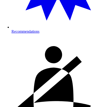
Recommendations