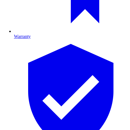
Warranty