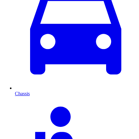
Chassis