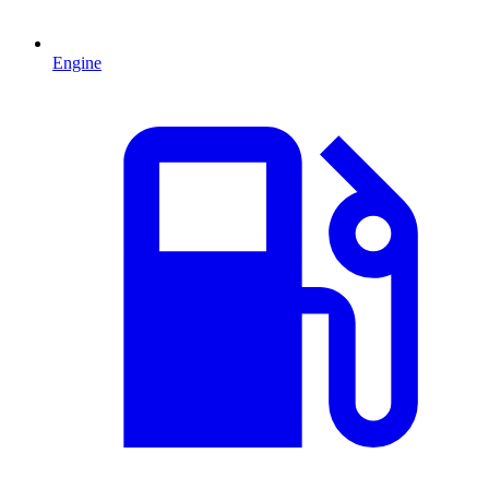
Engine