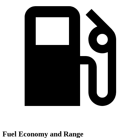
Fuel Economy and Range