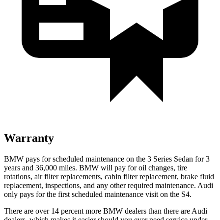
Warranty
BMW pays for scheduled maintenance on the 3 Series Sedan for 3
years and 36,000 miles. BMW will pay for oil changes, tire
rotations, air filter replacements, cabin filter replacement, brake fluid
replacement, inspections, and any other required maintenance. Audi
only pays for the first scheduled maintenance visit on the S4.
There are over 14 percent more BMW dealers than there are Audi
dealers, which makes it easier should you ever need service under