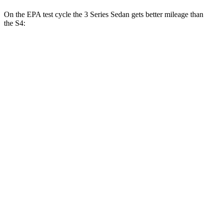
On the EPA test cycle the 3 Series Sedan gets better mileage than
the S4:
MPG
3 Series Sedan
RWD
2.0 turbo 4-cyl.
28 city/35
hwy
3.0 turbo 6-cyl. Hybrid
27 city/33
hwy
AWD
2.0 turbo 4-cyl.
26 city/34
hwy
3.0 turbo 6-cyl. Hybrid
26 city/33
hwy
S4
AWD
3.0 turbo V6
20 city/29
hwy