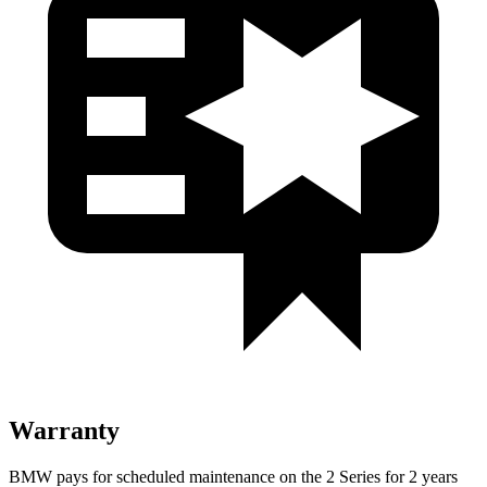
Warranty
BMW pays for scheduled maintenance on the 2 Series for 2 years