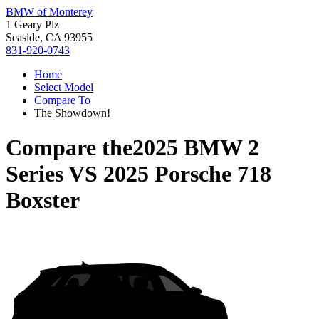
BMW of Monterey
1 Geary Plz
Seaside, CA 93955
831-920-0743
Home
Select Model
Compare To
The Showdown!
Compare the
2025 BMW 2
Series
VS
2025 Porsche 718
Boxster