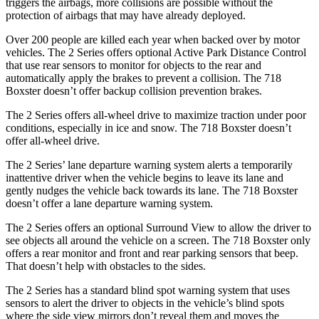
triggers the airbags, more collisions are possible without the
protection of airbags that may have already deployed.
Over 200 people are killed each year when backed over by motor
vehicles. The 2 Series offers optional Active Park Distance Control
that use rear sensors to monitor for objects to the rear and
automatically apply the brakes to prevent a collision.
The 718
Boxster doesn’t offer backup collision prevention brakes.
The 2 Series offers all-wheel drive to maximize traction under poor
conditions, especially in ice and snow. The 718 Boxster doesn’t
offer all-wheel drive.
The 2 Series’
lane departure warning system alerts a temporarily
inattentive driver when the vehicle begins to leave its lane and
gently nudges the vehicle back towards its lane. The 718 Boxster
doesn’t offer a lane departure warning system.
The 2 Series offers an optional Surround View
to allow the driver to
see objects all around the vehicle on a screen. The 718 Boxster only
offers a rear monitor and front and rear parking sensors that beep.
That doesn’t help with obstacles to the sides.
The 2 Series has a standard blind spot warning system that uses
sensors to alert the driver to objects in the vehicle’s blind spots
where the side view mirrors don’t reveal them and moves the