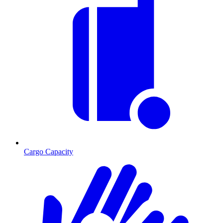
Cargo Capacity