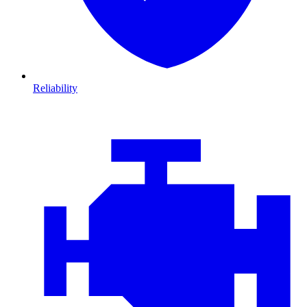
Reliability