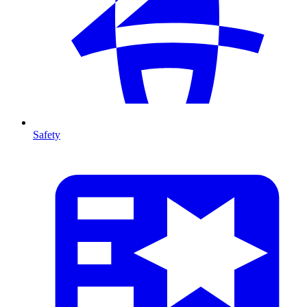
Safety