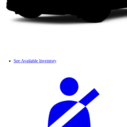
See Available Inventory