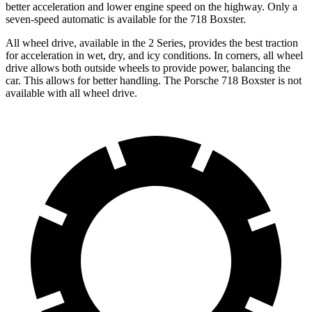
better acceleration and lower engine speed on the highway. Only a
seven-speed automatic is available for the 718 Boxster.
All wheel drive, available in the 2 Series, provides the best traction
for acceleration in wet, dry, and icy conditions. In corners, all wheel
drive allows both outside wheels to provide power, balancing the
car. This allows for better handling. The Porsche 718 Boxster is not
available with all wheel drive.