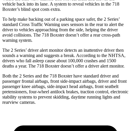
vehicle back into its lane. A system to reveal vehicles in the 718
Boxster’s blind spot costs extra.
To help make backing out of a parking space safer, the 2 Series’
standard Cross Traffic Warning uses sensors in the rear to alert the
driver to vehicles approaching from the side, helping the driver
avoid collisions. The 718 Boxster doesn’t offer a rear cross-path
warning system.
The 2 Series’
driver alert
monitor detects an inattentive driver then
sounds a warning and suggests a break. According to the NHTSA,
drivers who fall asleep cause about 100,000 crashes and 1500
deaths a year. The 718 Boxster doesn’t offe
r a driver alert monitor.
Both the 2 Series and the 718 Boxster have standard driver and
passenger frontal airbags, front side-impact airbags, driver and front
passenger knee airbags, side-impact head airbags, front seatbelt
pretensioners, four-wheel antilock brakes, traction control, electronic
stability systems to prevent skidding, daytime running lights and
rearview cameras.