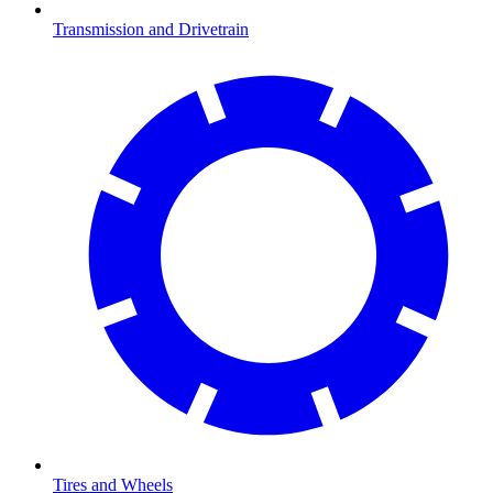
Transmission and Drivetrain
Tires and Wheels