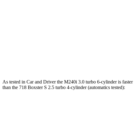
M240i 3.0 turbo 6-cylinder
369 lbs.-ft.
718 Boxster 2.0 turbo 4-cylinder
280 lbs.-ft.
718 Boxster S 2.5 turbo 4-cylinder
309 lbs.-ft.
718 Boxster GTS 4.0
4.0
GT3 6-cylinder
309 lbs.-ft.
718 Spyder RS 4.0 DOHC 6-cylinder
331 lbs.-ft.
As tested in
Car and Driver
the M240i 3.0 turbo 6-cylinder is faster
than the 718 Boxster S 2.5 turbo 4-cylinder (automatics tested):
2 Series
718 Boxster
Zero to 60 MPH
3.6 sec
3.7 sec