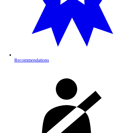
Recommendations