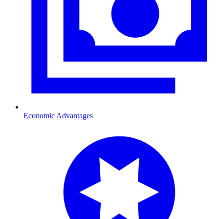
Economic Advantages