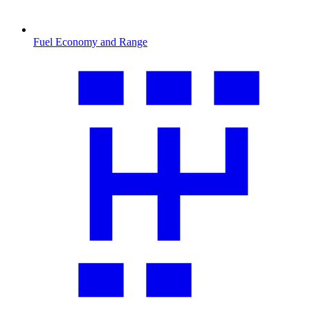
Fuel Economy and Range