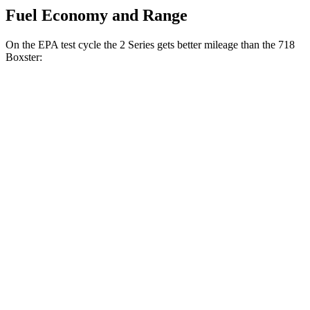
Fuel Economy and Range
On the EPA test cycle the 2 Series gets better mileage than the 718
Boxster:
MPG
2 Series
RWD
Auto
2.0 turbo 4-cyl.
26 city/35 hwy
M240i 3.0 turbo 6-cyl.
23 city/32 hwy
AWD
Auto
2.0 turbo 4-cyl.
25 city/33 hwy
M240i 3.0 turbo 6-cyl.
23 city/32 hwy
718 Boxster