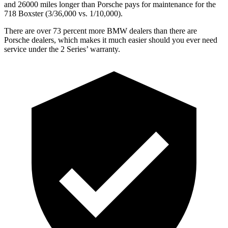
and 26000 miles longer than Porsche pays for maintenance
for the
718 Boxster (3/
36,000
vs. 1/1
0,000).
There are over 73 percent more BMW dealers than there are
Porsche dealers, which makes
it much easier should you ever need
service under the 2 Serie
s’
warranty.