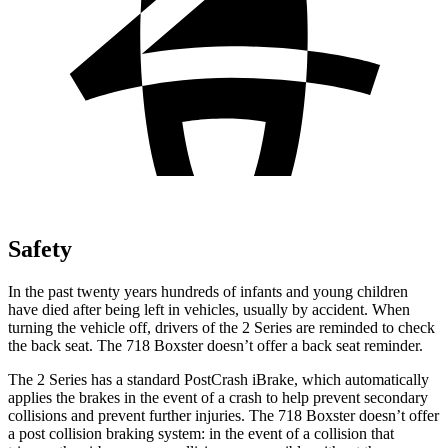
Safety
In the past twenty years hundreds of infants and young children
have died after being left in vehicles, usually by accident. When
turning the vehicle off, drivers of the 2 Series are reminded to check
the back seat. The 718 Boxster doesn’t offer a back seat reminder.
The 2 Series has a standard PostCrash iBrake, which automatically
applies the brakes in the event of a crash to help prevent
secondary
collisions and prevent further injuries. The 718 Boxster doesn’t offer
a post collision braking system: in the event of a collision that