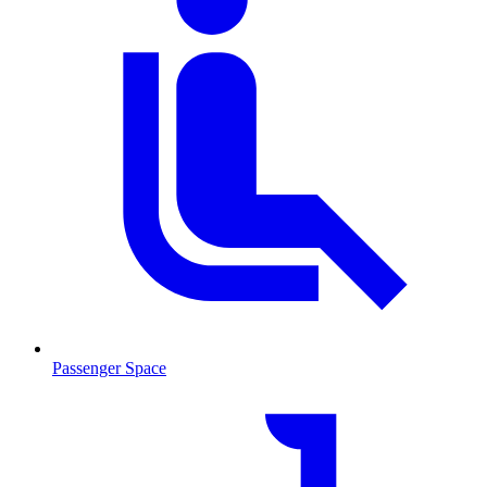
Passenger Space