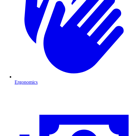
Ergonomics