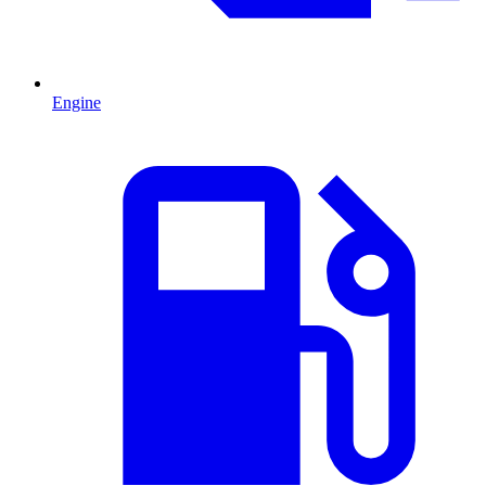
Engine