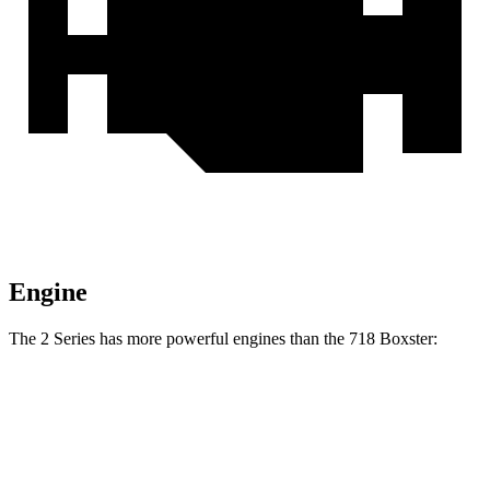
Engine
The 2 Series has more powerful engines than the 718 Boxster:
Torque
230i 2.0 turbo 4-cylinder
295 lbs.-ft.