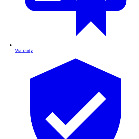
Warranty