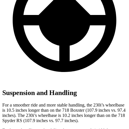
Suspension and Handling
For a smoother ride and more stable handling, the 230i’s wheelbase
is 10.5 inches longer than on the 718 Boxster (107.9 inches vs. 97.4
inches). The 230i’s wheelbase is 10.2 inches longer than on the 718
Spyder RS (107.9 inches vs. 97.7 inches).