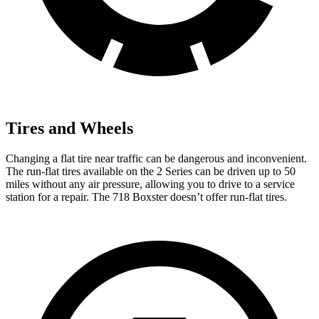
Tires and Wheels
Changing a flat tire near traffic can be dangerous and inconvenient.
The run-flat tires available on the 2 Series can be driven up to 50
miles without any air pressure, allowing you to drive to a service
station for a repair. The 718 Boxster doesn’t offer run-flat tires.