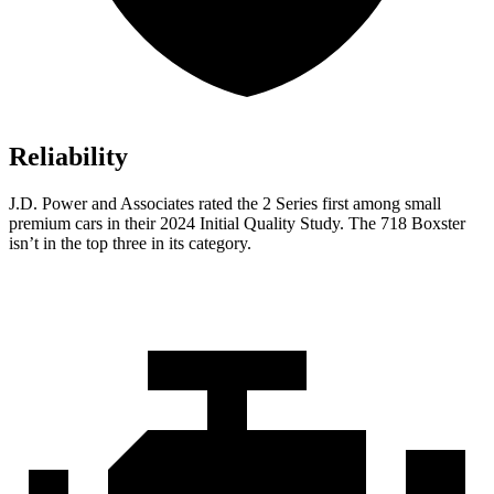
Reliability
J.D. Power and Associates rated the 2 Series first among small
premium cars in their 2024 Initial Quality Study. The 718 Boxster
isn’t in the top three in its category.