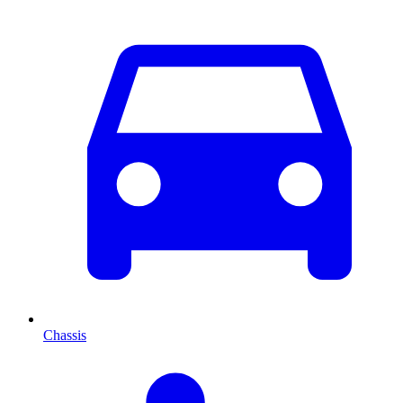
Chassis