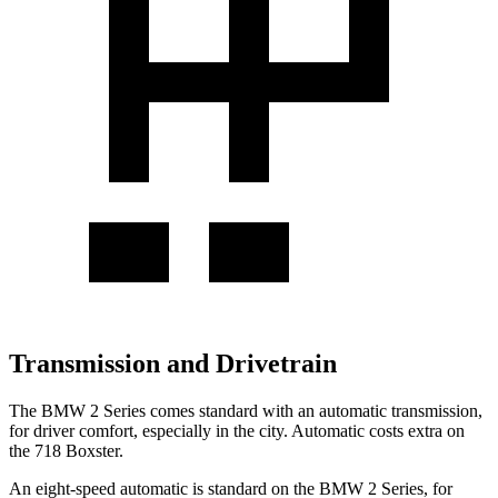
Transmission and Drivetrain
The BMW 2 Series comes standard with an automatic transmission,
for driver comfort, especially in the city. Automatic costs extra on
the 718 Boxster.
An eight-speed automatic is standard on the BMW 2 Series, for