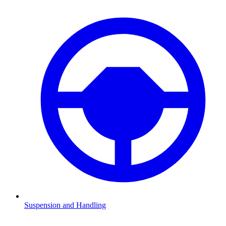
Suspension and Handling