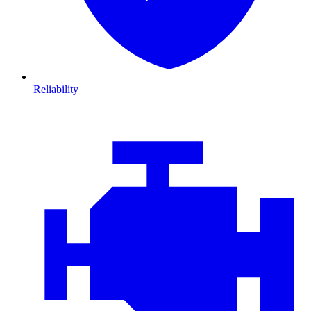
Reliability