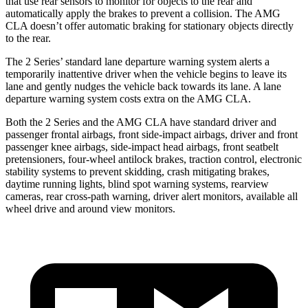
that use rear sensors to monitor for objects to the rear and
automatically apply the brakes to prevent a collision. The AMG
CLA doesn’t offer automatic braking for stationary objects directly
to the rear.
The 2 Series’
standard lane departure warning system alerts a
temporarily inattentive driver when the vehicle begins to leave its
lane and gently nudges the vehicle back towards its lane. A lane
departure warning system costs extra on the AMG CLA.
Both the 2 Series and the AMG CLA have standard driver and
passenger frontal airbags, front side-impact airbags, driver and front
passenger knee airbags, side-impact head airbags, front seatbelt
pretensioners, four-wheel antilock brakes, traction control, electronic
stability systems to prevent skidding, crash mitigating brakes,
daytime running lights, blind spot warning systems, rearview
cameras, rear cross-path warning, driver alert monitors, available all
wheel drive and around view monitors.