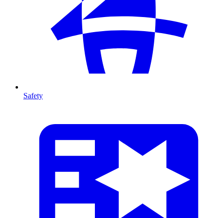
Safety