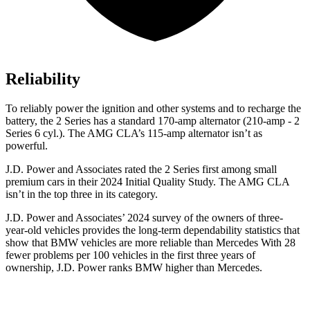
Reliability
To reliably power the ignition and other systems and to recharge the
battery, the 2 Series has a standard 170-amp alternator (210-amp - 2
Series 6 cyl.). The AMG CLA’s 115-amp alternator isn’t as
powerful.
J.D. Power and Associates rated the 2 Series first among small
premium cars in their 2024 Initial Quality Study. The AMG CLA
isn’t in the top three in its category.
J.D. Power and Associates’ 2024 survey of the owners of three-
year-old vehicles provides the long-term dependability statistics that
show that BMW vehicles are more
reliable than Mercedes With 28
fewer problems per 100 vehicles in the first three years of
ownership, J.D. Power ranks BMW higher than Mercedes.