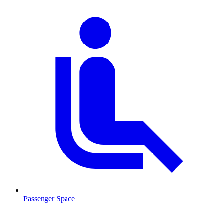
Passenger Space