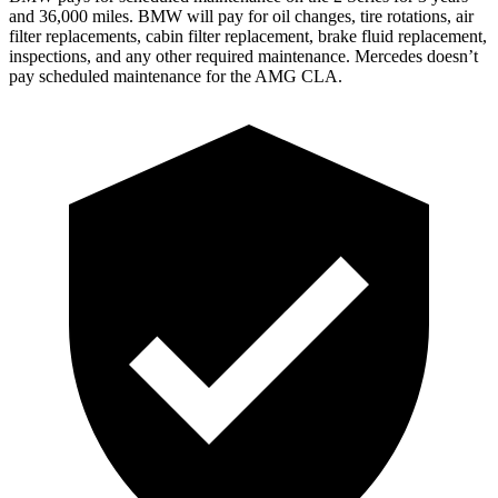
and
36,000
miles. BMW will pay for oil
changes,
tire rotations, air
filter replacements, cabin filter replacement, brake fluid replacement,
inspections, and any other required maintenance. Mercedes doesn’t
pay scheduled maintenance for the AMG CLA.