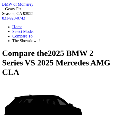
BMW of Monterey
1 Geary Plz
Seaside, CA 93955
831-920-0743
Home
Select Model
Compare To
The Showdown!
Compare the
2025 BMW 2
Series
VS
2025 Mercedes AMG
CLA