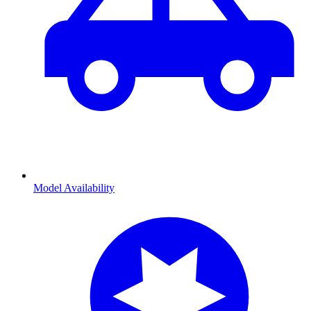
Model Availability