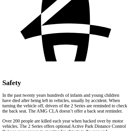
Safety
In the past twenty years hundreds of infants and young children
have died after being left in vehicles, usually by accident. When
turning the vehicle off, drivers of the 2 Series are reminded to check
the back seat. The AMG CLA doesn’t offer a back seat reminder.
Over 200 people are killed each year when backed over by motor
vehicles. The 2 Series offers optional Active Park Distance Control