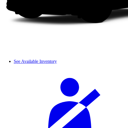
See Available Inventory