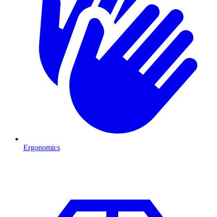
Ergonomics