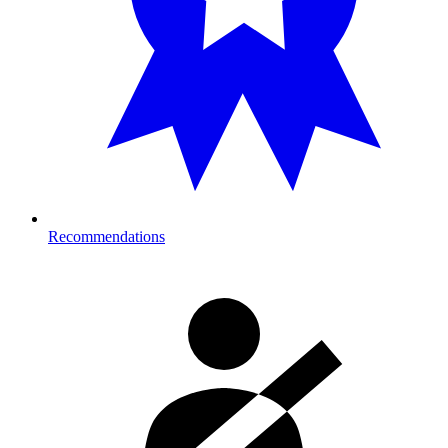
Recommendations