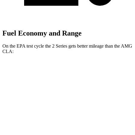
Fuel Economy and Range
On the EPA test cycle the 2 Series gets better mileage than the AMG
CLA:
MPG
2 Series
RWD
2.0 turbo 4-cyl.
26 city/35 hwy
M240i 3.0 turbo
6-cyl.
23 city/32 hwy
AWD
2.0 turbo 4-cyl.
25 city/33 hwy