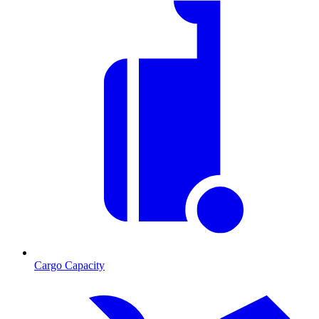
Cargo Capacity