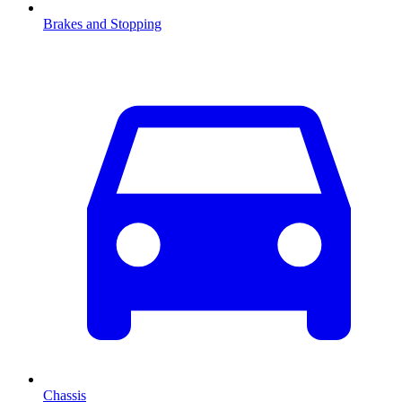
Brakes and Stopping
Chassis