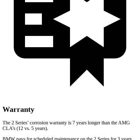
Warranty
The 2 Series’
corrosion warranty is 7 years longer than the AMG
CLA’s (12 vs. 5 years).
BMW pays for scheduled maintenance on the 2 Series for 3 years