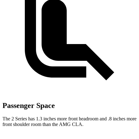
Passenger Space
The 2 Series has 1.3 inches more front headroom and .8 inches more
front shoulder room than the AMG CLA.