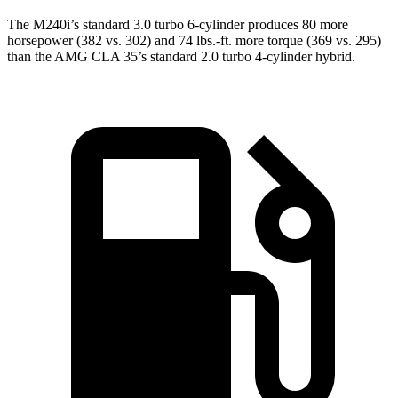
The M240i’s standard 3.0 turbo 6-cylinder produces 80 more
horsepower (382 vs. 302) and 74 lbs.-ft. more torque (369 vs. 295)
than the AMG CLA 35’s standard 2.0 turbo
4-cylinder hybrid.