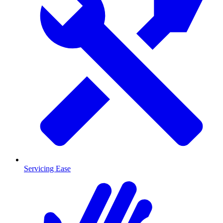
Servicing Ease