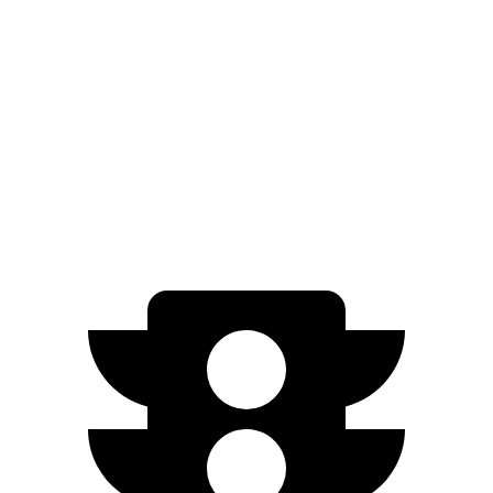
M240i 3.0 turbo 6-cyl.
23 city/32 hwy
AMG CLA
AWD
2.0 turbo 4-cyl. Hybrid
20 city/28 hwy
2.0 turbo 4-cyl.
22 city/29 hwy