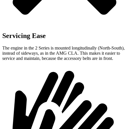
Servicing Ease
The engine in the 2 Series is mounted longitudinally (North-South),
instead of sideways, as in the AMG CLA. This makes it easier to
service and maintain, because the accessory belts are in front.