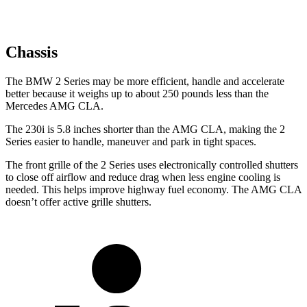
Chassis
The BMW 2 Series may be more efficient, handle and accelerate
better because it weighs up to about 250 pounds less than the
Mercedes AMG CLA.
The 230i is 5.8 inches shorter than the AMG CLA, making the 2
Series easier to handle, maneuver and park in tight spaces.
The front grille of the 2 Series uses electronically controlled shutters
to close off airflow and reduce drag when less engine cooling is
needed. This helps improve highway fuel economy. The AMG CLA
doesn’t offer active grille shutters.