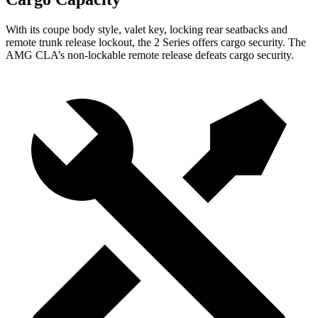
With its coupe body style, valet key, locking rear seatbacks and
remote trunk release lockout, the 2 Series offers cargo security. The
AMG CLA’s non-lockable remote release defeats cargo security.