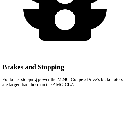
Brakes and Stopping
For better stopping power the M240i Coupe xDrive’s brake rotors
are larger than those on the AMG CLA:
M240i Coupe xDrive
AMG CLA
Front Rotors
14.7 inches
13.8 inches
Rear Rotors
13.6 inches
13 inches