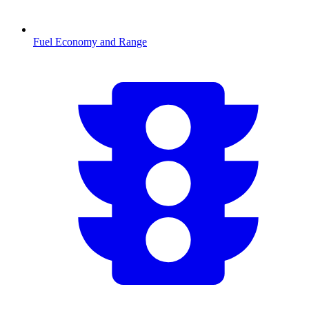
Fuel Economy and Range