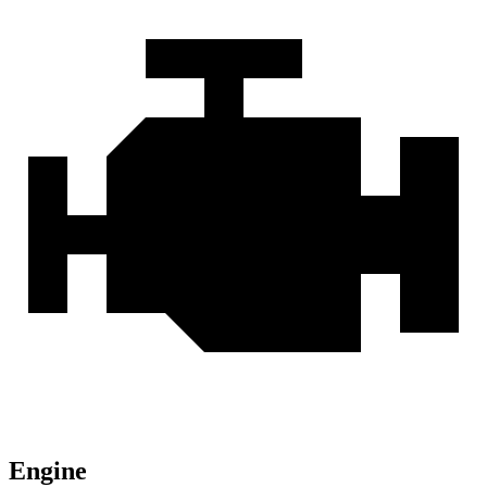
Engine