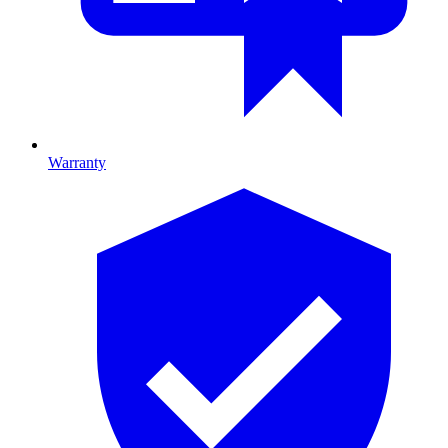
Warranty