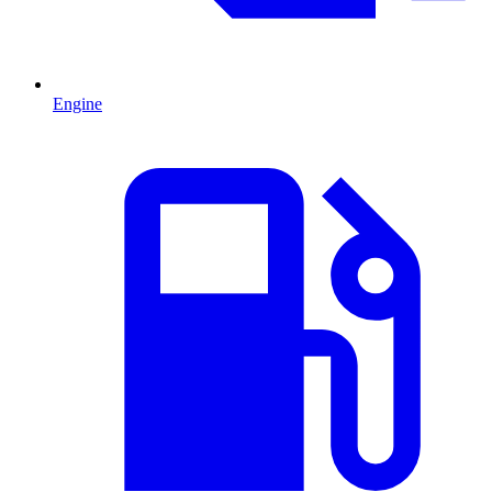
Engine