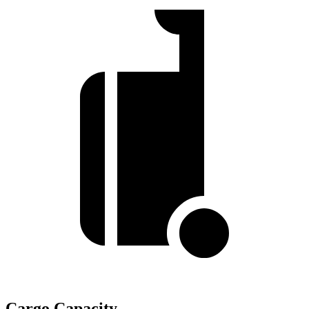
Cargo Capacity