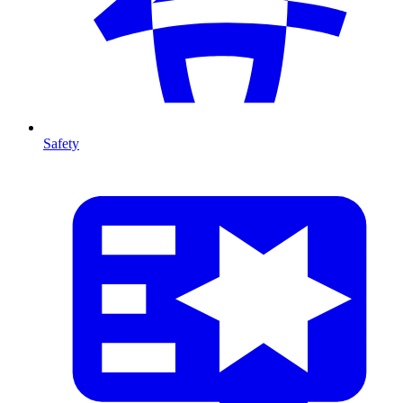
Safety