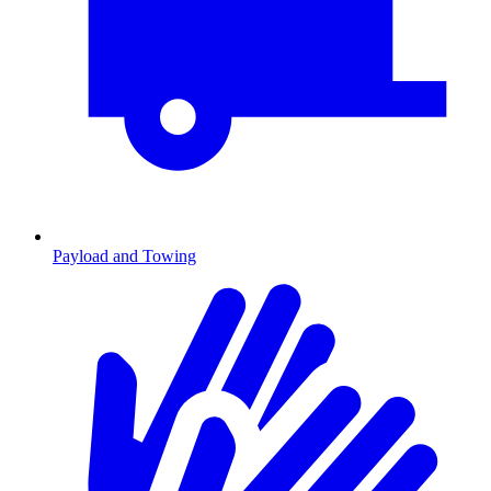
Payload and Towing