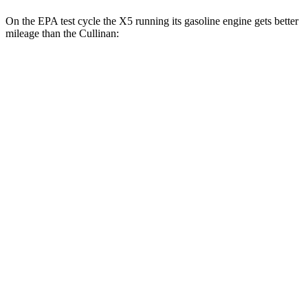
On the EPA test cycle the X5 running its gasoline engine gets better
mileage than the Cullinan:
MPG
X5
RWD
3.0 turbo 6-cyl. Hybrid
23 city/27 hwy
AWD
3.0 turbo 6-cyl. Hybrid
23 city/27 hwy
3.0 turbo 6-cyl. Hybrid
22 city/23 hwy
4.4 turbo V8 Hybrid
17 city/22 hwy
Cullinan
AWD
6.8 turbo V12
12 city/19 hwy