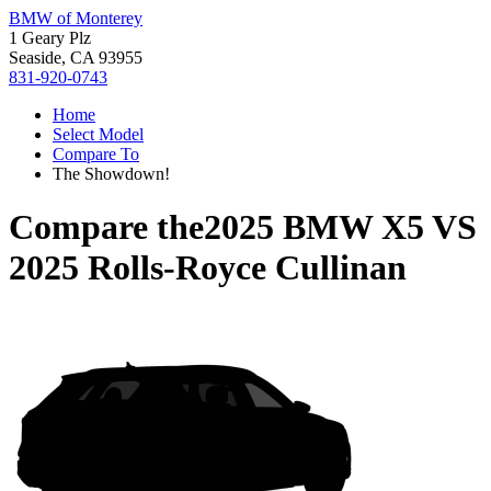
BMW of Monterey
1 Geary Plz
Seaside, CA 93955
831-920-0743
Home
Select Model
Compare To
The Showdown!
Compare the
2025 BMW X5
VS
2025 Rolls-Royce Cullinan