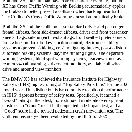
Both the X5 and Cullinan have rear cross-traffic warning, but the
X5 has Cross Traffic Warning with Braking (automatically applies
the brakes) to better prevent a collision when backing near traffic.
The Cullinan’s Cross Traffic Warning doesn’t automatically brake.
Both the X5 and the Cullinan have standard driver and passenger
frontal airbags, front side-impact airbags, driver and front passenger
knee airbags, side-impact head airbags, front seatbelt pretensioners,
four-wheel antilock brakes, traction control, electronic stability
systems to prevent skidding, crash mitigating brakes, post-collision
automatic braking systems, daytime running lights, lane departure
warning systems, blind spot warning systems, rearview cameras,
rear cross-path warning, driver alert monitors, available all wheel
drive and around view monitors.
The BMW X5 has achieved the Insurance Institute for Highway
Safety’s (IIHS) highest rating of “Top Safety Pick Plus” for the 2025
model year. This distinction is based on its exceptional performance
in IIHS’ rigorous battery of safety tests. Specifically, it earned a
“Good” rating in the latest, more stringent moderate overlap front
crash test, a “Good” result in the updated side impact test, and a
“Good” score in the revised pedestrian crash prevention test. The
Cullinan has not yet been evaluated by the IIHS for 2025.