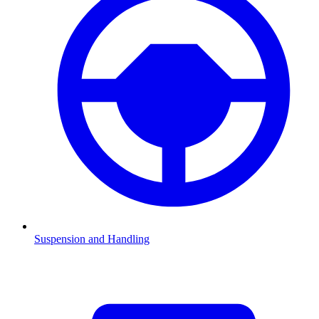
Suspension and Handling