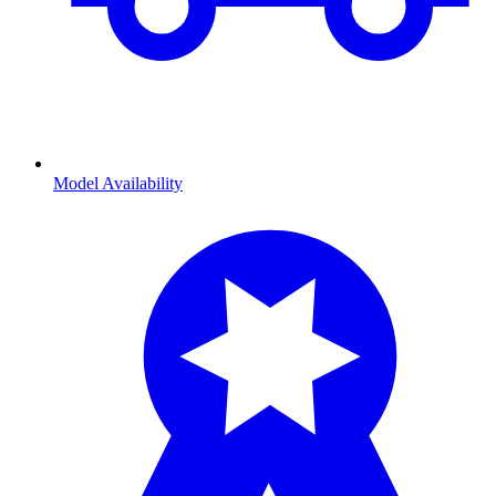
Model Availability