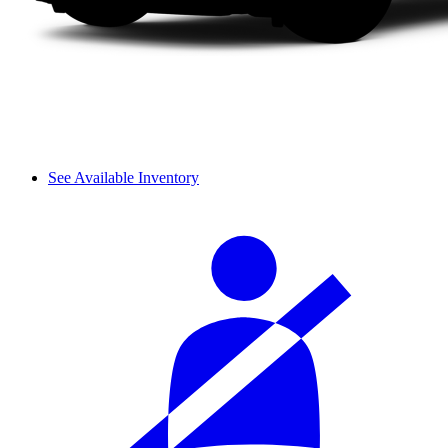
See Available Inventory