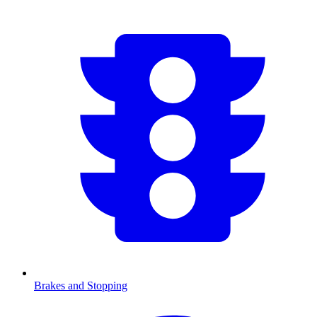
Brakes and Stopping