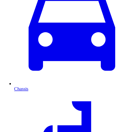
Chassis