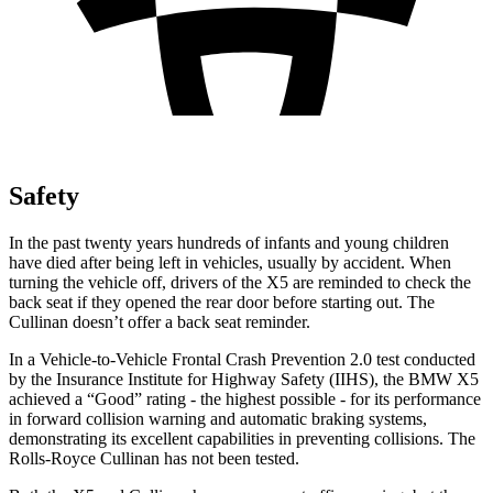
Safety
In the past twenty years hundreds of infants and young children
have died after being left in vehicles, usually by accident. When
turning the vehicle off, drivers of the X5 are reminded to check the
back seat if they opened the rear door before starting out. The
Cullinan doesn’t offer a back seat reminder.
In a Vehicle-to-Vehicle Frontal Crash Prevention 2.0 test conducted
by the Insurance Institute for Highway Safety (IIHS), the BMW X5
achieved a “Good” rating - the highest possible - for its performance
in forward collision warning and automatic braking systems,
demonstrating its excellent capabilities in preventing collisions. The
Rolls-Royce Cullinan has not been tested.