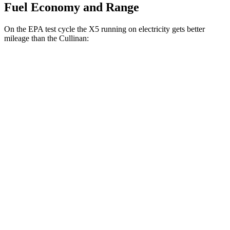
Fuel Economy and Range
On the EPA test cycle the X5 running on electricity gets better
mileage than the Cullinan:
MPGe
X5
AWD
xDrive50e
Electric Motor
57 city/59 hwy
Cullinan
MPG
AWD
6.8 turbo V12
12 city/19 hwy
Black Badge 6.8 turbo V12
12 city/19 hwy