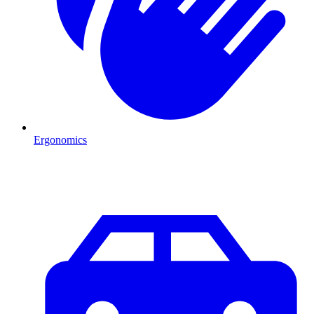
Ergonomics