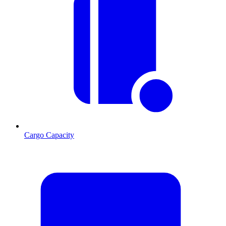
Cargo Capacity