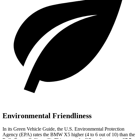
Environmental Friendliness
In its
Green Vehicle Guide
, the U.S. Environmental Protection
Agency (EPA) rates the BMW X5 higher (4 to 6 out of 10) than the