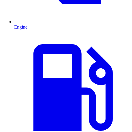
Engine