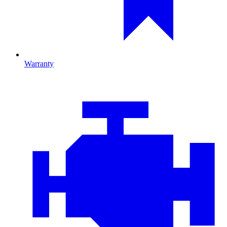
Warranty