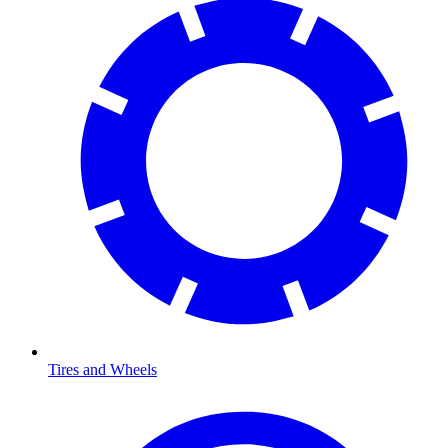
Tires and Wheels