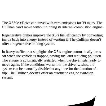
Black Badge 6.8 turbo V12
12 city/19 hwy
The X550e xDrive can travel with zero emissions for 39 miles. The
Cullinan can’t move without running its internal combustion engine.
Regenerative brakes improve the X5’s fuel efficiency by converting
inertia back into energy instead of wasting it. The Cullinan doesn’t
offer a regenerative braking system.
In heavy traffic or at stoplights the X5’s engine automatically turns
off when the vehicle is stopped, saving fuel and reducing pollution.
The engine is automatically restarted when the driver gets ready to
move again. If the conditions warrant or the driver wishes, the
system can be manually disabled at any time for the duration of a
trip. The Cullinan doesn’t offer an automatic engine start/stop
system.