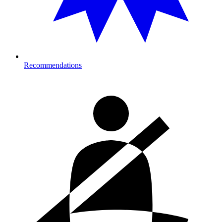
Recommendations