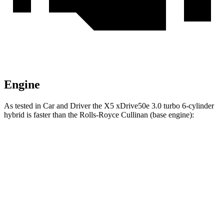
Engine
As tested in
Car and Driver
the X5 xDrive50e 3
.0 turbo
6-cylinder
hybrid is faster than the Rolls-Royce Cullinan (base engine):
X5
Cullinan
Zero to 60 MPH
3.9 sec
4.5 sec
Quarter Mile
12.5 sec
12.9 sec