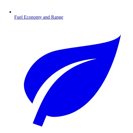
Fuel Economy and Range