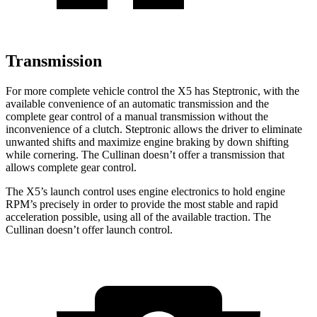
Transmission
For more complete vehicle control the X5 has Steptronic, with the
available convenience of an automatic transmission and the
complete gear control of a manual transmission without the
inconvenience of a clutch. Steptronic allows the driver to eliminate
unwanted shifts and maximize engine braking by down shifting
while cornering. The Cullinan doesn’t offer a transmission that
allows complete gear control.
The X5’s launch control uses engine electronics to hold engine
RPM’s precisely in order to provide the most stable and rapid
acceleration possible, using all of the available traction. The
Cullinan doesn’t offer launch control.