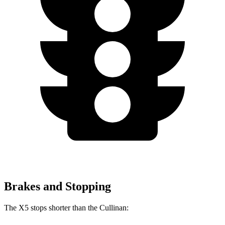
Brakes and Stopping
The X5 stops shorter than the Cullinan: