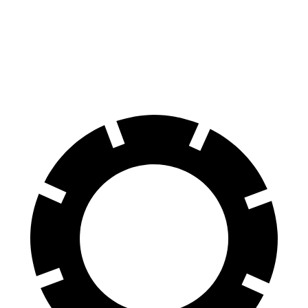
X5
Cullinan
70 to 0 MPH
157 feet
159 feet
Car and Driver