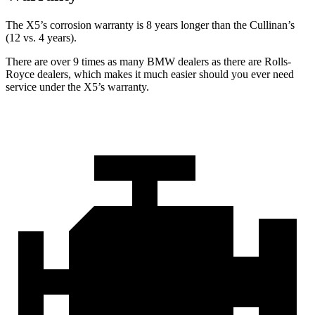
The X5’s corrosion warranty is 8 years longer than the Cullinan’s
(12 vs. 4 years).
There are over 9 times as many BMW dealers as there are Rolls-
Royce dealers, which makes it much easier should you ever need
service under the X5’s warranty.