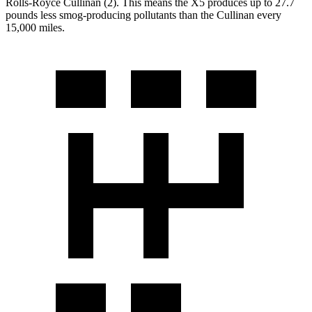
Rolls-Royce Cullinan (2). This means the X5 produces up to 27.7
pounds less smog-producing pollutants than the Cullinan every
15,000 miles.