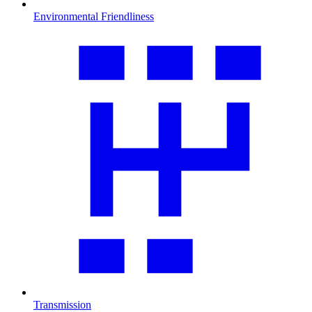
Environmental Friendliness
Transmission