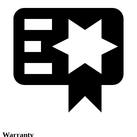
Warranty