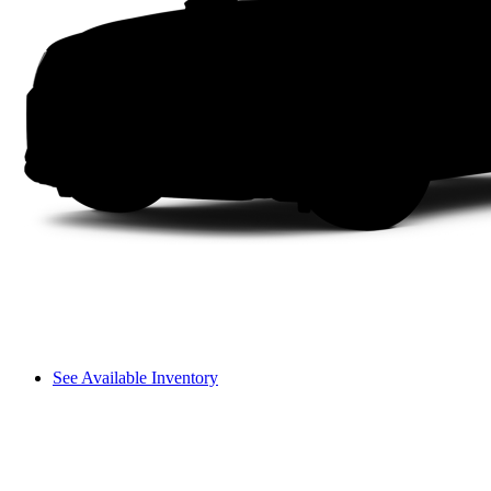
See Available Inventory