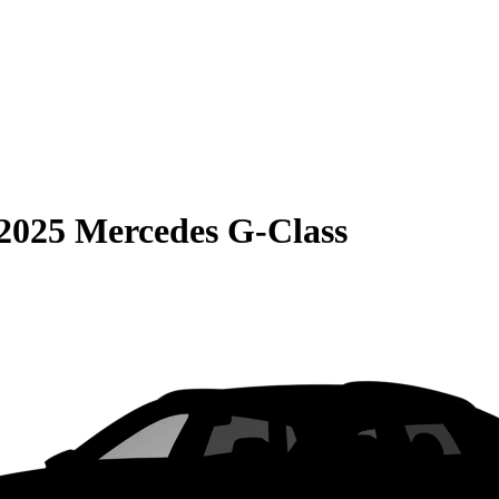
2025 Mercedes G-Class