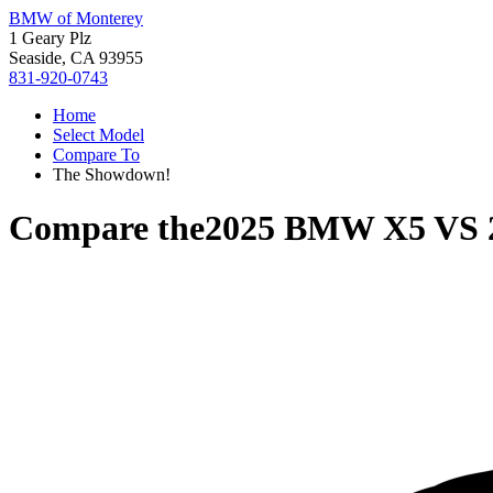
BMW of Monterey
1 Geary Plz
Seaside, CA 93955
831-920-0743
Home
Select Model
Compare To
The Showdown!
Compare the
2025 BMW X5
VS