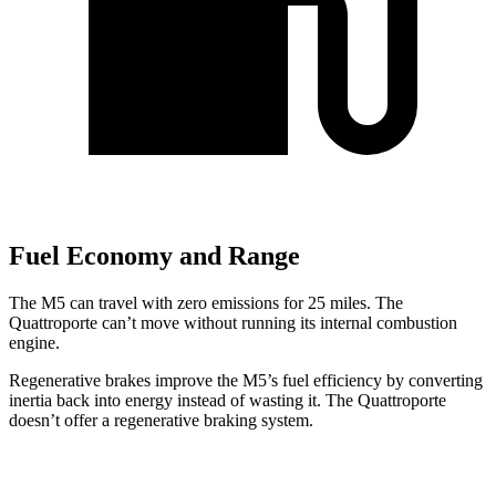
Fuel Economy and Range
The M5 can travel with zero emissions for 25 miles. The
Quattroporte
can’t move without running its internal combustion
engine.
Regenerative brakes improve the M5’s fuel efficiency by converting
inertia back into energy instead of wasting it. The
Quattroporte
doesn’t offer a regenerative braking system.