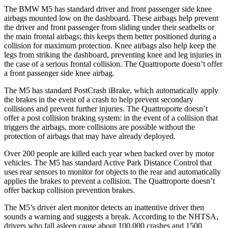
The BMW M5 has standard driver and front passenger side knee
airbags mounted low on the dashboard. These airbags help prevent
the driver and front passenger from sliding under their seatbelts or
the main frontal airbags; this keeps them better positioned during a
collision for maximum protection. Knee airbags also help keep the
legs from striking the dashboard
, preventing knee and leg injuries in
the case of a serious frontal collision. The
Quattroporte
doesn’t offer
a front passenger side knee airbag.
The M5 has standard PostCrash iBrake, which automatically apply
the brakes in the event of a crash to help prevent secondary
collisions and prevent further injuries. The
Quattroporte
doesn’t
offer a post collision braking system: in the event of a collision that
triggers the airbags, more collisions are possible without the
protection of airbags that may
have already deployed.
Over 200 people are killed each year when backed over by motor
vehicles. The M5 has standard Active Park Distance Control that
uses rear sensors to monitor for objects to the rear and automatically
applies the brakes to prevent a collision. The
Quattroporte
doesn’t
offer backup collision prevention brakes.
The M5’s driver alert monitor detects an inattentive driver then
sounds a warning and suggests a break. According to the NHTSA,
drivers who fall asleep cause about 100,000 cra
shes and 1500