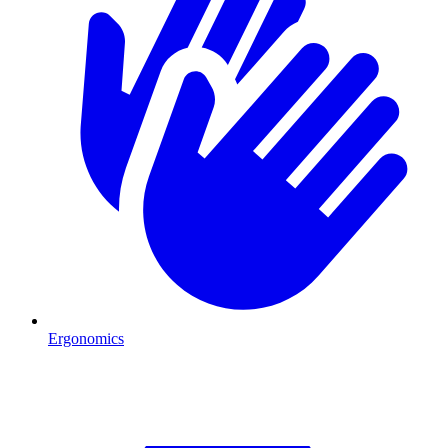
Ergonomics