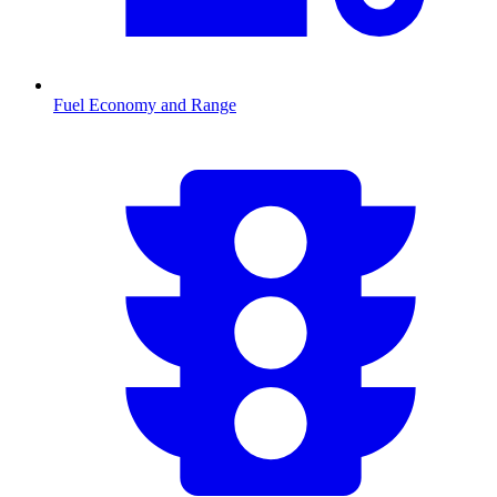
Fuel Economy and Range