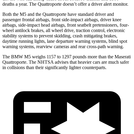
deaths a year. The
Quattroporte
doesn’t offer a driver alert monitor.
Both the M5 and the
Quattroporte
have standard driver and
passenger frontal airbags, front side-impact airbags, driver knee
airbags, side-impact head airbags, front seatbelt pretensioners, four-
wheel antilock brakes, all wheel drive, traction control, electronic
stability systems to prevent skidding, crash mitigating brakes,
daytime running lights, lane departure warning systems, blind spot
warning systems, rearview cameras and rear cross-path warning.
The BMW M5 weighs 1157 to 1297 pounds more than the Maserati
Quattroporte. The NHTSA advises that heavier cars are much safer
in collisions than their significantly lighter counterparts.