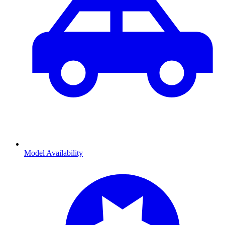
Model Availability