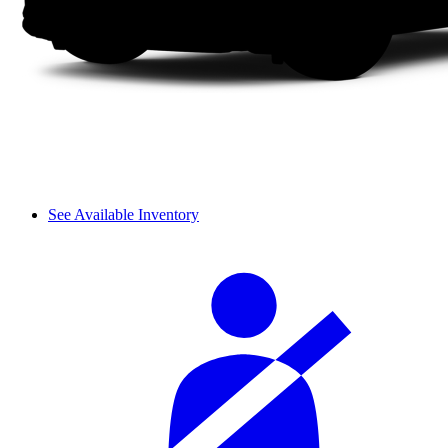
See Available Inventory