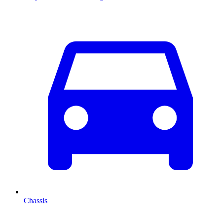
Chassis