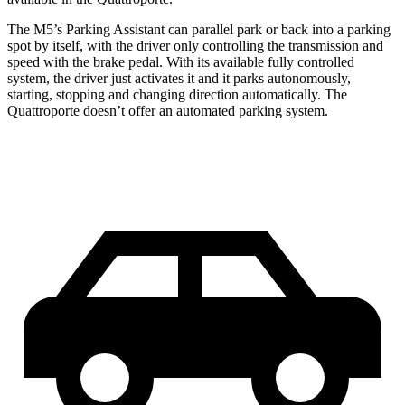
The M5’s Parking Assistant can parallel park or ba
ck into a parking
spot by itself, with the driver only controlling the transmission and
speed with the brake pedal. With its available fully controlled
system, the driver just activates it and it parks autonomously,
starting, stopping and changing direction automatically. The
Quattroporte
doesn’t offer an automated parking system.