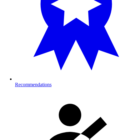
Recommendations