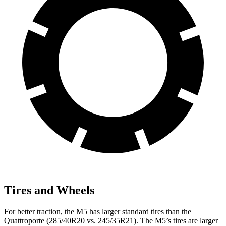
Tires and Wheels
For better traction, the M5 has larger standard tires than the
Quattroporte
(285/40R20 vs. 245/35R21). The M5’s tires are larger