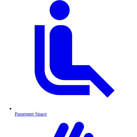
Passenger Space