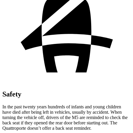
Safety
In the past twenty years hundreds of infants and young children
have died after being left in vehicles, usually by accident. When
turning the vehicle off, drivers of t
he M5 are reminded to check the
back seat if they opened the rear door before starting out. The
Quattroporte
doesn’t offer a back seat reminder.