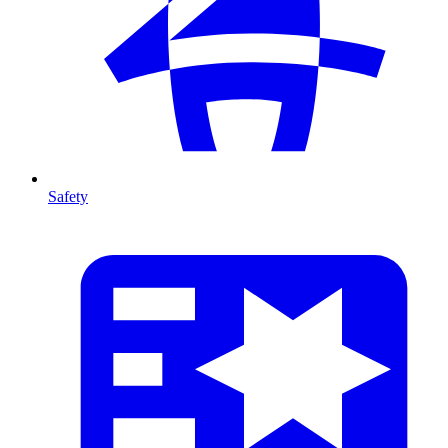
Safety