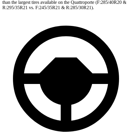
than the largest tires available on the
Quattroporte
(F
:285/40R20 &
R:295/35R21 vs. F:245/35R21 & R:285/30R21).