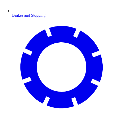
Brakes and Stopping