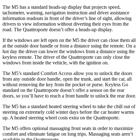
The M5 has a standard heads-up display that projects speed,
tachometer, warning, navigation instruction and driver assistance
information readouts in front of the driver’s line of sight, allowing
drivers to view information without diverting their eyes from the
road. The
Quattroporte
doesn’t offer a heads-up display.
If the windows are left open on the M5 the driver can close the
m all
at the outside door handle or from a distance using the remote. On a
hot day the driver can lower the windows from a distance using the
keyless remote. The driver of the
Quattroporte
can only close the
windows from inside the vehicle, with the ignition on.
The M5’s standard Comfort Access allow you to unlock the doors
from any outside door handle, open the trunk, and start the car, all
without removing the key from the pocket or purse. Keyless Go
standard on the
Quattroporte
doesn’t offer a s
ensor on the rear
doors, so you’ll have to reach a front handle to unlock the rear door.
The M5 has a standard heated steering wheel to take the chill out of
steering on extremely cold winter days before the car heater warms
up. A heated steering wheel costs extra on the
Quattroporte.
The M5 offers optional massaging front seats in order to maximize
comfort and eliminate fatigue on long trips. Massaging seats aren’t
available in the
Quattroporte.