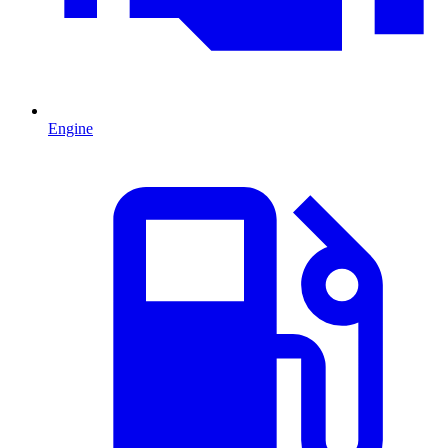
Engine