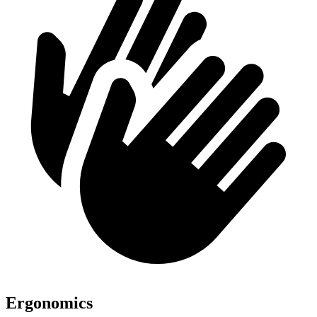
Ergonomics