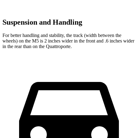
Suspension and Handling
For better handling and stability, the track (width between the
wheels) on the M5 is 2 inches wider in the front and .6 inches wider
in the rear than on the
Quattroporte.