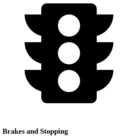
Brakes and Stopping