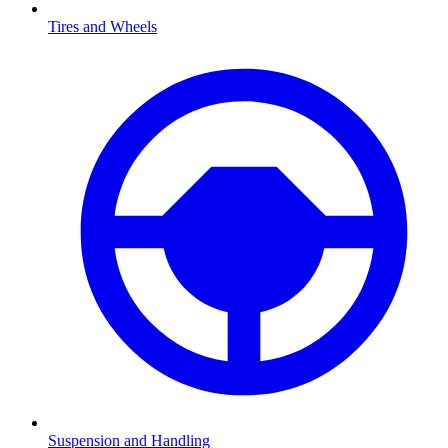
Tires and Wheels
Suspension and Handling