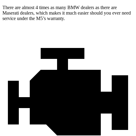
There are almost 4 times as many BMW dealers as there are
Maserati dealers, which makes
it much easier should you ever need
service under the M5’s warranty.