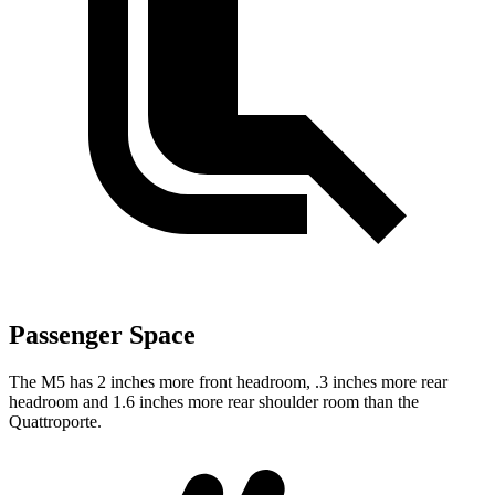
Passenger Space
The M5 has 2 inches more
front headroom, .3 inches more rear
headroom and 1.6 inches more rear shoulder room than the
Quattroporte.