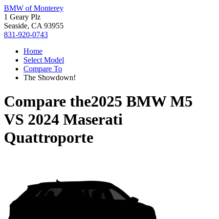
BMW of Monterey
1 Geary Plz
Seaside, CA 93955
831-920-0743
Home
Select Model
Compare To
The Showdown!
Compare the
2025 BMW M5
VS
2024 Maserati
Quattroporte