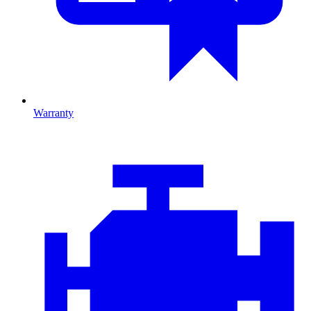
Warranty