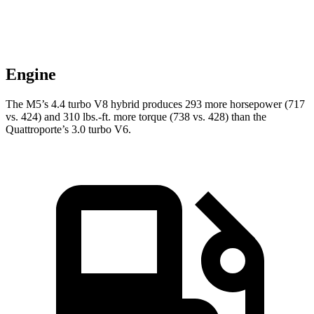
Engine
The M5’s 4.4 turbo
V8 hybrid produces 293 more horsepower (717
vs. 424) and 310 lbs.-ft. more torque (738 vs. 428) than the
Quattroporte’s 3.0 turbo V6.