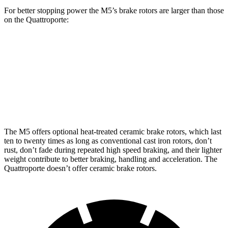
For better stopping power the M5’s brake rotors are larger than those
on the
Quattroporte:
M5
M5 CCB
Quattroporte
Front Rotors
16.1 inches
16.5 inches
14.2 inches
Rear Rotors
15.7 inches
15.7 inches
13.6 inches
The M5 offers optional heat-treated ceramic brake rotors, which last
ten to twenty times as long as conventional cast iron rotors, don’t
rust, don’t fade during repeated high speed braking, and their lighter
weight contribute to better braking, handling and acceleration. The
Quattroporte
doesn’t offer ceramic brake rotors.