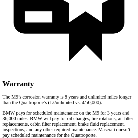
Warranty
The M5’s corrosion warranty is 8 years and unlimited miles longer
than the
Quattroporte’s (12/unlimited vs. 4/50,000).
BMW pays for scheduled maintenance on the M5 for 3 years and
36,000
miles. BMW will pay for oil
changes,
tire rotations, air filter
replacements, cabin filter replacement, brake fluid replacement,
inspections, and any other required maintenance. Maserati doesn’t
pay scheduled maintenance for the
Quattroporte.