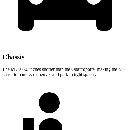
Chassis
The M5 is 6.6 inches shorter than the
Quattroporte, making the M5
easier to handle, maneuver and park in tight spaces.