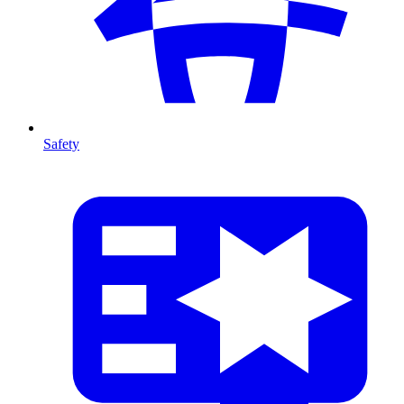
Safety