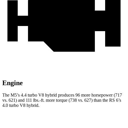
Engine
The M5’s 4.4 turbo V8 hybrid produces 96 more horsepower (717
vs. 621) and
111 lbs.-ft.
more torque (738 vs. 627) than the RS 6’s
4.0 turbo V8 hybrid.