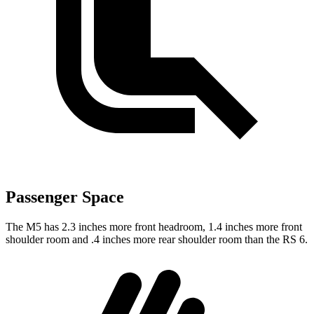
Passenger Space
The M5 has 2.3 inches more front headroom, 1.4 inches more front
shoulder room and .4 inches more rear shoulder room than the RS 6.