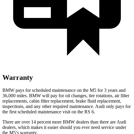
Warranty
BMW pays for scheduled maintenance on the M5 for 3 years and
36,000
miles. BMW will pay for oil
changes,
tire rotations, air filter
replacements, cabin filter replacement, brake fluid replacement,
inspections, and any other required maintenance. Audi only pays for
the first scheduled maintenance visit on the RS 6.
There are over 14 percent more BMW dealers than there are
Audi
dealers, which makes
it easier should you ever need s
ervice under
the M5’s warranty.