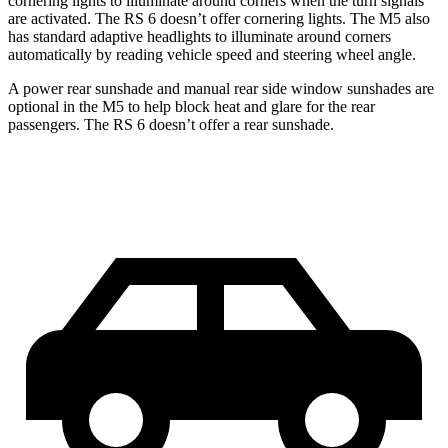
cornering lights to illuminate around corners when the turn signals
are activated. The RS 6 doesn’t offer cornering lights. The M5 also
has standard adaptive headlights to illuminate around corners
automatically by reading vehicle speed and steering wheel angle.
A power rear sunshade and manual rear side window sunshades are
optional in the M5 to help block heat and glare for the rear
passengers. The RS 6 doesn’t offer a rear sunshade.