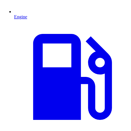
Engine