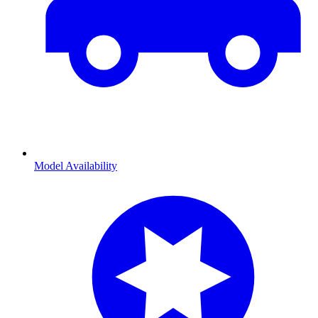
Model Availability