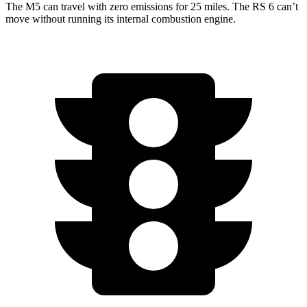
The M5 can travel with zero emissions for 25 miles. The RS 6 can’t
move without running its internal combustion engine.