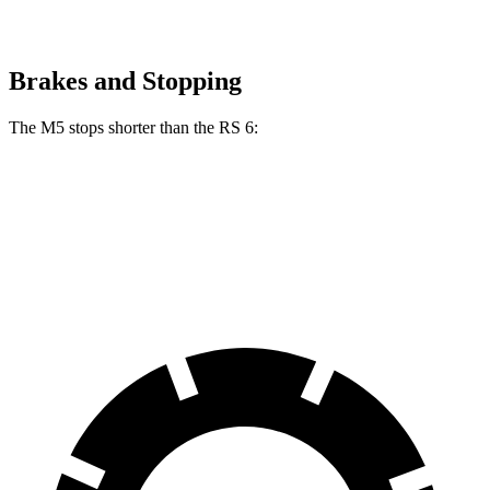
Brakes and Stopping
The M5 stops shorter than the RS 6:
M5
RS 6
70 to 0 MPH
157 feet
160 feet
Car and Driver