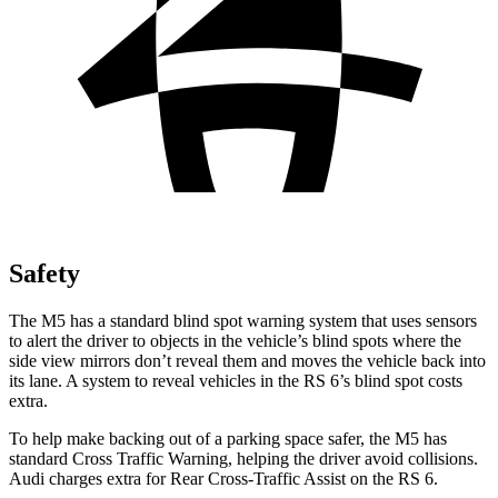
Safety
The M5 has a standard blind spot warning system that uses sensors
to alert the driver to objects in the vehicle’s blind spots where the
side view mirrors don’t reveal them and moves the vehicle back into
its lane. A system to reveal vehicles in the RS 6’s blind spot costs
extra.
To help make backing out of a parking space safer, the M5 has
standard Cross Traffic Warning, helping the driver avoid collisions.
Audi charges extra for Rear Cross-Traffic Assist on the RS 6.