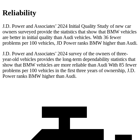
Reliability
J.D. Power and Associates’ 2024 Initial Quality Study of new car
owners surveyed provide the statistics that show that BMW vehicles
are better in initial quality than Audi vehicles. With 36 fewer
problems per 100 vehicles, JD Power ranks BMW higher than Audi.
J.D. Power and Associates’ 2024 survey of the owners of three-
year-old vehicles provides the long-term dependability statistics that
show that BMW vehicles are more reliable than Audi With 85 fewer
problems per 100 vehicles in the first three years of ownership, J.D.
Power ranks BMW higher than Audi.