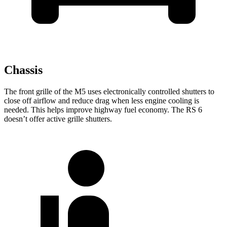
Chassis
The front grille of the M5 uses electronically controlled shutters
to
close off airflow and reduce drag when less engine cooling is
needed. This helps improve highway fuel economy. The RS 6
doesn’t offer active grille shutters.