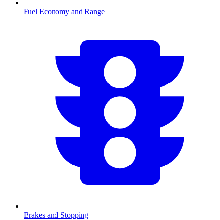
Fuel Economy and Range
Brakes and Stopping