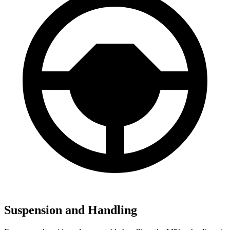
Suspension and Handling