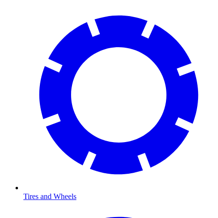
Tires and Wheels