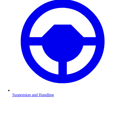
Suspension and Handling