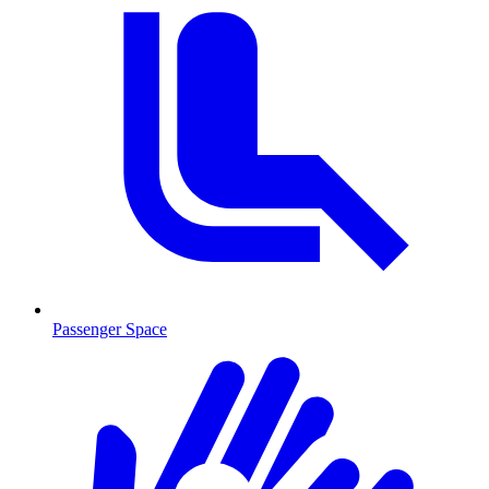
Passenger Space