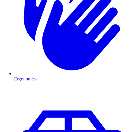
Ergonomics