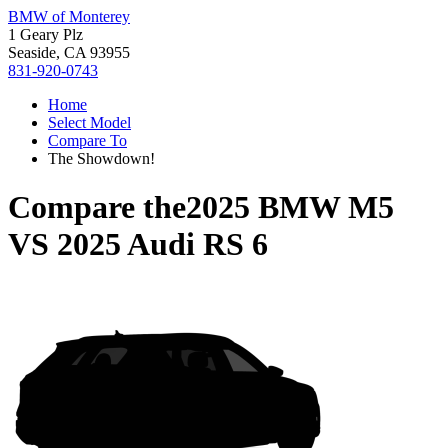
BMW of Monterey
1 Geary Plz
Seaside, CA 93955
831-920-0743
Home
Select Model
Compare To
The Showdown!
Compare the
2025 BMW M5
VS
2025 Audi RS 6