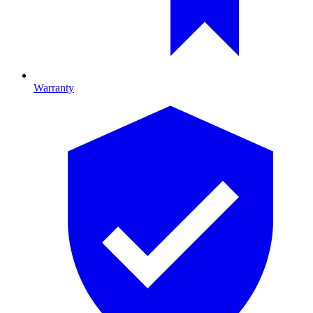
Warranty