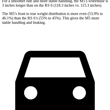
For a smoother ride and more stable handling, the M5’s wheelbase is
3 inches longer than on the RS 6 (118.3 inches vs. 115.3 inches).
The M5’s front to rear weight distribution is more even (53.9% to
46.1%) than the RS 6’s (55% to 45%). This gives the M5 more
stable handling and braking.