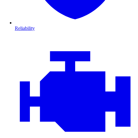
Reliability