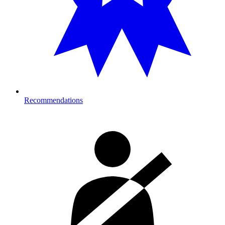
Recommendations