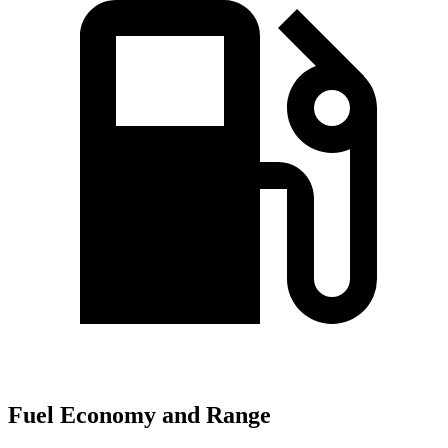
Fuel Economy and Range