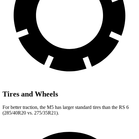
Tires and Wheels
For better traction, the M5 has larger standard tires than the RS 6
(285/40R20 vs. 275/35R21).