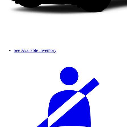
See Available Inventory