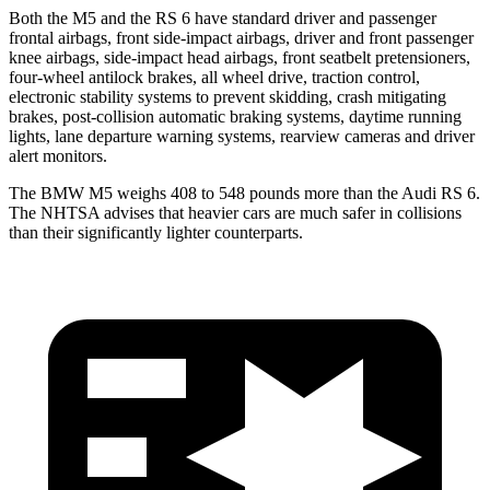
Both the M5 and the RS 6 have standard driver and passenger
frontal airbags, front side-impact airbags, driver and front passenger
knee airbags, side-impact head airbags, front seatbelt pretensioners,
four-wheel antilock brakes, all wheel drive, traction control,
electronic stability systems to prevent skidding, crash mitigating
brakes, post-collision automatic braking systems, daytime running
lights, lane departure warning systems, rearview cameras and driver
alert monitors.
The BMW M5 weighs 408 to 548 pounds more than the Audi RS 6.
The NHTSA advises that heavier cars are much safer in collisions
than their significantly lighter counterparts.