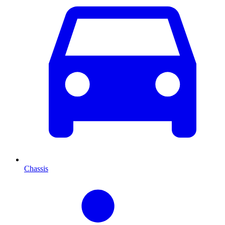
Chassis