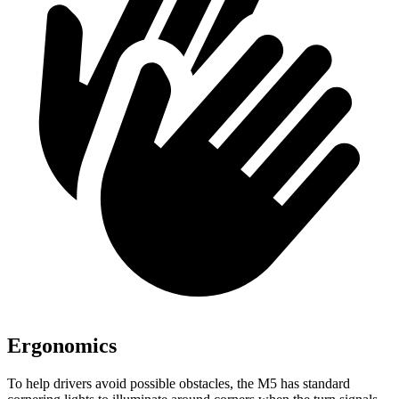
Ergonomics
To help drivers avoid possible obstacles, the M5 has standard