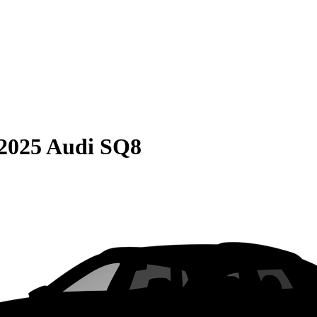
2025 Audi SQ8