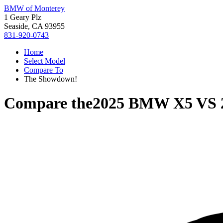
BMW of Monterey
1 Geary Plz
Seaside, CA 93955
831-920-0743
Home
Select Model
Compare To
The Showdown!
Compare the
2025 BMW X5
VS