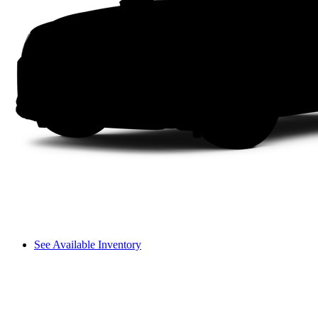
See Available Inventory