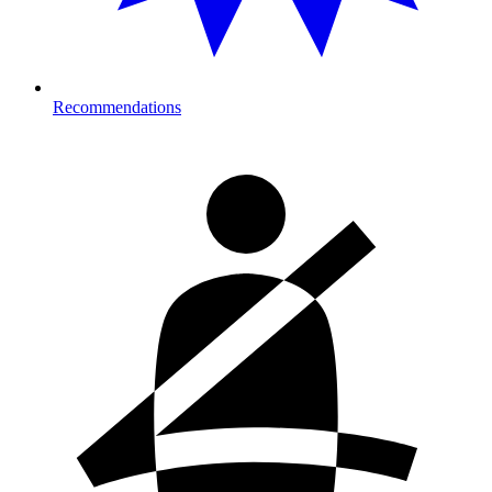
Recommendations