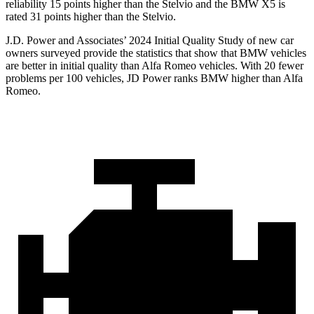
reliability 15 points higher than the Stelvio and the BMW X5 is
rated 31 points higher than the Stelvio.
J.D. Power and Associates’ 2024 Initial Quality Study of new car
owners surveyed provide the statistics that show that BMW vehicles
are better in initial quality than Alfa Romeo vehicles. With 20 fewer
problems per 100 vehicles, JD Power ranks BMW higher than Alfa
Romeo.