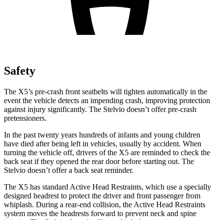
Safety
The X5’s pre-crash front seatbelts will tighten automatically in the
event the vehicle detects an impending crash, improving protection
against injury significantly. The Stelvio doesn’t offer pre-crash
pretensioners.
In the past twenty years hundreds of infants and young children
have died after being left in vehicles, usually by accident. When
turning the vehicle off, drivers of the X5 are reminded to check the
back seat if they opened the rear door before starting out. The
Stelvio doesn’t offer a back seat reminder.
The X5 has standard Active Head Restraints, which use a specially
designed headrest to protect the driver and front passenger from
whiplash. During a rear-end collision, the Active Head Restraints
system moves the headrests forward to prevent neck and spine