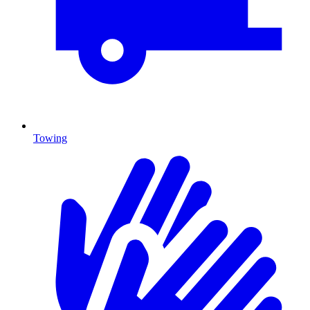
Towing