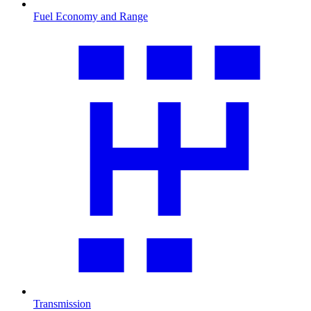
Fuel Economy and Range
Transmission