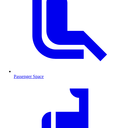
Passenger Space