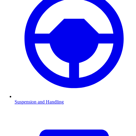
Suspension and Handling