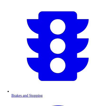
Brakes and Stopping