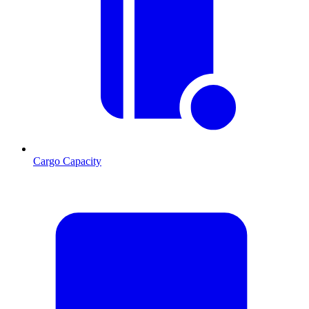
Cargo Capacity