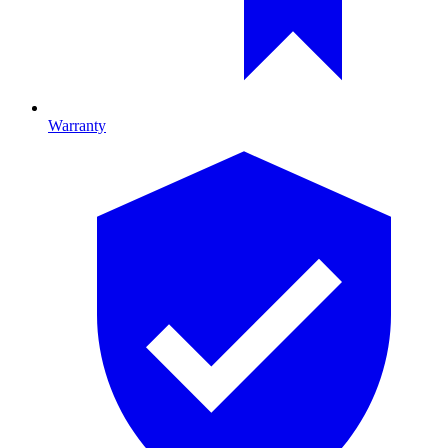
Warranty