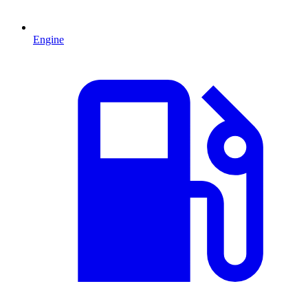
Engine