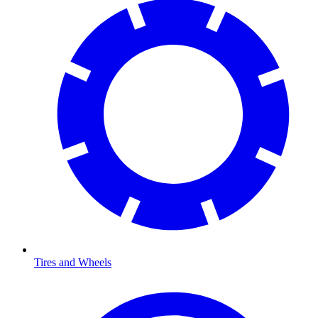
Tires and Wheels