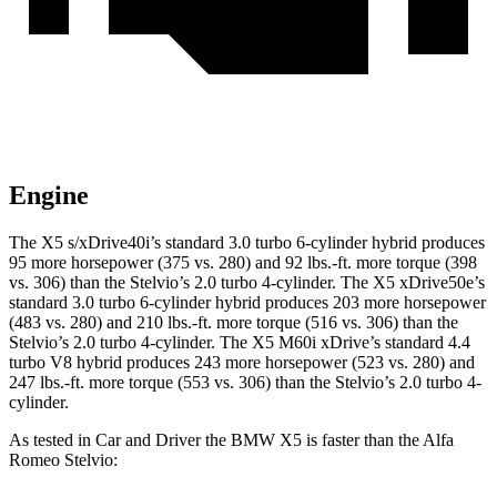
Engine
The X5 s/xDrive40i’s standard 3.0 turbo 6-cylinder hybrid produces
95 more horsepower (375 vs. 280) and
92 lbs.-ft.
more torque (398
vs. 306) than the Stelvio’s 2.0 turbo 4-cylinder. The X5 xDrive50e’s
standard 3.0 turbo 6-cylinder hybrid produces 203 more horsepower
(483 vs. 280) and
210 lbs.-ft.
more torque (516 vs. 306) than the
Stelvio’s 2.0 turbo 4-cylinder. The X5 M60i xDrive’s standard 4.4
turbo V8 hybrid produces 243 more horsepower (523 vs. 280) and
247 lbs.-ft.
more torque (553 vs. 306) than the Stelvio’s 2.0 turbo 4-
cylinder.
As tested in
Car and Driver
the BMW X5 is faster than the Alfa
Romeo Stelvio: