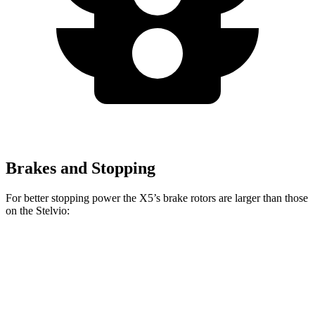
Brakes and Stopping
For better stopping power the X5’s brake rotors are larger than those
on the Stelvio:
X5
X5 M Sport
Stelvio
Front Rotors
13.7 inches
15.6 inches
13 inches