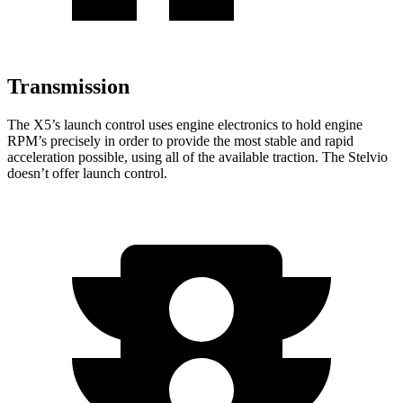
Transmission
The X5’s launch control uses engine electronics to hold engine
RPM’s precisely in order to provide the most stable and rapid
acceleration possible, using all of the available traction. The Stelvio
doesn’t offer launch control.