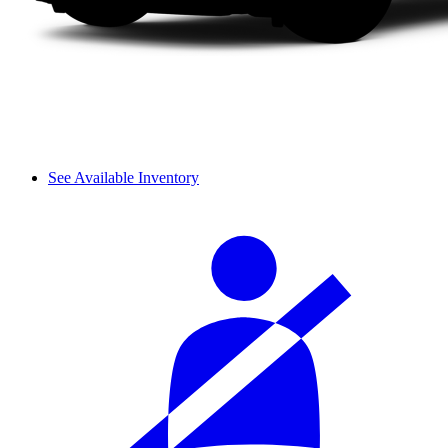
See Available Inventory