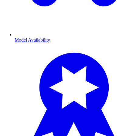
Model Availability