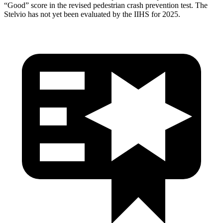
“Good” score in the revised pedestrian crash prevention test. The
Stelvio has not yet been evaluated by the IIHS for 2025.