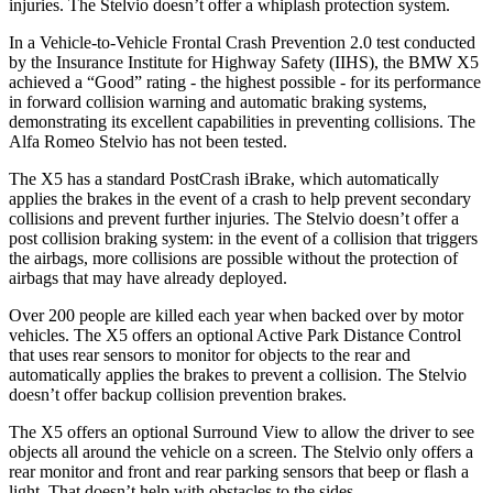
injuries. The Stelvio doesn’t offer a whiplash protection system.
In a Vehicle-to-Vehicle Frontal Crash Prevention 2.0 test conducted
by the Insurance Institute for Highway Safety (IIHS), the BMW X5
achieved a “Good” rating - the highest possible - for its performance
in forward collision warning and automatic braking systems,
demonstrating its excellent capabilities in preventing collisions. The
Alfa Romeo Stelvio has not been tested.
The X5 has a standard PostCrash iBrake, which automatically
applies the brakes in the event of a crash to help prevent secondary
collisions and prevent further injuries. The Stelvio doesn’t offer a
post collision braking system: in the event of a collision that triggers
the airbags, more collisions are possible without the protection of
airbags that may have already deployed.
Over 200 people are killed each year when backed over by motor
vehicles. The X5 offers an optional Active Park Distance Control
that uses rear sensors to monitor for objects to the rear and
automatically applies the brakes to prevent a collision. The Stelvio
doesn’t offer backup collision prevention brakes.
The X5 offers an optional Surround View to allow the driver to see
objects all around the vehicle on a screen. The Stelvio only offers a
rear monitor and front and rear parking sensors that beep or flash a
light. That doesn’t help with obstacles to the sides.