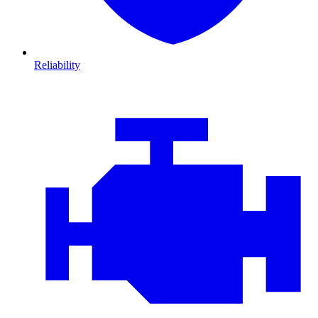
Reliability