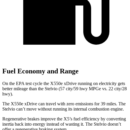
Fuel Economy and Range
On the EPA test cycle the X550e xDrive running on electricity gets
better mileage than the Stelvio (57 city/59 hwy MPGe vs. 22 city/28
hwy).
The X550e xDrive can travel with zero emissions for 39 miles. The
Stelvio can’t move without running its internal combustion engine.
Regenerative brakes improve the X5’s fuel efficiency by converting
inertia back into energy instead of wasting it. The Stelvio doesn’t
offer a regenerative braking system.