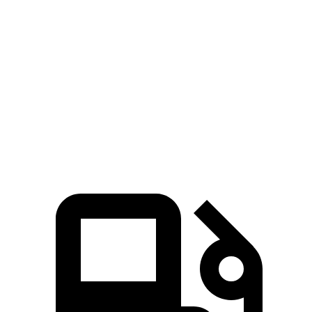
X5 xDrive50e
X5 M60i xDrive
Stelvio
Zero to 60 MPH
3.9 sec
3.6 sec
5.4 sec
Quarter Mile
12.5 sec
12.1 sec
14.1 sec
Speed in 1/4 Mile
110 MPH
113 MPH
98 MPH