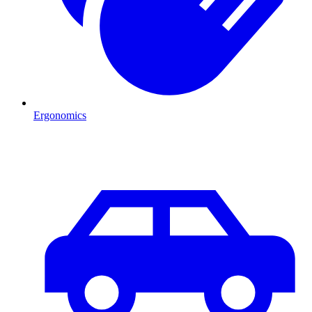
Ergonomics