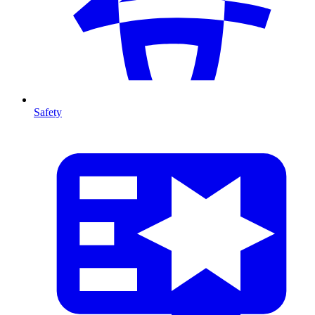
Safety