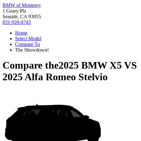
BMW of Monterey
1 Geary Plz
Seaside, CA 93955
831-920-0743
Home
Select Model
Compare To
The Showdown!
Compare the
2025 BMW X5
VS
2025 Alfa Romeo Stelvio