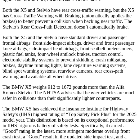
Both the X5 and Stelvio have rear cross-traffic warning, but the X5
has Cross Traffic Warning with Braking (automatically applies the
brakes) to better prevent a collision when backing near traffic. The
Stelvio’s Rear Cross-Path Detection doesn’t automatically brake.
Both the X5 and the Stelvio have standard driver and passenger
frontal airbags, front side-impact airbags, driver and front passenger
knee airbags, side-impact head airbags, front seatbelt pretensioners,
plastic fuel tanks, four-wheel antilock brakes, traction control,
electronic stability systems to prevent skidding, crash mitigating
brakes, daytime running lights, lane departure warning systems,
blind spot warning systems, rearview cameras, rear cross-path
warning and available all wheel drive.
The BMW X5 weighs 912 to 1672 pounds more than the Alfa
Romeo Stelvio. The NHTSA advises that heavier vehicles are much
safer in collisions than their significantly lighter counterparts.
The BMW X5 has achieved the Insurance Institute for Highway
Safety’s (IIHS) highest rating of “Top Safety Pick Plus” for the 2025
model year. This distinction is based on its exceptional performance
in IIHS’ rigorous battery of safety tests. Specifically, it earned a
“Good” rating in the latest, more stringent moderate overlap front
crash test, a “Good” result in the updated side impact test, and a