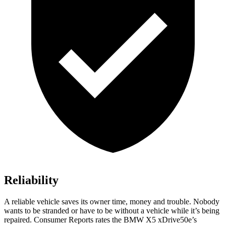
Reliability
A reliable vehicle saves its owner time, money and trouble. Nobody
wants to be stranded or have to be without a vehicle while it’s being
repaired.
Consumer Reports
rates the BMW X5 xDrive50e’s