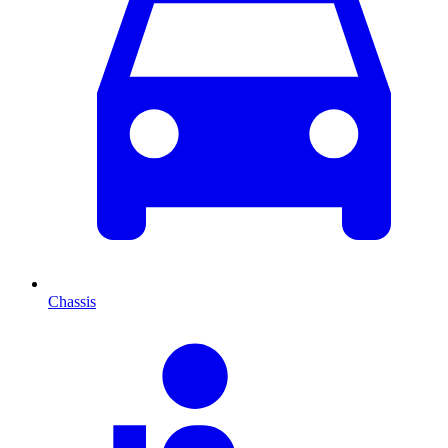
Chassis