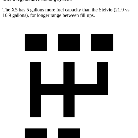
The X5 has 5 gallons more fuel capacity than the Stelvio (21.9 vs.
16.9 gallons), for longer range between fill-ups.