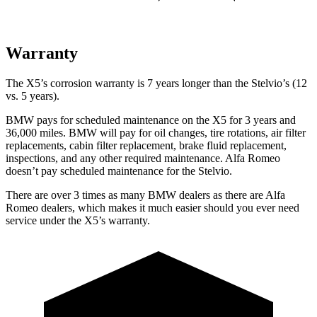
Warranty
The X5’s corrosion warranty is 7 years longer than the Stelvio’s (12
vs. 5 years).
BMW pays for scheduled maintenance on the X5 for 3 years and
36,000 miles. BMW will pay for oil
changes,
tire rotations, air filter
replacements, cabin filter replacement, brake fluid replacement,
inspections, and any other required maintenance. Alfa Romeo
doesn’t pay scheduled maintenance for the Stelvio.
There are over 3 times as many BMW dealers as there are Alfa
Romeo dealers, which makes it much easier should you ever need
service under the X5’s warranty.