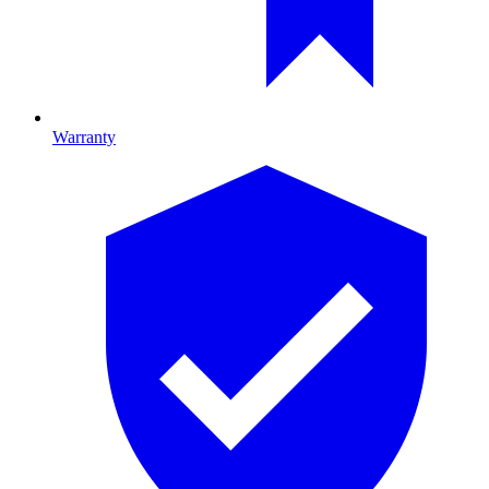
Warranty