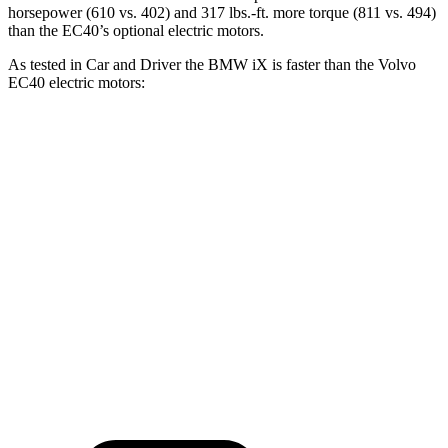
horsepower (610 vs. 402) and 317 lbs.-ft. more torque (811 vs. 494)
than the EC40’s optional electric motors.
As tested in
Car and Driver
the BMW iX is faster than the Volvo
EC40 electric motors:
iX xDrive50
iX M60
EC40
Zero to 60 MPH
4 sec
3.2 sec
4.3 sec
Quarter Mile
12.3 sec
11.5 sec
12.9 sec
Speed in 1/4 Mile
115 MPH
120 MPH
108 MPH
Top Speed
123 MPH
154 MPH
115 MPH