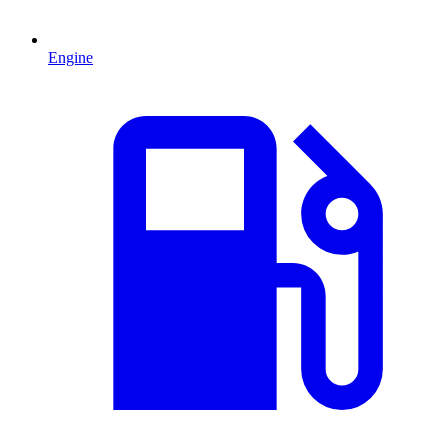
Engine