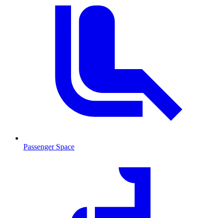
Passenger Space