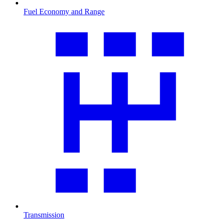
Fuel Economy and Range
Transmission