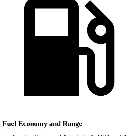
Fuel Economy and Range