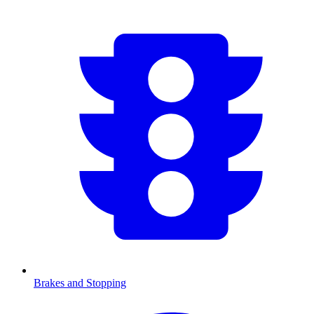
Brakes and Stopping