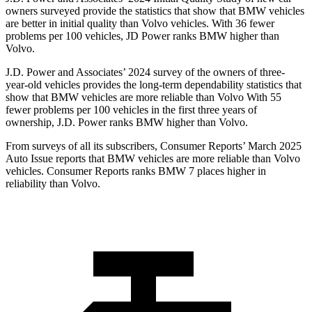
owners surveyed provide the statistics that show that BMW vehicles
are better in initial quality than Volvo vehicles. With 36 fewer
problems per 100 vehicles, JD Power ranks BMW higher than
Volvo.
J.D. Power and Associates’ 2024 survey of the owners of three-
year-old vehicles provides the long-term dependability statistics that
show that BMW vehicles are more reliable than Volvo With 55
fewer problems per 100 vehicles in the first three years of
ownership, J.D. Power ranks BMW higher than Volvo.
From surveys of all its subscribers,
Consumer Reports
’ March 2025
Auto Issue reports that BMW vehicles are more reliable than Volvo
vehicles.
Consumer Reports
ranks BMW 7 places higher in
reliability than Volvo.