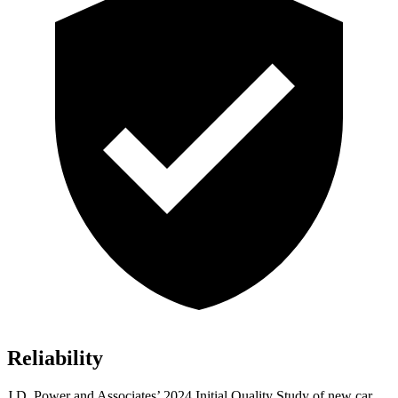
Reliability
J.D. Power and Associates’ 2024 Initial Quality Study of new car