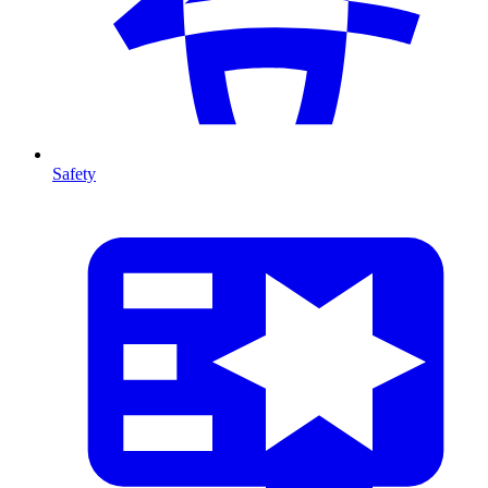
Safety