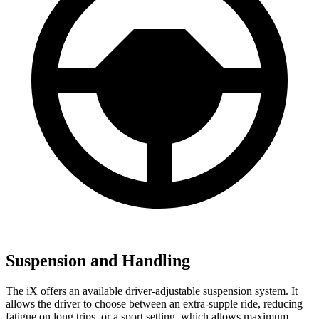
Suspension and Handling
The iX offers an available driver-adjustable suspension system. It
allows the driver to choose between an extra-supple ride, reducing
fatigue on long trips, or a sport setting, which allows maximum