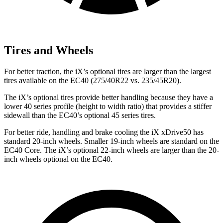
Tires and Wheels
For better traction, the iX’s optional tires are larger than the largest
tires available on the EC40 (275/40R22 vs. 235/45R20).
The iX’s optional tires provide better handling because they have a
lower 40 series profile (height to width ratio) that provides a stiffer
sidewall than the EC40’s optional 45 series tires.
For better ride, handling and brake cooling the iX xDrive50 has
standard 20-inch wheels. Smaller 19-inch wheels are standard on the
EC40 Core. The iX’s optional 22-inch wheels are larger than the 20-
inch wheels optional on the EC40.