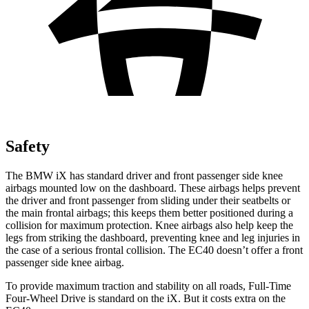
Safety
The BMW iX has standard driver and front passenger side knee
airbags mounted low on the dashboard. These airbags helps prevent
the driver and front passenger from sliding under their seatbelts or
the main frontal airbags; this keeps them better positioned during a
collision for maximum protection. Knee airbags also help keep the
legs from striking the dashboard, preventing knee and leg injuries in
the case of a serious frontal collision. The EC40 doesn’t offer a front
passenger side knee airbag.
To provide maximum traction and stability on all roads, Full-Time
Four-Wheel Drive is standard on the iX. But it costs extra on the