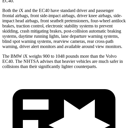
EC40.
Both the iX and the EC40 have standard driver and passenger
frontal airbags, front side-impact airbags, driver knee airbags, side-
impact head airbags, front seatbelt pretensioners, four-wheel antilock
brakes, traction control, electronic stability systems to prevent
skidding, crash mitigating brakes, post-collision automatic braking
systems, daytime running lights, lane departure warning systems,
blind spot warning systems, rearview cameras, rear cross-path
warning, driver alert monitors and available around view monitors.
The BMW iX weighs 900 to 1048 pounds more than the Volvo
EC40. The NHTSA advises that heavier vehicles are much safer in
collisions than their significantly lighter counterparts.