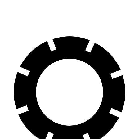
70 to 0 MPH
158 feet
178 feet
Car and Driver