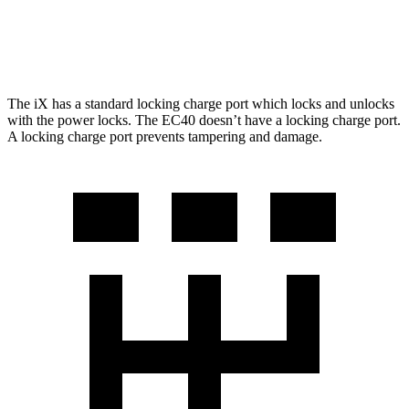
FWD
Electric Motor
298 miles
AWD
Electric Motors
268 miles
The iX has a standard locking charge port which locks and unlocks
with the power locks. The EC40 doesn’t have a locking charge port.
A locking charge port prevents tampering and damage.