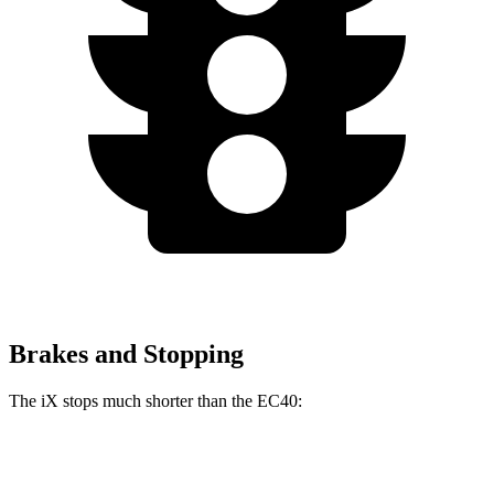
Brakes and Stopping
The iX stops much shorter than the EC40:
iX
EC40