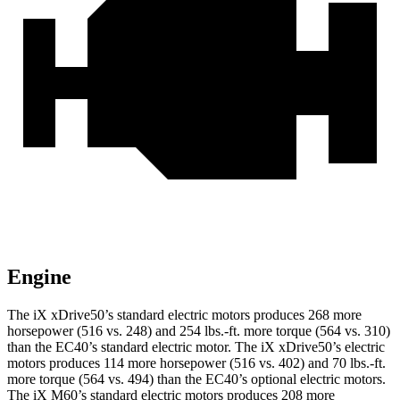
Engine
The iX xDrive50’s standard electric motors produces 268 more
horsepower (516 vs. 248) and 254 lbs.-ft. more torque (564 vs. 310)
than the EC40’s standard electric motor. The iX xDrive50’s electric
motors produces 114 more horsepower (516 vs. 402) and 70 lbs.-ft.
more torque (564 vs. 494) than the EC40’s optional electric motors.
The iX M60’s standard electric motors produces 208 more