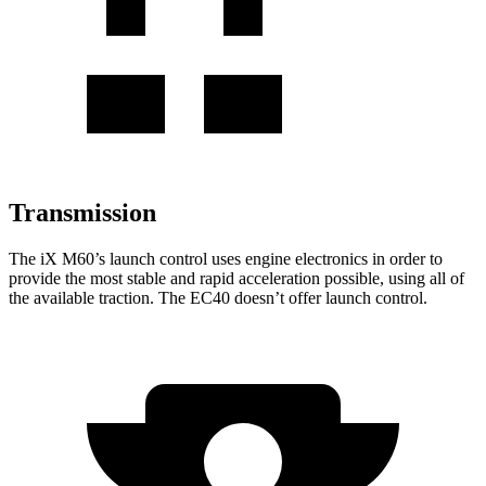
Transmission
The
iX
M60’s launch control uses engine electronics in
order to
provide the most stable and rapid acceleration possible, using all of
the available traction. The EC40 doesn’t offer launch control.