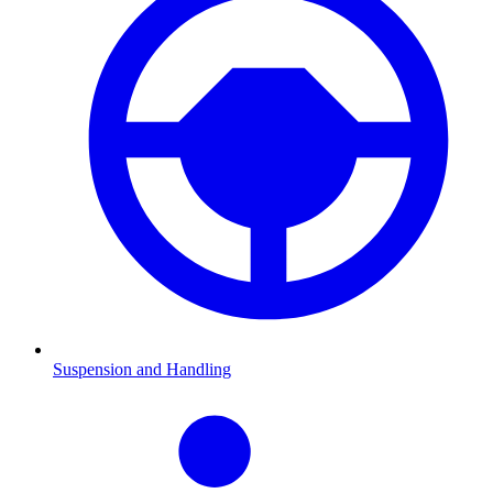
Suspension and Handling