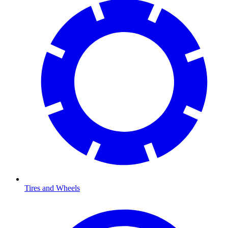
Tires and Wheels