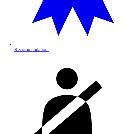
Recommendations