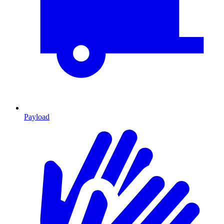
Payload