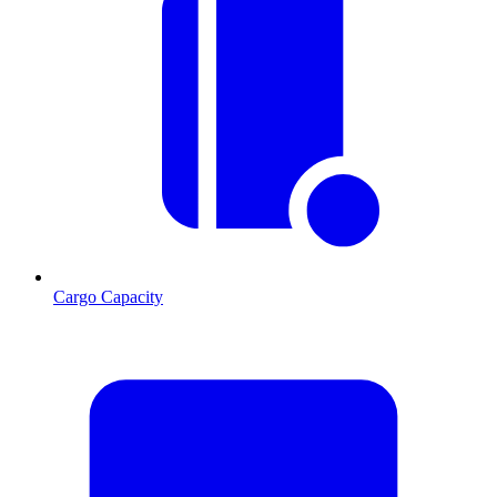
Cargo Capacity