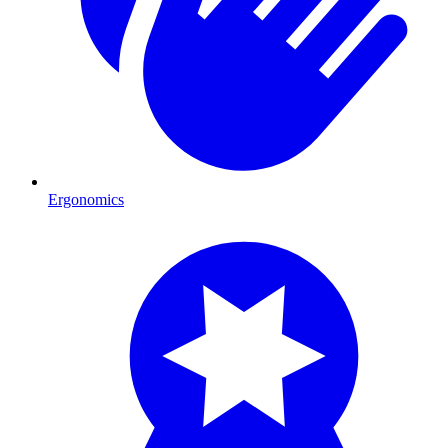
Ergonomics