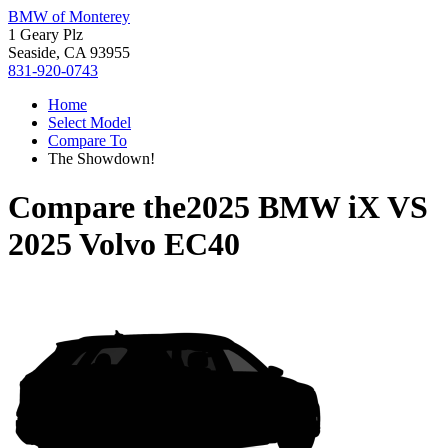
BMW of Monterey
1 Geary Plz
Seaside, CA 93955
831-920-0743
Home
Select Model
Compare To
The Showdown!
Compare the
2025 BMW iX
VS
2025 Volvo EC40