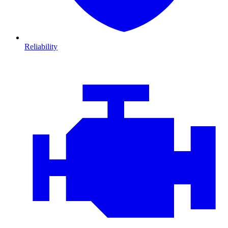
Reliability