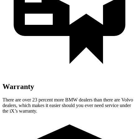
Warranty
There are over 23 percent more BMW dealers than there are Volvo
dealers, which makes it easier should you ever need service under
the iX’s warranty.