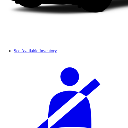
See Available Inventory