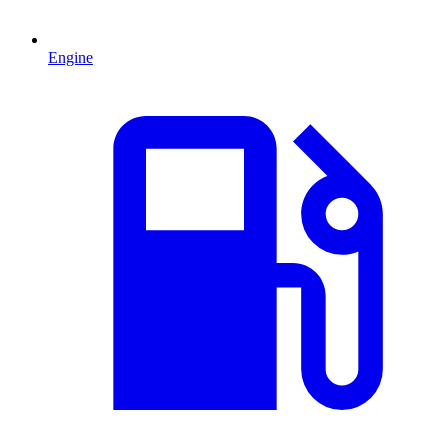
Engine