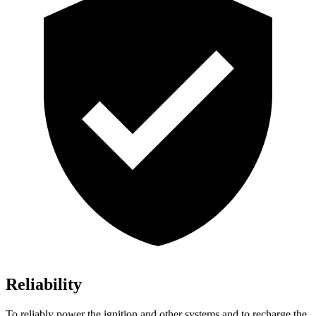
Reliability
To reliably power the ignition and other systems and to recharge the