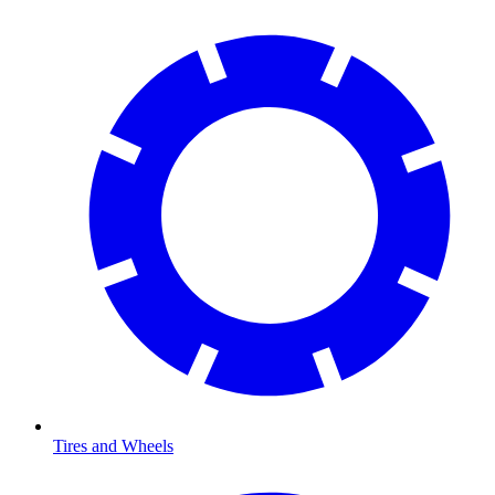
Tires and Wheels