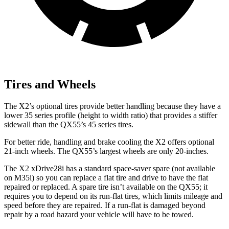
Tires and Wheels
The X2’s optional tires provide better handling because they have a
lower 35 series profile (height to width ratio) that provides a stiffer
sidewall than the QX55’s 45 series tires.
For better ride, handling and brake cooling the X2 offers optional
21-inch wheels. The QX55’s largest wheels are only 20-inches.
The X2 xDrive28i has a standard space-saver spare (not available
on M35i) so you can replace a flat tire and drive to have the flat
repaired or replaced. A spare tire isn’t available on the QX55; it
requires you to depend on its run-flat tires, which limits mileage and
speed before they are repaired. If a run-flat is damaged beyond
repair by a road hazard your vehicle will have to be towed.