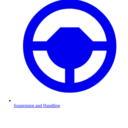
Suspension and Handling