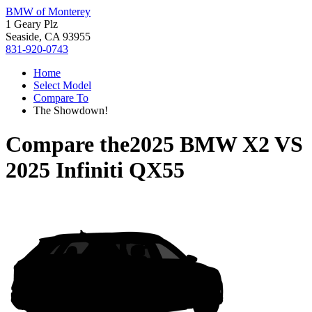
BMW of Monterey
1 Geary Plz
Seaside, CA 93955
831-920-0743
Home
Select Model
Compare To
The Showdown!
Compare the
2025 BMW X2
VS
2025 Infiniti QX55