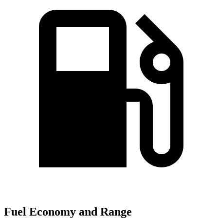
Fuel Economy and Range