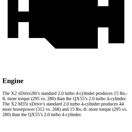
Engine
The X2 xDrive28i’s standard 2.0 turbo 4-cylinder produces
15 lbs.-
ft.
more torque (295 vs. 280) than the QX55’s 2.0 turbo 4-cylinder.
The X2 M35i xDrive’s standard 2.0 turbo 4-cylinder produces 44
more horsepower (312 vs. 268) and
15 lbs.-ft.
more torque (295 vs.
280) than the QX55’s 2.0 turbo 4-cylinder.