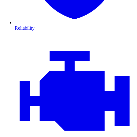
Reliability