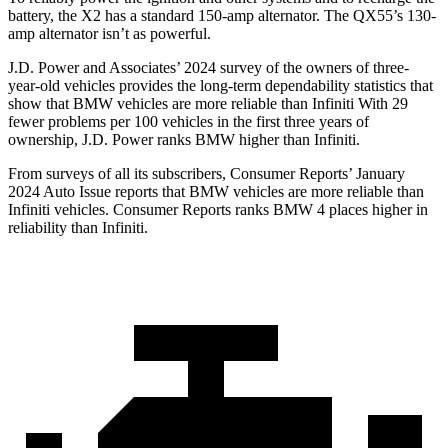
battery, the X2 has a standard 150-amp alternator. The QX55’s 130-
amp alternator isn’t as powerful.
J.D. Power and Associates’ 2024 survey of the owners of three-
year-old vehicles provides the long-term dependability statistics that
show that BMW vehicles are more reliable than Infiniti With 29
fewer problems per 100 vehicles in the first three years of
ownership, J.D. Power ranks BMW higher than Infiniti.
From surveys of all its subscribers,
Consumer Reports
’ January
2024 Auto Issue reports
that BMW vehicles
are more reliable than
Infiniti vehicles.
Consumer Reports
ranks BMW
4 places higher in
reliability than Infiniti.