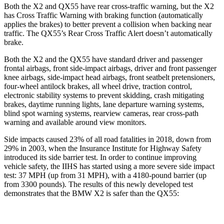
Both the X2 and
QX55 have rear cross-traffic warning, but the X2
has Cross Traffic Warning with braking function (automatically
applies the brakes) to better prevent a collision when backing near
traffic. The QX55’s Rear Cross Traffic Alert doesn’t automatically
brake.
Both the X2 and the QX55 have standard driver and passenger
frontal airbags, front side-impact airbags, driver and front passenger
knee airbags, side-impact head airbags, front seatbelt pretensioners,
four-wheel antilock brakes, all wheel drive, traction control,
electronic stability systems to prevent skidding, crash mitigating
brakes, daytime running lights, lane departure warning systems,
blind spot warning systems, rearview cameras, rear cross-path
warning and available around view monitors.
Side impacts caused 23% of all road fatalities in 2018, down from
29% in 2003, when the Insurance Institute for Highway Safety
introduced its side barrier test. In order to continue improving
vehicle safety, the IIHS has started using a more severe side impact
test:
37 MPH (up from 31 MPH), with a 4180-pound barrier (up
from 3300 pounds). The results of this newly developed test
demonstrates that the BMW X2 is safer than the QX55: