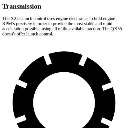
Transmission
The X2’s launch control uses engine electronics to hold engine
RPM’s precisely in order to provide the most stable and rapid
acceleration possible, using all of the available traction. The QX55
doesn’t offer launch control.