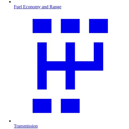
Fuel Economy and Range
Transmission