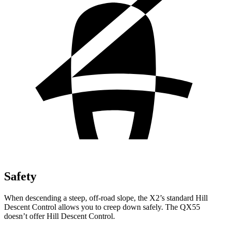
Safety
When descending a steep, off-road slope, the X2’s standard Hill
Descent Control allows you to creep down safely. The QX55
doesn’t offer Hill Descent Control.