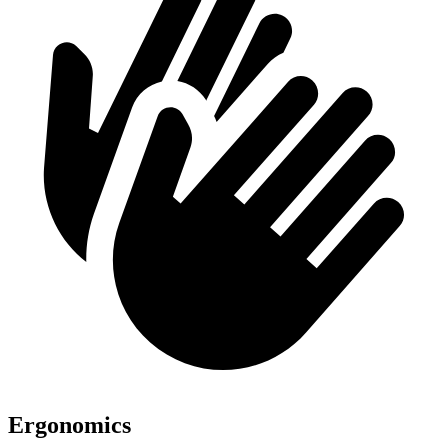
Ergonomics