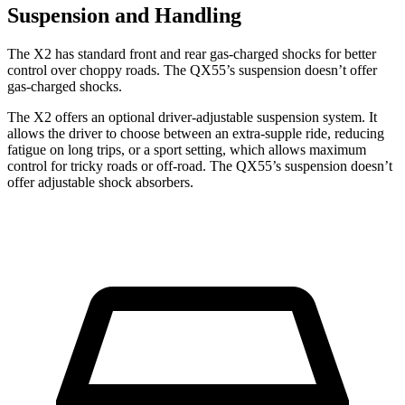
Suspension and Handling
The X2 has standard front and rear gas-charged shocks for better
control over choppy roads. The QX55’s suspension doesn’t offer
gas-charged shocks.
The X2 offers an optional driver-adjustable suspension system. It
allows the driver to choose between an extra-supple ride, reducing
fatigue on long trips, or a sport setting, which allows maximum
control for tricky roads or off-road. The QX55’s suspension doesn’t
offer adjustable shock absorbers.