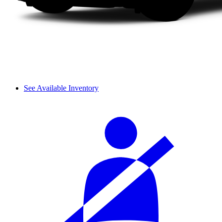
See Available Inventory