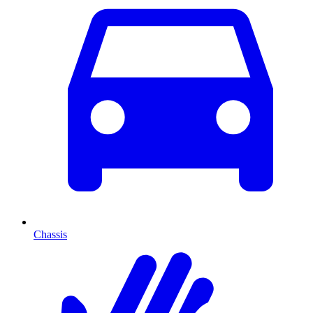
Chassis