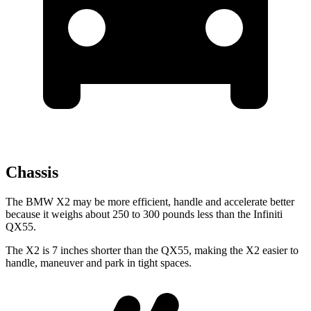
Chassis
The BMW X2 may be more efficient, handle and accelerate better
because it weighs about 250 to 300 pounds less than the Infiniti
QX55.
The X2 is 7 inches shorter than the QX55, making the X2 easier to
handle, maneuver and park in tight spaces.