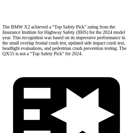
Head Protection
GOOD
GOOD
The BMW X2 achieved a “Top Safety Pick” rating from the
Insurance Institute for Highway Safety (IIHS) for the 2024 model
year. This recognition was based on its impressive performance in
the small overlap frontal crash test, updated side impact crash test,
headlight evaluations, and pedestrian crash prevention testing. The
QX55 is not a “Top Safety Pick” for 2024.