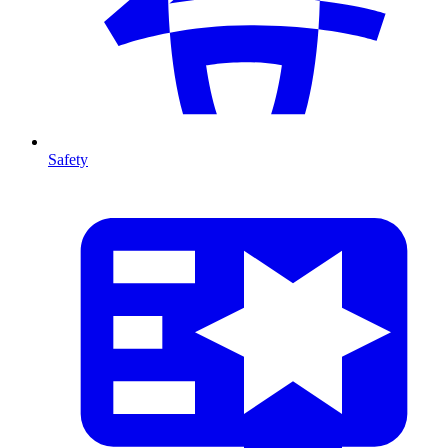
Safety