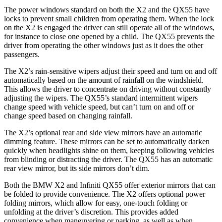
The power windows standard on both the X2 and the QX55 have
locks to prevent small
children from operating them. When the lock
on the X2 is engaged the driver can still operate all of the windows,
for instance to close one opened by a child. The QX55 prevents the
driver from operating the other windows just as it does the other
passengers.
The X2’s rain-sensitive wipers adjust their speed and turn on and off
automatically based on the amount of rainfall on the windshield.
This allows the driver to concentrate on driving without constantly
adjusting the wipers. The QX55’s standard intermittent wipers
change speed with vehicle speed, but can’t turn on and off or
change speed based on changing rainfall.
The X2’s optional rear and side view mirrors have an automatic
dimming feature. These mirrors can be set to automatically darken
quickly when headlights shine on them, keeping following vehicles
from blinding or distracting the driver. The QX55 has an automatic
rear view mirror, but its side mirrors don’t dim.
Both the BMW X2 and Infiniti QX55 offer exterior mirrors that can
be folded to provide convenience. The X2 offers optional power
folding mirrors, which allow for easy, one-touch folding or
unfolding at the driver’s discretion. This provides added
convenience when maneuvering or parking, as well as when