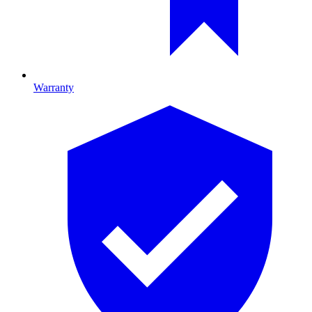
Warranty