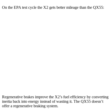
On the EPA test cycle the X2 gets better mileage than the QX55:
MPG
X2
AWD
xDrive28i
2.0 turbo 4-cyl.
24 city/33 hwy
M35i xDrive 2.0 turbo 4-cyl.
23 city/32 hwy
QX55
AWD
2.0 turbo 4-cyl.
22 city/28 hwy
Regenerative brakes improve the X2’s fuel efficiency by converting
inertia back into energy instead of wasting it. The QX55 doesn’t
offer a regenerative braking system.