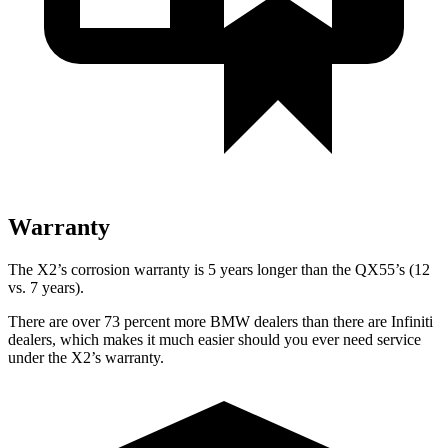
Warranty
The X2’s corrosion warranty is 5 years longer than the QX55’s (12
vs. 7 years).
There are over 73 percent more BMW dealers than there are
Infiniti
dealers, which makes
it much easier should you ever need service
under the X2’s warranty.