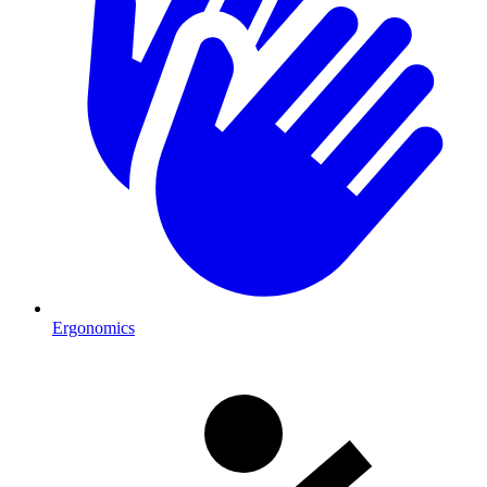
Ergonomics