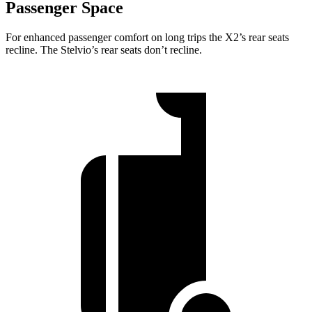
Passenger Space
For enhanced passenger comfort on long trips the X2’s rear
seats
recline. The Stelvio’s rear seats don’t recline.