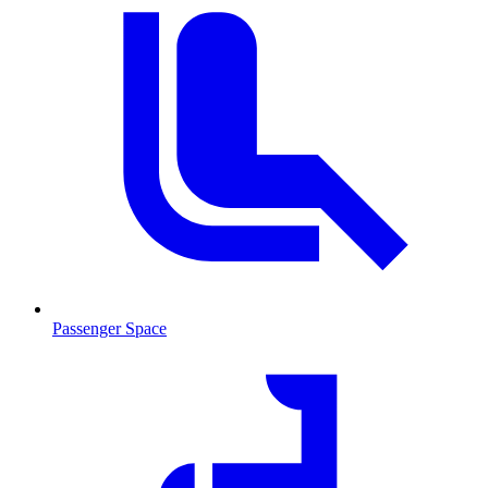
Passenger Space