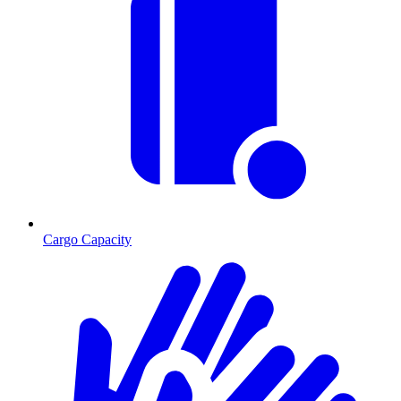
Cargo Capacity