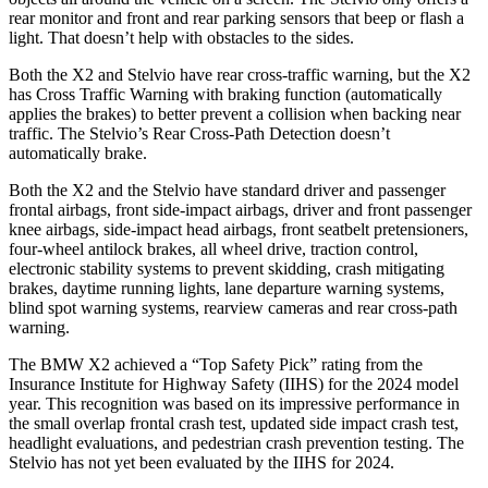
rear monitor and front and rear parking sensors that beep or flash a
light. That doesn’t help with obstacles to the sides.
Both the X2 and Stelvio have rear cross-traffic warning, but the X2
has Cross Traffic Warning with braking function (automatically
applies the brakes) to better prevent a collision when backing near
traffic. The Stelvio’s Rear Cross-Path Detection doesn’t
automatically brake.
Both the X2 and the Stelvio have standard driver and passenger
frontal airbags, front side-impact airbags, driver and front passenger
knee airbags, side-impact head airbags, front seatbelt pretensioners,
four-wheel antilock brakes, all wheel drive, traction control,
electronic stability systems to prevent skidding, crash mitigating
brakes, daytime running lights, lane departure warning systems,
blind spot warning systems, rearview cameras and rear cross-path
warning.
The BMW X2 achieved a “Top Safety Pick” rating from the
Insurance Institute for Highway Safety (IIHS) for the 2024 model
year. This recognition was based on its impressive performance in
the small overlap frontal crash test, updated side impact crash test,
headlight evaluations, and pedestrian crash prevention testing. The
Stelvio has not yet been evaluated by the IIHS for 2024.