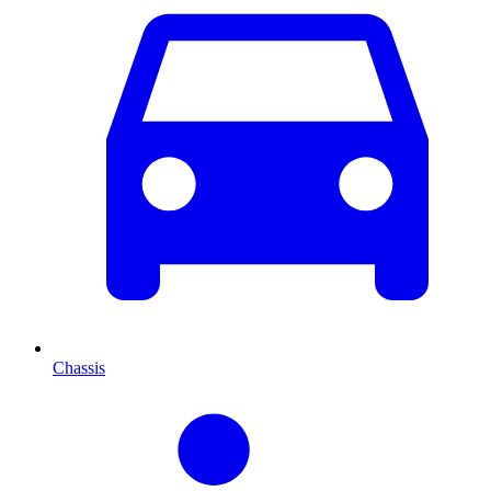
Chassis