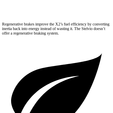
AWD
2.0 turbo 4-cyl.
22 city/28 hwy
Regenerative brakes improve the X2’s fuel efficiency by converting
inertia back into energy instead of wasting it. The Stelvio doesn’t
offer a regenerative braking system.