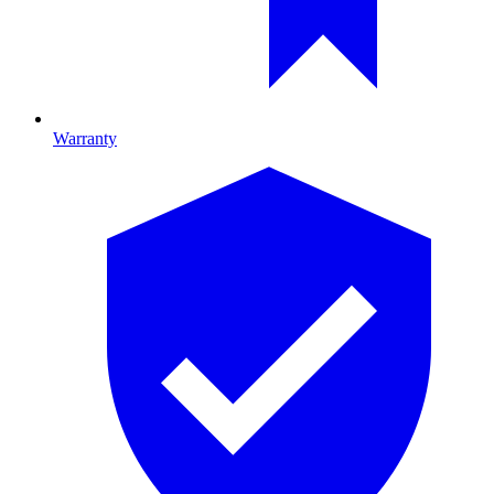
Warranty