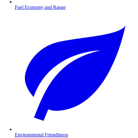
Fuel Economy and Range
Environmental Friendliness