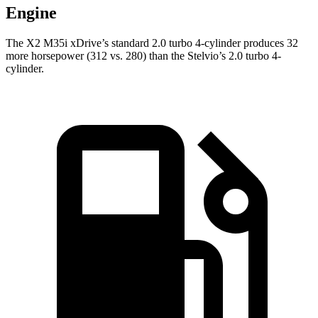
Engine
The X2 M35i xDrive’s standard 2.0 turbo 4-cylinder produces 32
more horsepower (312 vs. 280) than the Stelvio’s 2.0 turbo 4-
cylinder.