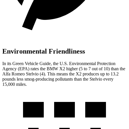
Environmental Friendliness
In its
Green Vehicle Guide
, the U.S. Environmental Protection
Agency (EPA) rates the BMW X2 higher (5 to 7 out of 10) than the
Alfa Romeo Stelvio (4). This means the X2 produces up to 13.2
pounds less smog-producing pollutants than the Stelvio every
15,000 miles.