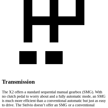
Transmission
The X2 offers a standard sequential manual gearbox (SMG). With
no clutch pedal to worry about and
a fully automatic mode, an SMG
is much more efficient than a conventional automatic but just as easy
to drive. The Stelvio doesn’t offer an SMG or a conventional