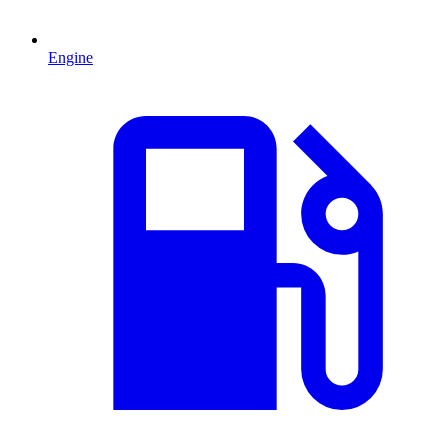
Engine