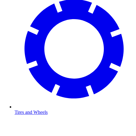
Tires and Wheels