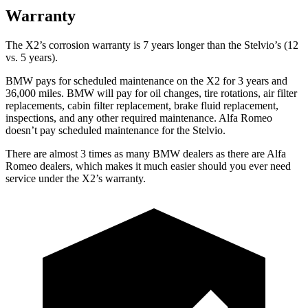
Warranty
The X2’s corrosion warranty is 7 years longer than the Stelvio’s (12
vs. 5 years).
BMW pays for scheduled maintenance on the X2 for 3 years and
36,000 miles. BMW will pay for oil
changes,
tire rotations, air filter
replacements, cabin filter replacement, brake fluid re
placement,
inspections, and any other required maintenance. Alfa Romeo
doesn’t pay scheduled maintenance for the Stelvio.
There are almost 3 times as many BMW dealers as there are
Alfa
Romeo dealers, which makes
it much easier should you ever need
service under the X2’s warranty.