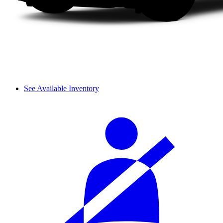
See Available Inventory