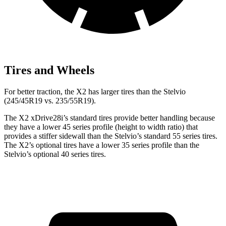
Tires and Wheels
For better traction, the X2 has larger tires than the Stelvio
(245/45R19 vs. 235/55R19).
The X2 xDrive28i’s standard tires provide better handling because
they have a lower 45 series profile (height to width ratio) that
provides a stiffer sidewall than the Stelvio’s standard 55 series tires.
The X2’s optional tires have a lower 35 series profile than the
Stelvio’s optional 40 series tires.