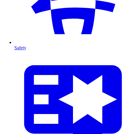
Safety