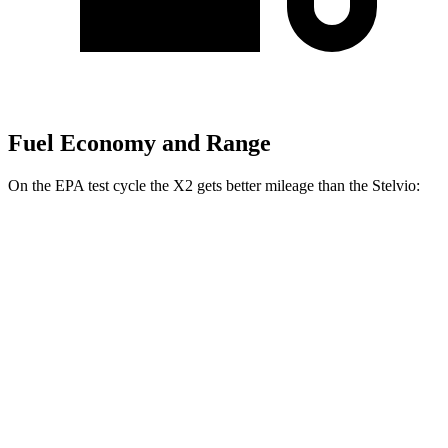
Fuel Economy and Range
On the EPA test cycle the X2 gets better mileage than the Stelvio:
MPG
X2
AWD
xDrive28i
2.0 turbo 4-cyl.
24 city/33 hwy
M35i xDrive 2.0 turbo 4-cyl.
23 city/32 hwy
Stelvio