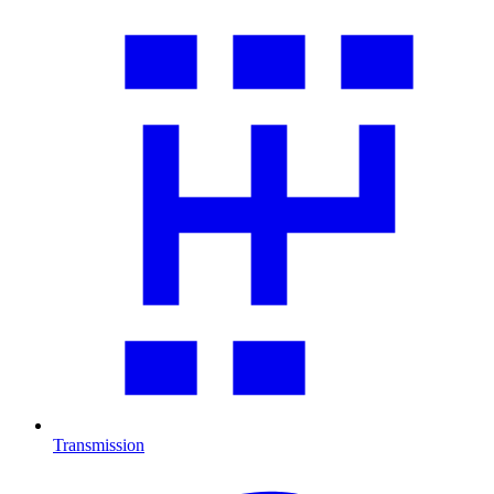
Transmission