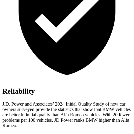
Reliability
J.D. Power and Associates’ 2024 Initial Quality Study of new car
owners surveyed provide the statistics that show that BMW vehicles
are better in initial quality than Alfa Romeo vehicles. With 20 fewer
problems per 100 vehicles, JD Power ranks BMW higher than Alfa
Romeo.