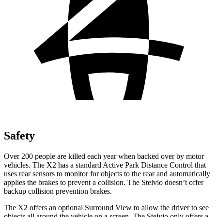
Safety
Over 200 people are killed each year when backed over by motor
vehicles. The X2 has a standard Active Park Distance Control that
uses rear sensors to monitor for objects to the rear and automatically
applies the brakes to prevent a collision. The Stelvio doesn’t offer
backup collision prevention brakes.
The X2 offers an optional Surround View to allow the driver to see
objects all around the vehicle on a screen. The Stelvio only offers a