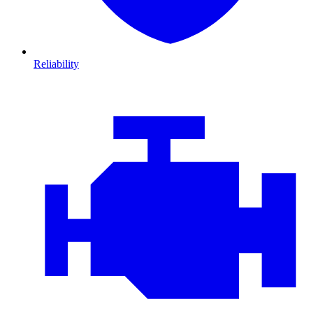
Reliability