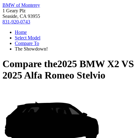
BMW of Monterey
1 Geary Plz
Seaside, CA 93955
831-920-0743
Home
Select Model
Compare To
The Showdown!
Compare the
2025 BMW X2
VS
2025 Alfa Romeo Stelvio