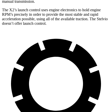
manual transmission.
The X2’s launch control uses engine electronics to hold engine
RPM’s precisely in order to provide the most stable and rapid
acceleration possible, using all of the available traction. The Stelvio
doesn’t offer launch control.