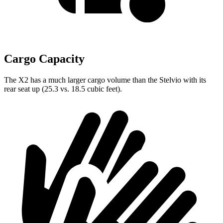
Cargo Capacity
The X2 has a much larger cargo volume than the Stelvio with its
rear seat up (25.3 vs. 18.5 cubic feet).