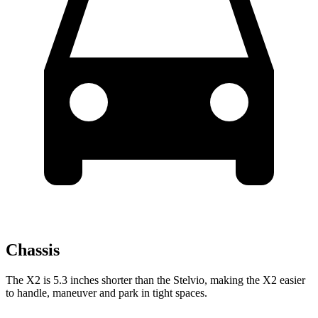
Chassis
The X2 is 5.3 inches shorter than the Stelvio, making the X2 easier
to handle, maneuver and park in tight spaces.