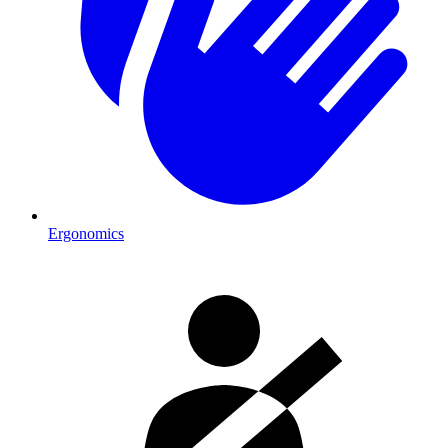
Ergonomics