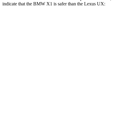
indicate that the BMW X1 is safer than the Lexus UX:
X1
UX
Front Seat
STARS
5 Stars
5 Stars
Chest Movement
.8 inches
.8 inches
Abdominal Force
142 lbs.
149 lbs.
Rear Seat
STARS
5 Stars
5 Stars
Spine Acceleration
43 G’s
46 G’s
Into Pole