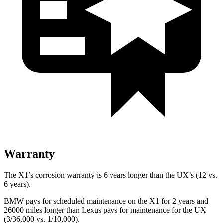
Warranty
The X1’s corrosion warranty is 6 years longer than the UX’s (12 vs.
6 years).
BMW pays for scheduled maintenance on the X1 for 2 years and
26000 miles longer than Lexus pays for maintenance for the UX
(3/36,000 vs. 1/10,000).