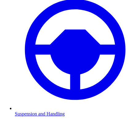
Suspension and Handling