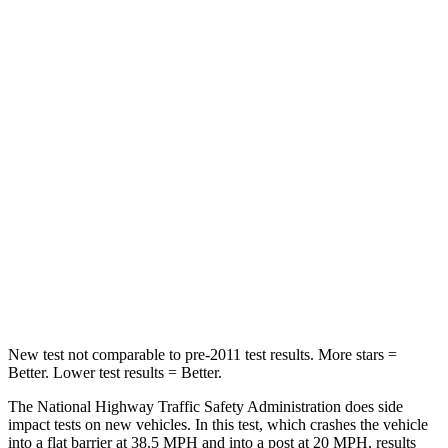
Leg Forces (l/r)
363/373 lbs.
376/433 lbs.
Passenger
STARS
5 Stars
4 Stars
Chest Compression
.5 inches
.7 inches
Neck Injury Risk
31.9%
36%
Neck Stress
135 lbs.
163 lbs.
Leg Forces (l/r)
395/452 lbs.
345/566 lbs.
New test not comparable to pre-2011 test results.
More stars =
Better. Lower test results = Better.
The National Highway Traffic Safety Administration does side
impact tests on new vehicles. In this test, which crashes the vehicle
into a flat barrier at 38.5 MPH and into a post at 20 MPH, results