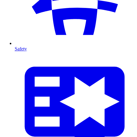
Safety