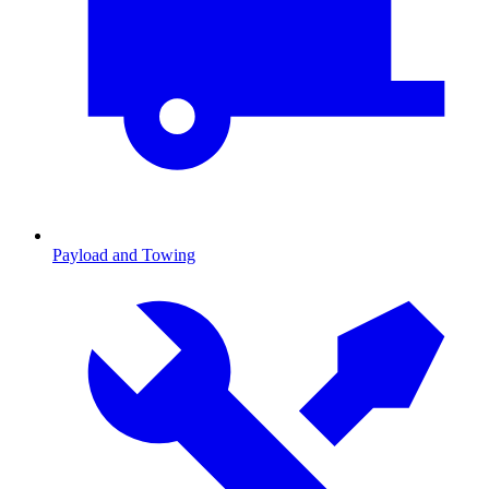
Payload and Towing