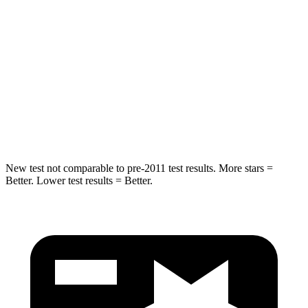
STARS
5 Stars
5 Stars
HIC
230
292
Spine Acceleration
42 G’s
44 G’s
Hip Force
648 lbs.
919 lbs.
New test not comparable to pre-2011 test results.
More stars =
Better. Lower test results = Better.