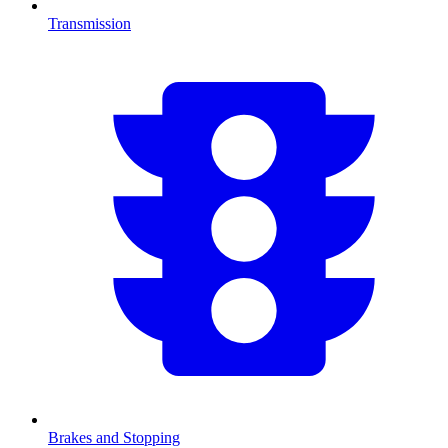
Transmission
Brakes and Stopping