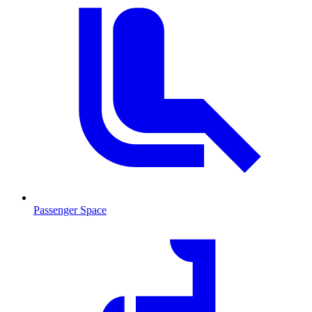
Passenger Space