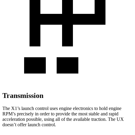
Transmission
The X1’s launch control uses engine electronics to hold engine
RPM’s precisely in order to provide the most stable and rapid
acceleration possible, using all of the available traction. The UX
doesn’t offer launch control.