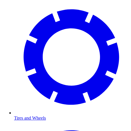
Tires and Wheels