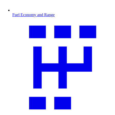
Fuel Economy and Range