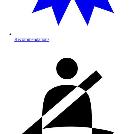
Recommendations