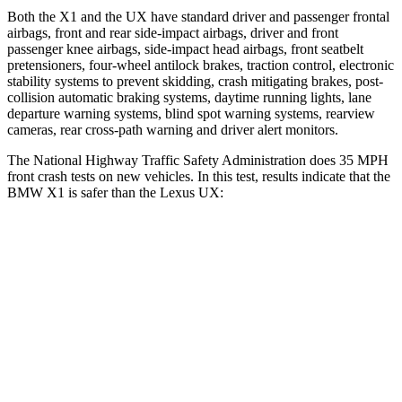
Both the X1 and the UX have standard driver and passenger frontal
airbags, front and rear side-impact airbags, driver and front
passenger knee airbags, side-impact head airbags, front seatbelt
pretensioners, four-wheel antilock brakes, traction control, electronic
stability systems to prevent skidding, crash mitigating brakes, post-
collision automatic braking systems, daytime running lights, lane
departure warning systems, blind spot warning systems, rearview
cameras, rear cross-path warning and driver alert monitors.
The National Highway Traffic Safety Administration does 35 MPH
front crash tests on new vehicles. In this test, results indicate that the
BMW X1 is safer than the Lexus UX:
X1
UX
Driver
STARS
4 Stars
4 Stars
Neck Stress
299 lbs.
371 lbs.