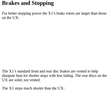
Brakes and Stopping
For better stopping power the X1’s brake rotors are larger than those
on the UX:
X1 xDrive28i
X1 M35i xDrive
UX
Front Rotors
13.2 inches
15.2 inches
12 inches
Rear Rotors
11.8 inches
13 inches
11.1 inches
The X1’s standard front and rear disc brakes are vented to help
dissipate heat for shorter stops with less fading. The rear discs on the
UX are solid, not vented.
The X1 stops much shorter than the UX:
X1
UX