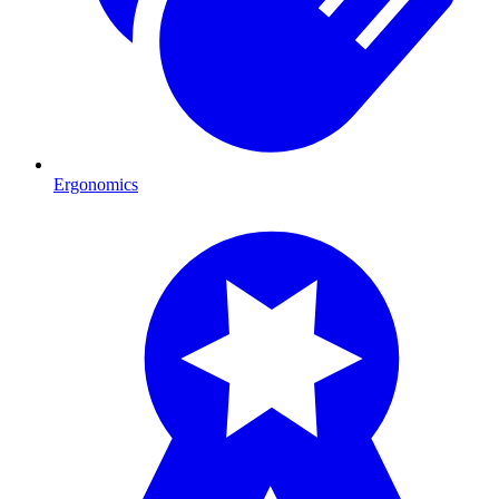
Ergonomics