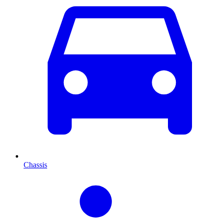
Chassis