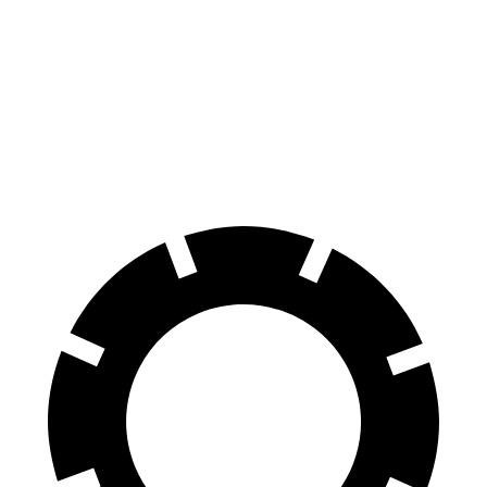
70 to 0 MPH
162 feet
185 feet
Car and Driver
60 to 0 MPH
115 feet
128 feet
Motor Trend
60 to 0 MPH (Wet)
136 feet
143 feet
Consumer Reports