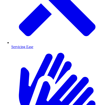
Servicing Ease