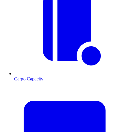
Cargo Capacity