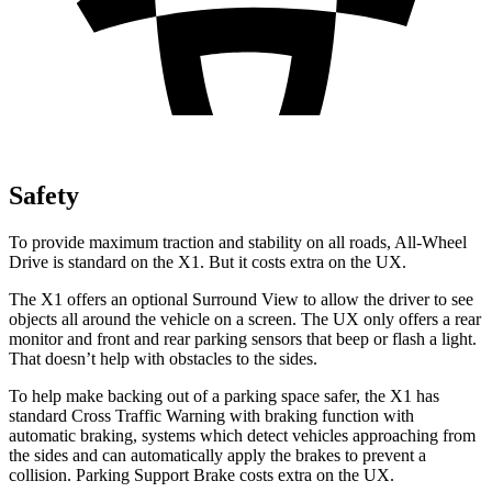
Safety
To provide maximum traction and stability on all roads, All-Wheel
Drive is standard on the X1. But it costs extra on the UX.
The X1 offers an optional Surround View to allow the driver to see
objects all around the vehicle on a screen. The UX only offers a rear
monitor and front and rear parking sensors that beep or flash a light.
That doesn’t help with obstacles to the sides.
To help make backing out of a parking space safer, the X1 has
standard Cross Traffic Warning with braking function with
automatic braking, systems which detect vehicles approaching from
the sides and can automatically apply the brakes to prevent a
collision. Parking Support Brake costs extra on the UX.