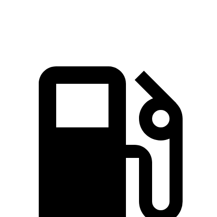
Speed in 1/4 Mile
97.8 MPH
104.1 MPH
85.9 MPH