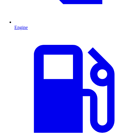
Engine