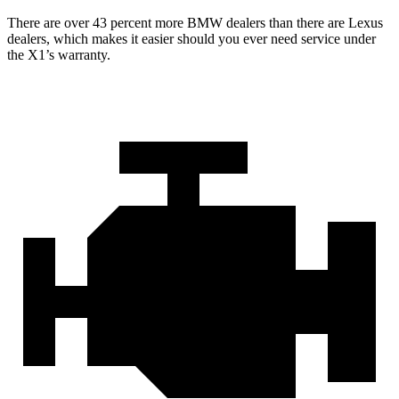
There are over 43 percent more BMW dealers than there are
Lexus
dealers, which makes
it easier should you ever need service under
the X1’s warranty.