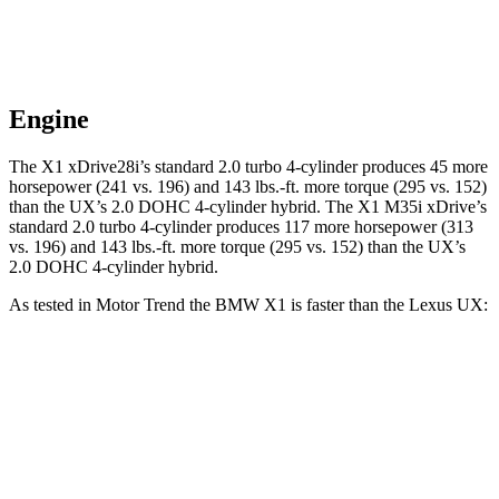
Engine
The X1 xDrive28i’s standard 2.0 turbo 4-cylinder produces 45 more
horsepower (241 vs. 196) and
143 lbs.-ft.
more torque (295 vs. 152)
than the UX’s 2.0 DOHC 4-cylinder hybrid. The X1 M35i xDrive’s
standard 2.0 turbo 4-cylinder produces 117 more horsepower (313
vs. 196) and
143 lbs.-ft.
more torque (295 vs. 152) than the UX’s
2.0 DOHC 4-cylinder hybrid.
As tested in
Motor Trend
the BMW X1 is faster than the Lexus UX:
X1 xDrive28i
X1 M35i xDrive
UX
Zero to 60 MPH
5.6 sec
4.8 sec
8 sec
Quarter Mile
14.3 sec
13.4 sec
16.1 sec