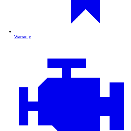
Warranty