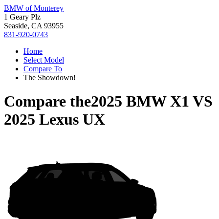
BMW of Monterey
1 Geary Plz
Seaside, CA 93955
831-920-0743
Home
Select Model
Compare To
The Showdown!
Compare the
2025 BMW X1
VS
2025 Lexus UX