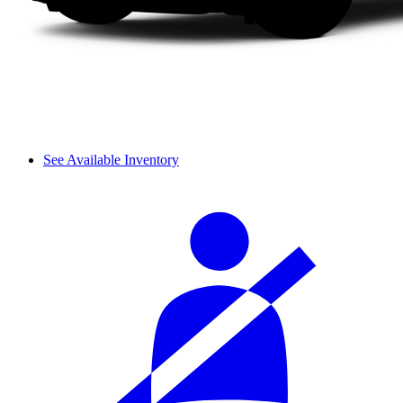
See Available Inventory