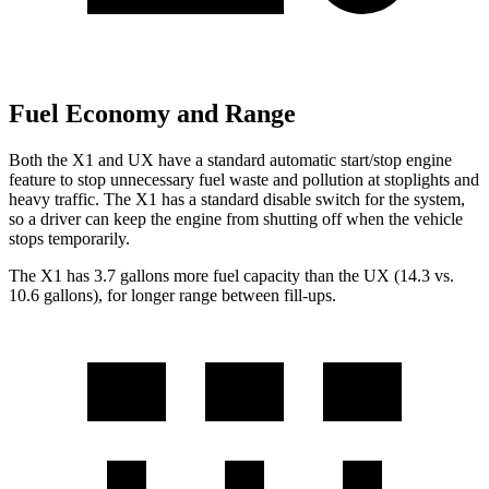
Fuel Economy and Range
Both the X1 and UX have a standard automatic start/stop engine
feature to stop unnecessary fuel waste and pollution at stoplights and
heavy traffic. The X1 has a standard disable switch for the system,
so a driver can keep the engine from shutting off when the vehicle
stops temporarily.
The X1 has 3.7 gallons more fuel capacity than the UX (14.3 vs.
10.6 gallons), for longer range between fill-ups.