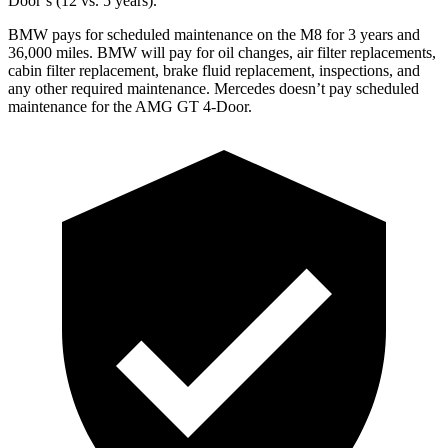
Door’s (12 vs. 5 years).
BMW pays for scheduled maintenance on the M8 for 3 years and
36,000 miles. BMW will pay for oil changes, air filter replacements,
cabin filter replacement, brake fluid replacement, inspections, and
any other required maintenance. Mercedes doesn’t pay scheduled
maintenance for the AMG GT 4-Door.