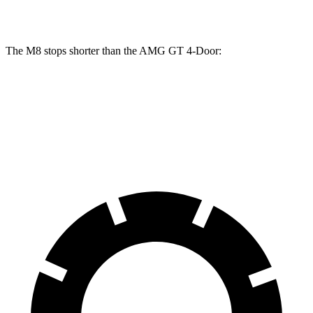
Rotors
inches
inches
The M8 stops shorter than the AMG GT 4-Door:
M8
AMG GT 4-Door
70 to 0 MPH
147 feet
155 feet
Car and Driver