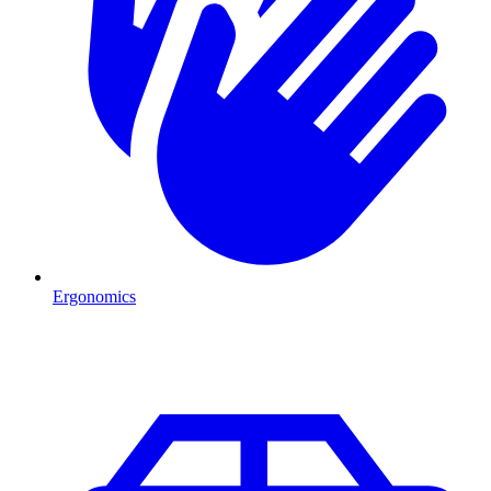
Ergonomics