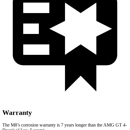
Warranty
The M8’s corrosion warranty is 7 years longer than the AMG GT 4-