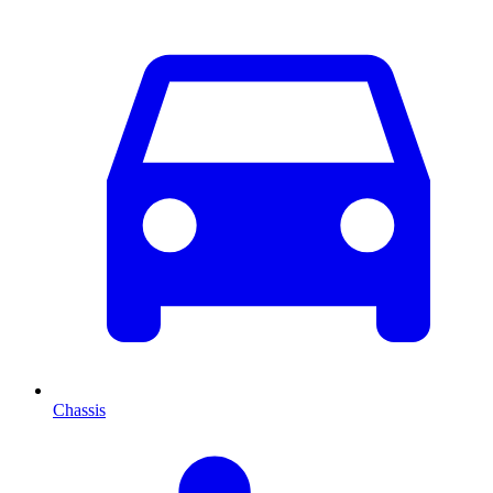
Chassis