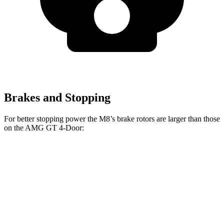
Brakes and Stopping
For better stopping power the M8’s brake rotors are larger than those
on the AMG GT 4-Door:
M8
AMG GT 4-
AMG GT 4-Door 63/63
M8
CCB
Door
S CCB
Front
15.7
16
14.2 inches
15.8 inches
Rotors
inches
inches
Rear
15
15
14.2 inches
14.2 inches