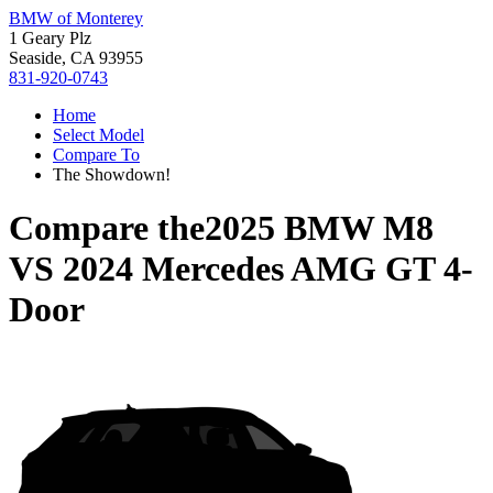
BMW of Monterey
1 Geary Plz
Seaside, CA 93955
831-920-0743
Home
Select Model
Compare To
The Showdown!
Compare the
2025 BMW M8
VS
2024 Mercedes AMG GT 4-
Door