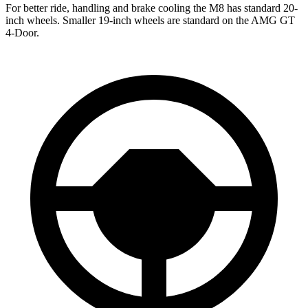
For better ride, handling and brake cooling the M8 has standard 20-
inch wheels. Smaller 19-inch wheels are standard on the AMG GT
4-Door.