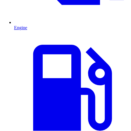
Engine