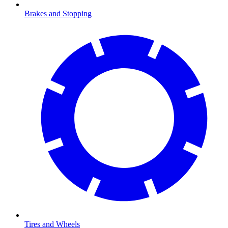
Brakes and Stopping
Tires and Wheels