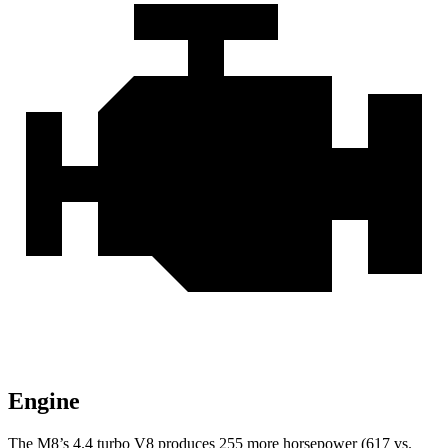
Engine
The M8’s 4.4 turbo V8 produces 255 more horsepower (617 vs.