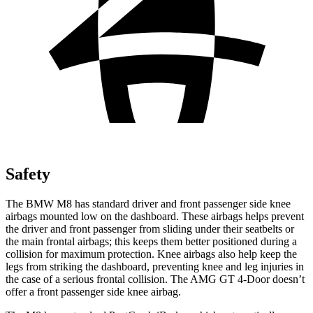
Safety
The BMW M8 has standard driver and front passenger side knee
airbags mounted low on the dashboard. These airbags helps prevent
the driver and front passenger from sliding under their seatbelts or
the main frontal airbags; this keeps them better positioned during a
collision for maximum protection. Knee airbags also help keep the
legs from striking the dashboard, preventing knee and leg injuries in
the case of a serious frontal collision. The AMG GT 4-Door doesn’t
offer a front passenger side knee airbag.