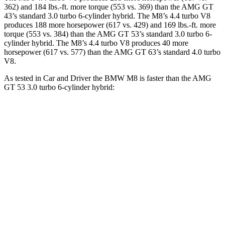
362) and 184 lbs.-ft. more torque (553 vs. 369) than the AMG GT
43’s standard 3.0 turbo 6-cylinder hybrid. The M8’s 4.4 turbo V8
produces 188 more horsepower (617 vs. 429) and 169 lbs.-ft. more
torque (553 vs. 384) than the AMG GT 53’s standard 3.0 turbo 6-
cylinder hybrid. The M8’s 4.4 turbo V8 produces 40 more
horsepower (617 vs. 577) than the AMG GT 63’s standard 4.0 turbo
V8.
As tested in
Car and Driver
the BMW M8 is faster than the AMG
GT 53 3.0 turbo 6-cylinder hybrid:
M8
AMG GT 4-Door
Zero to 60 MPH
2.7 sec
4.1 sec
Zero to 100 MPH
6.5 sec
10.4 sec
5 to 60 MPH Rolling Start
3.7 sec
5 sec
Quarter Mile
10.8 sec
12.8 sec