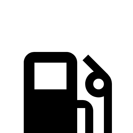
Speed in 1/4 Mile
129 MPH
109 MPH
Top Speed
190 MPH
174 MPH