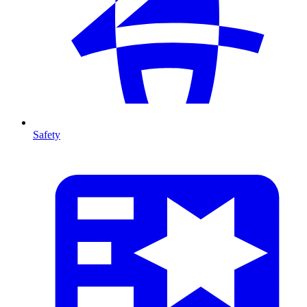
Safety