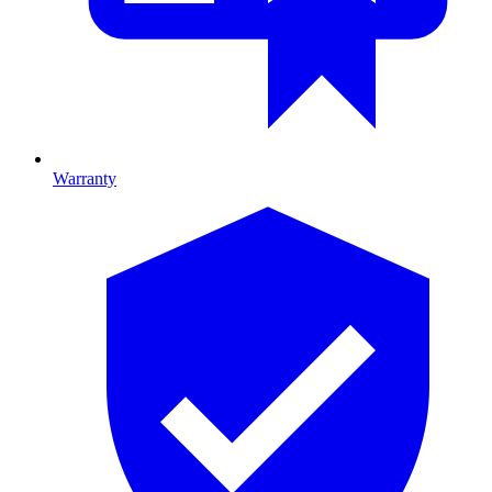
Warranty