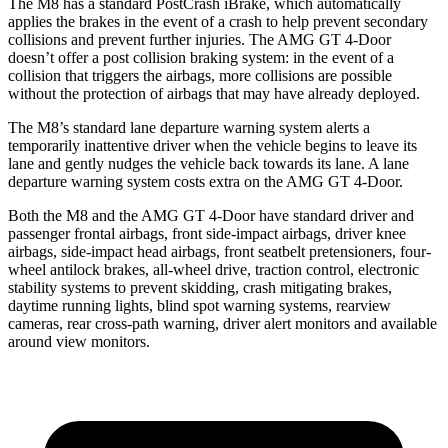
The M8 has a standard PostCrash iBrake, which automatically
applies the brakes in the event of a crash to help prevent secondary
collisions and prevent further injuries. The AMG GT 4-Door
doesn’t offer a post collision braking system: in the event of a
collision that triggers the airbags, more collisions are possible
without the protection of airbags that may have already deployed.
The M8’s standard lane departure warning system alerts a
temporarily inattentive driver when the vehicle begins to leave its
lane and gently nudges the vehicle back towards its lane. A lane
departure warning system costs extra on the AMG GT 4-Door.
Both the M8 and the AMG GT 4-Door have standard driver and
passenger frontal airbags, front side-impact airbags, driver knee
airbags, side-impact head airbags, front seatbelt pretensioners, four-
wheel antilock brakes,
all-wheel
drive, traction control, electronic
stability systems to prevent skidding, crash mitigating brakes,
daytime running lights, blind spot warning systems, rearview
cameras, rear cross-path warning, driver alert monitors and available
around view monitors.