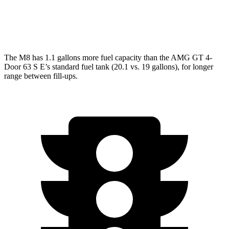
AWD
63 4.0 turbo V8
15 city/21 hwy
63 S 4.0 turbo V8
15 city/21 hwy
The M8 has 1.1 gallons more fuel capacity than the AMG GT 4-
Door 63 S E’s standard fuel tank (20.1 vs. 19 gallons), for longer
range between fill-ups.