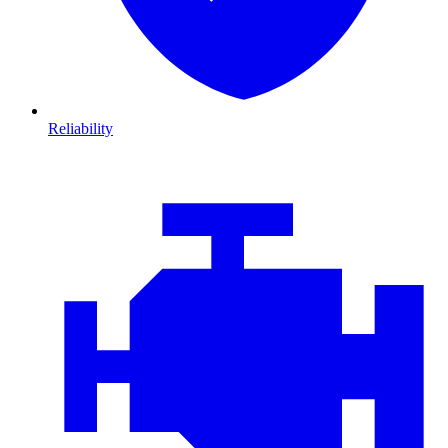
Reliability