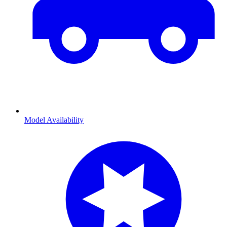
Model Availability