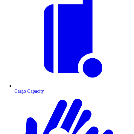
Cargo Capacity