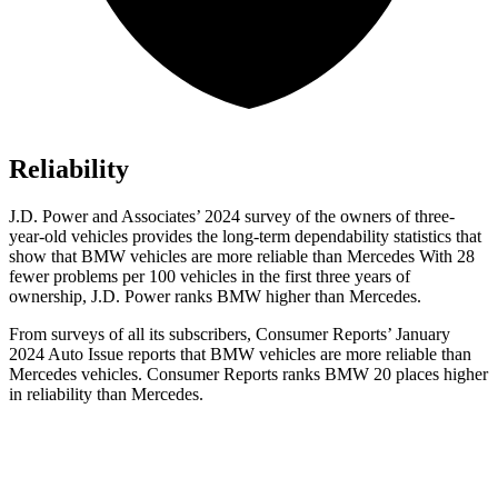
Reliability
J.D. Power and Associates’ 2024 survey of the owners of three-
year-old vehicles provides the long-term dependability statistics that
show that BMW vehicles are more reliable than Mercedes With 28
fewer problems per 100 vehicles in the first three years of
ownership, J.D. Power ranks BMW higher than Mercedes.
From surveys of all its subscribers,
Consumer Reports
’ January
2024 Auto Issue reports that BMW vehicles are more reliable than
Mercedes vehicles.
Consumer Reports
ranks BMW 20 places higher
in reliability than Mercedes.