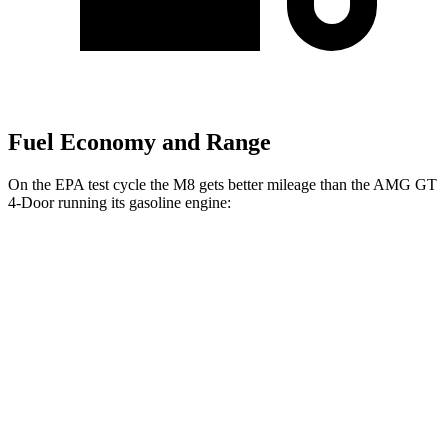
Fuel Economy and Range
On the EPA test cycle the M8 gets better mileage than the AMG GT
4-Door running its gasoline engine:
MPG
M8
AWD
4.4 turbo V8
15 city/22 hwy
AMG GT 4-Door