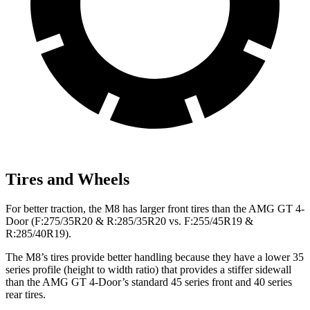
Tires and Wheels
For better traction, the M8 has larger front tires than the AMG GT 4-
Door (F:275/35R20 & R:285/35R20 vs. F:255/45R19 &
R:285/40R19).
The M8’s tires provide better handling because they have a lower 35
series profile (height to width ratio) that provides a stiffer sidewall
than the AMG GT 4-Door’s standard 45 series front and 40 series
rear tires.