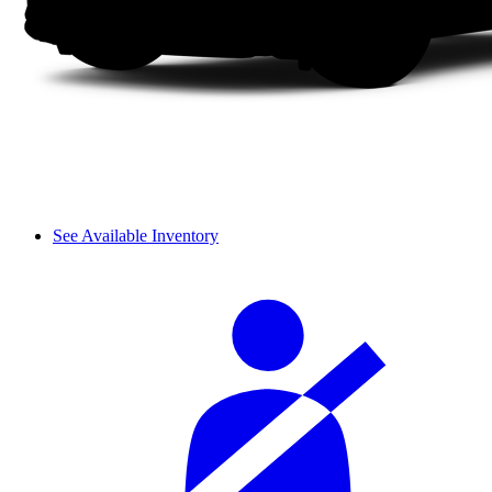
See Available Inventory