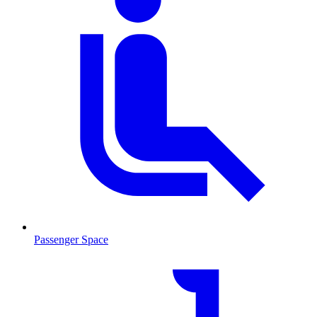
Passenger Space