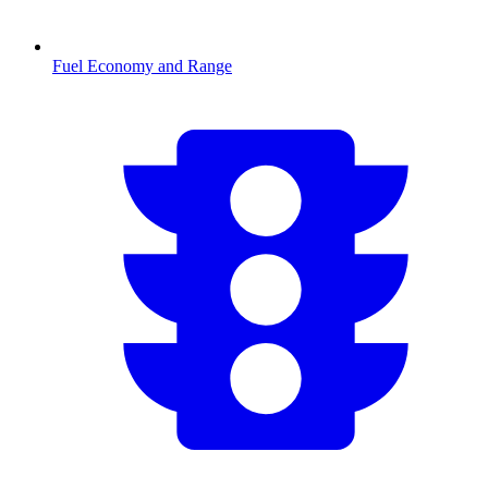
Fuel Economy and Range