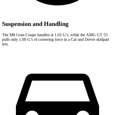
Suspension and Handling
The M8 Gran Coupe handles at 1.02 G’s, while the AMG GT 53
pulls only 1.00 G’s of cornering force in a
Car and Driver
skidpad
test.