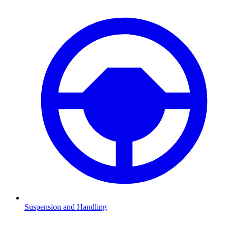
Suspension and Handling