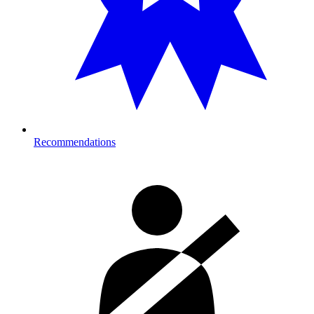
Recommendations