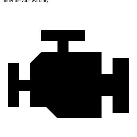
under the Z4’s warranty.