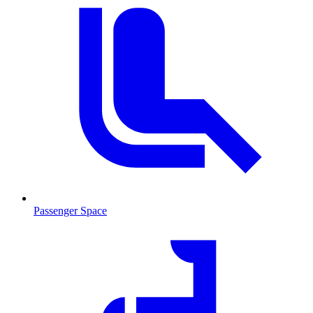
Passenger Space