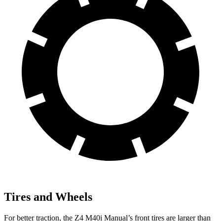
Tires and Wheels
For better traction, the Z4 M40i Manual’s front tires are larger than