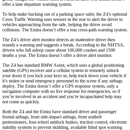
offer a lane departure warning system.
To help make backing out of a parking space safer, the Z4’s optional
Cross Traffic Warning uses sensors in the rear to alert the driver to
vehicles approaching from the side, helping the driver avoid
collisions. The Emira doesn’t offer a rear cross-path warning system.
The Z4’s driver alert monitor detects an inattentive driver then
sounds a warning and suggests a break. According to the NHTSA,
drivers who fall asleep cause about 100,000 crashes and 1500
deaths a year. The Emira doesn’t offer a driver alert monitor.
The Z4 has standard BMW Assist, which uses a global positioning
satellite (GPS) receiver and a cellular system to remotely unlock
your doors if you lock your keys in, help track down your vehicle if
it’s stolen or send emergency personnel to the scene if any airbags
deploy. The Emira doesn’t offer a GPS response system, only a
navigation computer with no live response for emergencies, so if
you’re
involved in an accident and you’re incapacitated help may
not come as quickly.
Both the Z4 and the Emira have standard driver and passenger
frontal airbags, front side-impact airbags, front seatbelt
pretensioners, four-wheel antilock brakes, traction control, electronic
stability systems to prevent skidding, available blind spot warning