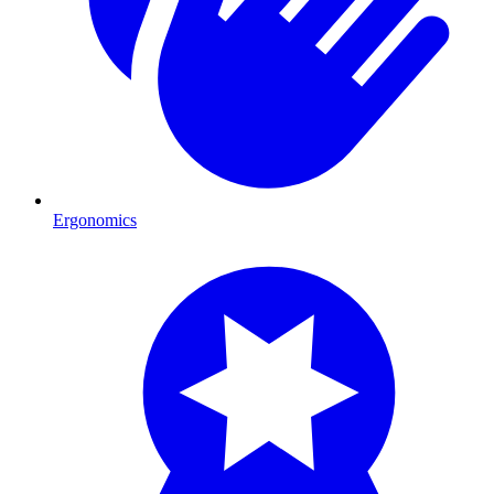
Ergonomics