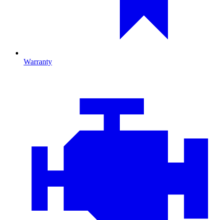
Warranty