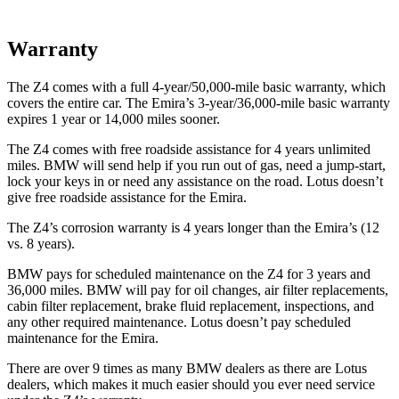
Warranty
The Z4 comes with a full 4-year/50,000-mile basic warranty, which
covers the entire car. The Emira’s 3-year/36,000-mile basic wa
rranty
expires 1 year or
14,000
miles sooner.
The Z4 comes with free roadside assistance for 4 years unlimited
miles. BMW will send help if you run out of gas, need a jump-start,
lock your keys in or need any assistance on the road. Lotus doesn’t
give free roadside assistance for the Emira.
The Z4’s corrosion warranty is 4 years longer than the Emira’s (12
vs. 8 years).
BMW pays for scheduled maintenance on the Z4 for 3 years and
36,000
miles. BMW will pay for oil changes, air filter replacements,
cabin fi
lter replacement, brake fluid replacement, inspections, and
any other required maintenance. Lotus doesn’t pay scheduled
maintenance for the Emira.
There are over 9 times as many BMW dealers as there are Lotus
dealers, which makes it much easier should you ever need service