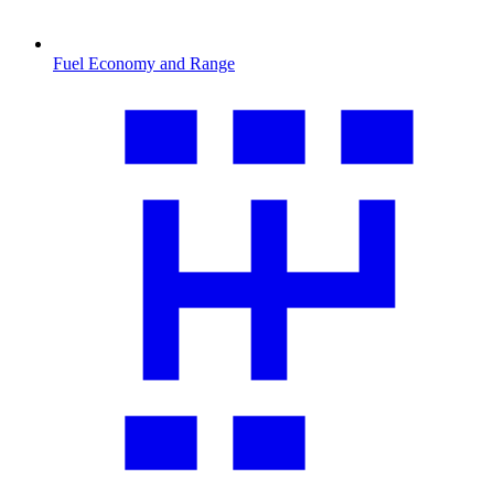
Fuel Economy and Range