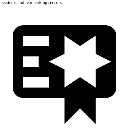
systems and rear parking sensors.