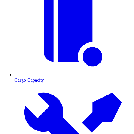
Cargo Capacity