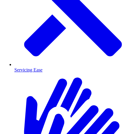
Servicing Ease