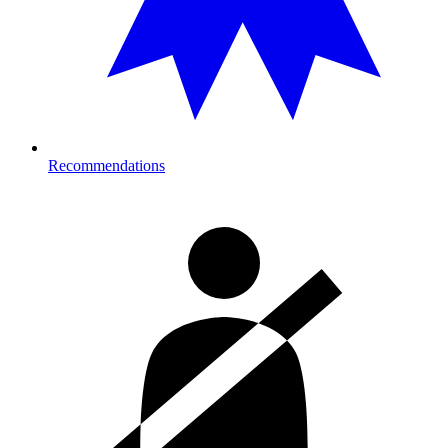
Recommendations