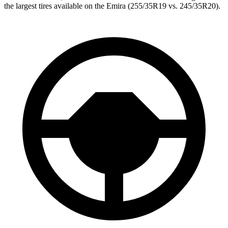
the largest tires available on the Emira (255/35R19 vs. 245/35R20).