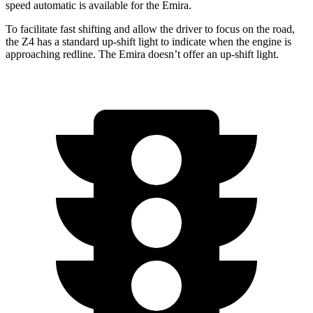
speed automatic is available for the Emira.
To facilitate fast shifting and allow the driver to foc
us on the road,
the Z4 has a standard up-shift light to indicate when the engine is
approaching
redline. The Emira doesn’t offer an up-shift light.