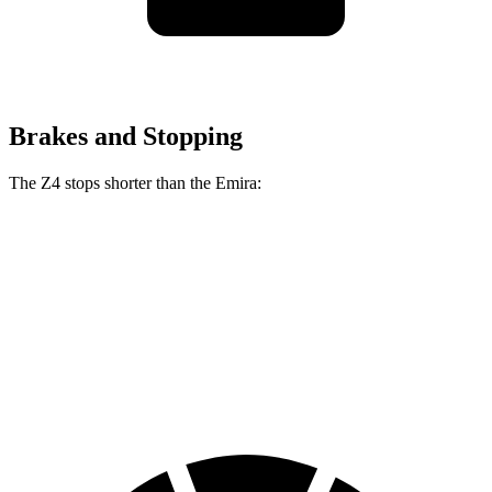
Brakes and Stopping
The Z4 stops shorter than the Emira:
Z4
Emira
70 to 0 MPH
146 feet
149 feet
Car and Driver
60 to 0 MPH
99 feet
100 feet
Motor Trend