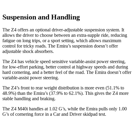
Suspension and Handling
The Z4 offers an optional driver-adjustable suspension system. It
allows the driver to choose between an extra-supple ride, reducing
fatigue on long trips, or a sport setting, which allows maximum
control for tricky roads. The Emira’s suspension doesn’t offer
adjustable shock absorbers.
The Z4 has vehicle speed sensitive variable-assist power steering,
for low-effort parking, better control at highway speeds and during
hard cornering, and a better feel of the road. The Emira doesn’t offer
variable-assist power steering.
The Z4’s front to rear weight distribution is more even (51.1% to
48.9%) than the Emira’s (37.9% to 62.1%). This gives the Z4 more
stable handling and braking.
The Z4 M40i handles at 1.02 G’s, while the Emira pulls only 1.00
G’s of cornering force in a
Car and Driver
skidpad test.