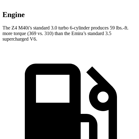
Engine
The Z4 M40i’s standard 3.0 turbo 6-cylinder produces
59 lbs.-ft.
more torque (369 vs. 310) than the Emira’s standard 3.5
supercharged V6.