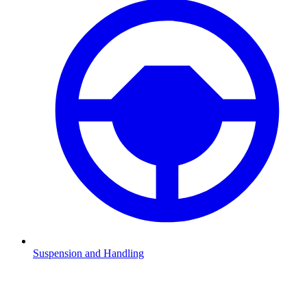
Suspension and Handling