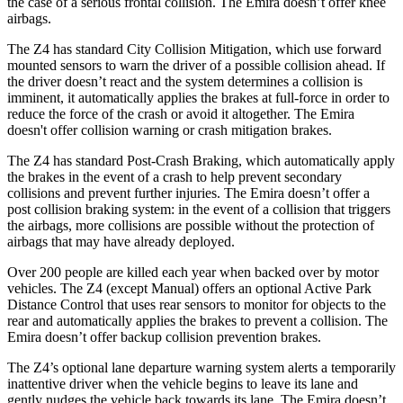
the case of a serious frontal collision. The Emira doesn’t offer knee
airbags.
The Z4 has standard City Collision Mitigation, which use forward
mounted sensors to warn the driver of a possible collision ahead. If
the driver doesn’t react and the system determines a collision is
imminent, it automatically applies the brakes at full-force in order to
reduce the force of the crash or avoid it altogether. The Emira
doesn't offer collision warning or crash mitigation brakes.
The Z4 has standard Post-Crash Braking, which automatically apply
the brakes in the event of a crash to help prevent secondary
collisions and prevent further injuries. The Emira doesn’t offer a
post collision braking system: in the event of a collision that triggers
the airbags, more collisions are possible without the protection of
airbags that may have already deployed.
Over 200 people are killed each year when backed over by motor
vehicles. The Z4 (except Manual) offers an optional Active Park
Distance Control that uses rear sensors to monitor for objects to the
rear and automatically applies the brakes to prevent a collision. The
Emira doesn’t offer backup collision prevention brakes.
The Z4’s optional lane departure warning system alerts a temporarily
inattentive driver when the vehicle begins to leave its lane and
gently
nudges the vehicle back towards its lane. The Emira doesn’t