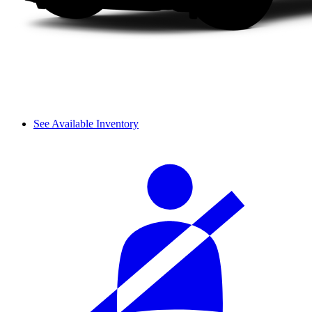
See Available Inventory