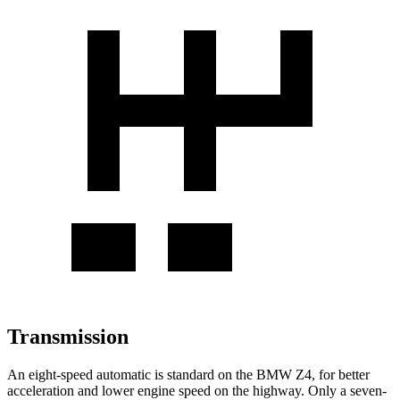
Transmission
An eight-speed automatic is standard on the BMW Z4, for better
acceleration and lower engine speed on the highway. Only a seven-