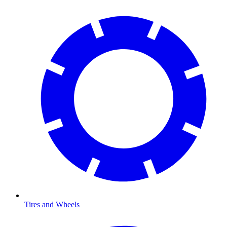
Tires and Wheels