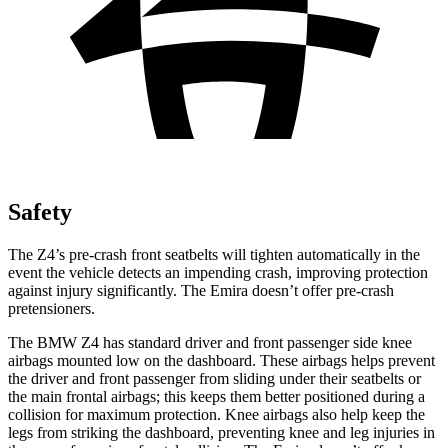
Safety
The Z4’s pre-crash front seatbelts will tighten automatically in the
event the vehicle detects an impending crash, improving protection
against injury significantly. The Emira doesn’t offer pre-crash
pretensioners.
The BMW Z4 has standard driver and front passenger side knee
airbags mounted low on the dashboard. These airbags helps prevent
the driver and front passenger from sliding under their
seatbelts or
the main frontal airbags; this keeps them better positioned during a
collision for maximum protection. Knee airbags also help keep the
legs from striking the dashboard, preventing knee and leg injuries in