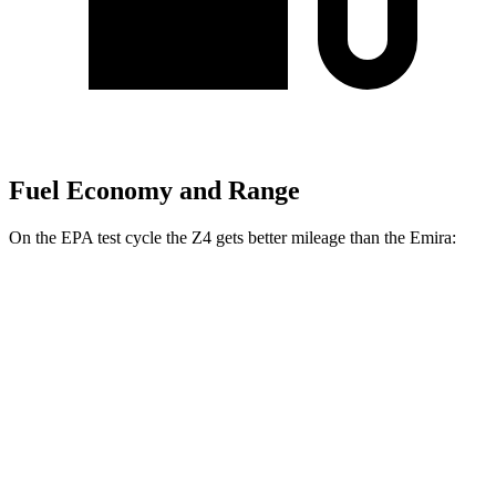
Fuel Economy and Range
On the EPA test cycle the Z4 gets better
mileage than the Emira:
MPG
Z4
Manual
3.0 turbo 6-cyl.
19 city/26 hwy
Auto
2.0 turbo 4-cyl.
25 city/33 hwy