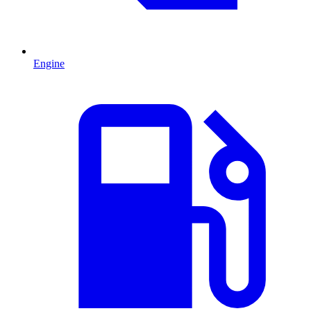
Engine