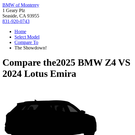
BMW of Monterey
1 Geary Plz
Seaside, CA 93955
831-920-0743
Home
Select Model
Compare To
The Showdown!
Compare the
2025 BMW Z4
VS
2024 Lotus Emira