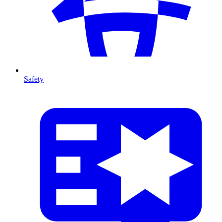
Safety