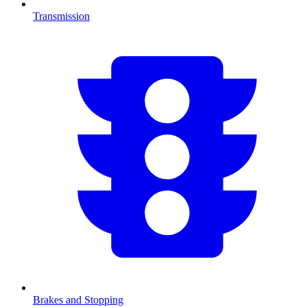
Transmission
Brakes and Stopping