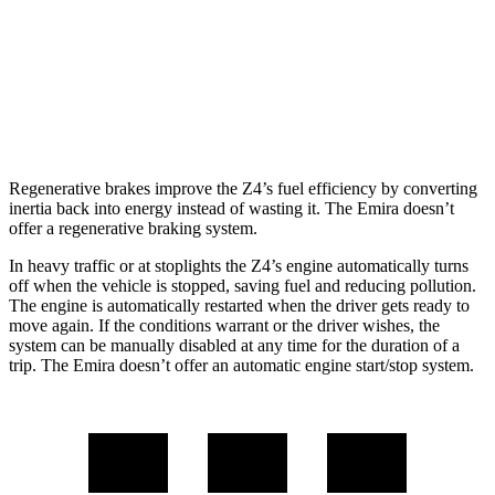
3.0 turbo 6-cyl.
23 city/29 hwy
Emira
Manual
3.5 supercharged V6
16 city/24 hwy
Regenerative brakes improve the Z4’s fuel efficiency by converting
inertia back into energy instead of wasting it. The Emira doesn’t
offer a regenerative braking system.
In heavy traffic or at stoplights the Z4’s engine automatically turns
off when the vehicle is stopped, saving fuel and reducing pollution.
The engine is automatically restarted when the driver gets ready to
move again. If the conditions warrant or the driver wishes, the
system can be manually disabled at any time for the duration of a
trip. The Emira doesn’t offer an automatic engine start/stop system.