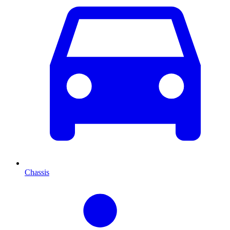
Chassis