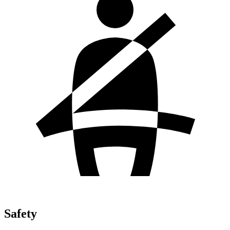
Safety