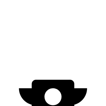
5 to 60 MPH Rolling Start
4.6 sec
6 sec
Passing 30 to 50 MPH
2.7 sec
3.4 sec
Passing 50 to 70 MPH
3.1 sec
4.2 sec
Quarter Mile
11.6 sec
13.4 sec
Speed in 1/4 Mile
119 MPH
102 MPH