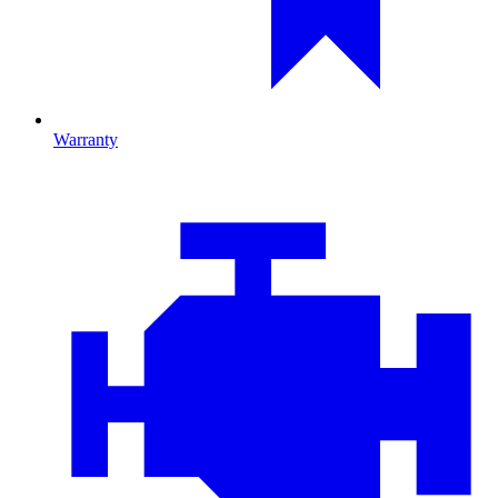
Warranty