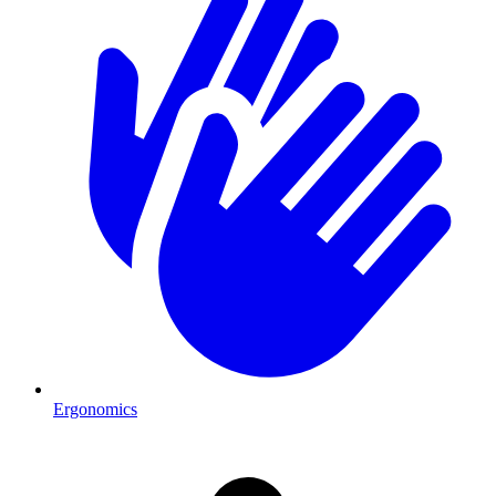
Ergonomics