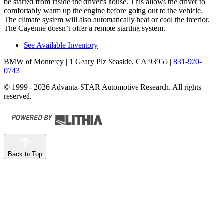
be started from inside the driver's house. This allows the driver to
comfortably warm up the engine before going out to the vehicle.
The climate system will also automatically heat or cool the interior.
The Cayenne doesn’t offer a remote starting system.
See Available Inventory
BMW of Monterey
| 1 Geary Plz Seaside, CA 93955
|
831-920-
0743
© 1999 - 2026 Advanta-STAR Automotive Research. All rights
reserved.
Back to Top