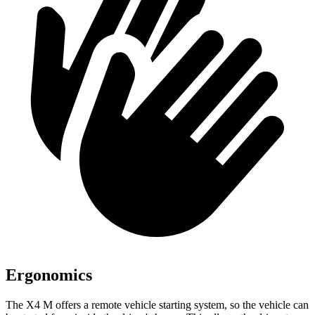
Ergonomics
The X4 M offers a remote vehicle starting system, so the vehicle can