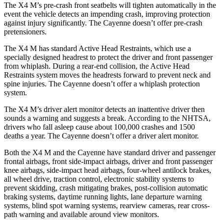
The X4 M’s pre-crash front seatbelts will tighten automatically
in the
event the vehicle detects an impending crash, improving protection
against injury significantly. The Cayenne doesn’t offer pre-crash
pretensioners.
The X4 M has standard Active Head Restraints, which use a
specially designed headrest to protect the driver and front passenger
from whiplash. During a rear-end collision, the Active Head
Restraints system moves the headrests forward to prevent neck and
spine injuries. The Cayenne doesn’t offer a whiplash protection
system.
The X4 M’s driver alert monitor detects an inattentive driver then
sounds a warning and suggests a break. According to the NHTSA,
drivers who fall asleep cause about 100,000 crashes and 1500
deaths a year. The Cayenne doesn’t offer a driver alert monitor.
Both the X4 M and the Cayenne have standard driver and passenger
frontal airbags, front side-impact airbags, driver and front passenger
knee airbags, side-impact head airbags, four-wheel antilock brakes,
all wheel drive, traction control, electronic stability systems to
prevent skidding, crash mitigating brakes, post-collision automatic
braking systems, daytime running lights, lane departure warning
systems, blind spot warning systems, rearview cameras, rear cross-
path warning and available around view monitors.