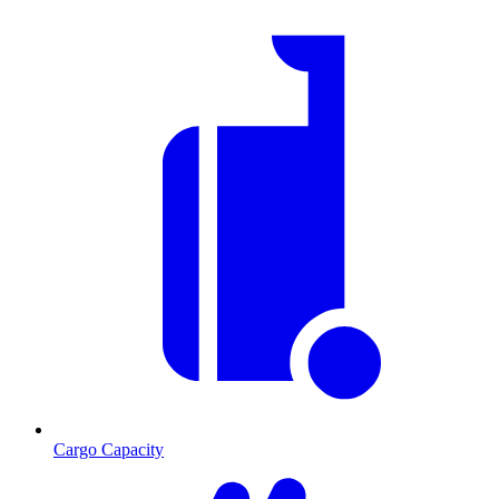
Cargo Capacity