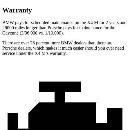
Warranty
BMW pays for scheduled maintenance on the X4 M for 2 years and
26000 miles longer than Porsche pays for maintenance for the
Cayenne (3/36,000 vs. 1/10,000).
There are over 76 percent more BMW dealers than there are
Porsche
dealers, which makes
it much easier should you ever need
service under the X4 M’s warranty.