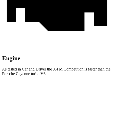
Engine
As tested in
Car and Driver
the X4 M Competition is faster than the
Porsche Cayenne turbo V6:
X4 M
Cayenne
Zero to 60 MPH
3.3 sec
4.7 sec
Zero to 100 MPH
8 sec
12.8 sec