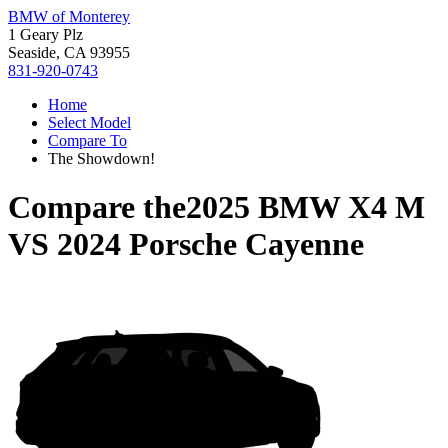
BMW of Monterey
1 Geary Plz
Seaside, CA 93955
831-920-0743
Home
Select Model
Compare To
The Showdown!
Compare the
2025 BMW X4 M
VS
2024 Porsche Cayenne