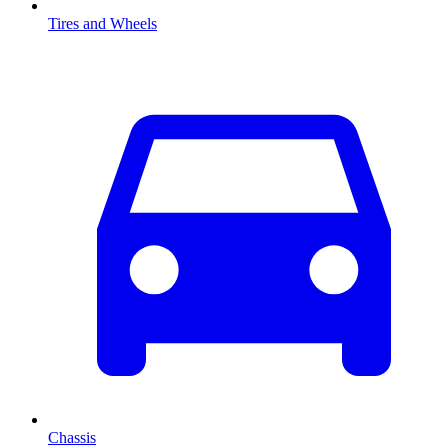
Tires and Wheels
Chassis