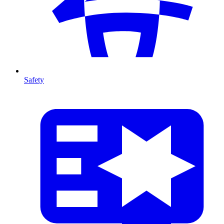
Safety