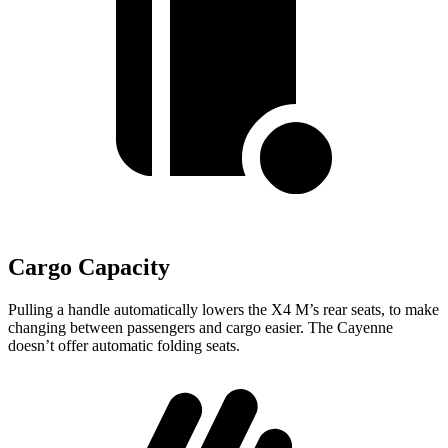
Cargo Capacity
Pulling a handle automatically lowers the X4 M’s rear seats, to make
changing between passengers and cargo easier. The Cayenne
doesn’t offer automatic folding seats.