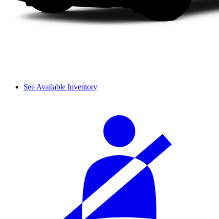
See Available Inventory