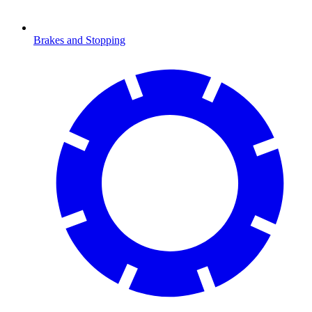
Brakes and Stopping