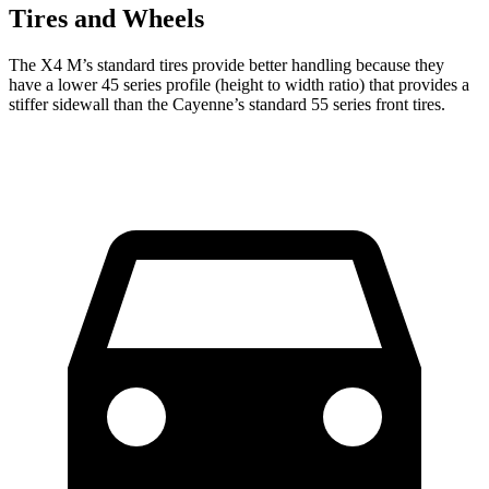
Tires and Wheels
The X4 M’s standard tires provide better handling because they
have a lower 45 series profile (height to width ratio) that provides a
stiffer sidewall than the Cayenne’s standard 55 series front tires.