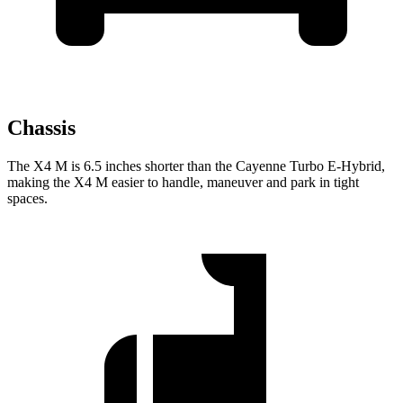
Chassis
The X4 M is 6.5 inches shorter than the Cayenne Turbo E-Hybrid,
making the X4 M easier to handle, maneuver and park in tight
spaces.