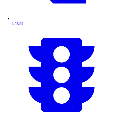
Engine