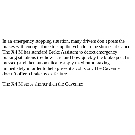
Front Rotors
15.6 inches
14.2 inches
Rear Rotors
14.6 inches
13 inches
In an emergency stopping situation, many drivers don’t press the
brakes with enough force to stop the vehicle in the shortest distance.
The X4 M has standard Brake Assistant to detect emergency
braking situations (by how hard and how quickly the brake pedal is
pressed) and then automatically apply maximum braking
immediately in order to help prevent a collision. The Cayenne
doesn’t offer a brake assist feature.
The X4 M stops shorter than the Cayenne:
X4 M
Cayenne
70 to 0 MPH
147 feet
152 feet
Car and Driver