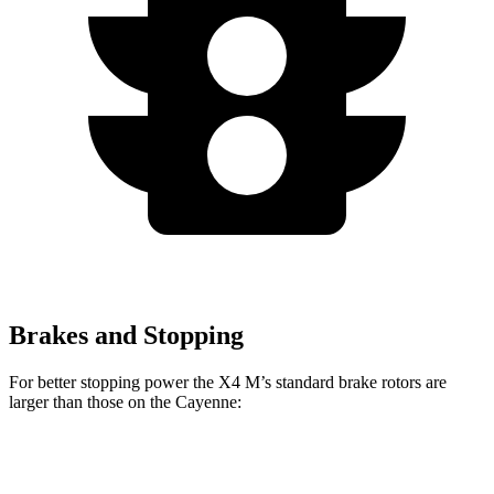
Brakes and Stopping
For better stopping power the X4 M’s standard brake rotors are
larger than
those on the Cayenne:
X4 M
Cayenne