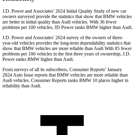
J.D. Power and Associates’ 2024 Initial
Quality Study of new car
owners surveyed provide the statistics that show that BMW vehicles
are better in initial quality than Audi vehicles. With 36 fewer
problems per 100 vehicles, JD Power ranks BMW higher than Audi.
J.D. Power and Associates’ 2024 survey of the owners of three-
year-old vehicles provides the long-term dependability statistics that
show that BMW vehicles are more reliable than Audi With 85 fewer
problems per 100 vehicles in the first three years of ownership, J.D.
Power ranks BMW higher
than Audi.
From surveys of all its subscribers,
Consumer Reports
’ January
2024 Auto Issue reports that BMW vehicles are more reliable than
Audi vehicles.
Consumer Reports
ranks BMW 10 places higher in
reliability than Audi.