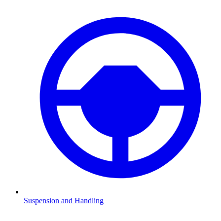
Suspension and Handling