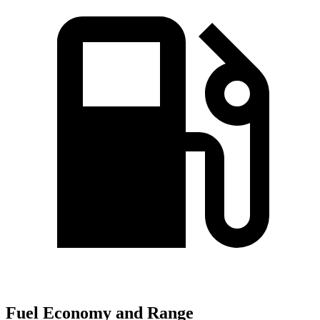
Fuel Economy and Range