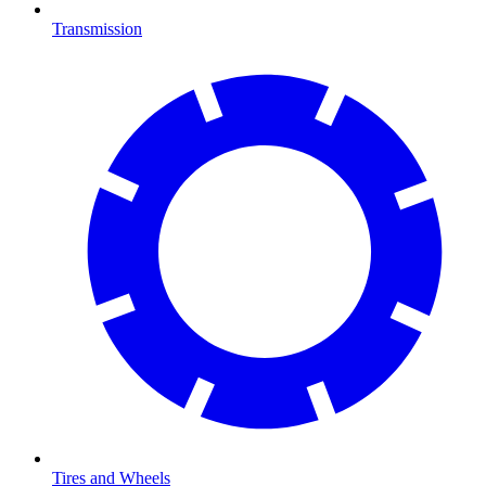
Transmission
Tires and Wheels