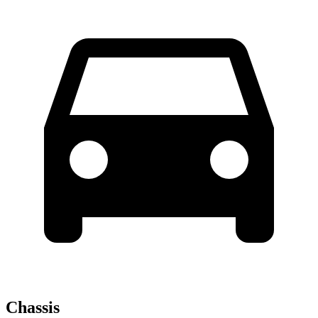
Chassis