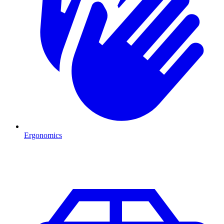
Ergonomics