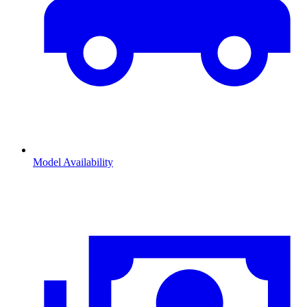
Model Availability