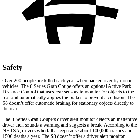
Safety
Over 200 people are killed each year when backed over by motor
vehicles. The 8 Series Gran Coupe offers an optional Active Park
Distance Control that uses rear sensors to monitor for
objects to the
rear and automatically applies the brakes to prevent a collision. The
S8 doesn’t offer automatic braking for stationary objects directly to
the rear.
The 8 Series Gran Coupe’s driver alert monitor detects an inattentive
driver then sounds a warning and suggests a break. According to the
NHTSA, drivers who fall asleep cause about 100,000 crashes and
1500 deaths a year. The S8 doesn’t offer a driver alert monitor.