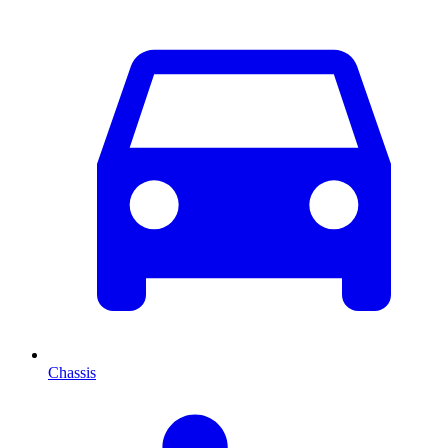
Chassis