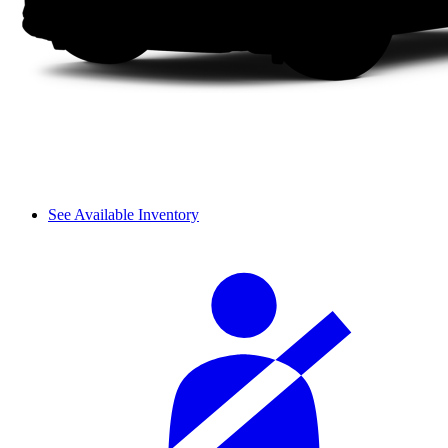
See Available Inventory