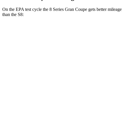
On the EPA test cycle the 8 Series Gran Coupe gets better mileage
than the S8:
MPG
8 Series Gran Coupe
RWD
840i 3.0 turbo 6-cyl.
21 city/29 hwy
AWD
840i 3.0 turbo 6-cyl.
21 city/29 hwy
M850i Gran Coupe 4.4 turbo V8
17 city/24 hwy
Alpina B8 Gran Coupe 4.4 turbo V8
17 city/24 hwy
S8
AWD
4.0 turbo V8 Hybrid
15 city/24 hwy