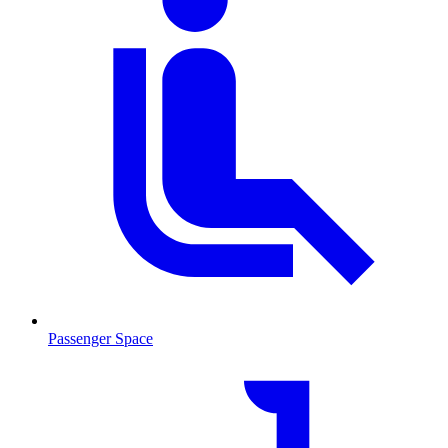
Passenger Space