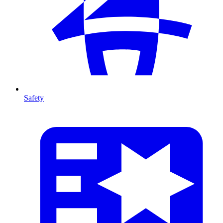
Safety