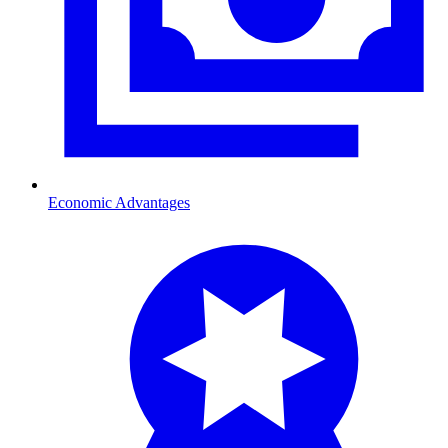
Economic Advantages