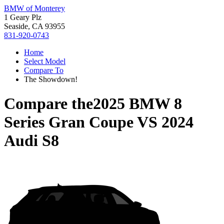
BMW of Monterey
1 Geary Plz
Seaside, CA 93955
831-920-0743
Home
Select Model
Compare To
The Showdown!
Compare the
2025 BMW 8
Series Gran Coupe
VS
2024
Audi S8