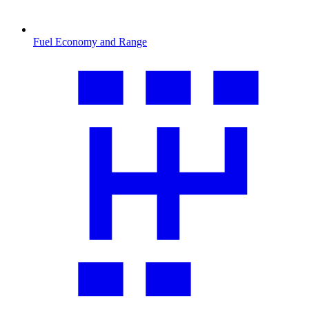
Fuel Economy and Range