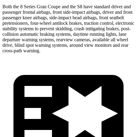
Both the 8 Series Gran Coupe and the S8 have standard driver and
passenger frontal airbags, front side-impact airbags, driver and front
passenger knee airbags, side-impact head airbags, front seatbelt
pretensioners, four-wheel antilock brakes, traction control, electronic
stability systems to prevent skidding, crash mitigating brakes, post-
collision automatic braking systems, daytime running lights, lane
departure warning systems, rearview cameras, available all wheel
drive, blind spot warning systems, around view monitors and rear
cross-path warning.