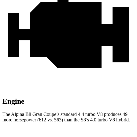
Engine
The Alpina B8 Gran Coupe’s standard 4.4 turbo V8 produces 49
more horsepower (612 vs. 563) than the S8’s 4.0 turbo V8 hybrid.