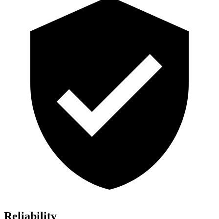
Reliability