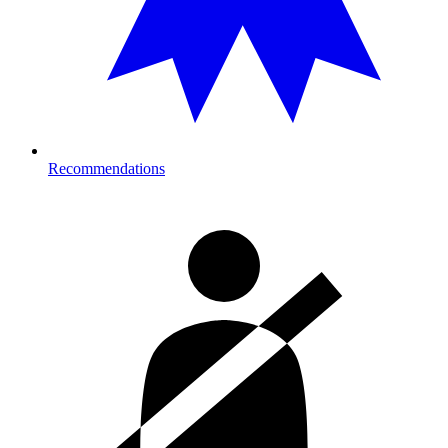
Recommendations