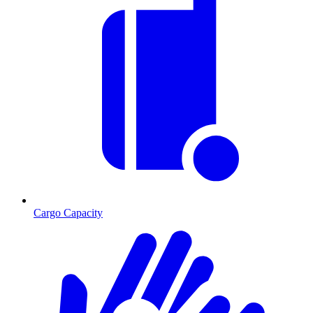
Cargo Capacity