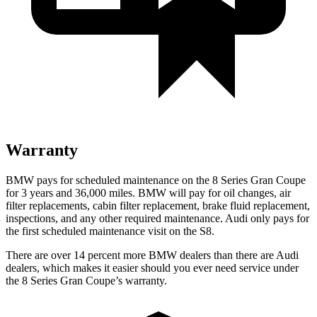
Warranty
BMW pays for schedule
d maintenance on the 8 Series Gran Coupe
for 3 years and
36,000
miles. BMW will pay for oil changes, air
filter replacements, cabin filter replacement, brake fluid replacement,
inspections, and any other required maintenance. Audi only pays for
the first scheduled maintenance visit on the S8.
There are over 14 percent more BMW dealers than there are Audi
dealers, which makes it easier should you ever need service under
the 8 Series Gran Coupe’s warranty.