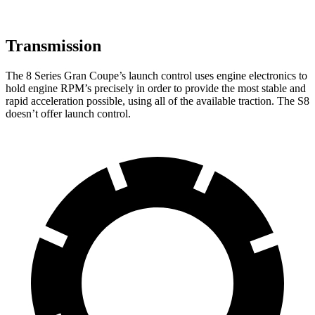
Transmission
The 8 Series Gran Coupe’s launch control uses engine electronics to
hold engine RPM’s precisely in order to provide the most stable and
rapid acceleration possible, using all of the available traction. The S8
doesn’t offer launch control.