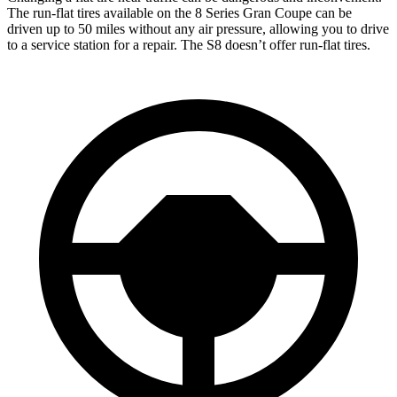
The run-flat tires available on the 8 Series Gran Coupe can be
driven up to 50 miles without any air pressure, allowing you to drive
to a service station for a repair. The S8 doesn’t offer run-flat tires.