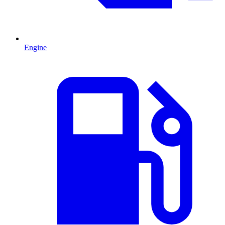
Engine