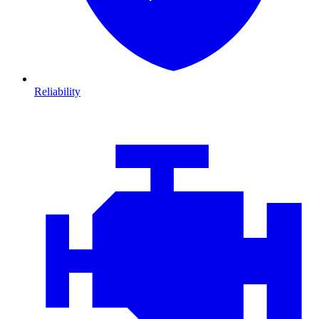
Reliability