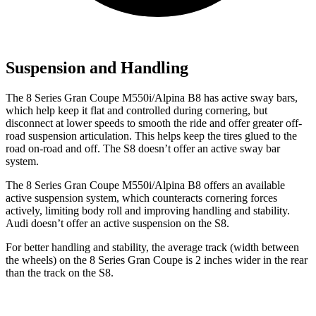
Suspension and Handling
The 8 Series Gran Coupe M550i/Alpina B8 has active sway bars,
which help keep it flat and controlled during cornering, but
disconnect at lower speeds to smooth the ride and offer greater off-
road suspension articulation. This helps keep the tires glued to the
road on-road and off. The S8 doesn’t offer an active sway bar
system.
The 8 Series Gran Coupe M550i/Alpina B8 offers an available
active suspension system, which counteracts cornering forces
actively, limiting body roll and improving handling and stability.
Audi doesn’t offer an active suspension on the S8.
For better handling and stability, the average track (width between
the wheels) on the 8
Series Gran Coupe is 2 inches wider in the rear
than the track on the S8.