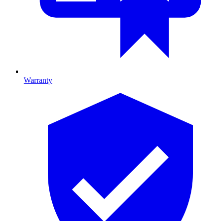
Warranty