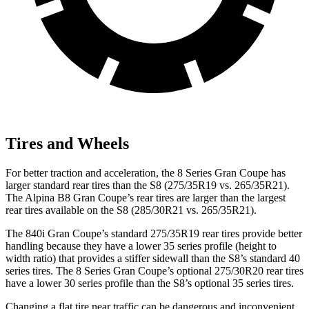
Tires and Wheels
For better traction and acceleration, the 8 Series Gran Coupe has
larger standard rear tires than the S8 (275/35R19 vs. 265/35R21).
The Alpina B8 Gran Coupe’s rear tires are larger than the largest
rear tires available on the S8 (285/30R21 vs. 265/35R21).
The 840i Gran Coupe’s standard 275/35R19 rear tires provide better
handling because they have a lower 35 series profile (height to
width ratio) that provides a stiffer sidewall than the S8’s standard 40
series tires. The 8 Series Gran Coupe’s optional 275/30R20 rear tires
have a lower 30 series profile than the S8’s optional 35 series tires.
Changing a flat tire near traffic can be dangerous and inconvenient.