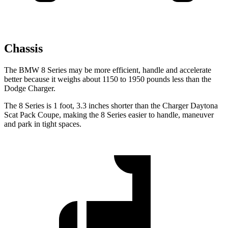
Chassis
The BMW 8 Series may be more efficient, handle and accelerate
better because it
weighs about 1150 to 1950 pounds less than the
Dodge Charger.
The 8 Series is 1 foot, 3.3 inches shorter than the Charger Daytona
Scat Pack Coupe, making the 8 Series easier to handle, maneuver
and park in tight spaces.