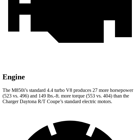
Engine
The M850i’s standard 4.4 turbo V8 produces 27 more horsepower
(523 vs. 496) and 149 lbs.-ft. more torque (553 vs. 404) than the
Charger Daytona R/T Coupe’s standard electric motors.