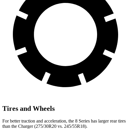
Tires and Wheels
For better traction and acceleration, the 8 Series has larger rear tires
than the Charger (275/30R20 vs. 245/55R18).