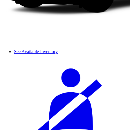
See Available Inventory