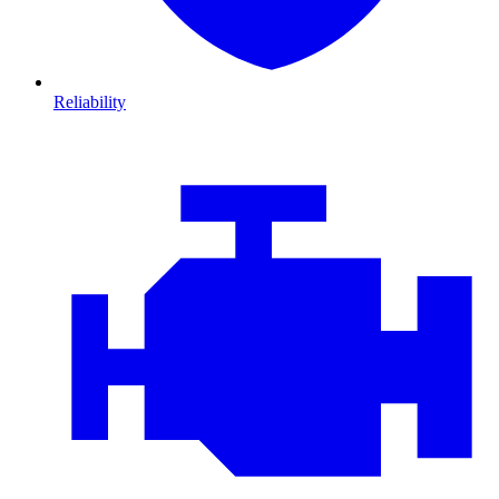
Reliability