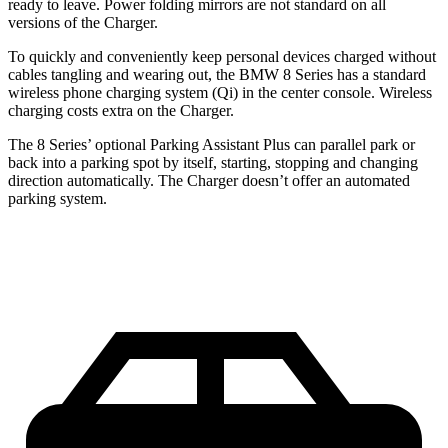
ready
to leave. Power folding mirrors
are not standard on all
versions of the Charger.
To quickly and conveniently keep personal devices charged without
cables tangling and wearing out, the BMW 8 Series has a standard
wireless phone charging system (Qi) in the center console. Wireless
charging costs extra on the Charger.
The 8 Series’ optional Parking Assistant Plus can parallel park or
back into a parking spot by itself, starting, stopping and changing
direction automatically. The Charger doesn’t offer an automated
parking system.