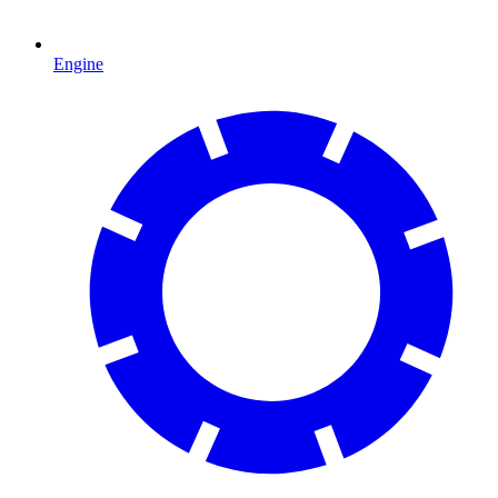
Engine