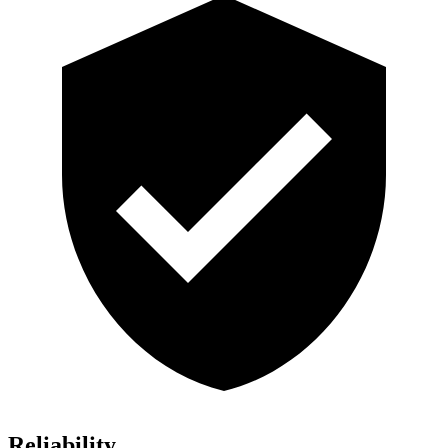
Reliability