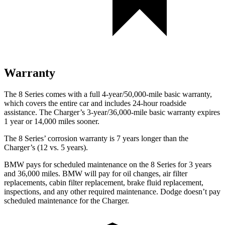
Warranty
The 8 Series comes with a full 4-year/50,000-mile basic warranty,
which covers the entire car and includes 24-hour roadside
assistance. The Charger’s 3-year/36,000-mile basic warranty expires
1 year or 14,000 miles sooner.
The 8
Series’ corrosion warranty is 7 years longer than the
Charger’s (12 vs. 5 years).
BMW pays for scheduled maintenance on the 8 Series for 3 years
and 36,000 miles. BMW will pay for oil changes, air filter
replacements, cabin filter replacement, brake fluid replacement,
inspections, and any other required maintenance. Dodge doesn’t pay
scheduled maintenance for the Charger.