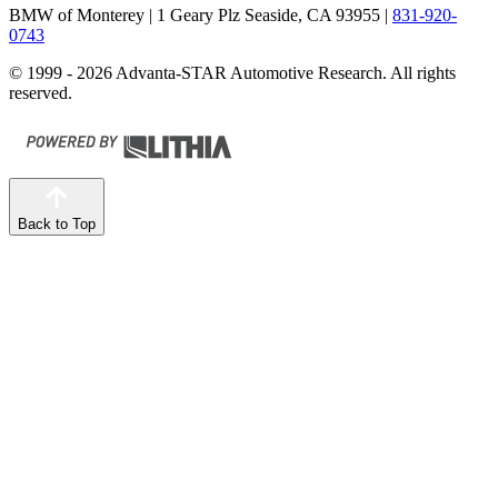
BMW of Monterey
| 1 Geary Plz Seaside, CA 93955
|
831-920-
0743
© 1999 - 2026 Advanta-STAR Automotive Research. All rights
reserved.
Back to Top