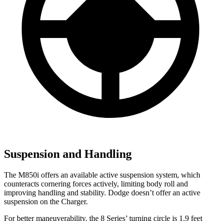
Suspension and Handling
The M850i offers an available active suspension system, which
counteracts cornering forces actively, limiting body roll and
improving handling and stability. Dodge doesn’t offer an active
suspension on the Charger.
For better maneuverability, the 8 Series’ turning circle is 1.9 feet