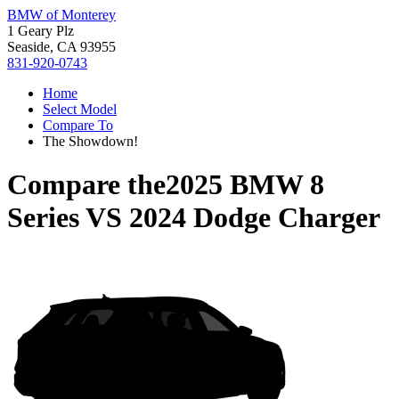
BMW of Monterey
1 Geary Plz
Seaside, CA 93955
831-920-0743
Home
Select Model
Compare To
The Showdown!
Compare the
2025 BMW 8
Series
VS
2024 Dodge Charger