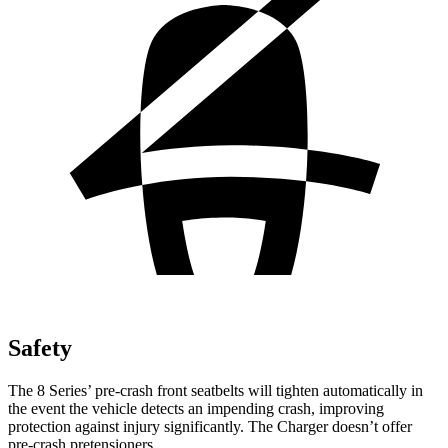
Safety
The 8 Series’ pre-crash front seatbelts will tighten automatically in
the event the vehicle detects an impending crash, improving
protection against injury significantly. The Charger doesn’t offer
pre-crash pretensioners.