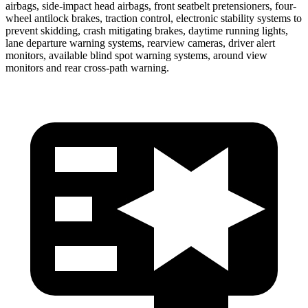
airbags, side-impact head airbags, front seatbelt pretensioners, four-
wheel antilock brakes, traction control, electronic stability systems to
prevent skidding, crash mitigating brakes, daytime running lights,
lane departure warning systems, rearview cameras, driver alert
monitors, available blind spot warning systems, around view
monitors and rear cross-path warning.