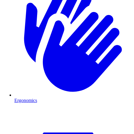
Ergonomics