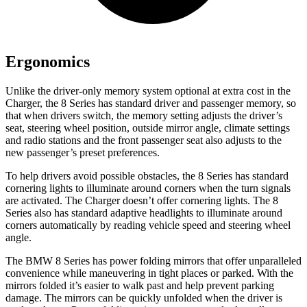
Ergonomics
Unlike the driver-only memory system optional at extra cost in the
Charger, the 8 Series has standard driver and passenger memory, so
that when drivers switch, the memory setting adjusts the driver’s
seat, steering wheel position, outside mirror angle, climate settings
and radio stations and the front passenger seat also adjusts to the
new passenger’s preset preferences.
To help drivers avoid possible obstacles, the 8 Series has standard
cornering lights to illuminate around corners when the turn signals
are activated. The Charger doesn’t offer cornering lights. The 8
Series also has standard adaptive headlights to illuminate around
corners automatically by reading vehicle speed and steering wheel
angle.
The BMW 8 Series has power folding mi
rrors that offer unparalleled
convenience while maneuvering in tight places or parked. With the
mirrors folded it’s easier to walk past and help prevent parking
damage. The mirrors can be quickly unfolded when the driver is