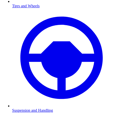
Tires and Wheels
Suspension and Handling