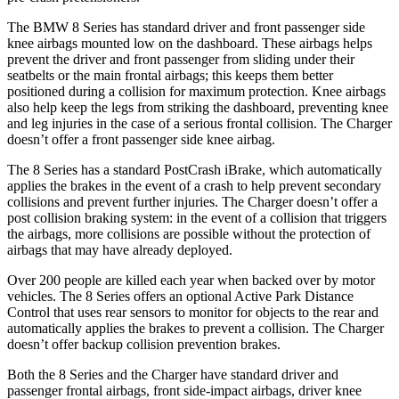
The BMW 8 Series has standard driver and front passenger side
knee airbags mounted low on the dashboard. These airbags helps
prevent the driver and front passenger from sliding under their
seatbelts or the main frontal airbags; this keeps them better
positioned during a collision for maximum protection. Knee airbags
also help keep the legs from striking the dashboard, preventing knee
and leg injuries in the case of a serious frontal collision. The Charger
doesn’t offer a front passenger side knee airbag.
The 8 Series has a standard PostCrash iBrake, which automatically
applies the brakes in the event of a crash to help prevent secondary
collisions and prevent further injuries. The Charger doesn’t offer a
post collision braking system: in the event of a collision that triggers
the airbags, more collisions are possible without the protection of
airbags that may have already deployed.
Over 200 people are killed each year when backed over by motor
vehicles. The 8 Series offers an optional Active Park Distance
Control that uses rear sensors to monitor for objects to the rear and
automatically applies the brakes to prevent a collision. The Charger
doesn’t offer backup collision prevention brakes.
Both the 8 Series and the Charger have standard driver and
passenger frontal airbags, front side-impact airbags, driver knee