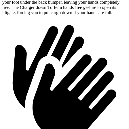
your foot under the back bumper, leaving your hands completely
free. The Charger doesn’t offer a hands-free gesture to open its
liftgate, forcing you to put cargo down if your hands are full.