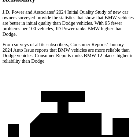
J.D. Power and Associates’ 2024 Initial Quality Study of new car
owners surveyed provide the statistics that show that BMW vehicles
are better in initial quality than Dodge vehicles. With 95 fewer
problems per 100 vehicles, JD Power ranks BMW higher than
Dodge.
From surveys of all its subscribers,
Consumer Reports
’ January
2024 Auto Issue reports that BMW vehicles are more reliable than
Dodge vehicles.
Consumer Reports
ranks BMW 12 places higher in
reliability than Dodge.