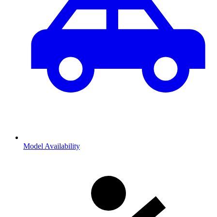
Model Availability