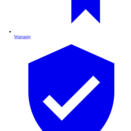
Warranty