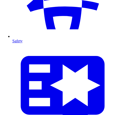
Safety