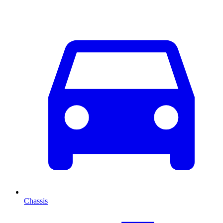
Chassis