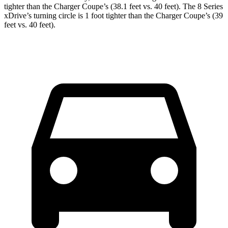
tighter than the Charger Coupe’s (38.1 feet vs. 40 feet). The 8 Series
xDrive’s turning circle is 1 foot tighter than the Charger Coupe’s (39
feet vs. 40 feet).