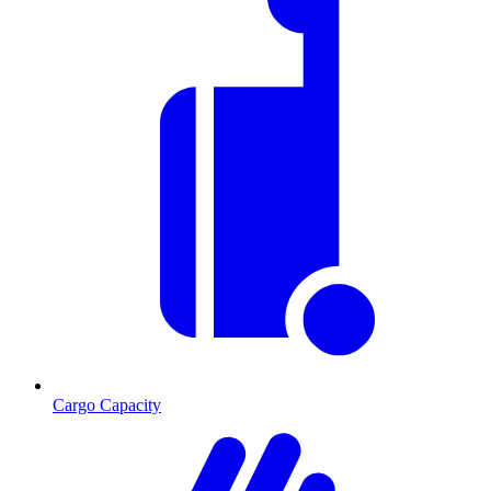
Cargo Capacity