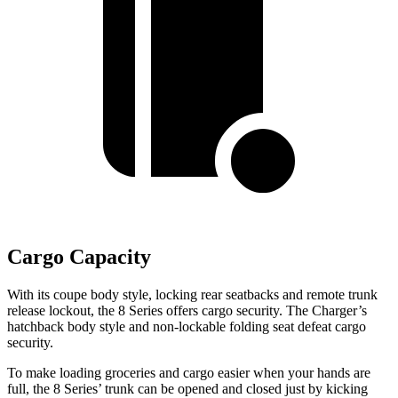
Cargo Capacity
With its coupe body style, locking rear seatbacks and remote trunk
release lockout, the 8 Series offers cargo security. The Charger’s
hatchback body style and non-lockable folding seat defeat cargo
security.
To make loading groceries and cargo easier when your hands are
full, the 8 Series’ trunk can be opened and closed just by kicking