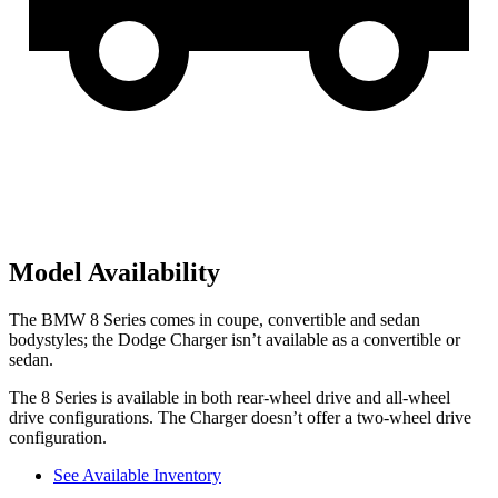
Model Availability
The BMW 8 Series comes in coupe, convertible and sedan
bodystyles; the Dodge Charger isn’t available as a convertible or
sedan.
The 8 Series is available in both rear-wheel drive and all-wheel
drive configurations. The Charger doesn’t offer a two-wheel drive
configuration.
See Available Inventory