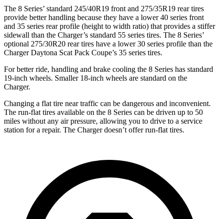
The 8 Series’ standard 245/40R19 front and 275/35R19 rear tires
provide better handling because they have a lower 40 series front
and 35 series rear profile (height to width ratio) that provides a stiffer
sidewall than the Charger’s standard 55 series tires. The 8 Series’
optional 275/30R20 rear tires have a lower 30 series profile than
the
Charger Daytona Scat Pack Coupe’s 35 series tires.
For better ride, handling and brake cooling the 8 Series has standard
19-inch wheels. Smaller 18-inch wheels are standard on the
Charger.
Changing a flat tire near traffic can be dangerous and inconvenient.
The run-flat tires available on the 8 Series can be driven up to 50
miles without any air pressure, allowing you to drive to a service
station for a repair. The Charger doesn’t offer run-flat tires.