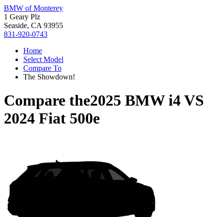
BMW of Monterey
1 Geary Plz
Seaside, CA 93955
831-920-0743
Home
Select Model
Compare To
The Showdown!
Compare the
2025 BMW i4
VS
2024 Fiat 500e