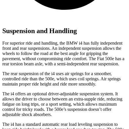
Suspension and Handling
For superior ride and handling, the BMW i4 has fully independent
front and rear suspensions. An independent suspension allows the
wheels to follow the road at the best angle for gripping the
pavement, without compromising ride comfort. The Fiat 500e has a
rear torsion beam axle, with a semi-independent rear suspension.
The rear suspension of the i4 uses air springs for a smoother,
controlled ride than the 500e, which uses coil springs. Air springs
maintain proper ride height and ride more smoothly.
The i4 offers an optional driver-adjustable suspension system. It
allows the driver to choose between an extra-supple ride, reducing
fatigue on long trips, or a sport setting, which allows maximum
control for tricky roads. The 500e’s suspension doesn’t offer
adjustable shock absorbers.
The i4 has a standard automatic rear load leveling suspension to