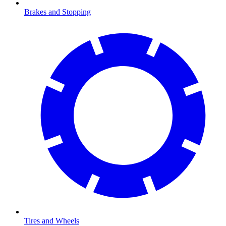
Brakes and Stopping
Tires and Wheels