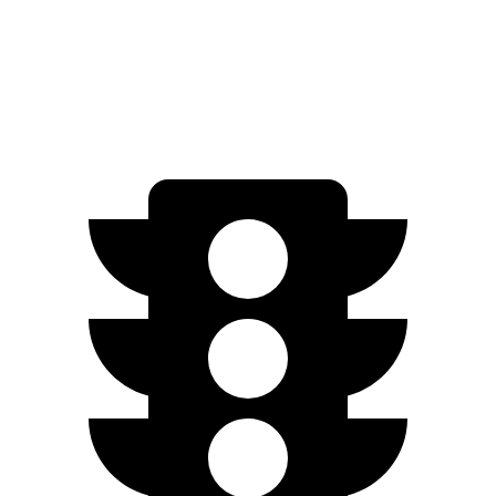
FWD
Electric Motor
149 miles
All Season Tires Electric Motor
141 miles