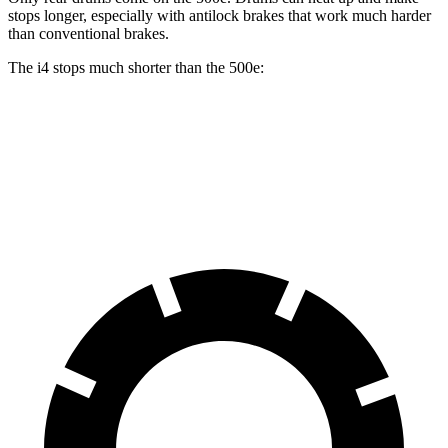
stops longer, especially with antilock brakes that work much harder
than conventional brakes.
The i4 stops much shorter than the 500e:
i4
500e
70 to 0 MPH
149 feet
184 feet
Car and Driver