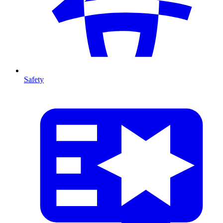
Safety