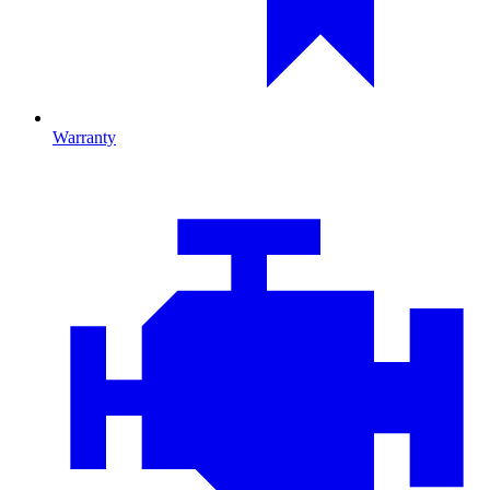
Warranty