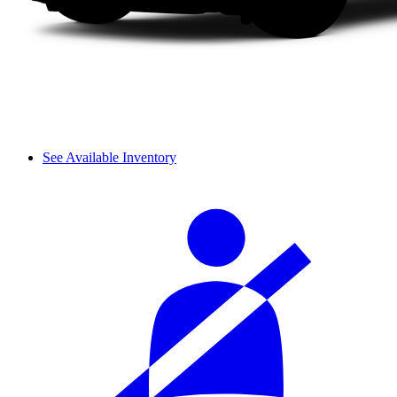
See Available Inventory