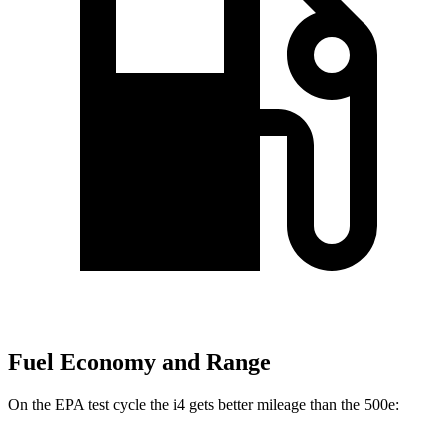
Fuel Economy and Range
On the EPA test cycle the i4 gets better mileage than the 500e: