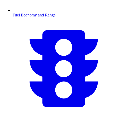
Fuel Economy and Range