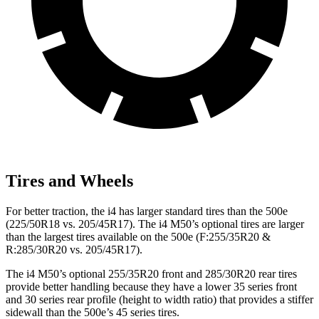
Tires and Wheels
For better traction, the i4 has larger standard tires than the 500e
(225/50R18 vs. 205/45R17). The i4 M50’s optional tires are larger
than the largest tires available on the 500e (F:255/35R20 &
R:285/30R20 vs. 205/45R17).
The i4 M50’s optional 255/35R20 front and 285/30R20 rear tires
provide better handling because they have a lower 35 series front
and 30 series rear profile (height to width ratio) that provides a stiffer
sidewall than the 500e’s 45 series tires.