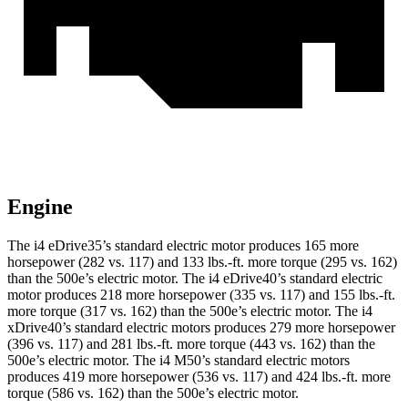
Engine
The i4 eDrive35’s standard electric motor produces 165 more
horsepower (282 vs. 117) and
133 lbs.-ft.
more torque (295 vs. 162)
than the 500e’s electric motor. The i4 eDrive40’s standard electric
motor produces 218 more horsepower (335 vs. 117) and
155 lbs.-ft.
more torque (317 vs. 162) than the 500e’s electric motor. The i4
xDrive40’s standard electric motors produces 279 more horsepower
(396 vs. 117) and
281 lbs.-ft.
more torque (443 vs. 162) than the
500e’s electric motor. The i4 M50’s standard electric motors
produces 419 more horsepower (536 vs. 117) and 424 lbs.-ft. more
torque (586 vs. 162) than the 500e’s electric motor.