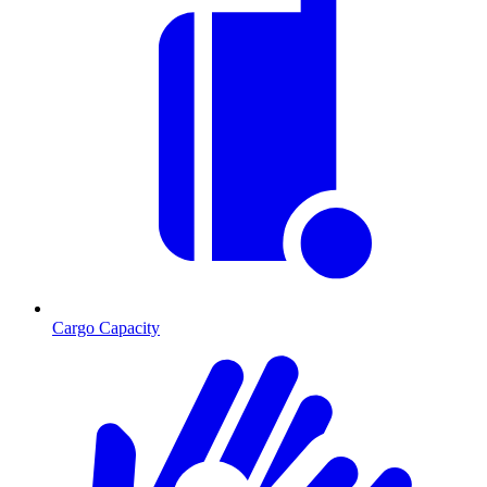
Cargo Capacity