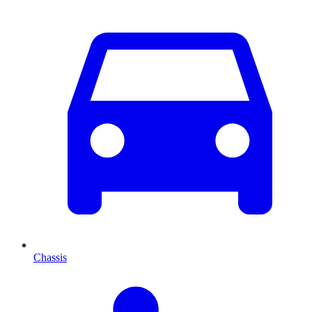
Chassis