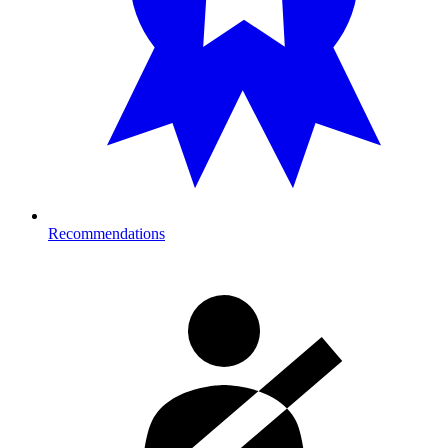
Recommendations