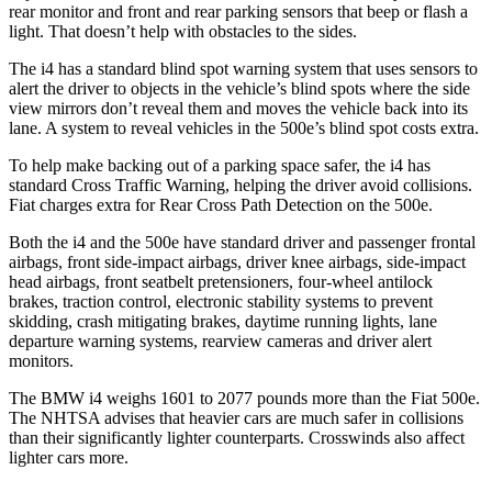
rear monitor and front and rear parking sensors that beep or flash a
light. That doesn’t help with obstacles to the sides.
The i4 has a standard blind spot warning system that uses sensors to
alert the driver to objects in the vehicle’s blind spots where the side
view mirrors don’t reveal them and moves the vehicle back into its
lane. A system to reveal vehicles in the 500e’s blind spot costs extra.
To help make backing out of a parking space safer, the i4 has
standard Cross Traffic Warning, helping the driver avoid collisions.
Fiat charges extra for Rear Cross Path Detection on the 500e.
Both the i4 and the 500e have standard driver and passenger frontal
airbags, front side-impact airbags, driver knee airbags, side-impact
head airbags, front seatbelt pretensioners, four-wheel antilock
brakes, traction control, electronic stability systems to prevent
skidding, crash mitigating brakes, daytime running lights, lane
departure warning systems, rearview cameras and driver alert
monitors.
The BMW i4 weighs 1601 to 2077 pounds more than the Fiat 500e.
The NHTSA advises that heavier cars are much safer in collisions
than their significantly lighter counterparts. Crosswinds also affect
lighter cars more.