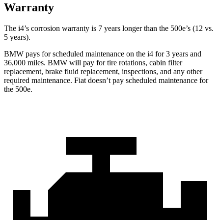
Warranty
The i4’s corrosion warranty is 7 years longer than the 500e’s (12 vs.
5 years).
BMW pays for scheduled maintenance on the i4 for 3 years and
36,000 miles. BMW will pay for tire rotations, cabin filter
replacement, brake fluid replacement, inspections, and any other
required maintenance. Fiat doesn’t pay scheduled maintenance for
the 500e.