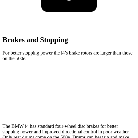
Brakes and Stopping
For better stopping power the i4’s brake rotors are larger than those
on the 500e:
i4
eDrive40
i4
M50
500e
Front Rotors
13.7 inches
14.7 inches
11.06 inches
Rear Rotors
13 inches
13.6 inches
7.99” drums
The BMW i4 has standard four-wheel disc brakes for better
stopping power and improved directional control in poor weather.
Only rear drums come on the 500e. Drums can heat up and make