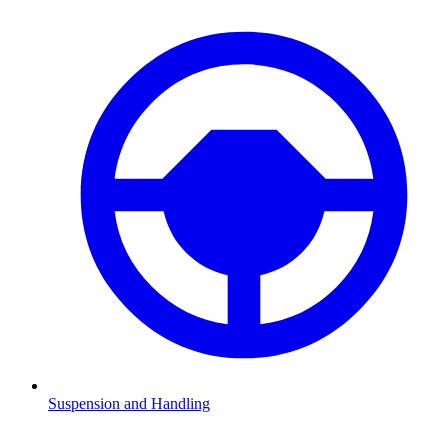
Suspension and Handling