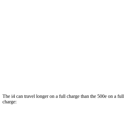
MPGe
i4
RWD
i4
eDrive35 18" Wheels Electric Motor
117 city/114 hwy
eDrive40
18" Wheels Electric Motor
113 city/111 hwy
500e
FWD
All Season Tires Electric Motor
121 city/100 hwy
The i4 can travel longer on a full charge than the 500e on a full
charge:
Miles
i4