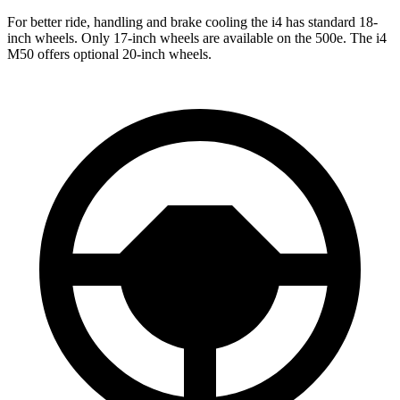
For better ride, handling and brake cooling the i4 has standard 18-
inch wheels. Only 17-inch wheels are available on the 500e. The i4
M50 offers optional 20-inch wheels.