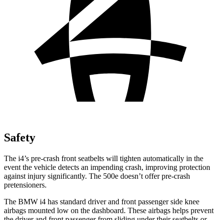
Safety
The i4’s pre-crash front seatbelts will tighten automatically in the
event the vehicle detects an impending crash, improving protection
against injury significantly. The 500e doesn’t offer pre-crash
pretensioners.
The BMW i4 has standard driver and front passenger side knee
airbags mounted low on the dashboard. These airbags helps prevent
the driver and front passenger from sliding under their seatbelts or