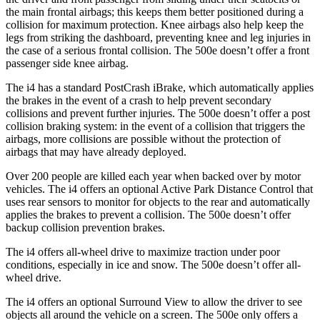
the main frontal airbags; this keeps them better positioned during a
collision for maximum protection. Knee airbags also help keep the
legs from striking the dashboard, preventing knee and leg injuries in
the case of a serious frontal collision. The 500e doesn’t offer a front
passenger side knee airbag.
The i4 has a standard PostCrash iBrake, which automatically applies
the brakes in the event of a crash to help prevent secondary
collisions and prevent further injuries. The 500e doesn’t offer a post
collision braking system: in the event of a collision that triggers the
airbags, more collisions are possible without the protection of
airbags that may have already deployed.
Over 200 people are killed each year when backed over by motor
vehicles. The i4 offers an optional Active Park Distance Control that
uses rear sensors to monitor for objects to the rear and automatically
applies the brakes to prevent a collision. The 500e doesn’t offer
backup collision prevention brakes.
The i4 offers all-wheel drive to maximize traction under poor
conditions, especially in ice and snow. The 500e doesn’t offer all-
wheel drive.
The i4 offers an optional Surround View to allow the driver to see
objects all around the vehicle on a screen. The 500e only offers a