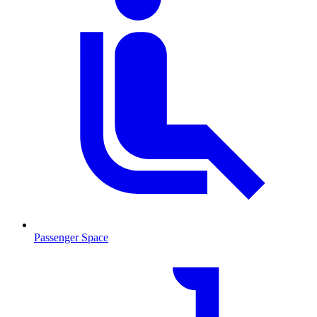
Passenger Space