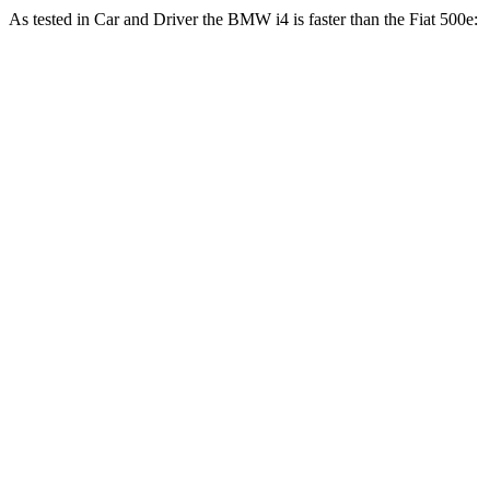
As tested in
Car and Driver
the BMW i4 is faster than the Fiat 500e:
i4
xDrive40
i4
M50
500e
Zero to 60 MPH
4.4 sec
3.3 sec
7.8 sec
5 to 60 MPH Rolling Start
4.5 sec
n/a
8 sec
Passing 30 to 50 MPH
1.7 sec
n/a
3.3 sec
Passing 50 to 70 MPH
2.4 sec
n/a
5.1 sec
Quarter Mile
12.9 sec
11.7 sec
16.1 sec
Speed in 1/4 Mile
109 MPH
120 MPH
85 MPH
Top Speed
122 MPH
128 MPH
93 MPH