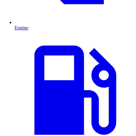
Engine