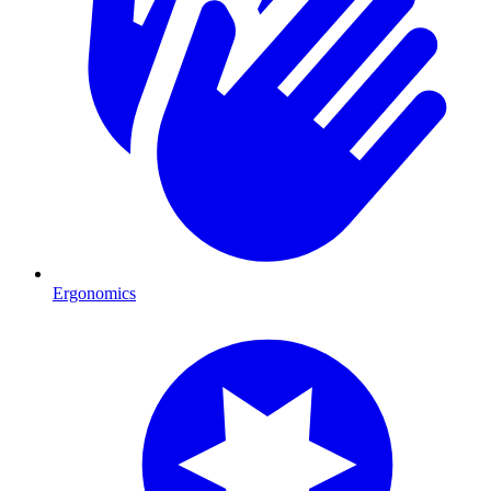
Ergonomics