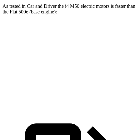
As tested in
Car and Driver
the i4 M50 electric motors is faster than
the Fiat 500e (base engine):
i4
500e
Zero to 60 MPH
3.3 sec
7.8 sec
Quarter Mile
11.7 sec
16.1 sec
Speed in 1/4 Mile
120 MPH
85 MPH
Top Speed
128 MPH
128 MPH