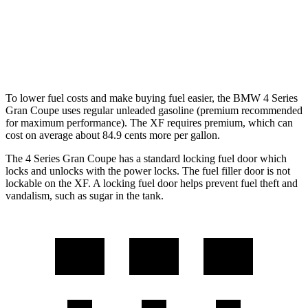
RWD
2.0 turbo 4-cyl.
23 city/30 hwy
AWD
2.0 turbo 4-cyl.
22 city/30 hwy
To lower fuel costs and make buying fuel easier, the BMW 4 Series
Gran Coupe uses regular unleaded gasoline (premium recommended
for maximum performance). The XF requires premium, which can
cost on average about 84.9 cents more per gallon.
The 4 Series Gran Coupe has a standard locking fuel
door which
locks and unlocks with the power locks. The fuel filler door is not
lockable on the XF. A locking fuel door helps prevent fuel theft and
vandalism, such as sugar in the tank.