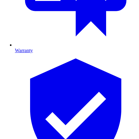
Warranty