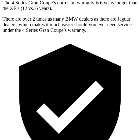
The 4 Series Gran Coupe’s corrosion warranty is 6 years longer than
the XF’s (12 vs. 6 years).
There are over 2 times as many BMW dealers as there are Jaguar
dealers, which makes it much easier should you ever need service
under the 4 Series Gran Coupe’s warranty.