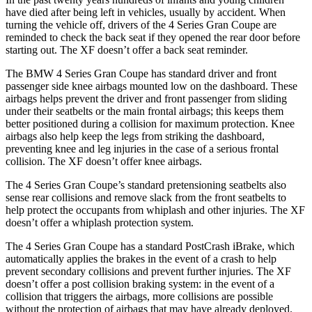
have died after being left in vehicles, usually by accident. When
turning the vehicle off, drivers of the 4 Series Gran Coupe are
reminded to check the back seat if they opened the rear door before
starting out. The XF doesn’t offer a back seat reminder.
The
BMW 4 Series Gran Coupe has standard driver and front
passenger side knee airbags mounted low on the dashboard. These
airbags helps prevent the driver and front passenger from sliding
under their seatbelts or the main frontal airbags; this keeps them
better positioned during a collision for maximum protection. Knee
airbags also help keep the legs from striking the dashboard,
preventing knee and leg injuries in the case of a serious frontal
collision. The XF doesn’t offer knee airbags.
The 4 Series Gran Coupe’s standard pretensioning seatbelts also
sense rear collisions and remove slack from the front seatbelts to
help protect the occupants from whiplash and other injuries. The XF
doesn’t offer a whiplash protection system.
The 4 Series Gran Coupe has a standard PostCrash iBrake, which
automatically applies the brakes in the event of a crash to
help
prevent secondary collisions and prevent further injuries. The XF
doesn’t offer a post collision braking system: in the event of a
collision that triggers the a
irbags, more collisions are possible
without the protection of airbags that may have already deployed.