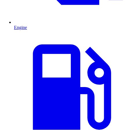
Engine