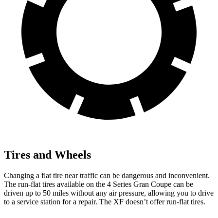
Tires and Wheels
Changing a flat tire near traffic can be dangerous and inconvenient.
The run-flat tires available on the 4 Series Gran Coupe can be
driven up to 50 miles without any air pressure, allowing you to drive
to a service station for a repair. The XF doesn’t offer run-flat tires.