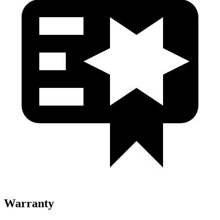
Warranty