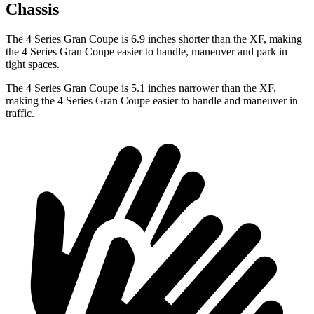
Chassis
The 4 Series Gran Coupe is 6.9 inches shorter than the XF, making
the 4 Series Gran Coupe easier to handle, maneuver and park in
tight spaces.
The 4 Series Gran Coupe is 5.1 inches narrower than the XF,
making the 4 Series Gran Coupe easier to handle and maneuver in
traffic.