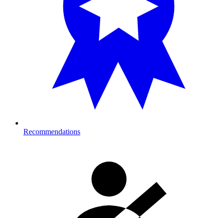
Recommendations