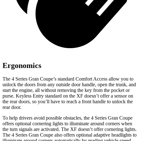
Ergonomics
The 4 Series Gran Coupe’s standard
Comfort Access allow you to
unlock the doors from any outside door handle, open the trunk, and
start the engine, all without removing the key from the pocket or
purse. Keyless Entry standard on the XF doesn’t offer a sensor on
the rear doors, so you’ll have to reach a front handle to unlock the
rear door.
To help drivers avoid possible obstacles, the 4 Series Gran Coupe
offers optional cornering lights to illuminate around corners when
the turn signals are activated. The XF doesn’t offer cornering lights.
The 4 Series Gran Coupe also offers optional adaptive headlights to
illuminate around corners automatically by reading vehicle speed