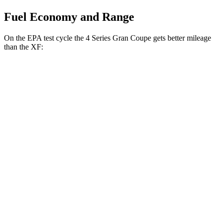
Fuel Economy and Range
On the EPA test cycle the 4 Series Gran Coupe gets better mileage
than the XF:
MPG
4 Series Gran Coupe
RWD
2.0 turbo 4-cyl. Hybrid
27 city/35 hwy
3.0 turbo 6-cyl. Hybrid
26 city/32 hwy
AWD
2.0 turbo 4-cyl. Hybrid
25 city/34 hwy
3.0 turbo 6-cyl. Hybrid
25 city/31 hwy
XF