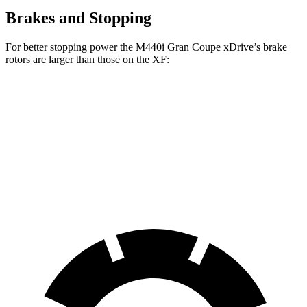
Brakes and Stopping
For better stopping power the M440i Gran Coupe xDrive’s brake
rotors are larger than those on the XF:
M440i Gran Coupe xDrive
XF
Front Rotors
14.7 inches
14 inches
Rear Rotors
13.6 inches
12.8 inches