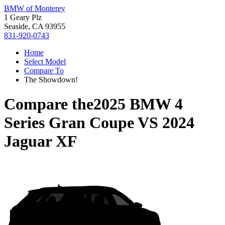
BMW of Monterey
1 Geary Plz
Seaside, CA 93955
831-920-0743
Home
Select Model
Compare To
The Showdown!
Compare the
2025 BMW 4
Series Gran Coupe
VS
2024
Jaguar XF