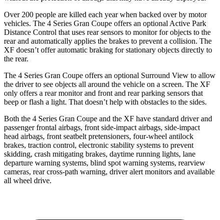
Over 200 people are killed each year when backed over by motor
vehicles. The 4 Series Gran Coupe offers an optional Active Park
Distance Control that uses rear sensors to monitor for objects to the
rear and automatically
applies
the brakes to prevent a collision. The
XF doesn’t offer automatic braking for stationary objects directly to
the rear.
The 4 Series Gran Coupe offers an optional Surround View to
allow
the driver to see objects all around the vehicle on a screen. The XF
only offers a rear monitor and front and rear parking sensors that
beep or flash a light. That doesn’t help with obstacles to the sides.
Both the 4 Series Gran Coupe and the XF have standard driver and
passenger frontal airbags, front side-impact airbags, side-impact
head airbags, front seatbelt pretensioners, four-wheel antilock
brakes, traction control, electronic stability systems to prevent
skidding, crash mitigating brakes, daytime running lights, lane
departure warning systems, blind spot warning systems, rearview
cameras, rear cross-path warning, driver alert monitors and available
all wheel drive.