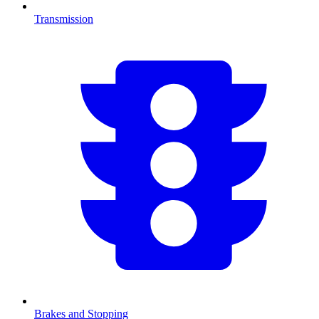
Transmission
Brakes and Stopping