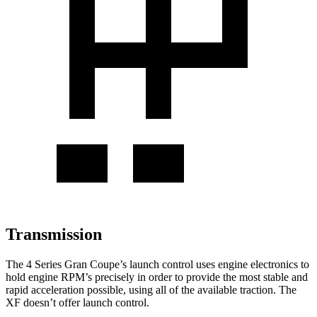
Transmission
The 4 Series Gran Coupe’s launch control uses engine electronics to
hold engine RPM’s precisely in order to provide the most stable and
rapid acceleration possible, using all of the available traction. The
XF doesn’t offer launch control.