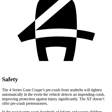
Safety
The 4 Series Gran Coupe’s pre-crash front
seatbelts will tighten
automatically in the event the vehicle detects an impending crash,
improving protection against injury significantly. The XF doesn’t
offer pre-crash pretensioners.
In the past twenty years hundreds of infants and young children