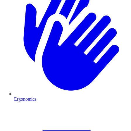
Ergonomics