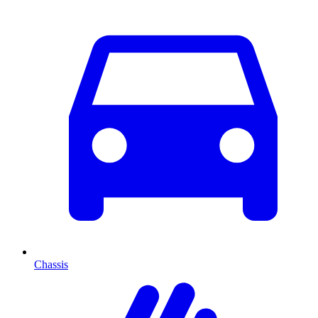
Chassis