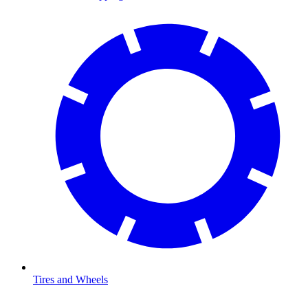
Tires and Wheels