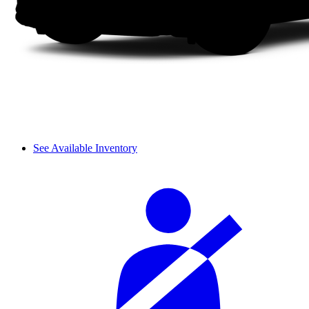
See Available Inventory