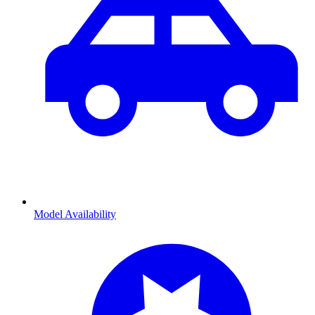
Model Availability