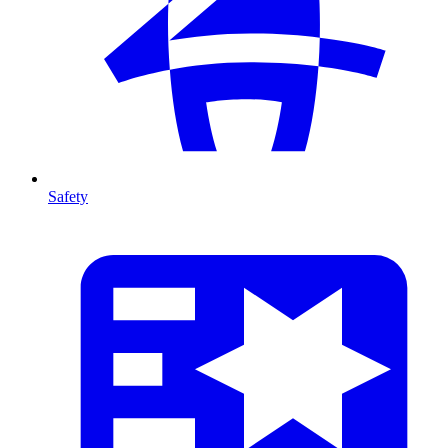
Safety