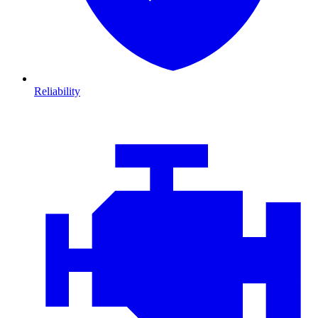
Reliability