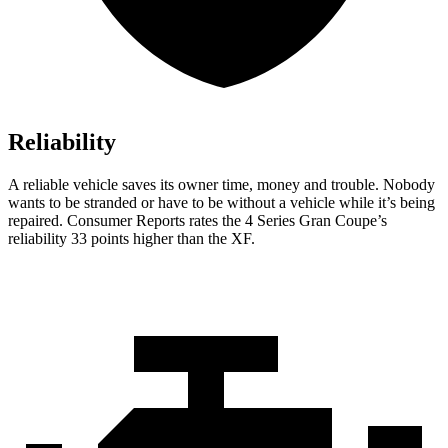
Reliability
A reliable vehicle saves its owner time, mo
ney and trouble. Nobody
wants to be stranded or have to be without a vehicle while it’s being
repaired.
Consumer Reports
rates the 4 Series Gran Coupe’s
reliability 33 points higher than the XF.