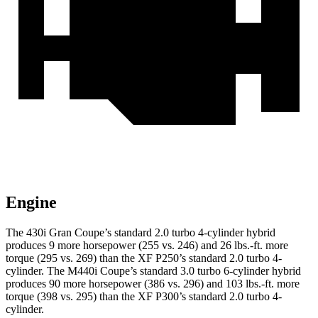
Engine
The 430i Gran Coupe’s standard 2.0 turbo 4-cylinder hybrid
produces 9 more horsepower (255 vs. 246) and
26 lbs.-ft.
more
torque (295 vs. 269) than the XF P250’s standard 2.0 turbo 4-
cylinder. The M440i Coupe’s standard 3.0 turbo 6-cylinder hybrid
produces 90 more horsepower (386 vs. 296) and
103 lbs.-ft.
mo
re
torque (398 vs. 295) than the XF P300’s standard 2.0 turbo 4-
cylinder.