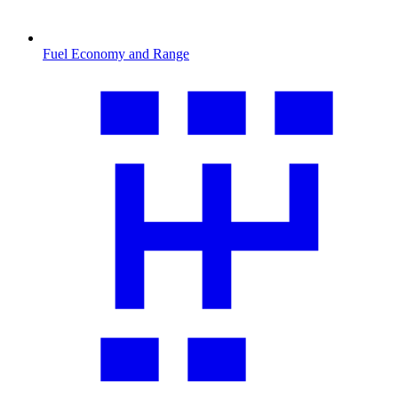
Fuel Economy and Range