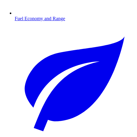
Fuel Economy and Range