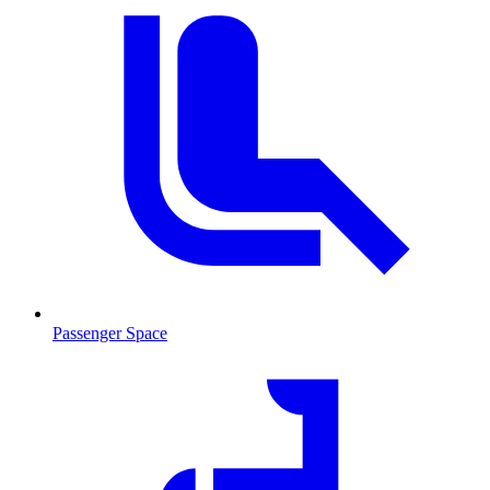
Passenger Space