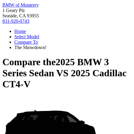
BMW of Monterey
1 Geary Plz
Seaside, CA 93955
831-920-0743
Home
Select Model
Compare To
The Showdown!
Compare the
2025 BMW 3
Series Sedan
VS
2025 Cadillac
CT4-V