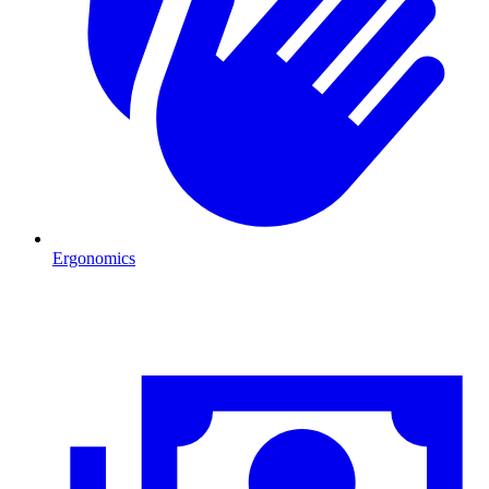
Ergonomics