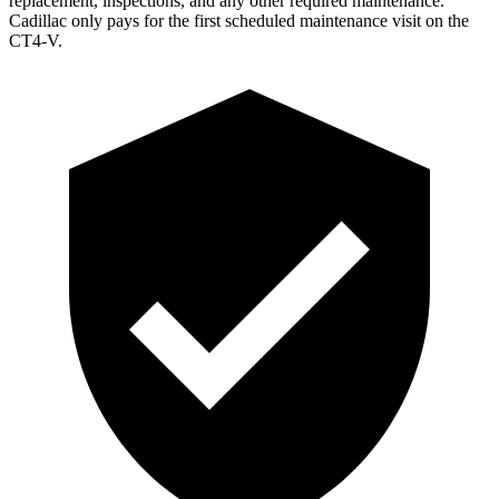
replacement, inspections, and any other required maintenance.
Cadillac only pays for the first scheduled maintenance visit on the
CT4-V.