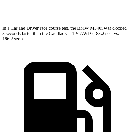
Speed in 1/4 Mile
98.1 MPH
95.2 MPH
In a
Car and Driver
race course
test, the BMW M340i was clocked
3 seconds faster than the Cadillac CT4-V AWD (183.2 sec. vs.
186.2 sec.).