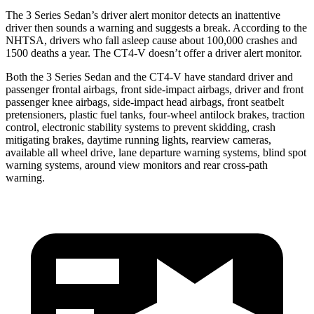
The 3 Series Sedan’s driver alert monitor detects an inattentive
driver then sounds a warning and suggests a break. According to the
NHTSA, drivers who fall asleep cause about 100,000 crashes and
1500 deaths a year. The CT4-V doesn’t offer a driver alert monitor.
Both the 3 Series Sedan and the CT4-V have standard driver and
passenger frontal airbags, front side-impact airbags, driver and front
passenger knee airbags, side-impact head airbags, front seatbelt
pretensioners, plastic fuel tanks, four-wheel antilock brakes, traction
control, electronic stability systems to prevent skidding, crash
mitigating brakes, daytime running lights, rearview cameras,
available
all wheel
drive, lane departure warning systems, blind spot
warning systems, around view monitors and rear cross-path
warning.