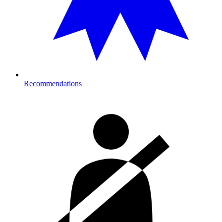
Recommendations