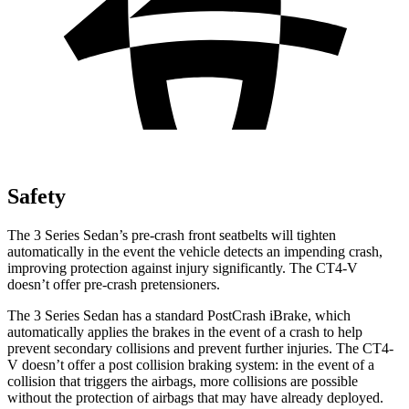
Safety
The 3 Series Sedan’s pre-crash front seatbelts will tighten
automatically in the event the vehicle detects an impending crash,
improving protection against injury significantly. The CT4-V
doesn’t offer pre-crash pretensioners.
The 3 Series Sedan has a standard
PostCrash
iBrake, which
automatically applies the brakes in the event of a crash to help
prevent secondary collisions and prevent further injuries. The CT4-
V doesn’t offer a post collision braking system: in the event of a
collision that triggers the airbags, more collisions are possible
without the protection of airbags that may have already deployed.