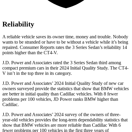
Reliability
A reliable vehicle saves its owner time, money and trouble. Nobody
wants to be stranded or have to be without a vehicle while it’s being
repaired.
Consumer Reports
rates the 3 Series Sedan’s reliability 14
points higher than the CT4-V.
J.D. Power and Associates rated the 3 Series Sedan third among
compact premium cars in their 2024 Initial Quality Study. The CT4-
V isn’t in the top three in its category.
J.D. Power and Associates’ 2024 Initial Quality Study of new car
owners surveyed provide the statistics that show that BMW vehicles
are better in initial quality than Cadillac vehicles. With 8 fewer
problems per 100 vehicles, JD Power ranks BMW higher than
Cadillac.
J.D. Power and Associates’ 2024 survey of the owners of three-
year-old vehicles provides the long-term dependability statistics that
show that BMW vehicles are more reliable than Cadillac With 6
fewer problems per 100 vehicles in the first three years of