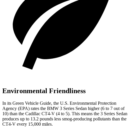
Environmental Friendliness
In its
Green Vehicle Guide
, the U.S. Environmental Protection
Agency (EPA) rates the BMW 3 Series Sedan higher (6 to 7 out of
10) than the Cadillac CT4-V (4 to 5). This means the 3 Series Sedan
produces up to 13.2 pounds less smog-producing pollutants than the
CT4-V every 15,000 miles.