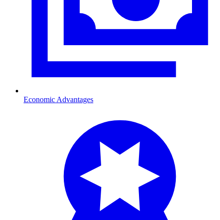
Economic Advantages