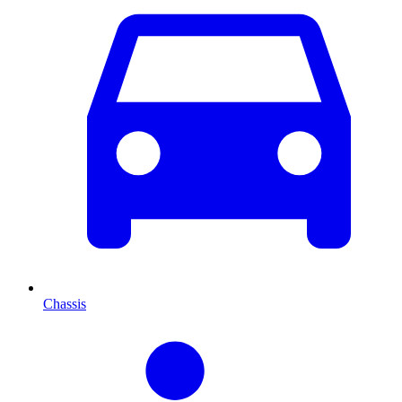
Chassis