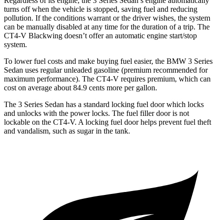
Regardless of its engine, the 3 Series Sedan’s engine automatically
turns off when the vehicle is stopped, saving fuel and reducing
pollution. If the conditions warrant or the driver wishes, the system
can be manually disabled at any time for the duration of a trip. The
CT4-V
Blackwing
doesn’t offer an automatic engine start/stop
system.
To lower fuel costs and make buying fuel easier, the BMW 3 Series
Sedan uses regular unleaded gasoline (premium recommended for
maximum performance). The CT4-V requires premium, which can
cost on average about 84.9 cents more per gallon.
The 3 Series Sedan has a standard locking fuel door which locks
and unlocks with the power locks. The fuel filler door is not
lockable on the CT4-V. A locking fuel door helps prevent fuel theft
and vandalism, such as sugar in the tank.