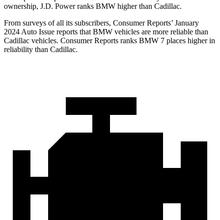
ownership, J.D. Power ranks BMW higher than Cadillac.
From surveys of all its subscribers,
Consumer Reports
’ January
2024 Auto Issue reports that BMW vehicles are more reliable than
Cadillac vehicles.
Consumer Reports
ranks BMW 7 places higher in
reliability than Cadillac.