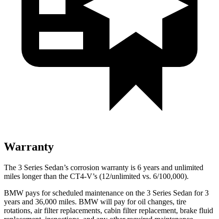
Warranty
The 3 Series Sedan’s corrosion warranty is 6 years and unlimited
miles longer than the CT4-V’s (12/unlimited vs. 6/100,000).
BMW pays for scheduled maintenance on the 3 Series Sedan for 3
years and 36,000 miles. BMW will pay for oil changes, tire
rotations, air filter replacements, cabin filter replacement, brake fluid