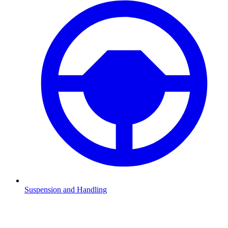
Suspension and Handling