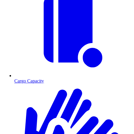
Cargo Capacity