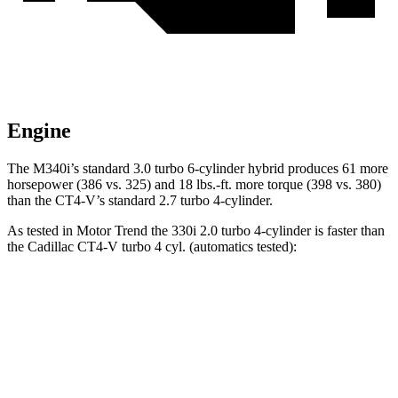
Engine
The M340i’s standard 3.0 turbo 6-cylinder hybrid produces 61 more
horsepower (386 vs. 325) and 18 lbs.-ft. more torque (398 vs. 380)
than the CT4-V’s standard 2.7 turbo 4-cylinder.
As tested in
Motor Trend
the 330i 2.0 turbo 4-cylinder is faster than
the Cadillac CT4-V turbo 4
cyl. (automatics tested):
3 Series Sedan
CT4-V
Zero to 60 MPH
5.4 sec
5.5 sec
Quarter Mile
14 sec
14.2 sec