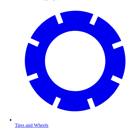
Tires and Wheels