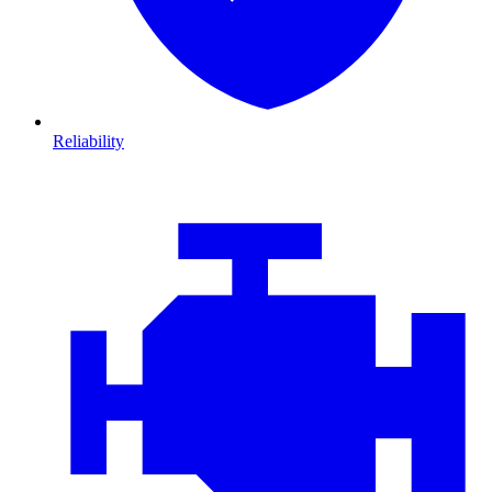
Reliability