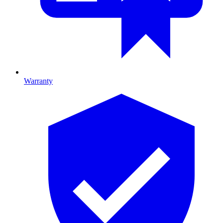
Warranty