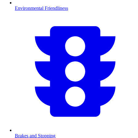
Environmental Friendliness
Brakes and Stopping