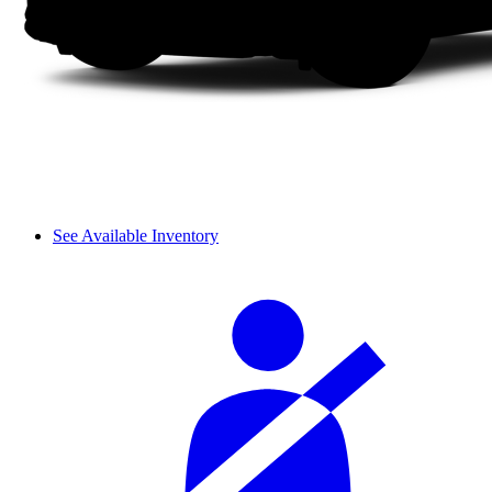
See Available Inventory