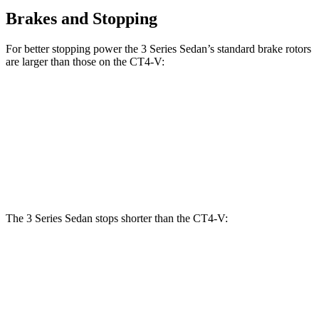
Brakes and Stopping
For better stopping power the 3 Series Sedan’s standard brake rotors
are larger than those on the CT4-V:
3 Series Sedan
CT4-V
Front Rotors
13 inches
12.6 inches
Rear Rotors
13 inches
12.4 inches
The 3 Series Sedan stops shorter than the CT4-V:
3 Series Sedan
CT4-V
70 to 0 MPH
151 feet
153 feet
Car and Driver