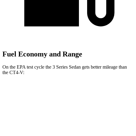
Fuel Economy and Range
On the EPA test cycle the 3 Series Sedan gets better mileage than
the CT4-V:
MPG
3 Series Sedan
RWD
Auto
2.0 turbo 4-cyl.
28 city/35
hwy
3.0 turbo 6-cyl. Hybrid
27 city/33
hwy