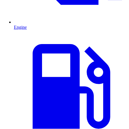
Engine