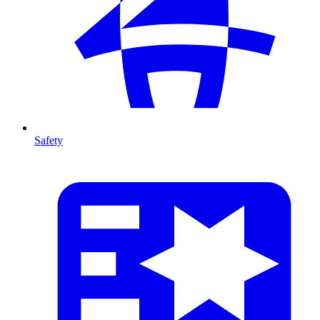
Safety