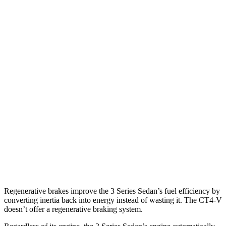
AWD
Auto
2.0 turbo 4-cyl.
26 city/34
hwy
3.0 turbo 6-cyl. Hybrid
26 city/33
hwy
CT4-V
RWD
Manual
3.6 turbo V6
15 city/23
hwy
Auto
3.6 turbo V6
16 city/24
hwy
2.7 turbo 4-cyl.
20 city/29
hwy
AWD
Auto
2.7 turbo 4-cyl.
20 city/28
hwy
Regenerative brakes improve the 3 Series Sedan’s fuel efficiency by
converting inertia back into energy instead of wasting it. The CT4-V
doesn’t offer a regenerative braking system.