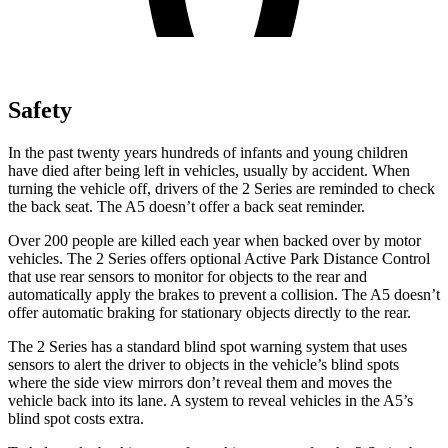
Safety
In the past twenty years hundreds of infants and young children
have died after being left in vehicles, usually by accident.
When
turning the vehicle off, drivers of the 2 Series are reminded to check
the back seat. The A5 doesn’t offer a back seat reminder.
Over 200 people are killed each year when backed over by motor
vehicles. The 2 Series offers optional Active Park Distance Control
that use rear sensors to monitor for objects to the rear and
automatically apply the brakes to prevent a collision. The A5 doesn’t
offer automatic braking for stationary objects directly to the rear.
The 2 Series has a standard blind spot warning system that uses
sensors to alert the driver to objects in the vehicle’s blind spots
where the side view mirrors don’t reveal them and moves the
vehicle back into its lane. A system to reveal vehicles in the A5’s
blind spot costs extra.