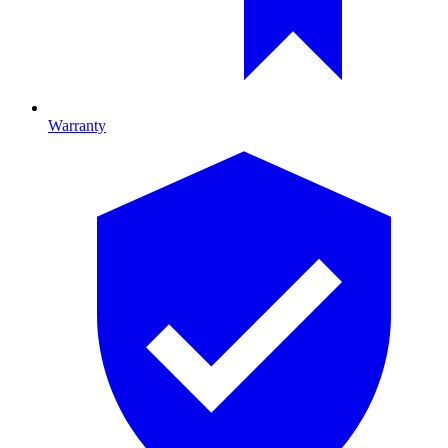
Warranty