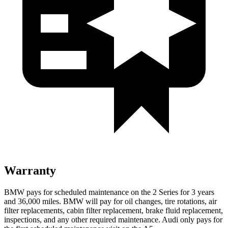
Warranty
BMW pays for scheduled maintenance on the 2 Series for 3 years
and 36,000 miles. BMW will pay for oil
changes,
tire rotations, air
filter replacements, cabin filter replacement, brake fluid replacement,
inspections, and any other required maintenance. Audi only pays for