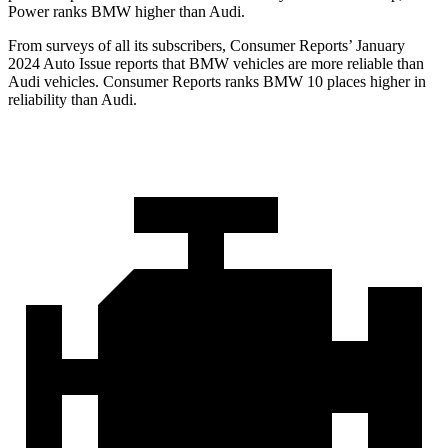
Power ranks BMW higher than Audi.
From surveys of all its subscribers,
Consumer Reports
’ January
2024 Auto Issue reports
that BMW vehicles
are more reliable than
Audi vehicles.
Consumer Reports
ranks BMW 10 places higher in
reliability than Audi.