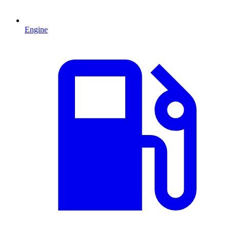
Engine