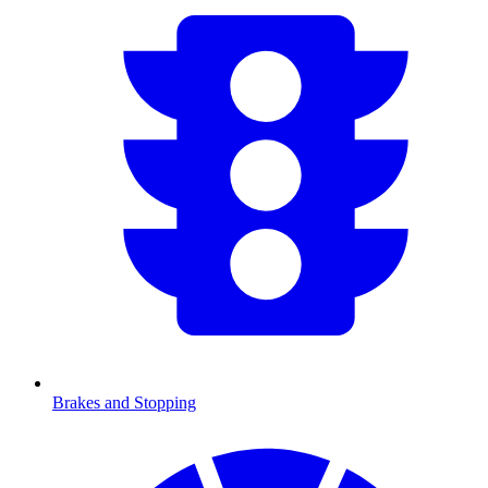
Brakes and Stopping