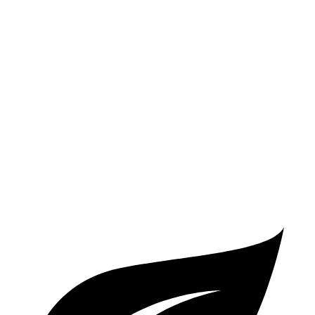
2 Series
RWD
2.0 turbo 4-cyl.
26 city/35 hwy
AWD
2.0 turbo 4-cyl.
25 city/33 hwy
A5 Coupe
AWD
2.0 turbo 4-cyl. Hybrid
24 city/32 hwy