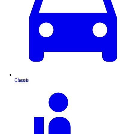
Chassis