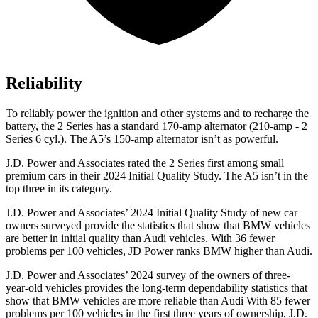
Reliability
To reliably power the ignition and other systems and to recharge the
battery, the 2 Series has a standard 170-amp alternator (210-amp - 2
Series 6 cyl.). The A5’s 150-amp alternator isn’t as powerful.
J.D. Power and Associates rated the 2 Series first among small
premium cars in their 2024 Initial Quality Study. The A5 isn’t in the
top three in its category.
J.D. Power and Associates’ 2024 Initial Quality Study of new car
owners surveyed provide the statistics that show that BMW vehicles
are better in initial quality than Audi vehicles. With 36 fewer
problems per 100 vehicles, JD Power ranks BMW higher than Audi.
J.D. Power and Associates’ 2024 survey of the owners of three-
year-old vehicles provides the long-term dependability statistics that
show that BMW vehicles are more reliable than Audi With 85 fewer
problems per 100 vehicles in the
first three years of ownership, J.D.