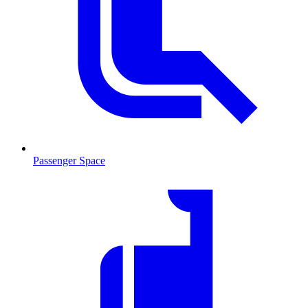
Passenger Space