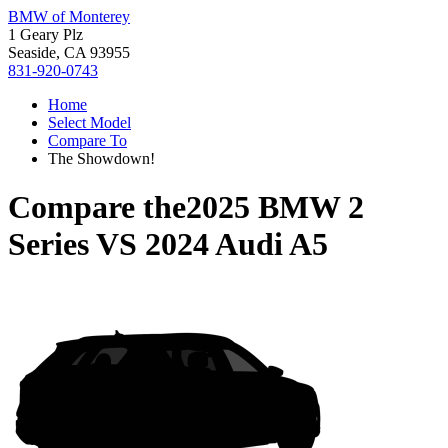
BMW of Monterey
1 Geary Plz
Seaside, CA 93955
831-920-0743
Home
Select Model
Compare To
The Showdown!
Compare the
2025 BMW 2
Series
VS
2024 Audi A5