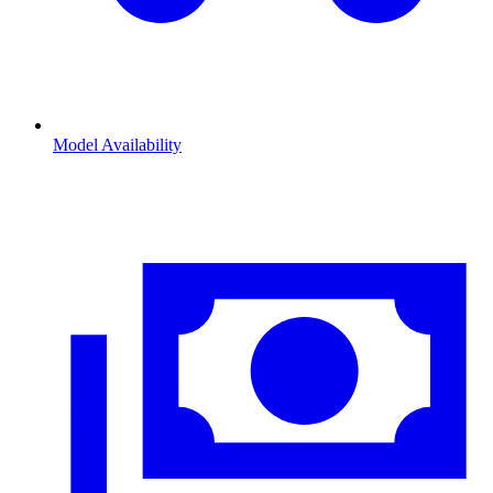
Model Availability