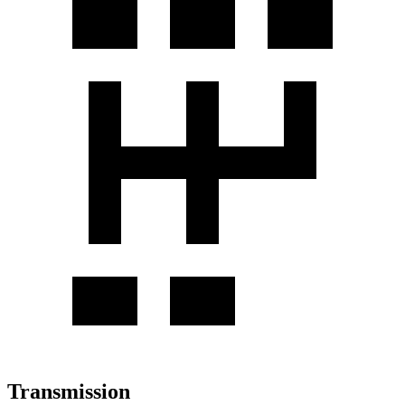
Transmission