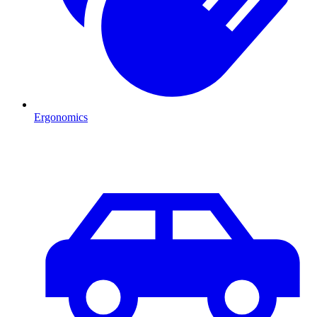
Ergonomics