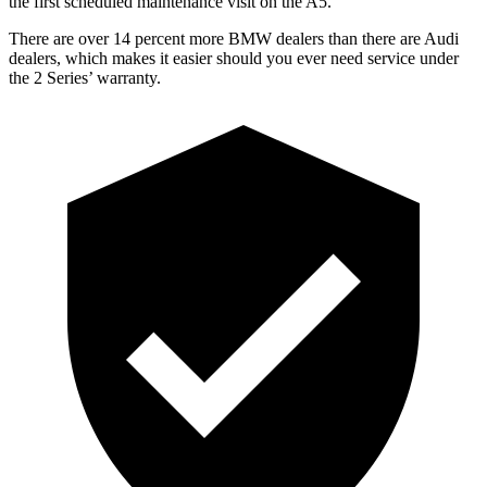
the first scheduled maintenance visit on the A5
.
There are over 14 percent more BMW dealers than there are
Audi
dealers, which makes
it easier should you ever need service under
the 2 Series’ warranty.