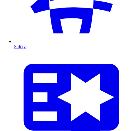
Safety