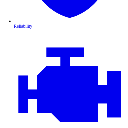
Reliability