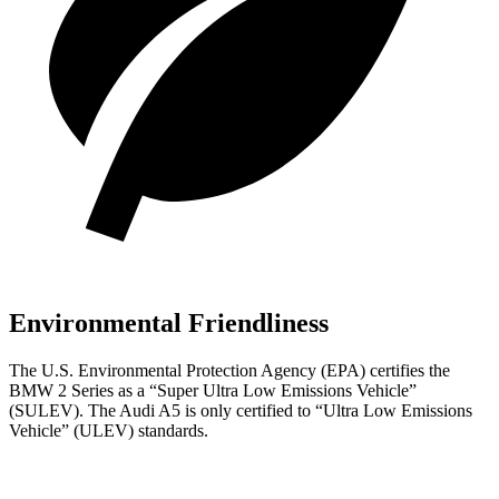
Environmental Friendliness
The U.S. Environmental Protection Agency (EPA) certifies the
BMW 2 Series as a “Super Ultra Low Emissions Vehicle”
(SULEV). The Audi A5 is only certified to “Ultra Low Emissions
Vehicle” (ULEV) standards.