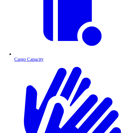
Cargo Capacity