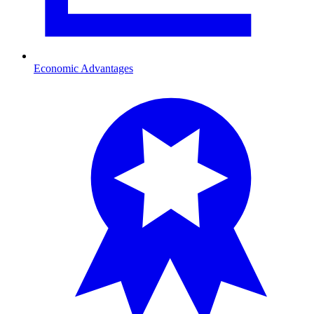
Economic Advantages