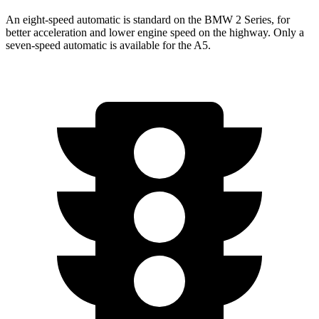
An eight-speed automatic is standard on the BMW 2 Series, for
better acceleration and lower engine speed on the highway. Only a
seven-speed automatic is available for the A5.