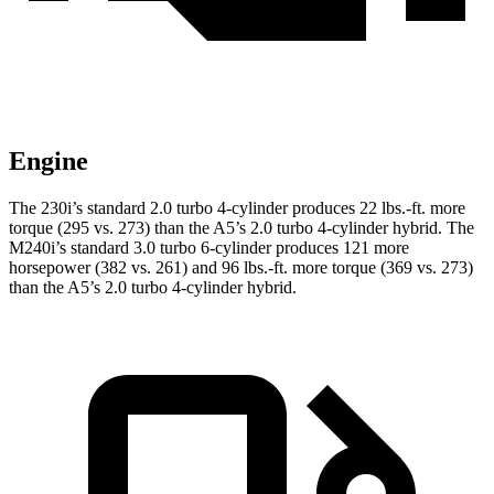
Engine
The 230i’s standard 2.0 turbo 4-cylinder produces 22 lbs.-ft. more
torque (295 vs. 273) than the A5’s 2.0 turbo
4-cylinder hybrid. The
M240i’s standard 3.0 turbo 6-cylinder produces 121 more
horsepower (382 vs. 261) and
96 lbs.-ft.
more torque (369 vs. 273)
than the A5’s 2.0 turbo 4-cylinder hybrid.