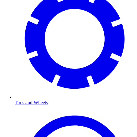
Tires and Wheels