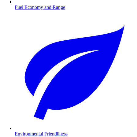
Fuel Economy and Range
Environmental Friendliness