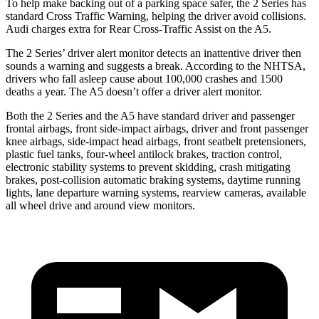
To help make backing out of a parking space safer, the 2 Series has
standard Cross Traffic Warning, helping the driver avoid collisions.
Audi charges extra for Rear Cross-Traffic Assist on the A5.
The 2 Series’
driver alert
monitor detects an inattentive driver then
soun
ds a warning and suggests a break. According to the NHTSA,
drivers who fall asleep cause about 100,000 crashes and 1500
deaths a year. The A5 doesn’t offer a driver alert monitor.
Both the 2 Series and the A5 have standard driver and passenger
frontal airbags, front side-impact airbags, driver and front passenger
knee airbags, side-impact head airbags, front seatbelt pretensioners,
plastic fuel tanks, four-wheel antilock brakes, traction control,
electronic stability systems to prevent skidding, crash mitigating
brakes, post-collision automatic braking systems, daytime running
lights, lane departure warning systems, rearview cameras, available
all wheel drive and around view monitors.