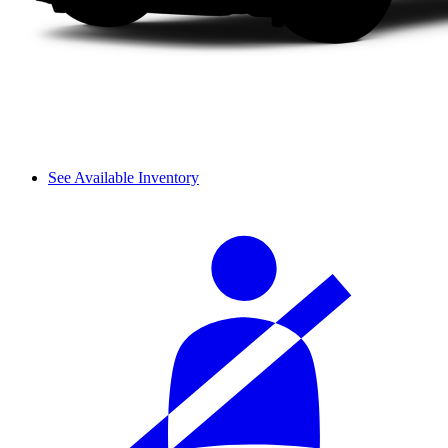
See Available Inventory