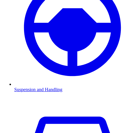
Suspension and Handling