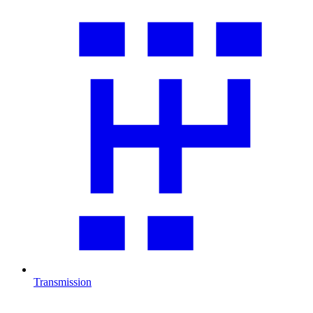
Transmission