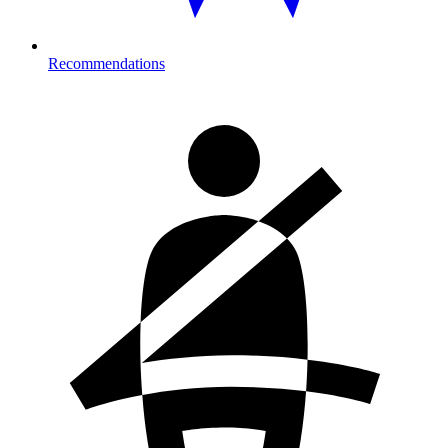
Recommendations