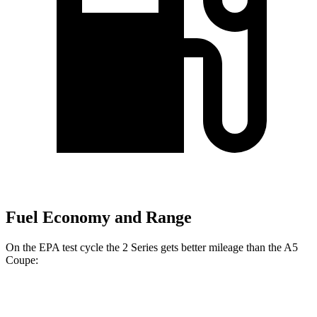
Fuel Economy and Range
On the EPA test cycle the 2 Series gets better mileage than the A5
Coupe:
MPG