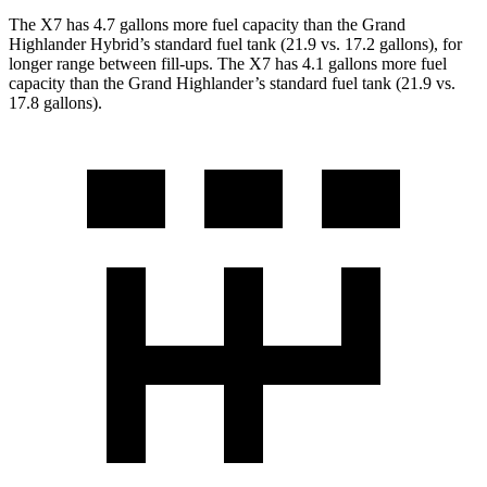
The X7 has 4.7 gallons more fuel capacity than the Grand
Highlander Hybrid’s standard fuel tank (21.9 vs. 17.2 gallons), for
longer range between fill-ups. The X7 has 4.1 gallons more fuel
capacity than the Grand Highlander’s standard fuel tank (21.9 vs.
17.8 gallons).