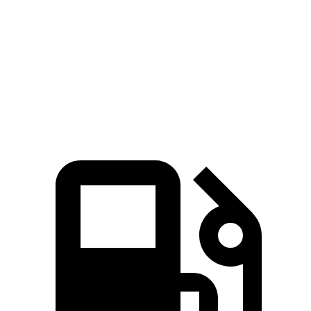
4.8 sec
7.5 sec
8.3 sec
MPH
Quarter Mile
13.5 sec
15.7 sec
16.3 sec
Speed
in 1/4
101.6
88.8 MPH
86.9 MPH
Mile
MPH