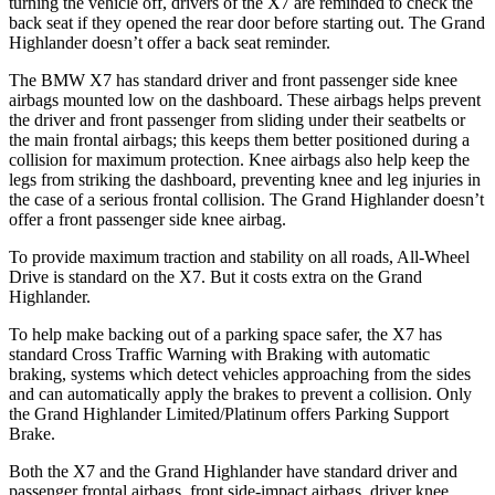
turning the vehicle off, drivers of the X7 are reminded to check the
back seat if they opened the rear door before starting out. The Grand
Highlander doesn’t offer a back seat reminder.
The BMW X7 has standard driver and front passenger side knee
airbags mounted low on the dashboard. These airbags helps
prevent
the driver and front passenger from sliding under their seatbelts or
the main frontal airbags; this keeps them better positioned during a
collision for maximum protection. Knee airbags also help keep the
legs from striking the dashboard, preventing knee and leg injuries in
the case of a serious frontal collision. The Grand Highlander doesn’t
offer a front passenger side knee airbag.
To provide maximum traction and stability on all roads, All-Wheel
Drive is standard on the X7. But it costs extra on
the Grand
Highlander.
To help make backing out of a parking space safer, the X7 has
standard Cross Traffic Warning with Braking with automatic
braking, systems which detect vehicles approaching from the sides
and can automatically apply the brakes to prevent a collision. Only
the Grand Highlander Limited/Platinum offers Parking Support
Brake.
Both the X7 and the Grand Highlander have standard driver and
passenger frontal airbags, front side-impact airbags, driver knee