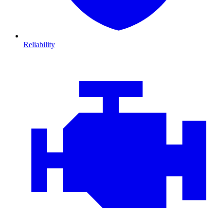
Reliability