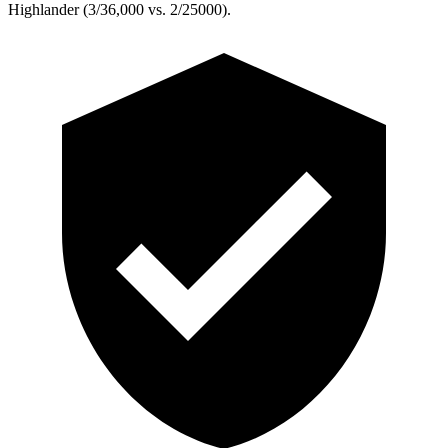
Highlander (3/36,000 vs. 2/25000).