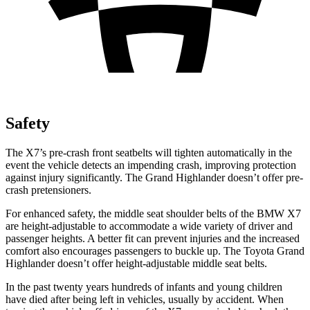
Safety
The X7’s pre-crash front seatbelts will tighten automatically in the
event the vehicle detects an impending crash, improving protection
against injury significantly. The Grand Highlander doesn’t offer pre-
crash pretensioners.
For enhanced safety, the middle seat shoulder belts of the BMW X7
are height-adjustable to accommodate a wide variety of driver and
passenger heights. A better fit can prevent injuries and the increased
comfort also encourages passengers to buckle up. The
Toyota Grand
Highlander doesn’t offer height-adjustable middle seat belts.
In the past twenty years hundreds of infants and young children
have died after being left in vehicles, usually by accident. When