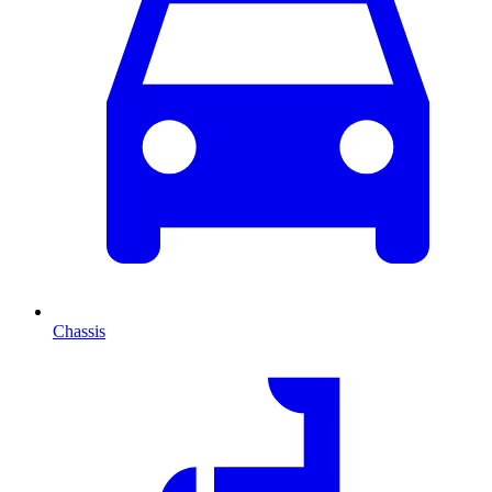
Chassis