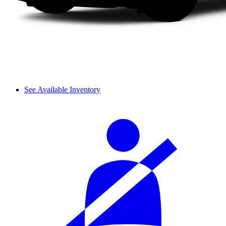
See Available Inventory