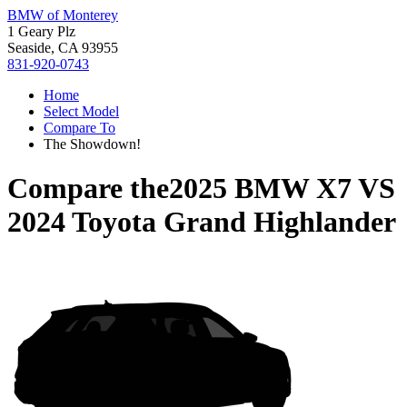
BMW of Monterey
1 Geary Plz
Seaside, CA 93955
831-920-0743
Home
Select Model
Compare To
The Showdown!
Compare the
2025 BMW X7
VS
2024 Toyota Grand Highlander