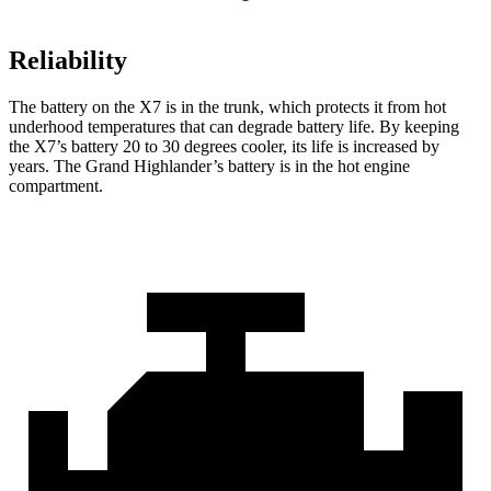
Reliability
The battery on the X7 is in the trunk, which protects it from hot
underhood temperatures that can degrade battery life. By keeping
the X7’s battery 20 to 30 degrees cooler, its life is increased by
years. The Grand Highlander’s battery is in the hot engine
compartment.