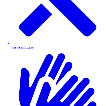
Servicing Ease