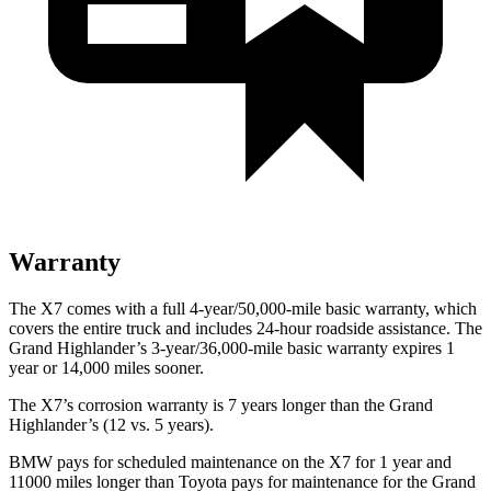
Warranty
The X7 comes with a full 4-year/50,000-mile basic warranty, which
covers the entire truck and includes 24-hour roadside assistance. The
Grand Highlander’s 3-year/36,000-mile basic warranty expires 1
year or 14,000 miles sooner.
The X7’s corrosion warranty is 7 years longer than the Grand
Highlander’s (12 vs. 5 years).
BMW pays for scheduled maintenance on the X7 for 1 year and
11000 miles longer than Toyota pays for maintenance for the Grand