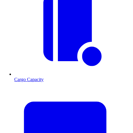
Cargo Capacity