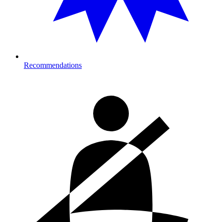
Recommendations