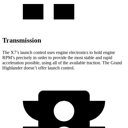
Transmission
The X7’s launch control uses engine electronics to hold engine
RPM’s precisely in order to provide the most stable and rapid
acceleration possible, using all of the available traction. The Grand
Highlander doesn’t offer launch control.