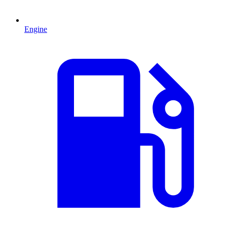
Engine