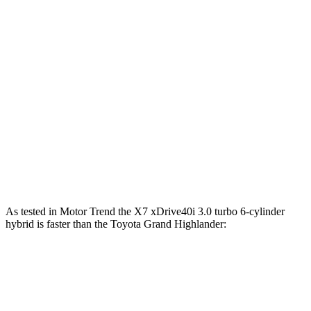
590
Alpina XB7 4.4 turbo V8
631 HP
lbs.-ft.
Grand Highlander Hybrid 2.5 DOHC 4-cylinder
245 HP
hybrid
310
Grand Highlander 2.4 turbo 4-cylinder
265 HP
lbs.-ft.
Grand Highlander Hybrid Max 2.4 turbo 4-
400
362 HP
cylinder hybrid
lbs.-ft.
As tested in
Motor Trend
the X7 xDrive40i 3
.0 turbo
6-cylinder
hybrid is faster than the Toyota Grand Highlander:
Grand Highlander
Grand Highlander
X7
Hybrid
turbo 4 cyl.
Zero to 60