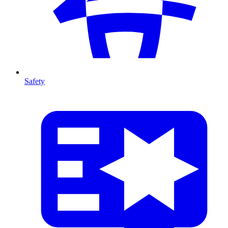
Safety