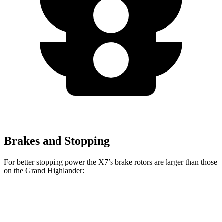
Brakes and Stopping
For better stopping power the X7’s brake rotors are larger than those
on the Grand Highlander:
X7 xDrive40i
X7 M Sport
Grand Highlander