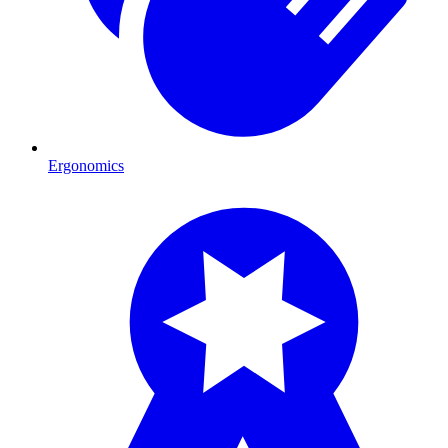
Ergonomics