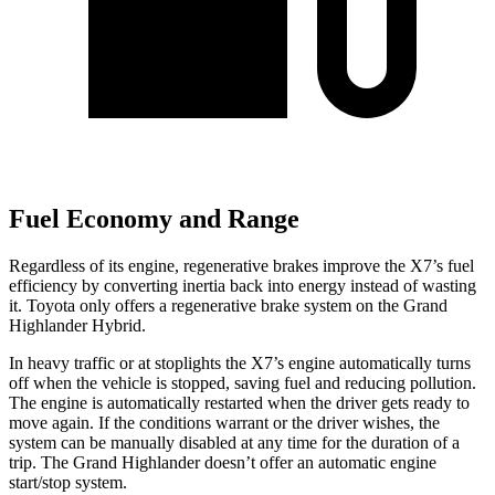
Fuel Economy and Range
Regardless of its engine, regenerative brakes improve the X7’s fuel
efficiency by converting inertia back into energy instead of wasting
it. Toyota only offers a regenerative brake system on the Grand
Highlander Hybrid.
In heavy traffic or at stoplights the X7’s engine automatically turns
off when the vehicle is stopped, saving fuel and reducing pollution.
The engine is automatically restarted when the driver gets ready to
move again. If the conditions warrant or the driver wishes, the
system can be manually disabled at any time for the duration of a
trip. The Grand Highlander doesn’t offer an automatic engine
start/stop system.