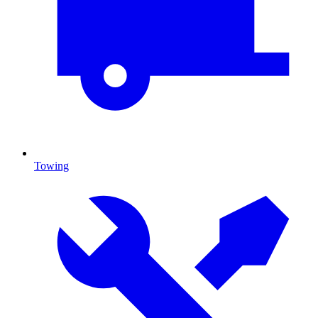
Towing