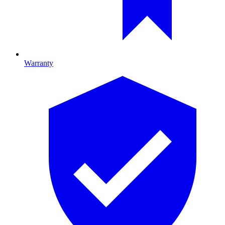
Warranty