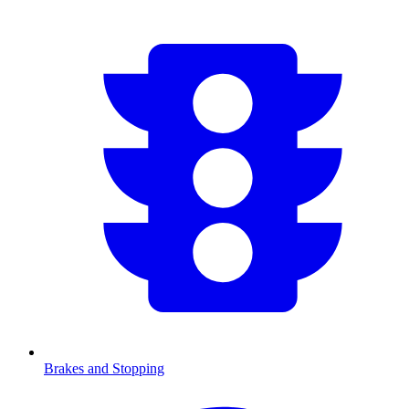
Brakes and Stopping