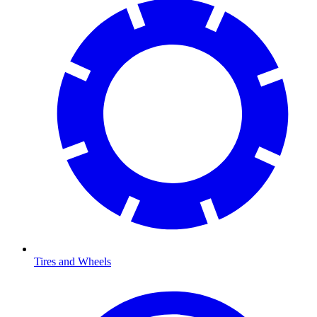
Tires and Wheels