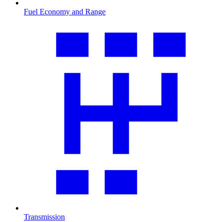
Fuel Economy and Range
Transmission