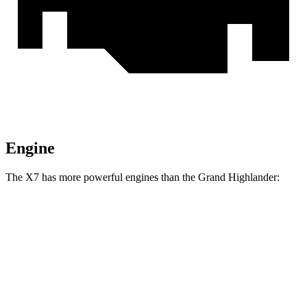
Engine
The X7 has more powerful engines than the Grand Highlander:
Horsepower
Torque
398
X7 xDrive40i 3.0 turbo 6-cylinder hybrid
375 HP
lbs.-ft.
553
X7 M60i 4.4 turbo V8 hybrid
523 HP
lbs.-ft.