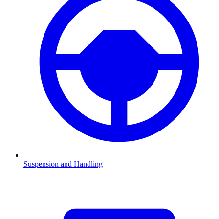
Suspension and Handling