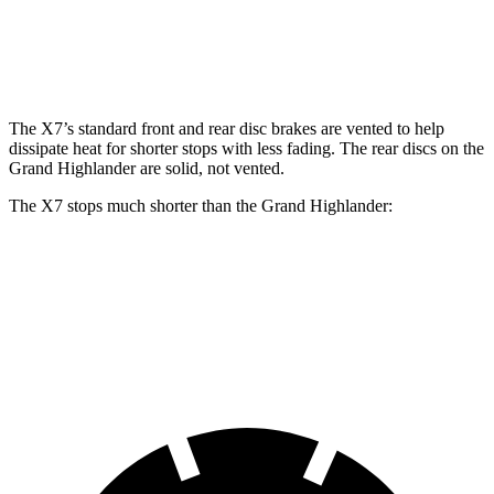
Front Rotors
13.7 inches
15.6 inches
13.4 inches
Rear Rotors
13.6 inches
14.6 inches
13.3 inches
The X7’s standard front and rear disc brakes are
vented to help
dissipate heat for shorter stops with less fading. The rear discs on the
Grand Highlander are solid, not vented.
The X7 stops much shorter than the Grand Highlander:
X7
Grand Highlander
60 to 0 MPH
105 feet
128 feet
Motor Trend