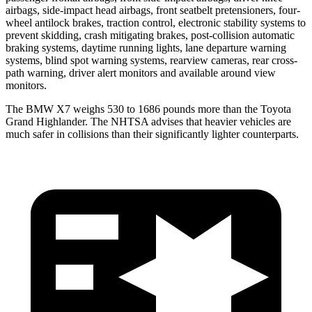
airbags, side-impact head airbags, front seatbelt pretensioners, four-
wheel antilock brakes, traction control, electronic stability systems to
prevent skidding, crash mitigating brakes, post-collision automatic
braking systems, daytime running lights, lane departure warning
systems, blind spot warning systems, rearview cameras, rear cross-
path warning, driver alert monitors and available around view
monitors.
The BMW X7 weighs 530 to 1686 pounds more than the Toyota
Grand Highlander. The NHTSA advises that heavier vehicles are
much safer in collisions than their significantly lighter counterparts.