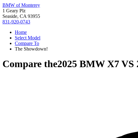
BMW of Monterey
1 Geary Plz
Seaside, CA 93955
831-920-0743
Home
Select Model
Compare To
The Showdown!
Compare the
2025 BMW X7
VS