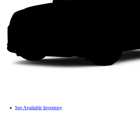
See Available Inventory