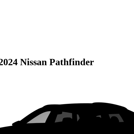
2024 Nissan Pathfinder