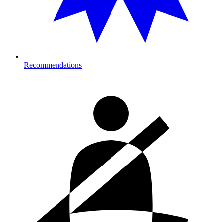
Recommendations