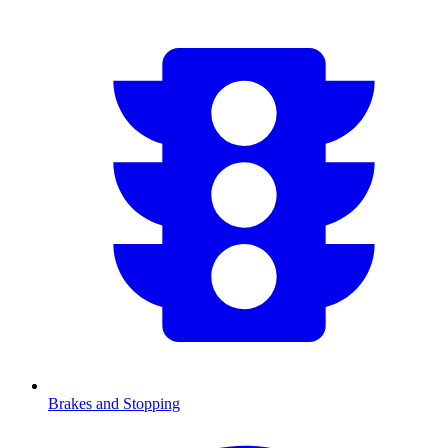
Brakes and Stopping