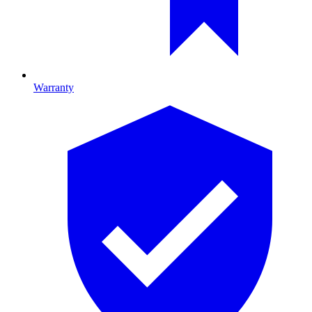
Warranty