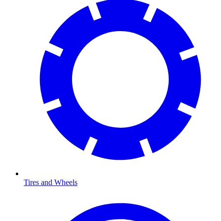
Tires and Wheels