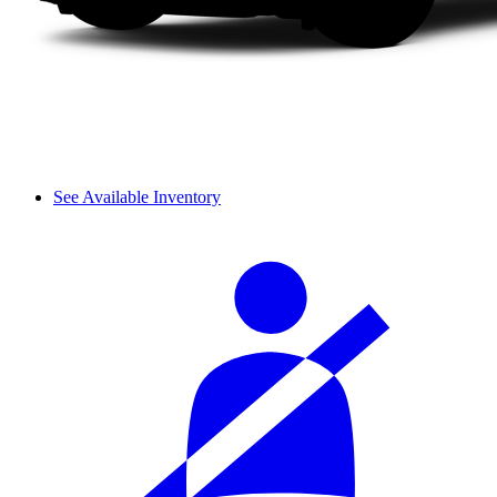
See Available Inventory