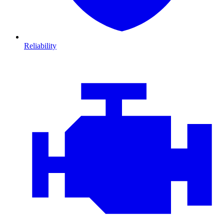
Reliability