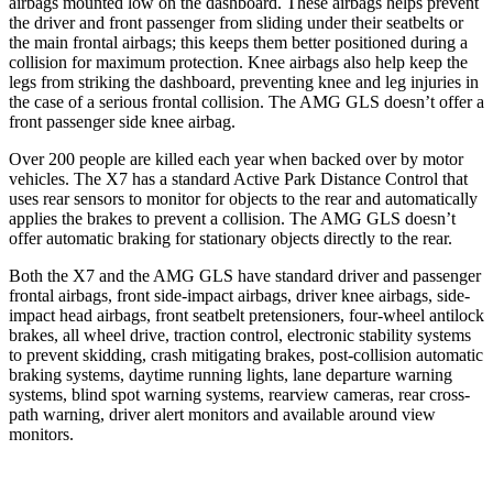
airbags mounted low on the dashboard. These airbags helps prevent
the driver and front passenger from sliding under their seatbelts or
the main frontal airbags; this keeps them better positioned during a
collision for maximum protection. Knee airbags also help keep the
legs from striking the dashboard, preventing knee and leg injuries in
the case of a serious frontal collision. The AMG GLS doesn’t offer a
front passenger side knee airbag.
Over 200 people are killed each year when backed over by motor
vehicles. The X7 has a standard Active Park Distance Control that
uses rear sensors to monitor for objects to the rear and automatically
applies the brakes to prevent a collision. The AMG GLS doesn’t
offer automatic braking for stationary objects directly to the rear.
Both the X7 and the AMG GLS have standard driver and passenger
frontal airbags, front side-impact airbags, driver knee airbags, side-
impact head airbags, front seatbelt pretensioners, four-wheel antilock
brakes, all wheel drive, traction control, electronic stability systems
to prevent skidding, crash mitigating brakes, post-collision automatic
braking systems, daytime running lights, lane departure warning
systems, blind spot warning systems, rearview cameras, rear cross-
path warning, driver alert monitors and available around view
monitors.