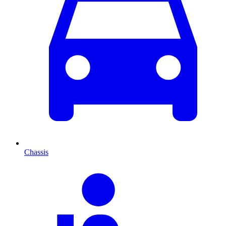
Chassis