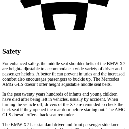
Safety
For enhanced safety, the middle seat shoulder belts of the BMW X7
are height-adjustable to accommodate a wide variety of driver and
passenger heights. A better fit can prevent injuries and the increased
comfort also encourages passengers to buckle up. The Mercedes
AMG GLS doesn’t
offer height-adjustable middle seat belts.
In the past twenty years hundreds of infants and young children
have died after being left in vehicles, usually by accident. When
turning the vehicle off, drivers of the X7 are reminded to check the
back seat if they opened the rear door before starting out. The AMG
GLS doesn’t offer a back seat reminder.
The BMW X7 has standard driver and front passenger side knee