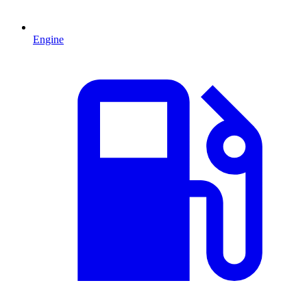
Engine