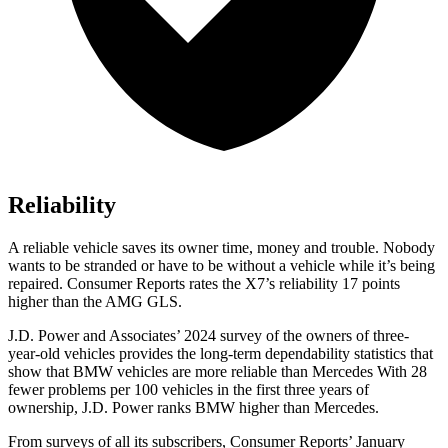
Reliability
A reliable vehicle saves its owner time, money and trouble. Nobody
wants to be stranded or have to be without a vehicle while it’s being
repaired.
Consumer Reports
rates the X7’s reliability 17 points
higher than the AMG GLS.
J.D. Power and Associates’ 2024 survey of the owners of three-
year-old vehicles provides the long-term dependability statistics that
show that BMW vehicles are more reliable than Mercedes With 28
fewer problems per 100 vehicles in the first three years of
ownership, J.D. Power ranks BMW higher than Mercedes.
From surveys of all its subscribers,
Consumer Reports
’ January