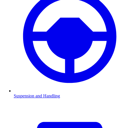
Suspension and Handling