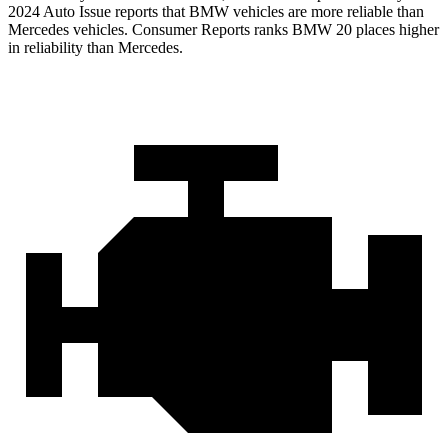
2024 Auto Issue reports
that BMW vehicles
are more reliable than
Mercedes vehicles.
Consumer Reports
ranks BMW 20 places higher
in reliability than Mercedes.