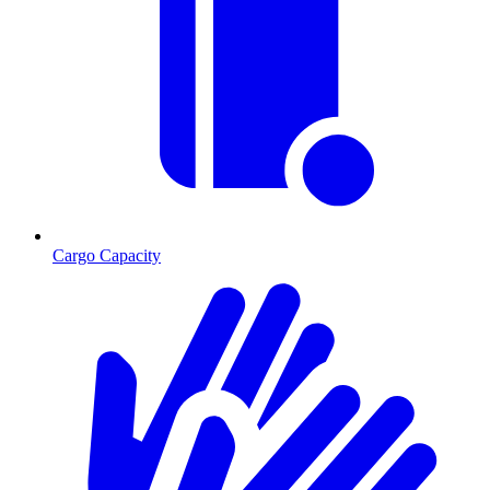
Cargo Capacity