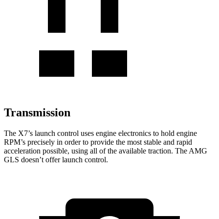
Transmission
The X7’s launch control uses engine electronics to hold engine
RPM’s precisely in order to provide the most stable and rapid
acceleration possible, using all of the available traction. The AMG
GLS doesn’t offer launch control.