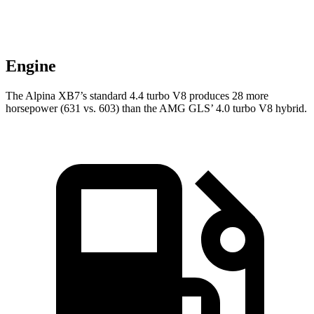
Engine
The Alpina XB7’s standard 4.4 turbo V8 produces 28 more
horsepower (631 vs. 603) than the AMG GLS’ 4.0 turbo V8 hybrid.