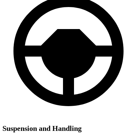
Suspension and Handling