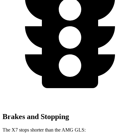
Brakes and Stopping
The X7 stops shorter than the AMG GLS: