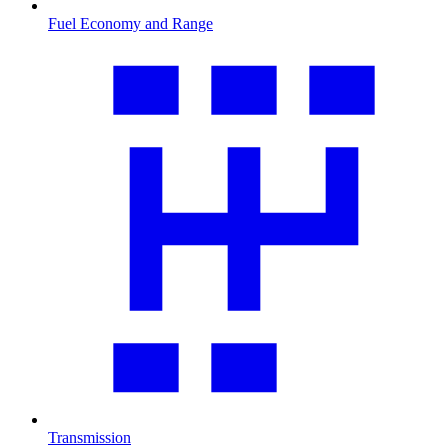
Fuel Economy and Range
Transmission