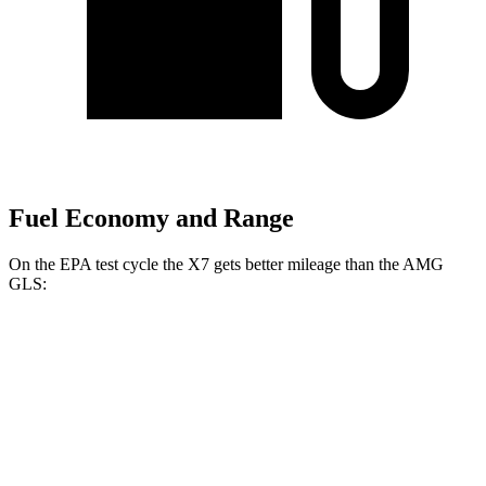
Fuel Economy and Range
On the
EPA test cycle the X7 gets better mileage than the AMG
GLS:
MPG
X7
AWD
3.0 turbo 6-cyl. Hybrid
20 city/24 hwy