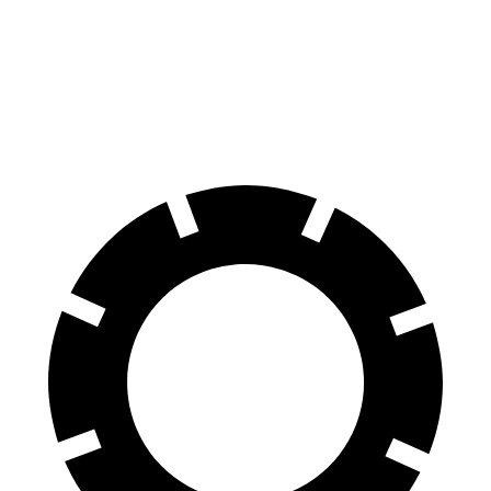
X7
AMG GLS
60 to 0 MPH
105 feet
110 feet
Motor Trend