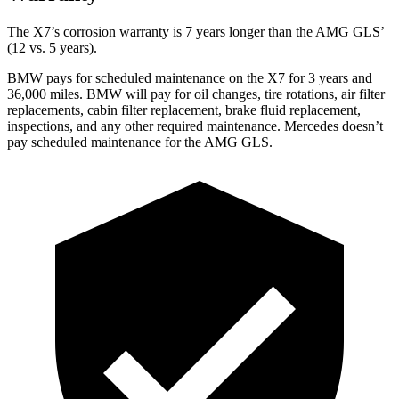
The X7’s corrosion warranty is 7 years longer than the AMG GLS’
(12 vs. 5 years).
BMW pays for scheduled maintenance on the X7 for 3 years and
36,000 miles. BMW will pay for oil
changes,
tire rotations, air filter
replacements, cabin filter replacement, brake fluid replacement,
inspections, and a
ny other required maintenance. Mercedes doesn’t
pay scheduled maintenance for the AMG GLS.