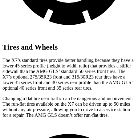
Tires and Wheels
The X7’s standard tires provide better handling because they have a
lower 45 series profile (height to width ratio) that provides a stiffer
sidewall than the AMG GLS’ standard 50 series front tires. The
X7’s optional 275/35R23 front and 315/30R23 rear tires have a
lower 35 series front and 30 series rear profile than the AMG GLS’
optional 40 series front and 35 series rear tires.
Changing a flat
tire near traffic can be dangerous and inconvenient.
The run-flat tires available on the X7 can be driven up to 50 miles
without any air pressure, allowing you to drive to a service station
for a repair. The AMG GLS doesn’t offer run-flat tires.