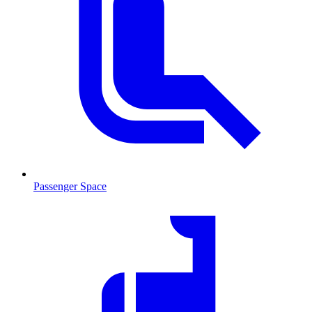
Passenger Space