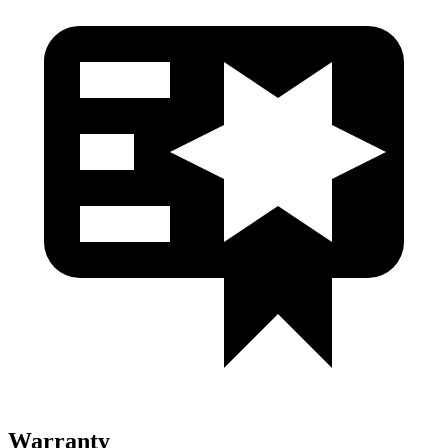
Warranty