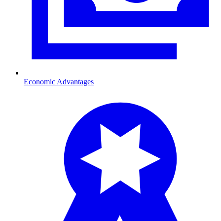
Economic Advantages