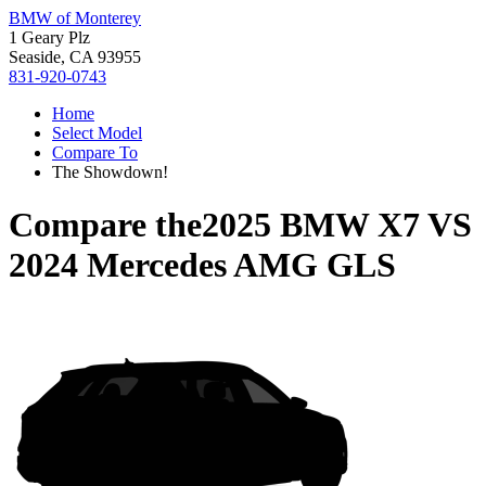
BMW of Monterey
1 Geary Plz
Seaside, CA 93955
831-920-0743
Home
Select Model
Compare To
The Showdown!
Compare the
2025 BMW X7
VS
2024 Mercedes AMG GLS