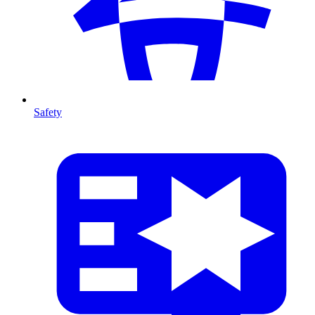
Safety