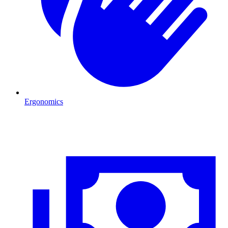
Ergonomics