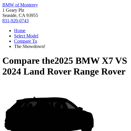
BMW of Monterey
1 Geary Plz
Seaside, CA 93955
831-920-0743
Home
Select Model
Compare To
The Showdown!
Compare the
2025 BMW X7
VS
2024 Land Rover Range Rover