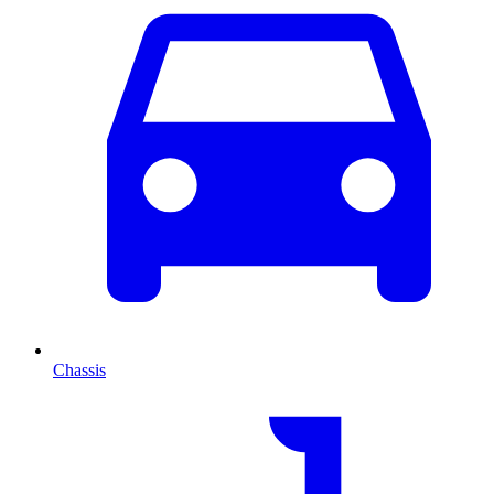
Chassis