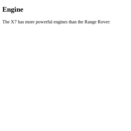
Engine
The X7 has more powerful engines than the Range Rover:
Horsepower
Torque
553
X7 M60i 4.4 turbo V8 hybrid
523 HP
lbs.-ft.
590
Alpina XB7 4.4 turbo V8
631 HP
lbs.-ft.
Range Rover P400 3.0 turbo/supercharged 6-
406
394 HP
cylinder hybrid
lbs.-ft.
553
Range Rover P530 4.4 turbo V8
523 HP
lbs.-ft.
Range Rover P550e 3.0 turbo/supercharged 6-
406
542 HP
cylinder hybrid
lbs.-ft.