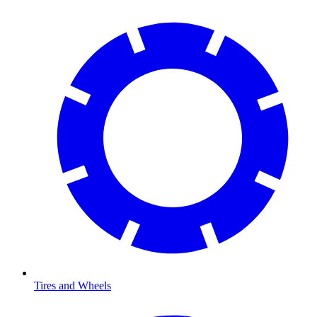
Tires and Wheels