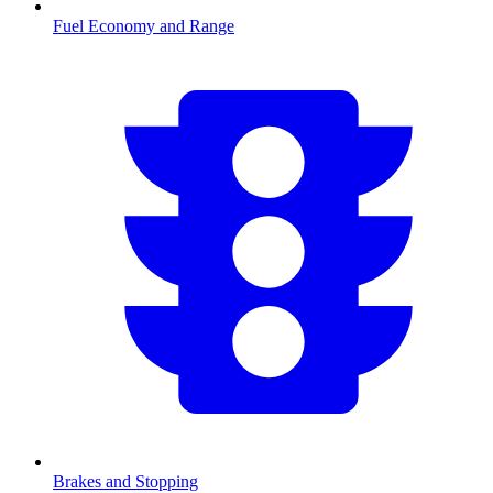
Fuel Economy and Range
Brakes and Stopping