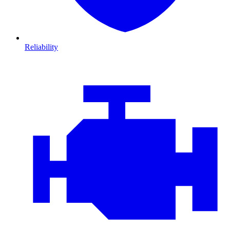
Reliability