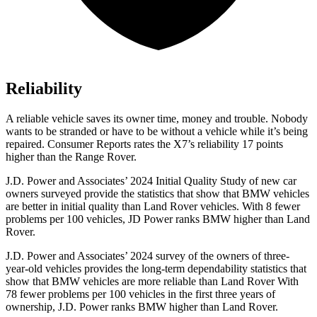
Reliability
A reliable vehicle saves its owner time, money and trouble. Nobody
wants to be stranded or have to be without a vehicle while it’s being
repaired.
Consumer Reports
rates the X7’s reliability 17 points
higher than the Range Rover.
J.D. Power and Associates’ 2024 Initial Quality Study of new car
owners surveyed provide the
statistics that show that BMW vehicles
are better in initial quality than Land Rover vehicles. With 8 fewer
problems per 100 vehicles, JD Power ranks BMW higher than Land
Rover.
J.D. Power and Associates’ 2024 survey of the owners of three-
year-old vehicles provides the long-term dependability statistics that
show that BMW vehicles are more reliable than Land Rover With
78 fewer problems per 100 vehicles in the first three years of
ownership, J.D. Power ranks BMW higher than Land Rover.