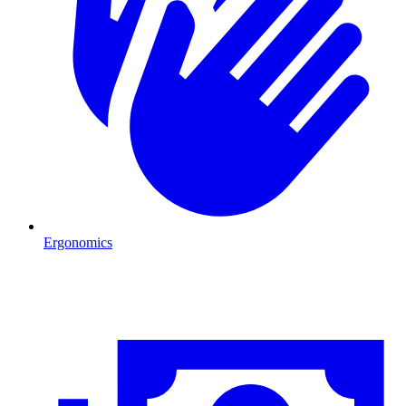
Ergonomics