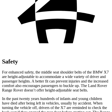
Safety
For enhanced safety, the middle seat shoulder belts of the BMW X7
are height-adjustable to accommodate a wide variety of driver and
passenger heights. A better fit can prevent injuries and the increased
comfort also encourages passengers to buckle up. The Land Rover
Range Rover doesn’t offer height-adjustable seat belts.
In the past twenty years hundreds of infants and young children
have died after being left in vehicles, usually by accident. When
turning the vehicle off, drivers of the X7
are reminded to check the