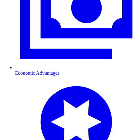
Economic Advantages