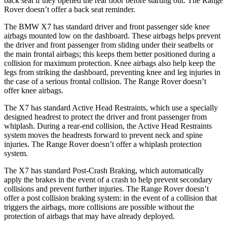
back seat if they opened the rear door before starting out. The Range
Rover doesn’t offer a back seat reminder.
The BMW X7 has standard driver and front passenger side knee
airbags mounted low on the dashboard. These airbags helps prevent
the driver and front passenger from sliding under their seatbelts or
the main frontal airbags; this keeps them better positioned during a
collision for maximum protection. Knee airbags also help keep the
legs from striking the dashboard, preventing knee and leg injuries in
the case of a serious frontal collision. The Range Rover doesn’t
offer knee airbags.
The X7 has standard Active Head Restraints, which use a specially
designed headrest to protect the driver and front passenger from
whiplash. During a rear-end collision, the Active Head Restraints
system moves the headrests forward to prevent neck and spine
injuries. The Range Rover doesn’t offer a whiplash protection
system.
The X7 has standard Post-Crash Braking, which automatically
apply the
brakes in the event of a crash to help prevent secondary
collisions and prevent further injuries. The Range Rover doesn’t
offer a post collision braking system: in the event of a collision that
triggers the airbags, more collisions are possible without the
protection of airbags that may have already deployed.