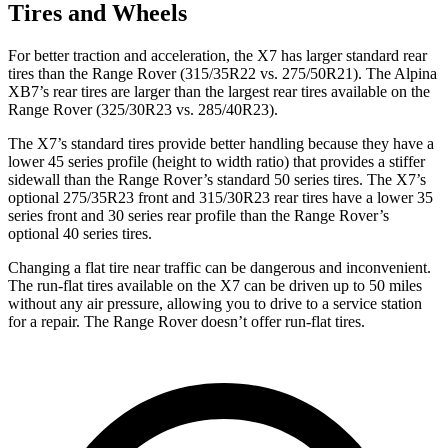
Tires and Wheels
For better traction and acceleration, the X7 has larger standard rear
tires than the Range Rover (315/35R22 vs. 275/50R21). The Alpina
XB7’s rear tires are larger than the largest rear tires available on the
Range Rover (325/30R23 vs. 285/40R23).
The X7’s standard tires provide better handling because they have a
lower 45 series profile (height to width ratio) that provides a stiffer
sidewall than the Range Rover’s standard 50 series tires. The X7’s
optional 275/35R23 front and 315/30R23 rear tires have a lower 35
series front and 30 series rear profile than the Range Rover’s
optional 40 series tires.
Changing a flat tire near traffic can be dangerous and inconvenient.
The run-flat tires available on the X7 can be driven up to 50 miles
without any air pressure, allowing you to drive to a service station
for a repair. The Range Rover doesn’t offer run-flat tires.