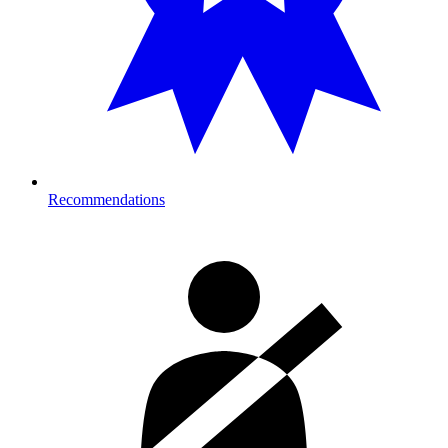
Recommendations