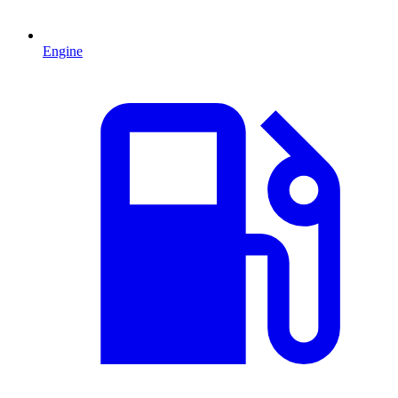
Engine