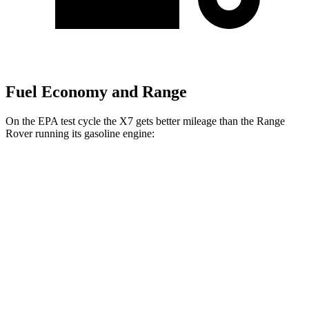
Fuel Economy and Range
On the EPA test cycle the X7 gets better mileage than the Range
Rover running its gasoline engine:
MPG
X7
AWD
3.0 turbo 6-cyl. Hybrid
20 city/24 hwy
Range Rover
AWD
3.0 turbo/supercharged 6-cyl. Hybrid
18 city/24 hwy