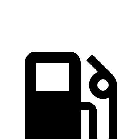
553
Range Rover SV 4.4 turbo V8
606 HP
lbs.-ft.