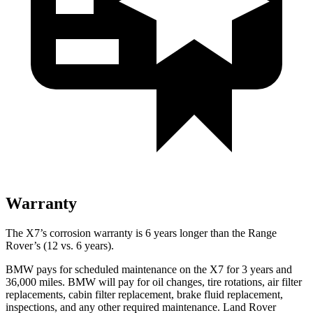
Warranty
The X7’s corrosion warranty is 6 years longer than the Range
Rover’s (12 vs. 6 years).
BMW pays for scheduled maintenance on the X7 for 3 years and
36,000 miles. BMW will pay for oil
changes,
tire rotations, air filter
replacements, cabin filter replacement, brake fluid replacement,
inspections, and any other required maintenance. Land Rover