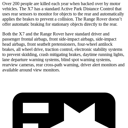
Over 200 people are killed each year when backed over by motor
vehicles. The X7 has a standard Active Park Distance Control that
uses rear sensors to monitor for objects to the rear and automatically
applies the brakes to prevent a collision. The Range Rover doesn’t
offer automatic braking for stationary objects directly to the rear.
Both the X7 and the Range Rover have standard driver and
passenger frontal airbags, front side-impact airbags, side-impact
head airbags, front seatbelt pretensioners, four-wheel antilock
brakes, all wheel drive, traction control, electronic stability systems
to prevent skidding, crash mitigating brakes, daytime running lights,
lane departure warning systems, blind spot warning systems,
rearview cameras, rear cross-path warning, driver alert monitors and
available around view monitors.