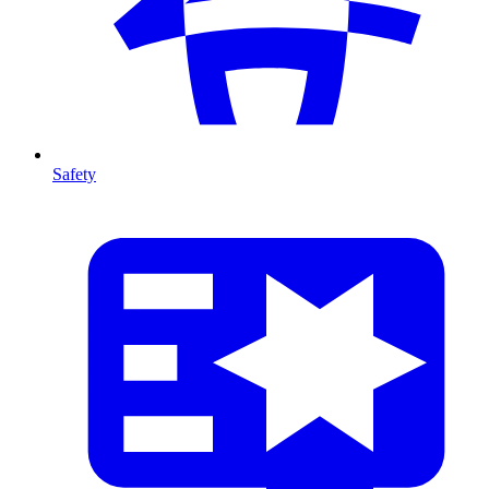
Safety