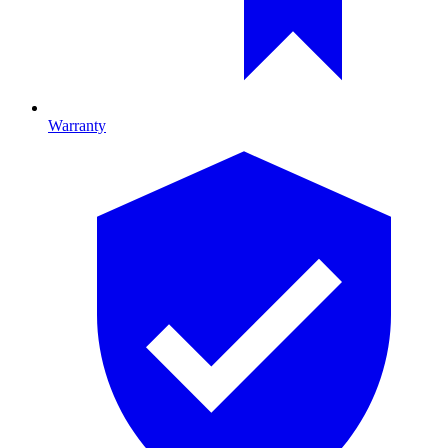
Warranty