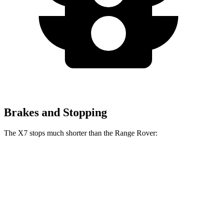
Brakes and Stopping
The X7 stops much shorter than the Range Rover:
X7
Range Rover
60 to 0 MPH
105 feet
127 feet
Motor Trend