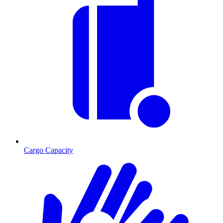
Cargo Capacity