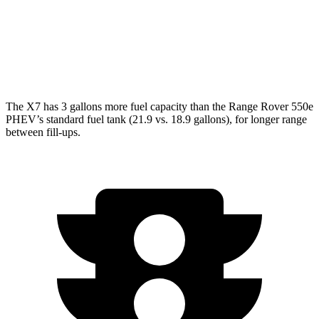
4.4 turbo V8
16 city/23 hwy
SV 4.4 turbo V8
16 city/22 hwy
The X7 has 3 gallons more fuel capacity than the Range Rover 550e
PHEV’s standard fuel tank (21.9 vs. 18.9 gallons), for longer range
between fill-ups.