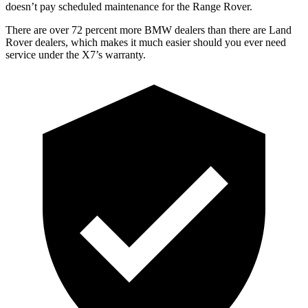
doesn’t pay scheduled maintenance for th
e Range Rover.
There are over 72 percent more BMW dealers than there are Land
Rover dealers, which makes it much easier should you ever need
service under the X7’s warranty.