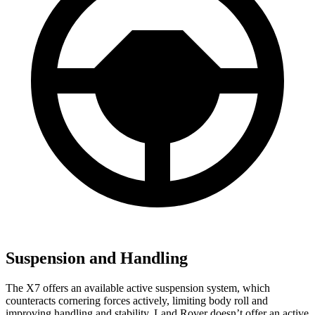
Suspension and Handling
The X7 offers an available active suspension system, which
counteracts cornering forces actively, limiting body roll and
improving handling and stability. Land Rover doesn’t offer an active