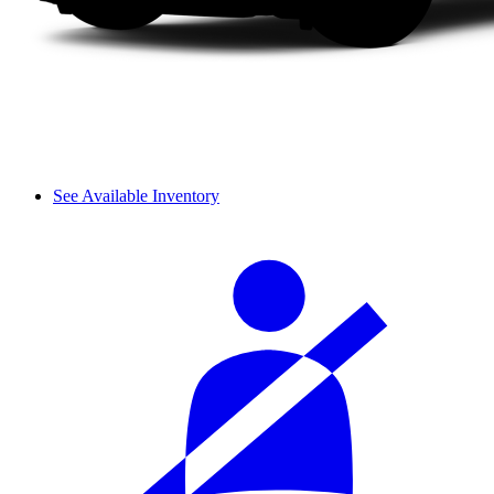
See Available Inventory