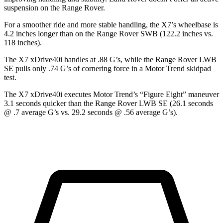
suspension on the Range Rover.
For a smoother ride and more stable handling, the X7’s wheelbase is
4.2 inches longer than on the Range Rover SWB (122.2 inches vs.
118 inches).
The X7 xDrive40i handles at .88 G’s, while the Range Rover LWB
SE pulls only .74 G’s of cornering force in a
Motor Trend
skidpad
test.
The X7 xDrive40i executes
Motor Trend
’s “Figure
Eight” maneuver
3.1 seconds quicker than the Range Rover LWB SE (26.1 seconds
@ .7 average G’s vs. 29.2 seconds @ .56 average G’s).