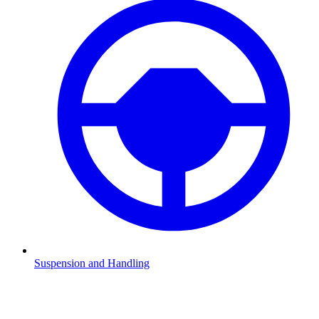
Suspension and Handling