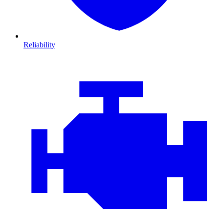
Reliability