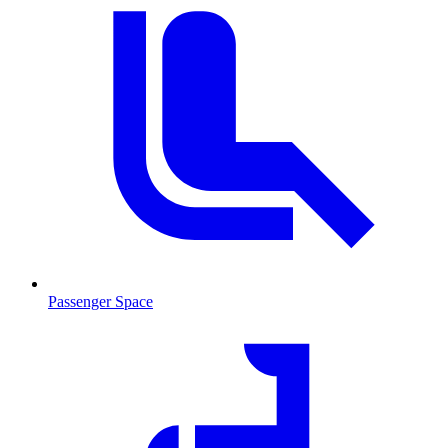
Passenger Space