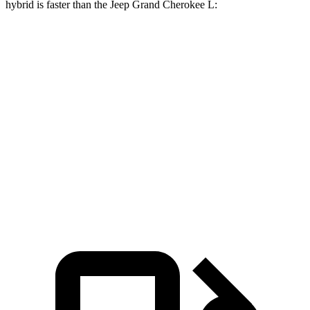
hybrid is faster than the Jeep Grand Cherokee L:
Grand Cherokee L
Grand Cherokee L
X7
V6
V8
Zero to 60
4.8 sec
8 sec
6.1 sec
MPH
Quarter Mile
13.5 sec
16.1 sec
14.6 sec
Speed in 1/4
101.6
86 MPH
94.5 MPH
Mile
MPH