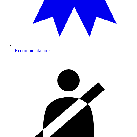
Recommendations