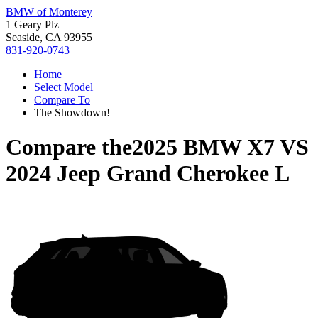
BMW of Monterey
1 Geary Plz
Seaside, CA 93955
831-920-0743
Home
Select Model
Compare To
The Showdown!
Compare the
2025 BMW X7
VS
2024 Jeep Grand Cherokee L