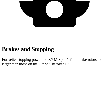
Brakes and Stopping
For better stopping power the X7 M Sport’s front brake rotors are
larger than those on the Grand Cherokee L:
X7 M Sport
Grand Cherokee L
Front Rotors
15.6 inches
13.9 inches
Rear Rotors
14.6 inches
13.8 inches