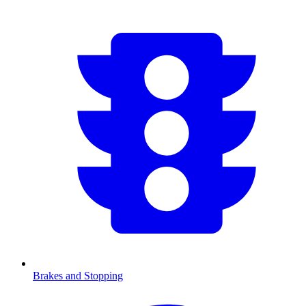
Brakes and Stopping