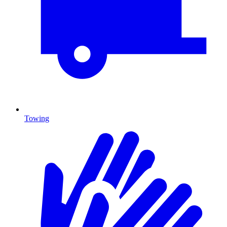
Towing