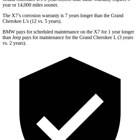
year or 14,000 miles sooner.
The X7’s corrosion warranty is 7 years longer than the Grand
Cherokee L’s (12 vs. 5 years).
BMW pays for scheduled maintenance on the X7 for 1 year longer
than Jeep pays for maintenance for the Grand Cherokee L (3 years
vs. 2 years).