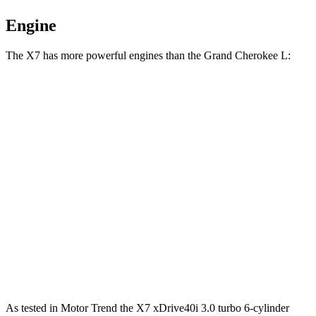
Engine
The X7 has more powerful engines than the Grand Cherokee L:
Horsepower
Torque
X7 xDrive40i 3.0 turbo 6-cylinder hybrid
375 HP
398 lbs.-ft.
X7 M60i 4.4 turbo V8 hybrid
523 HP
553 lbs.-ft.
Alpina XB7 4.4 turbo V8
631
HP
590 lbs.-ft.
Grand Cherokee L 3.6 DOHC V6
293 HP
257 lbs.-ft.
Grand Cherokee L 5.7 V8
357 HP
390 lbs.-ft.
As tested in
Motor Trend
the X7 xDrive40i 3
.0 turbo
6-cylinder