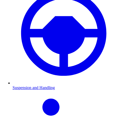
Suspension and Handling