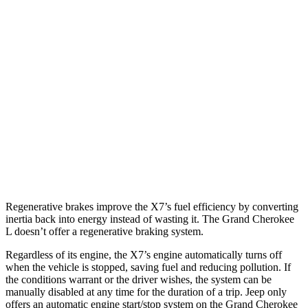
MPG
X7
AWD
3.0 turbo 6-cyl. Hybrid
20 city/24 hwy
Grand Cherokee L
AWD
3.6 DOHC V6
18 city/25 hwy
5.7 OHV V8
14 city/22 hwy
Regenerative brakes improve the X7’s fuel efficiency by converting
inertia back into energy instead of wasting it. The Grand Cherokee
L doesn’t offer a regenerative braking system.
Regardless of its engine, the X7’s engine automatically turns off
when the vehicle is stopped, saving fuel and reducing pollution. If
the conditions warrant or the driver wishes, the system can be
manually disabled at any time for the duration of a trip. Jeep only
offers an automatic engine start/stop system on the Grand Cherokee