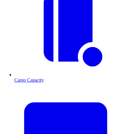
Cargo Capacity