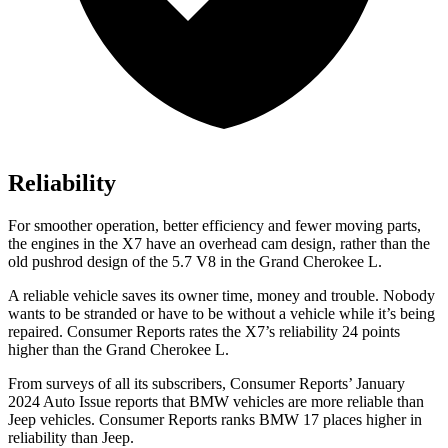
Reliability
For smoother operation, better efficiency and fewer moving parts,
the engines in the X7 have an overhead cam design, rather than the
old pushrod design of the 5.7 V8 in the Grand Cherokee L.
A reliable vehicle saves its owner time, money and trouble. Nobody
wants to be stranded or have to be without a vehicle while it’s being
repaired.
Consumer Reports
rates the X7’s reliability 24 points
higher than the Grand Cherokee L.
From surveys of all its subscribers,
Consumer Reports
’ January
2024 Auto Issue reports
that BMW vehicles
are more reliable than
Jeep vehicles.
Consumer Reports
ranks BMW 17 places higher in
reliability than Jeep.