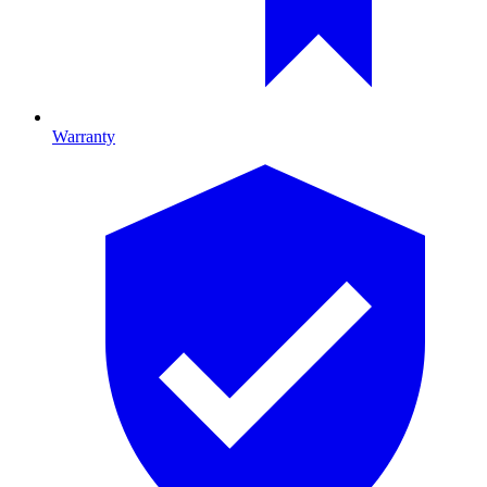
Warranty