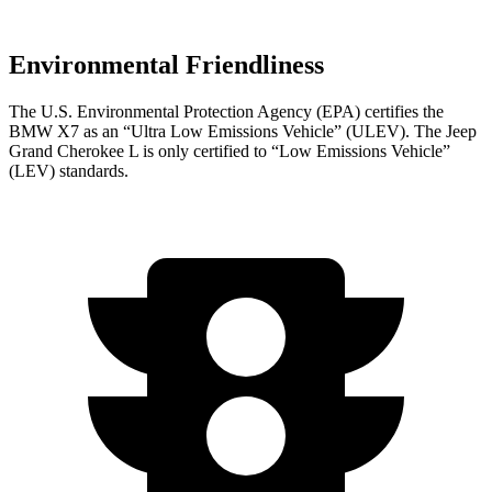
Environmental Friendliness
The U.S. Environmental Protection Agency (EPA) certifies the
BMW X7 as an “Ultra Low Emissions Vehicle” (ULEV). The Jeep
Grand Cherokee L is only certified to “Low Emissions Vehicle”
(LEV) standards.