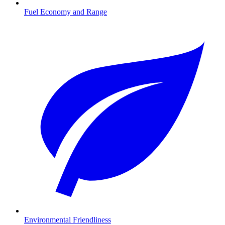
Fuel Economy and Range
Environmental Friendliness