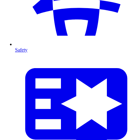
Safety