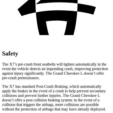
Safety
The X7’s pre-crash front seatbelts will tighten automatically in the
event the vehicle detects an impending crash, improving protection
against injury significantly. The Grand Cherokee L doesn’t offer
pre-crash pretensioners.
The X7 has standard Post-Crash Braking, which automatically
apply the brakes in the event of a crash to help prevent secondary
collisions and prevent further injuries. The Grand Cherokee L
doesn’t offer a post collision braking system: in the event of a
collision that triggers the airbags, more collisions are possible
without the protection of airbags that may have already deployed.