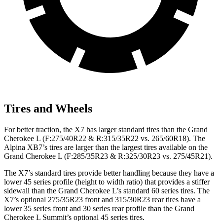
Tires and Wheels
For better traction, the X7 has larger standard tires than the Grand
Cherokee L (F:275/40R22 & R:315/35R22 vs. 265/60R18). The
Alpina XB7’s tires are larger than the largest tires available on the
Grand Cherokee L (F:285/35R23 & R:325/30R23 vs. 275/45R21).
The X7’s standard tires provide
better handling because they have a
lower 45 series profile (height to width ratio) that provides a stiffer
sidewall than the Grand Cherokee L’s standard 60 series tires. The
X7’s optional 275/35R23 front and 315/30R23 rear tires have a
lower 35 series front and 30 series rear profile than the Grand
Cherokee L Summit’s optional 45 series tires.