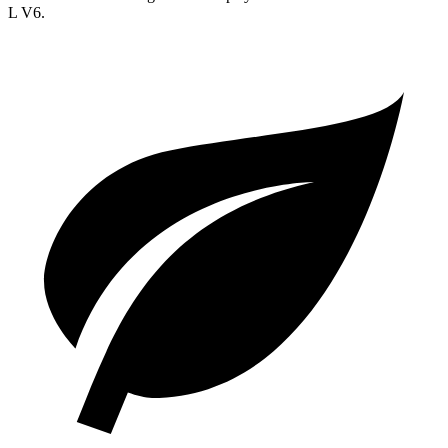
L V6.