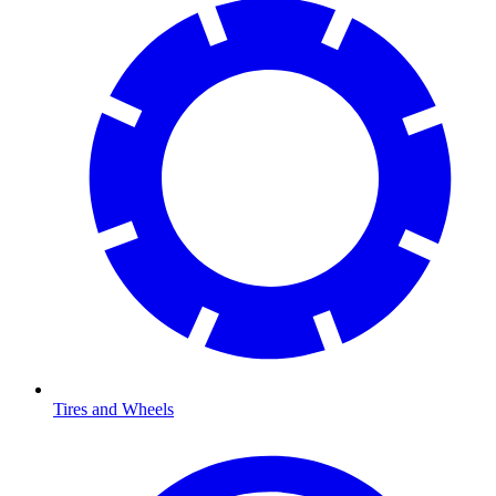
Tires and Wheels