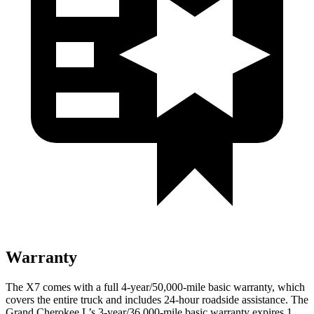
Warranty
The X7 comes with a full 4-year/50,000-mile basic warranty, which
covers the entire truck and includes 24-hour roadside assistance. The
Grand Cherokee L’s 3-year/36,000-mile basic warranty expires 1