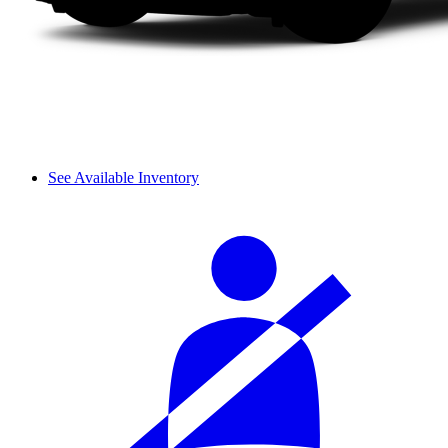
See Available Inventory