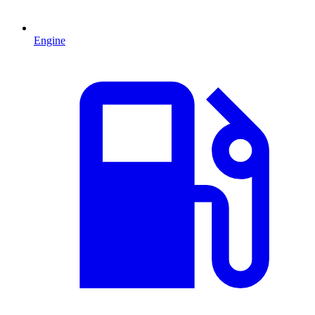
Engine