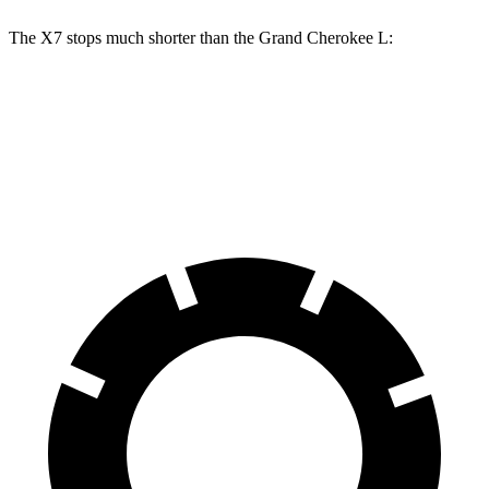
The X7 stops much shorter than the Grand Cherokee L:
X7
Grand Cherokee L
60 to 0 MPH
105 feet
139 feet
Motor Trend