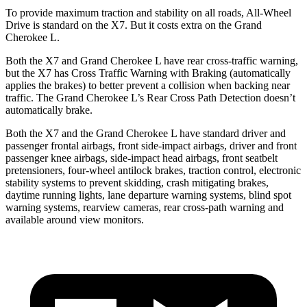
To provide maximum traction and stability on all roads, All-Wheel
Drive is standard on the X7. But it costs extra on the Grand
Cherokee L.
Both the X7 and Grand Cherokee L have rear cross-traffic warning,
but the X7 has Cross Traffic Warning with Braking (automatically
applies the brakes) to better prevent a collision when backing near
traffic. The Grand Cherokee L’s Rear Cross Path Detection doesn’t
automatically brake.
Both the X7 and the Grand Cherokee L have standard driver and
passenger frontal airbags, front side-impact airbags, driver and front
passenger knee airbags, side-impact head airbags, front seatbelt
pretensioners, four-wheel antilock brakes, traction control, electronic
stability systems to prevent skidding, crash mitigating brakes,
daytime running lights, lane departure warning systems, blind spot
warning systems, rearview cameras, rear cross-path warning and
available around view monitors.