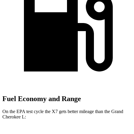
Fuel Economy and Range
On the EPA test cycle the X7 gets better mileage than the Grand
Cherokee L: