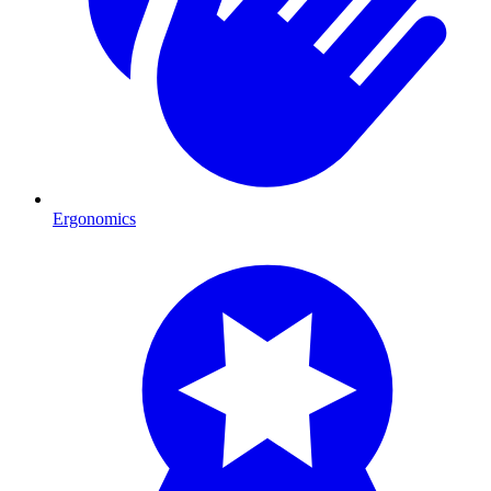
Ergonomics